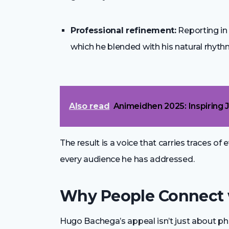
Professional refinement:
Reporting i
which he blended with his natural rhyth
Also read
Animeidhen 2025: Inspiring 
The result is a voice that carries traces of 
every audience he has addressed.
Why People Connect w
Hugo Bachega’s appeal isn’t just about p