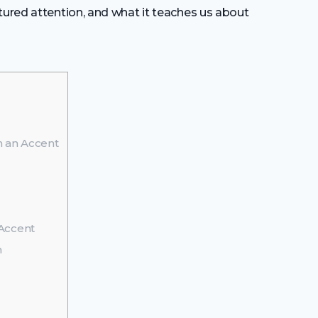
ptured attention, and what it teaches us about
 an Accent
Accent
m