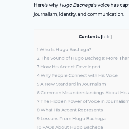
Here’s why
Hugo Bachega
’s voice has ca
journalism, identity, and communication.
Contents
[
hide
]
1
Who Is Hugo Bachega?
2
The Sound of Hugo Bachega: More Than
3
How His Accent Developed
4
Why People Connect with His Voice
5
A New Standard in Journalism
6
Common Misunderstandings About His 
7
The Hidden Power of Voice in Journalis
8
What His Accent Represents
9
Lessons From Hugo Bachega
10
FAQs About Hugo Bachega