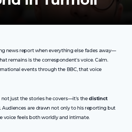
ing news report when everything else fades away—
that remains is the correspondent’s voice. Calm.
rnational events through the BBC, that voice
 not just the stories he covers—it’s the
distinct
t
. Audiences are drawn not only to his reporting but
e voice feels both worldly and intimate.