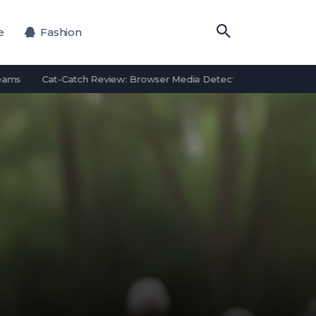
e
Fashion
Cat-Catch Review: Browser Media Detection Features and Alternat