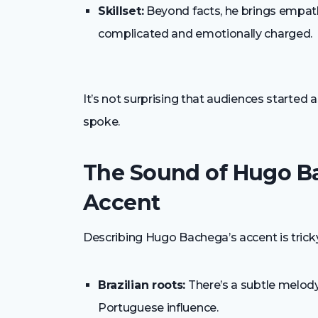
Skillset:
Beyond facts, he brings empathy,
complicated and emotionally charged.
It’s not surprising that audiences started 
spoke.
The Sound of Hugo B
Accent
Describing Hugo Bachega’s accent is tricky 
Brazilian roots:
There’s a subtle melody
Portuguese influence.