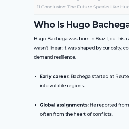
11
Conclusion: The Future Speaks Like H
Who Is Hugo Bacheg
Hugo Bachega was born in Brazil, but his c
wasn’t linear; it was shaped by curiosity, c
demand resilience.
Early career:
Bachega started at Reuter
into volatile regions.
Global assignments:
He reported from 
often from the heart of conflicts.