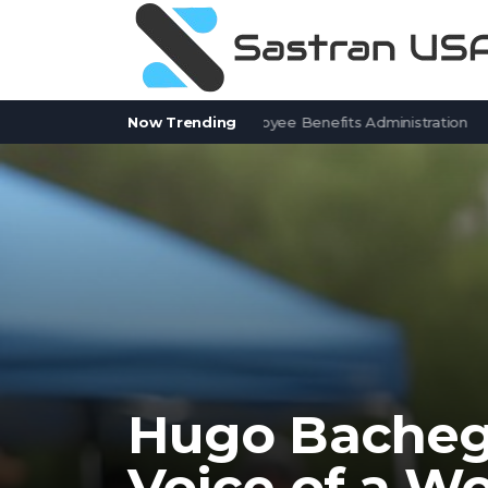
tSolver Alternatives for Employee Benefits Administration
Now Trending
Contr
Hugo Bacheg
Voice of a Wo