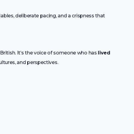
bles, deliberate pacing, and a crispness that
ly British. It’s the voice of someone who has
lived
ultures, and perspectives.