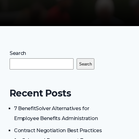
Search
Search
Recent Posts
7 BenefitSolver Alternatives for
Employee Benefits Administration
Contract Negotiation Best Practices