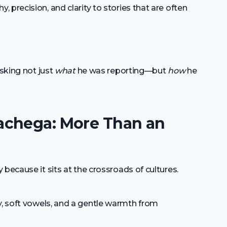
 precision, and clarity to stories that are often
asking not just
what
he was reporting—but
how
he
achega: More Than an
because it sits at the crossroads of cultures.
, soft vowels, and a gentle warmth from