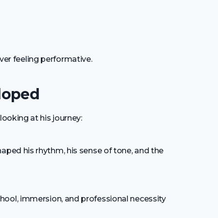
ever feeling performative.
loped
ooking at his journey:
haped his rhythm, his sense of tone, and the
ool, immersion, and professional necessity