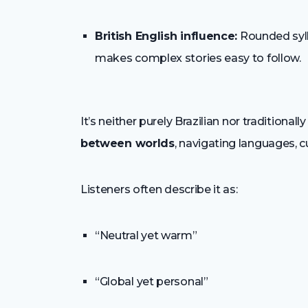
British English influence:
Rounded sylla
makes complex stories easy to follow.
It’s neither purely Brazilian nor traditional
between worlds
, navigating languages, c
Listeners often describe it as:
“Neutral yet warm”
“Global yet personal”