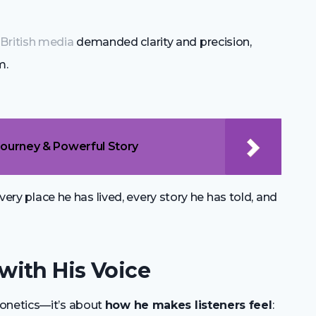
n
British media
demanded clarity and precision,
m.
Journey & Powerful Story
every place he has lived, every story he has told, and
ith His Voice
honetics—it’s about
how he makes listeners feel
: