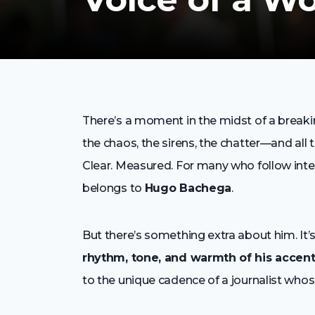
There’s a moment in the midst of a break
the chaos, the sirens, the chatter—and all 
Clear. Measured. For many who follow inte
belongs to
Hugo Bachega
.
But there’s something extra about him. It’s
rhythm, tone, and warmth of his accen
to the unique cadence of a journalist whos