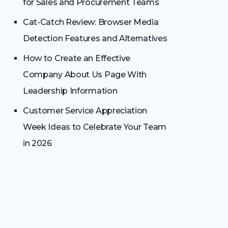
for Sales and Procurement Teams
Cat-Catch Review: Browser Media
Detection Features and Alternatives
How to Create an Effective
Company About Us Page With
Leadership Information
Customer Service Appreciation
Week Ideas to Celebrate Your Team
in 2026