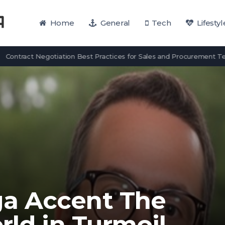
Home
General
Tech
Lifestyl
act Negotiation Best Practices for Sales and Procurement Teams
a Accent The
rld in Turmoil