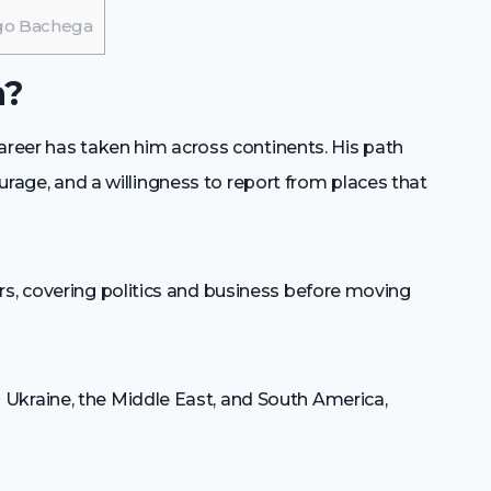
ugo Bachega
a?
areer has taken him across continents. His path
ourage, and a willingness to report from places that
s, covering politics and business before moving
Ukraine, the Middle East, and South America,