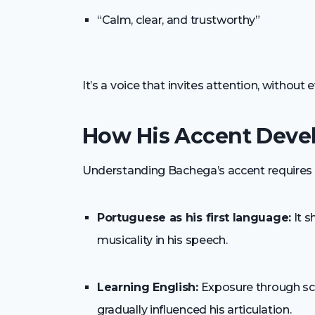
“Calm, clear, and trustworthy”
It’s a voice that invites attention, without 
How His Accent Deve
Understanding Bachega’s accent requires l
Portuguese as his first language:
It s
musicality in his speech.
Learning English:
Exposure through sch
gradually influenced his articulation.