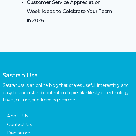
Customer Service Appreciation
Week Ideas to Celebrate Your Team
in 2026
Sastran Usa
Sastranusa is an online blog that shares useful, interesting, and
easy to understand content on topics like lifestyle, technology,
travel, culture, and trending searches.
About Us
Contact Us
Disclaimer