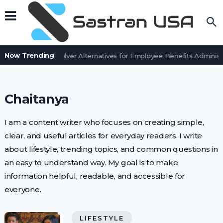
Now Trending
7 BenefitSolver Alternatives for Employee Benefits Administr
Chaitanya
I am a content writer who focuses on creating simple,
clear, and useful articles for everyday readers. I write
about lifestyle, trending topics, and common questions in
an easy to understand way. My goal is to make
information helpful, readable, and accessible for
everyone.
LIFESTYLE