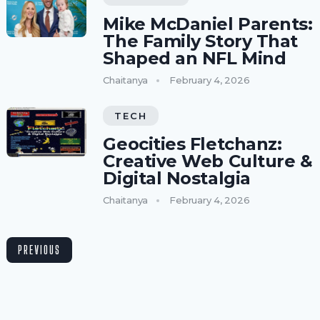
Mike McDaniel Parents:
The Family Story That
Shaped an NFL Mind
Chaitanya
February 4, 2026
TECH
Geocities Fletchanz:
Creative Web Culture &
Digital Nostalgia
Chaitanya
February 4, 2026
PREVIOUS