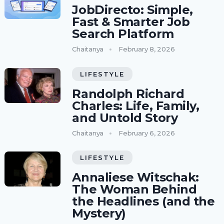
JobDirecto: Simple,
Fast & Smarter Job
Search Platform
Chaitanya
February 8, 2026
LIFESTYLE
Randolph Richard
Charles: Life, Family,
and Untold Story
Chaitanya
February 6, 2026
LIFESTYLE
Annaliese Witschak:
The Woman Behind
the Headlines (and the
Mystery)