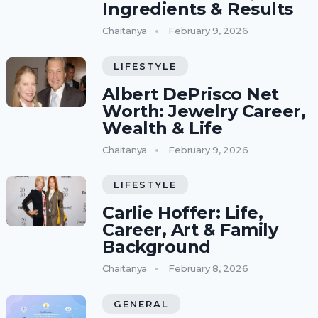
Ingredients & Results
Chaitanya
February 9, 2026
LIFESTYLE
Albert DePrisco Net
Worth: Jewelry Career,
Wealth & Life
Chaitanya
February 9, 2026
LIFESTYLE
Carlie Hoffer: Life,
Career, Art & Family
Background
Chaitanya
February 8, 2026
GENERAL