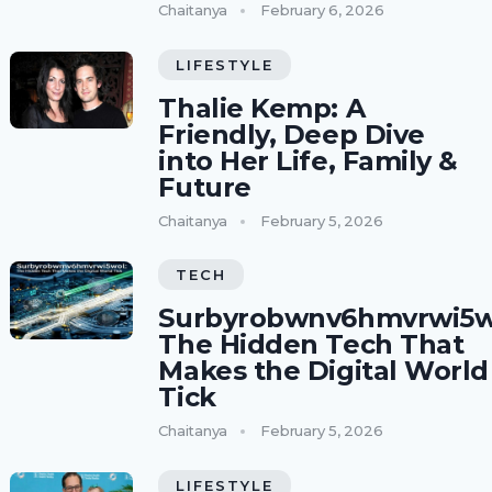
Chaitanya
February 6, 2026
LIFESTYLE
Thalie Kemp: A
Friendly, Deep Dive
into Her Life, Family &
Future
Chaitanya
February 5, 2026
TECH
Surbyrobwnv6hmvrwi5w
The Hidden Tech That
Makes the Digital World
Tick
Chaitanya
February 5, 2026
LIFESTYLE