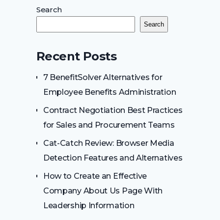
Search
Search
Recent Posts
7 BenefitSolver Alternatives for
Employee Benefits Administration
Contract Negotiation Best Practices
for Sales and Procurement Teams
Cat-Catch Review: Browser Media
Detection Features and Alternatives
How to Create an Effective
Company About Us Page With
Leadership Information