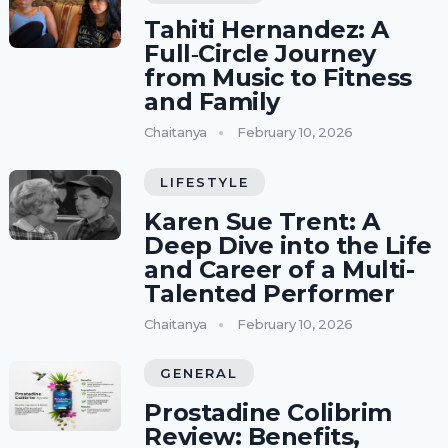
Tahiti Hernandez: A
Full‑Circle Journey
from Music to Fitness
and Family
Chaitanya
February 10, 2026
LIFESTYLE
Karen Sue Trent: A
Deep Dive into the Life
and Career of a Multi-
Talented Performer
Chaitanya
February 10, 2026
GENERAL
Prostadine Colibrim
Review: Benefits,