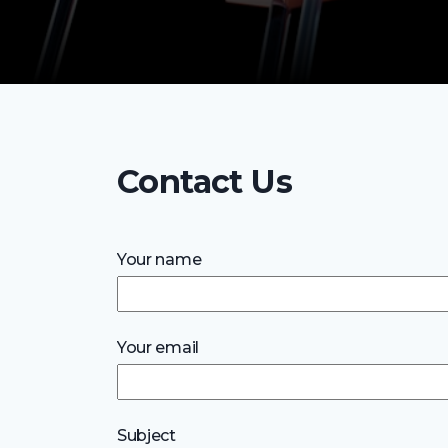
Contact Us
Your name
Your email
Subject