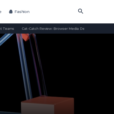
e
Fashion
 Teams
Cat-Catch Review: Browser Media Detection Features and