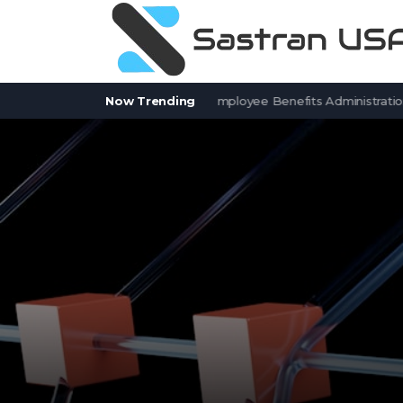
7 BenefitSolver Alternatives for Employee Benefits Administration
Now Trending