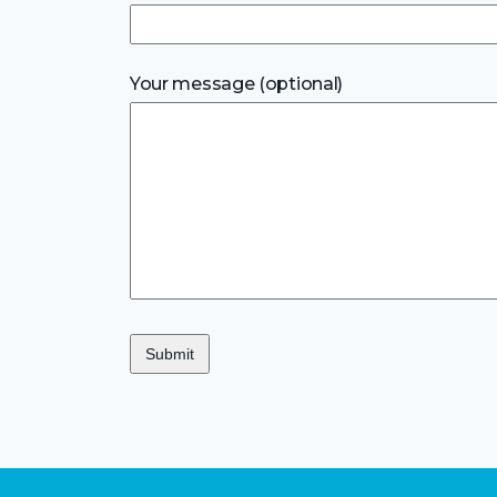
Your message (optional)