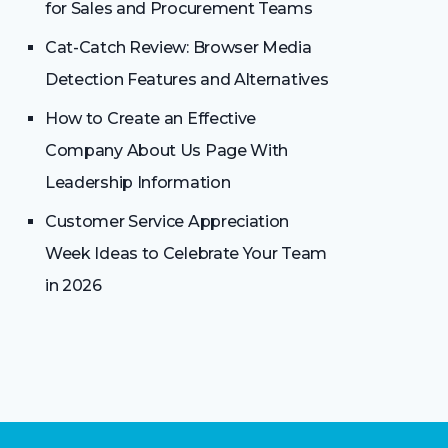
for Sales and Procurement Teams
Cat-Catch Review: Browser Media
Detection Features and Alternatives
How to Create an Effective
Company About Us Page With
Leadership Information
Customer Service Appreciation
Week Ideas to Celebrate Your Team
in 2026