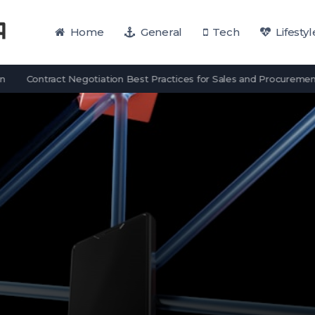
Home
General
Tech
Lifestyl
Contract Negotiation Best Practices for Sales and Procurement