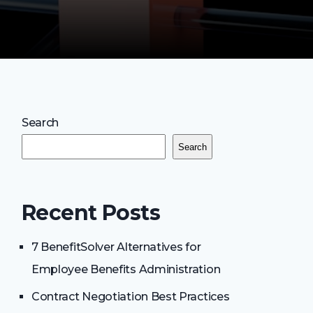
Search
Search
Recent Posts
7 BenefitSolver Alternatives for
Employee Benefits Administration
Contract Negotiation Best Practices