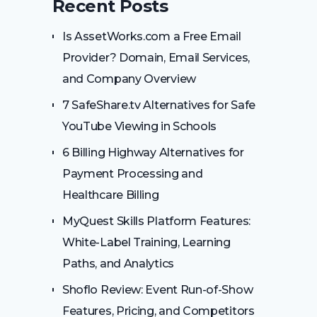
Recent Posts
Is AssetWorks.com a Free Email
Provider? Domain, Email Services,
and Company Overview
7 SafeShare.tv Alternatives for Safe
YouTube Viewing in Schools
6 Billing Highway Alternatives for
Payment Processing and
Healthcare Billing
MyQuest Skills Platform Features:
White-Label Training, Learning
Paths, and Analytics
Shoflo Review: Event Run-of-Show
Features, Pricing, and Competitors