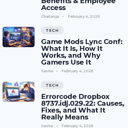
Benefits & Employee
Access
Chaitanya
February 4, 2026
TECH
Game Mods Lync Conf:
What It Is, How It
Works, and Why
Gamers Use It
Sastra
February 4, 2026
TECH
Errorcode Dropbox
8737.idj.029.22: Causes,
Fixes, and What It
Really Means
Sastra
February 4, 2026