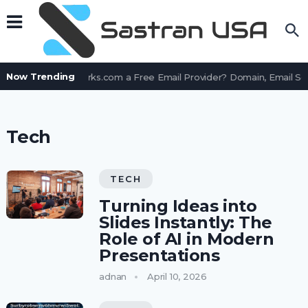
Now Trending
Is AssetWorks.com a Free Email Provider? Domain, Email Se
Tech
TECH
Turning Ideas into
Slides Instantly: The
Role of AI in Modern
Presentations
adnan
April 10, 2026