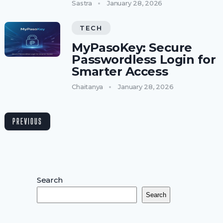
Sastra
January 28, 2026
TECH
MyPasoKey: Secure
Passwordless Login for
Smarter Access
Chaitanya
January 28, 2026
PREVIOUS
Search
Search