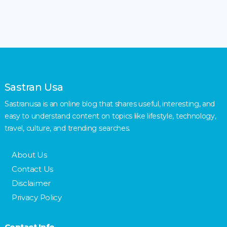
Sastran Usa
Sastranusa is an online blog that shares useful, interesting, and
easy to understand content on topics like lifestyle, technology,
travel, culture, and trending searches.
About Us
Contact Us
Disclaimer
Privacy Policy
Contact Info