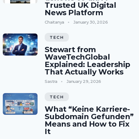
Trusted UK Digital
News Platform
Chaitanya
January 30, 2026
TECH
Stewart from
WaveTechGlobal
Explained: Leadership
That Actually Works
Sastra
January 29, 2026
TECH
What “Keine Karriere-
Subdomain Gefunden”
Means and How to Fix
It