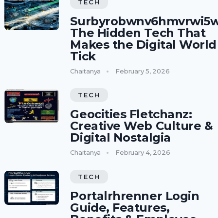
TECH
Surbyrobwnv6hmvrwi5w
The Hidden Tech That
Makes the Digital World
Tick
Chaitanya
February 5, 2026
TECH
Geocities Fletchanz:
Creative Web Culture &
Digital Nostalgia
Chaitanya
February 4, 2026
TECH
Portalrhrenner Login
Guide, Features,