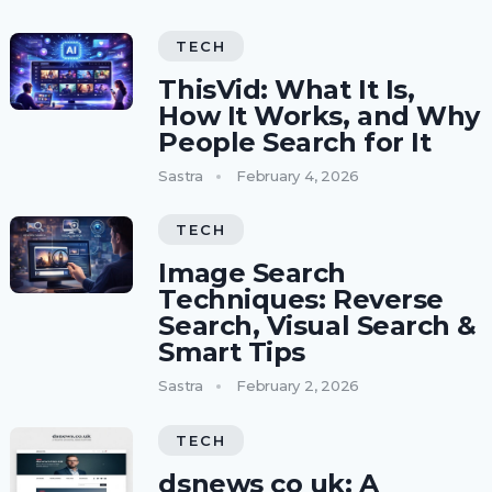
TECH
ThisVid: What It Is,
How It Works, and Why
People Search for It
Sastra
February 4, 2026
TECH
Image Search
Techniques: Reverse
Search, Visual Search &
Smart Tips
Sastra
February 2, 2026
TECH
dsnews co uk: A