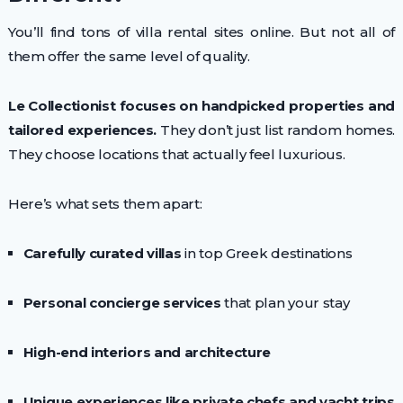
You’ll find tons of villa rental sites online. But not all of
them offer the same level of quality.
Le Collectionist focuses on handpicked properties and
tailored experiences.
They don’t just list random homes.
They choose locations that actually feel luxurious.
Here’s what sets them apart:
Carefully curated villas
in top Greek destinations
Personal concierge services
that plan your stay
High-end interiors and architecture
Unique experiences like private chefs and yacht trips