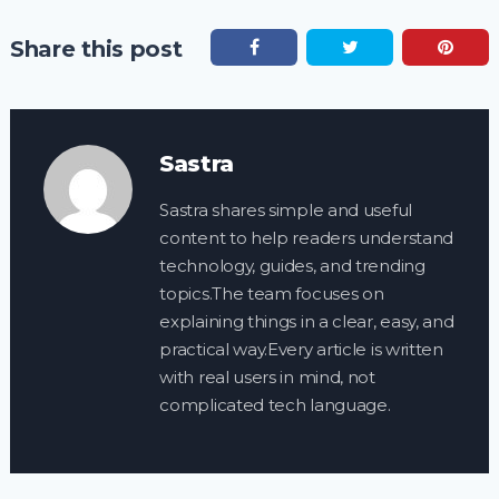
Share this post
Sastra
Sastra shares simple and useful
content to help readers understand
technology, guides, and trending
topics.The team focuses on
explaining things in a clear, easy, and
practical way.Every article is written
with real users in mind, not
complicated tech language.