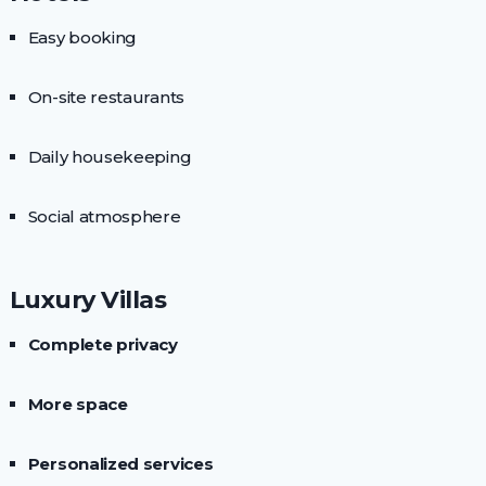
Easy booking
On-site restaurants
Daily housekeeping
Social atmosphere
Luxury Villas
Complete privacy
More space
Personalized services