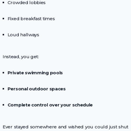
Crowded lobbies
Fixed breakfast times
Loud hallways
Instead, you get:
Private swimming pools
Personal outdoor spaces
Complete control over your schedule
Ever stayed somewhere and wished you could just shut