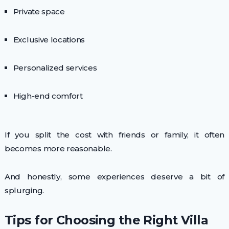
Private space
Exclusive locations
Personalized services
High-end comfort
If you split the cost with friends or family, it often
becomes more reasonable.
And honestly, some experiences deserve a bit of
splurging.
Tips for Choosing the Right Villa