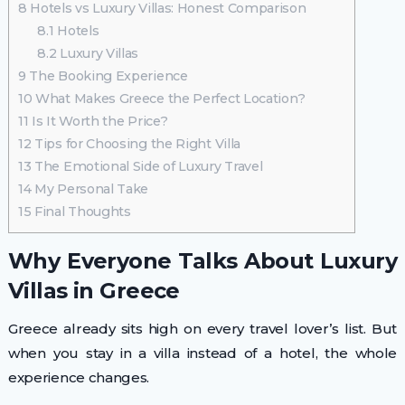
8
Hotels vs Luxury Villas: Honest Comparison
8.1
Hotels
8.2
Luxury Villas
9
The Booking Experience
10
What Makes Greece the Perfect Location?
11
Is It Worth the Price?
12
Tips for Choosing the Right Villa
13
The Emotional Side of Luxury Travel
14
My Personal Take
15
Final Thoughts
Why Everyone Talks About Luxury
Villas in Greece
Greece already sits high on every travel lover’s list. But
when you stay in a villa instead of a hotel, the whole
experience changes.