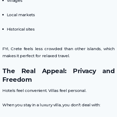
Villages
Local markets
Historical sites
FYI, Crete feels less crowded than other islands, which
makes it perfect for relaxed travel.
The Real Appeal: Privacy and
Freedom
Hotels feel convenient. Villas feel personal.
When you stay in a luxury villa, you don’t deal with: