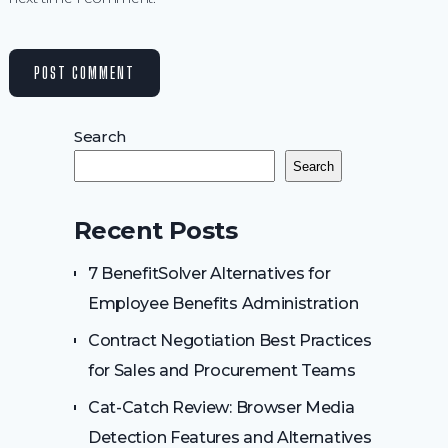
Search
Search
Recent Posts
7 BenefitSolver Alternatives for
Employee Benefits Administration
Contract Negotiation Best Practices
for Sales and Procurement Teams
Cat-Catch Review: Browser Media
Detection Features and Alternatives