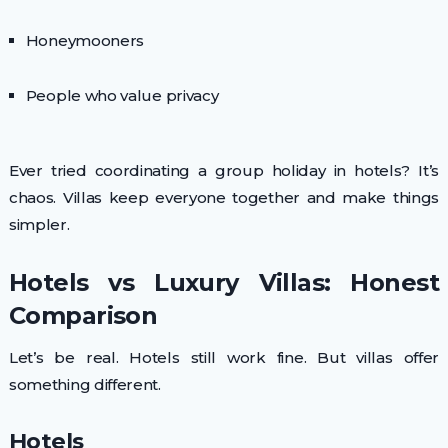
Honeymooners
People who value privacy
Ever tried coordinating a group holiday in hotels? It’s
chaos. Villas keep everyone together and make things
simpler.
Hotels vs Luxury Villas: Honest
Comparison
Let’s be real. Hotels still work fine. But villas offer
something different.
Hotels