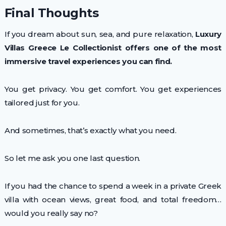
Final Thoughts
If you dream about sun, sea, and pure relaxation,
Luxury
Villas Greece Le Collectionist offers one of the most
immersive travel experiences you can find.
You get privacy. You get comfort. You get experiences
tailored just for you.
And sometimes, that’s exactly what you need.
So let me ask you one last question.
If you had the chance to spend a week in a private Greek
villa with ocean views, great food, and total freedom…
would you really say no?