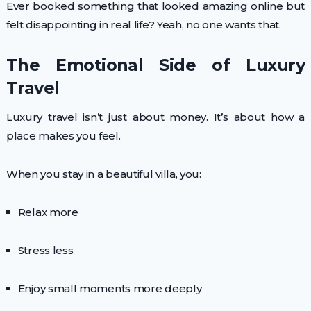
Ever booked something that looked amazing online but
felt disappointing in real life? Yeah, no one wants that.
The Emotional Side of Luxury
Travel
Luxury travel isn’t just about money. It’s about how a
place makes you feel.
When you stay in a beautiful villa, you:
Relax more
Stress less
Enjoy small moments more deeply