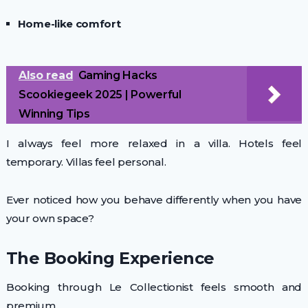
Home-like comfort
Also read
Gaming Hacks
Scookiegeek 2025 | Powerful
Winning Tips
I always feel more relaxed in a villa. Hotels feel
temporary. Villas feel personal.
Ever noticed how you behave differently when you have
your own space?
The Booking Experience
Booking through Le Collectionist feels smooth and
premium.