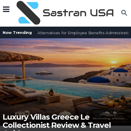
Now Trending
7 BenefitSolver Alternatives for Employee Benefits Administration
Luxury Villas Greece Le
Collectionist Review & Travel