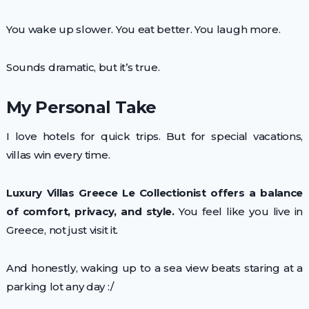
You wake up slower. You eat better. You laugh more.
Sounds dramatic, but it’s true.
My Personal Take
I love hotels for quick trips. But for special vacations,
villas win every time.
Luxury Villas Greece Le Collectionist offers a balance
of comfort, privacy, and style.
You feel like you live in
Greece, not just visit it.
And honestly, waking up to a sea view beats staring at a
parking lot any day :/