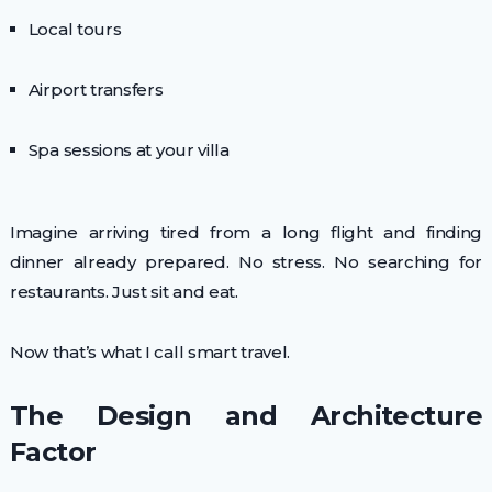
Local tours
Airport transfers
Spa sessions at your villa
Imagine arriving tired from a long flight and finding
dinner already prepared. No stress. No searching for
restaurants. Just sit and eat.
Now that’s what I call smart travel.
The Design and Architecture
Factor