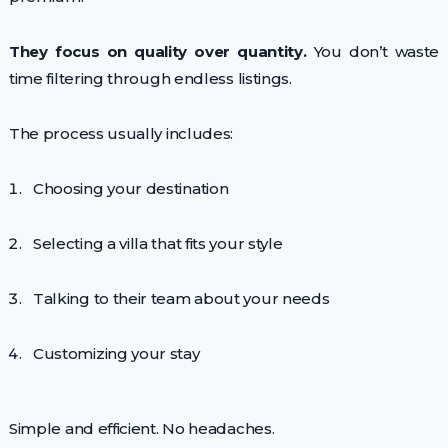
They focus on quality over quantity.
You don’t waste
time filtering through endless listings.
The process usually includes:
Choosing your destination
Selecting a villa that fits your style
Talking to their team about your needs
Customizing your stay
Simple and efficient. No headaches.