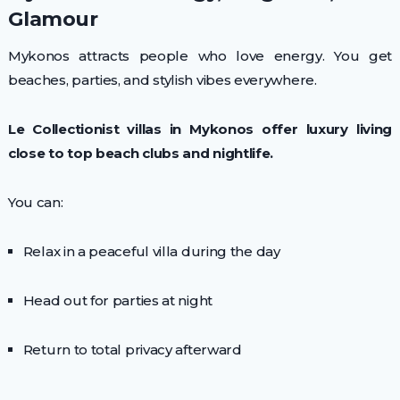
Glamour
Mykonos attracts people who love energy. You get
beaches, parties, and stylish vibes everywhere.
Le Collectionist villas in Mykonos offer luxury living
close to top beach clubs and nightlife.
You can:
Relax in a peaceful villa during the day
Head out for parties at night
Return to total privacy afterward