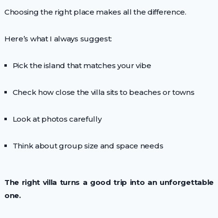
Choosing the right place makes all the difference.
Here’s what I always suggest:
Pick the island that matches your vibe
Check how close the villa sits to beaches or towns
Look at photos carefully
Think about group size and space needs
The right villa turns a good trip into an unforgettable
one.