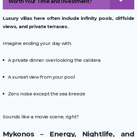
Worth Your Time and Investment?
Luxury villas here often include infinity pools, cliffside
views, and private terraces.
Imagine ending your day with:
A private dinner overlooking the caldera
A sunset view from your pool
Zero noise except the sea breeze
Sounds like a movie scene, right?
Mykonos – Energy, Nightlife, and