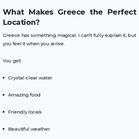
What Makes Greece the Perfect
Location?
Greece has something magical. I can’t fully explain it, but
you feel it when you arrive.
You get:
Crystal-clear water
Amazing food
Friendly locals
Beautiful weather