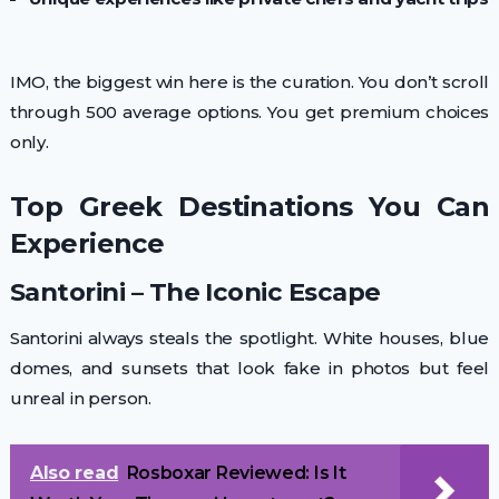
IMO, the biggest win here is the curation. You don’t scroll
through 500 average options. You get premium choices
only.
Top Greek Destinations You Can
Experience
Santorini – The Iconic Escape
Santorini always steals the spotlight. White houses, blue
domes, and sunsets that look fake in photos but feel
unreal in person.
Also read
Rosboxar Reviewed: Is It