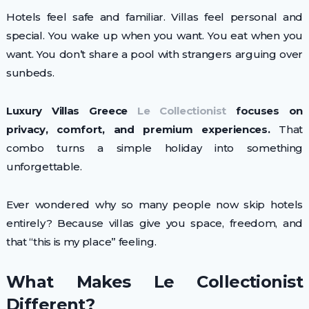
Hotels feel safe and familiar. Villas feel personal and
special. You wake up when you want. You eat when you
want. You don’t share a pool with strangers arguing over
sunbeds.
Luxury Villas Greece
Le Collectionist
focuses on
privacy, comfort, and premium experiences.
That
combo turns a simple holiday into something
unforgettable.
Ever wondered why so many people now skip hotels
entirely? Because villas give you space, freedom, and
that “this is my place” feeling.
What Makes Le Collectionist
Different?