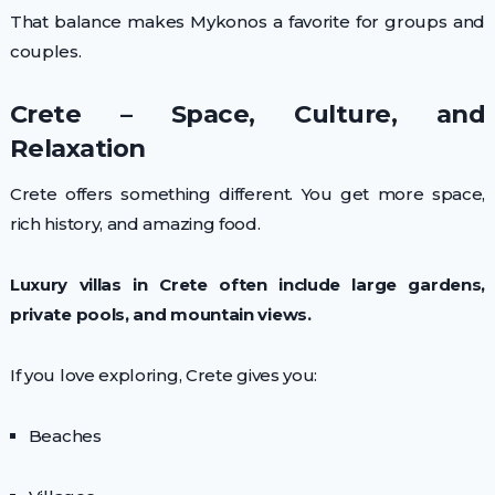
That balance makes Mykonos a favorite for groups and
couples.
Crete – Space, Culture, and
Relaxation
Crete offers something different. You get more space,
rich history, and amazing food.
Luxury villas in Crete often include large gardens,
private pools, and mountain views.
If you love exploring, Crete gives you:
Beaches