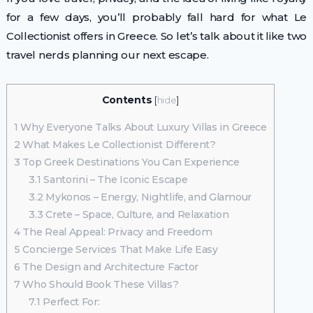
for a few days, you’ll probably fall hard for what Le
Collectionist offers in Greece. So let’s talk about it like two
travel nerds planning our next escape.
Contents
[
hide
]
1
Why Everyone Talks About Luxury Villas in Greece
2
What Makes Le Collectionist Different?
3
Top Greek Destinations You Can Experience
3.1
Santorini – The Iconic Escape
3.2
Mykonos – Energy, Nightlife, and Glamour
3.3
Crete – Space, Culture, and Relaxation
4
The Real Appeal: Privacy and Freedom
5
Concierge Services That Make Life Easy
6
The Design and Architecture Factor
7
Who Should Book These Villas?
7.1
Perfect For: