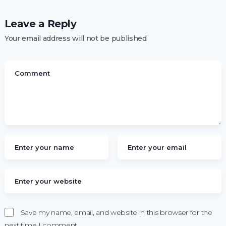
Leave a Reply
Your email address will not be published
Save my name, email, and website in this browser for the
next time I comment.