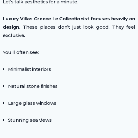
Let’s talk aesthetics for a minute.
Luxury Villas Greece Le Collectionist focuses heavily on
design.
These places don’t just look good. They feel
exclusive.
You’ll often see:
Minimalist interiors
Natural stone finishes
Large glass windows
Stunning sea views