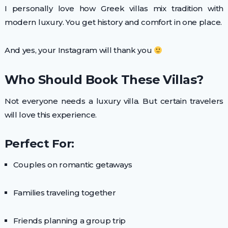
I personally love how Greek villas mix tradition with
modern luxury. You get history and comfort in one place.
And yes, your Instagram will thank you
Who Should Book These Villas?
Not everyone needs a luxury villa. But certain travelers
will love this experience.
Perfect For:
Couples on romantic getaways
Families traveling together
Friends planning a group trip