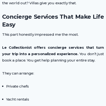
the world out? Villas give you exactly that.
Concierge Services That Make Life
Easy
This part honestly impressed me the most.
Le Collectionist offers concierge services that turn
your trip into a personalized experience.
You don’t just
book a place. You get help planning your entire stay.
They can arrange:
Private chefs
Yacht rentals