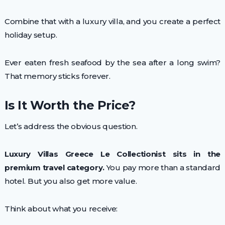
Combine that with a luxury villa, and you create a perfect
holiday setup.
Ever eaten fresh seafood by the sea after a long swim?
That memory sticks forever.
Is It Worth the Price?
Let’s address the obvious question.
Luxury Villas Greece Le Collectionist sits in the
premium travel category.
You pay more than a standard
hotel. But you also get more value.
Think about what you receive: