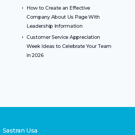
How to Create an Effective
Company About Us Page With
Leadership Information
Customer Service Appreciation
Week Ideas to Celebrate Your Team
in 2026
Sastran Usa