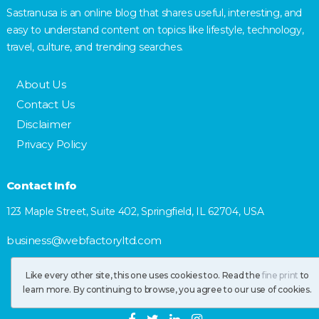
Sastranusa is an online blog that shares useful, interesting, and
easy to understand content on topics like lifestyle, technology,
travel, culture, and trending searches.
About Us
Contact Us
Disclaimer
Privacy Policy
Contact Info
123 Maple Street, Suite 402, Springfield, IL 62704, USA
business@webfactoryltd.com
Like every other site, this one uses cookies too. Read the
fine print
to
learn more. By continuing to browse, you agree to our use of cookies.