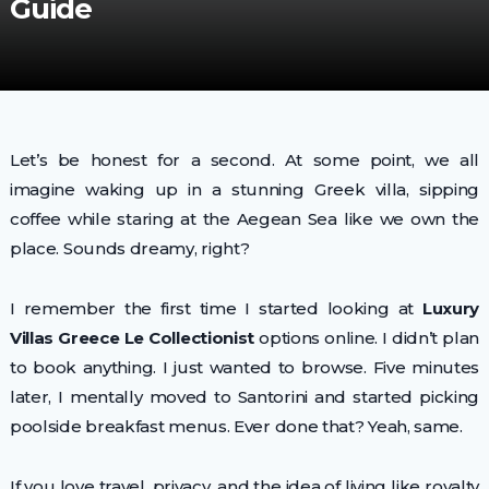
Guide
Let’s be honest for a second. At some point, we all
imagine waking up in a stunning Greek villa, sipping
coffee while staring at the Aegean Sea like we own the
place. Sounds dreamy, right?
I remember the first time I started looking at
Luxury
Villas Greece Le Collectionist
options online. I didn’t plan
to book anything. I just wanted to browse. Five minutes
later, I mentally moved to Santorini and started picking
poolside breakfast menus. Ever done that? Yeah, same.
If you love travel, privacy, and the idea of living like royalty