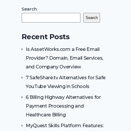
Search
Search
Recent Posts
Is AssetWorks.com a Free Email
Provider? Domain, Email Services,
and Company Overview
7 SafeShare.tv Alternatives for Safe
YouTube Viewing in Schools
6 Billing Highway Alternatives for
Payment Processing and
Healthcare Billing
MyQuest Skills Platform Features: