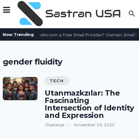
Now Trending
Is AssetWorks.com a Free Email Provider? Domain, Email 
gender fluidity
TECH
Utanmazkzılar: The
Fascinating
Intersection of Identity
and Expression
Chaitanya
November 29, 2025