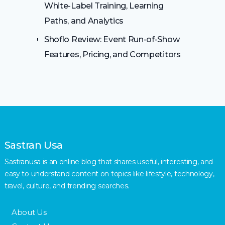
White-Label Training, Learning
Paths, and Analytics
Shoflo Review: Event Run-of-Show
Features, Pricing, and Competitors
Sastran Usa
Sastranusa is an online blog that shares useful, interesting, and
easy to understand content on topics like lifestyle, technology,
travel, culture, and trending searches.
About Us