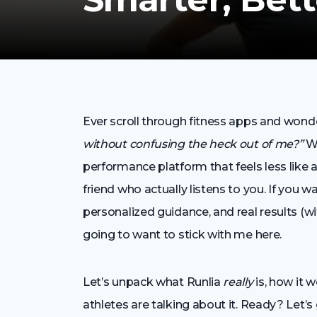
Ever scroll through fitness apps and wond
without confusing the heck out of me?”
We
performance platform that feels less like 
friend who actually listens to you. If you 
personalized guidance, and real results (w
going to want to stick with me here.
Let’s unpack what Runlia
really
is, how it 
athletes are talking about it. Ready? Let’s