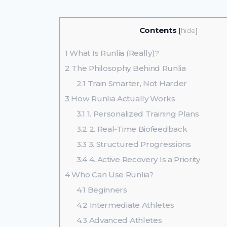
Contents
[
hide
]
1
What Is Runlia (Really)?
2
The Philosophy Behind Runlia
2.1
Train Smarter, Not Harder
3
How Runlia Actually Works
3.1
1. Personalized Training Plans
3.2
2. Real-Time Biofeedback
3.3
3. Structured Progressions
3.4
4. Active Recovery Is a Priority
4
Who Can Use Runlia?
4.1
Beginners
4.2
Intermediate Athletes
4.3
Advanced Athletes