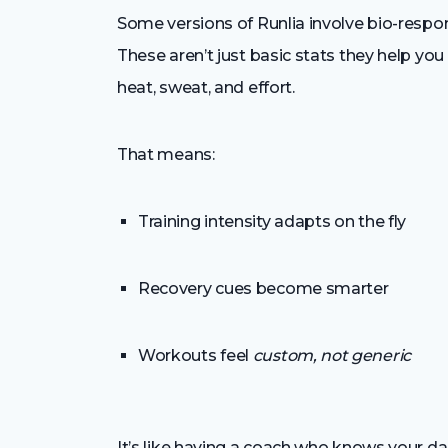
Some versions of Runlia involve bio-respon
These aren’t just basic stats they help yo
heat, sweat, and effort.
That means:
Training intensity adapts on the fly
Recovery cues become smarter
Workouts feel
custom, not generic
It’s like having a coach who knows your da