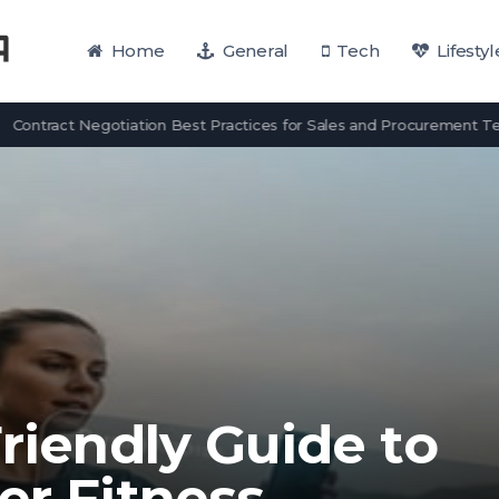
Home
General
Tech
Lifestyl
act Negotiation Best Practices for Sales and Procurement Teams
Friendly Guide to
er Fitness