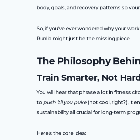
body, goals, and recovery patterns so your 
So, if you’ve ever wondered why your work
Runlia might just be the missing piece.
The Philosophy Behin
Train Smarter, Not Har
You will hear that phrase a lot in fitness cir
to
push ’til you puke
(not cool, right?), i
sustainability all crucial for long-term prog
Here’s the core idea: