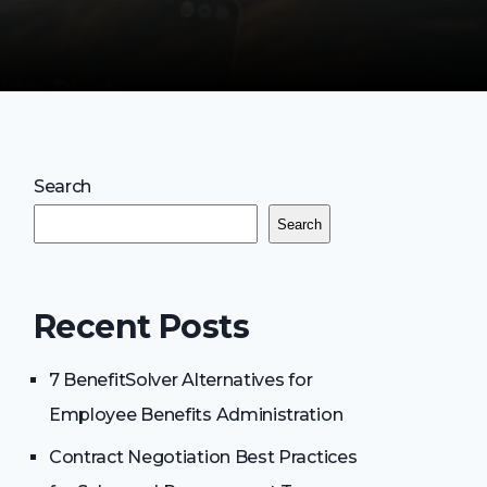
Search
Search
Recent Posts
7 BenefitSolver Alternatives for
Employee Benefits Administration
Contract Negotiation Best Practices