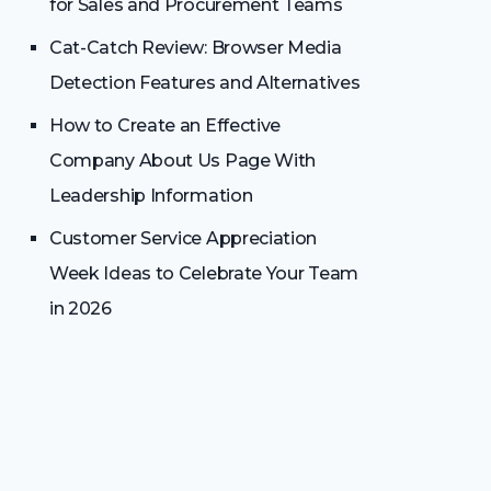
for Sales and Procurement Teams
Cat-Catch Review: Browser Media
Detection Features and Alternatives
How to Create an Effective
Company About Us Page With
Leadership Information
Customer Service Appreciation
Week Ideas to Celebrate Your Team
in 2026