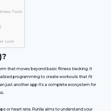
itness Tools
s
)
ser Look
)?
tform that moves beyond basic fitness tracking. It
onalized programming to create workouts that
fit
than just another app it’s a complete ecosystem for
s.
teps or heart rate, Runlia aims to understand your