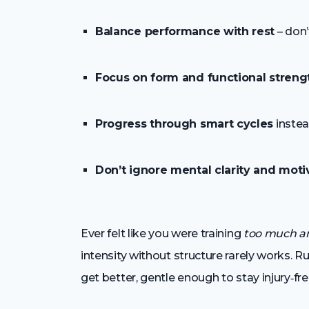
Balance performance with rest
– don’
Focus on form and functional streng
Progress through smart cycles
instea
Don’t ignore mental clarity and moti
Ever felt like you were training
too much an
intensity without structure rarely works. Ru
get better, gentle enough to stay injury‑fre