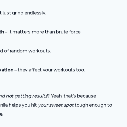
t just grind endlessly.
th
– it matters more than brute force.
d of random workouts.
vation
– they affect your workouts too.
d not getting results
? Yeah, that’s because
nlia helps you hit
your sweet spot
tough enough to
e.