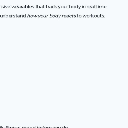
sive wearables that track your body in real time.
u understand
how your body reacts
to workouts,
ily fitness mood before you do.