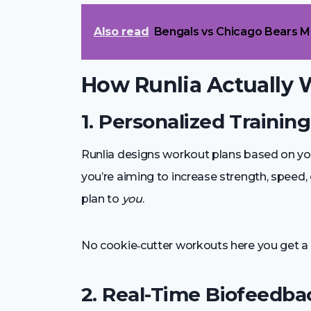
Also read
Bengals vs Chicago Bears M
How Runlia Actually 
1. Personalized Trainin
Runlia designs workout plans based on yo
you’re aiming to increase strength, speed, e
plan to
you
.
No cookie‑cutter workouts here you get a 
2. Real-Time Biofeedba