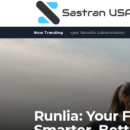
itSolver Alternatives for Employee Benefits Administration
Now Trending
Contr
Runlia: Your 
Smarter, Bett