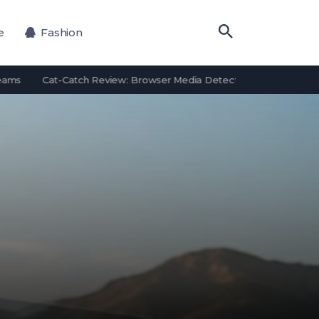
e
Fashion
Cat-Catch Review: Browser Media Detection Features and Alterna