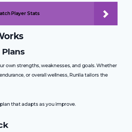
atch Player Stats
Works
g Plans
ur own strengths, weaknesses, and goals. Whether
ndurance, or overall wellness, Runlia tailors the
plan that adapts as you improve.
ck