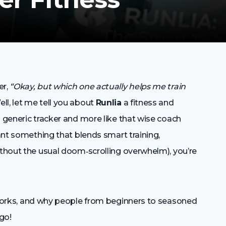
er,
“Okay, but which one actually helps me train
ll, let me tell you about
Runlia
a fitness and
a generic tracker and more like that wise coach
want something that blends smart training,
ithout the usual doom‑scrolling overwhelm), you’re
works, and why people from beginners to seasoned
 go!