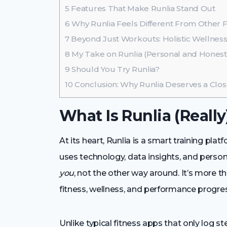
5
Features That Make Runlia Stand Out
6
Why Runlia Feels Different From Other F
7
Beyond Just Workouts: Holistic Wellnes
8
My Take on Runlia (Personal and Honest
9
Should You Try Runlia?
10
Conclusion: Why Runlia Deserves a Clo
What Is Runlia (Really
At its heart, Runlia is a smart training pla
uses technology, data insights, and pers
you
, not the other way around. It’s more 
fitness, wellness, and performance progres
Unlike typical fitness apps that only log s