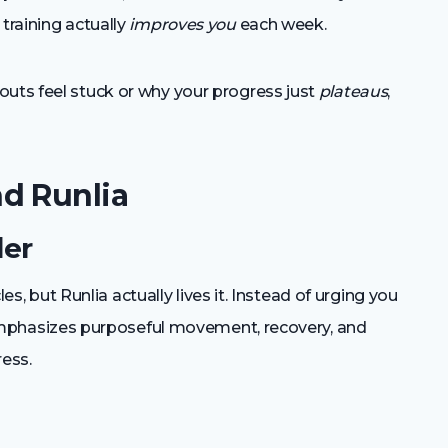
training actually
improves you
each week.
outs feel stuck or why your progress just
plateaus
,
d Runlia
der
cles, but Runlia actually lives it. Instead of urging you
t emphasizes purposeful movement, recovery, and
ress.