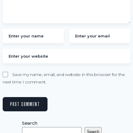
Save my name, email, and website in this browser for the
next time I comment.
Search
Search