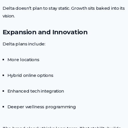
Delta doesn’t plan to stay static. Growth sits baked into its
vision.
Expansion and Innovation
Delta plans include:
More locations
Hybrid online options
Enhanced tech integration
Deeper wellness programming