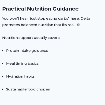
Practical Nutrition Guidance
You won’t hear “just stop eating carbs” here. Delta
promotes balanced nutrition that fits real life.
Nutrition support usually covers:
Protein intake guidance
Meal timing basics
Hydration habits
Sustainable food choices