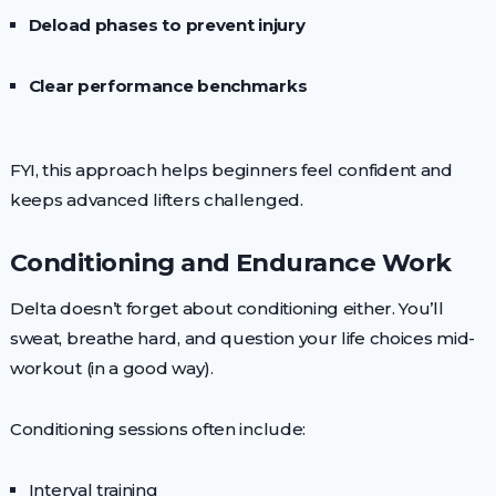
Deload phases to prevent injury
Clear performance benchmarks
FYI, this approach helps beginners feel confident and
keeps advanced lifters challenged.
Conditioning and Endurance Work
Delta doesn’t forget about conditioning either. You’ll
sweat, breathe hard, and question your life choices mid-
workout (in a good way).
Conditioning sessions often include:
Interval training