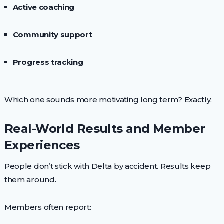
Active coaching
Community support
Progress tracking
Which one sounds more motivating long term? Exactly.
Real-World Results and Member
Experiences
People don’t stick with Delta by accident. Results keep
them around.
Members often report: