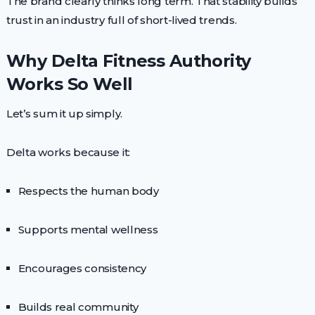
The brand clearly thinks long term. That stability builds
trust in an industry full of short-lived trends.
Why Delta Fitness Authority
Works So Well
Let’s sum it up simply.
Delta works because it:
Respects the human body
Supports mental wellness
Encourages consistency
Builds real community