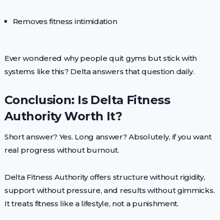
Removes fitness intimidation
Ever wondered why people quit gyms but stick with
systems like this? Delta answers that question daily.
Conclusion: Is Delta Fitness
Authority Worth It?
Short answer? Yes. Long answer? Absolutely, if you want
real progress without burnout.
Delta Fitness Authority offers structure without rigidity,
support without pressure, and results without gimmicks.
It treats fitness like a lifestyle, not a punishment.