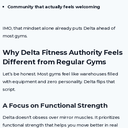
Community that actually feels welcoming
IMO, that mindset alone already puts Delta ahead of
most gyms.
Why Delta Fitness Authority Feels
Different from Regular Gyms
Let’s be honest. Most gyms feel like warehouses filled
with equipment and zero personality. Delta flips that
script.
A Focus on Functional Strength
Delta doesn’t obsess over mirror muscles. It prioritizes
functional strength that helps you move better in real