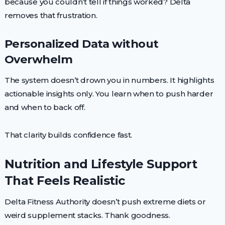
because you couldn’t tell if things worked? Delta
removes that frustration.
Personalized Data without
Overwhelm
The system doesn’t drown you in numbers. It highlights
actionable insights only. You learn when to push harder
and when to back off.
That clarity builds confidence fast.
Nutrition and Lifestyle Support
That Feels Realistic
Delta Fitness Authority doesn’t push extreme diets or
weird supplement stacks. Thank goodness.