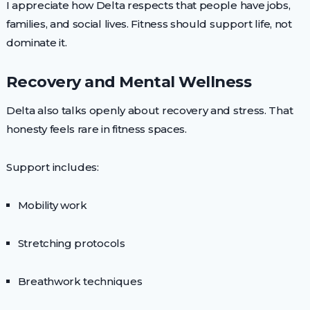
I appreciate how Delta respects that people have jobs,
families, and social lives. Fitness should support life, not
dominate it.
Recovery and Mental Wellness
Delta also talks openly about recovery and stress. That
honesty feels rare in fitness spaces.
Support includes:
Mobility work
Stretching protocols
Breathwork techniques