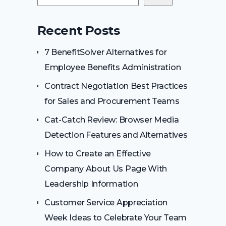
Recent Posts
7 BenefitSolver Alternatives for
Employee Benefits Administration
Contract Negotiation Best Practices
for Sales and Procurement Teams
Cat-Catch Review: Browser Media
Detection Features and Alternatives
How to Create an Effective
Company About Us Page With
Leadership Information
Customer Service Appreciation
Week Ideas to Celebrate Your Team