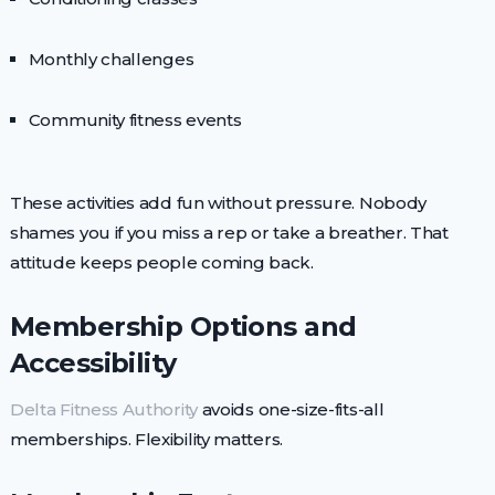
Monthly challenges
Community fitness events
These activities add fun without pressure. Nobody
shames you if you miss a rep or take a breather. That
attitude keeps people coming back.
Membership Options and
Accessibility
Delta Fitness Authority
avoids one-size-fits-all
memberships. Flexibility matters.