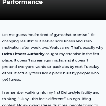
Performance
Let me guess. You’re tired of gyms that promise “life-
changing results” but deliver sore knees and zero
motivation after week two. Yeah, same. That’s exactly why
Delta Fitness Authority
caught my attention in the first
place. It doesn’t scream gimmicks, and it doesn’t
pretend everyone wants six-pack abs by next Tuesday
either. It actually feels like a place built by people who
get
fitness.
I remember walking into my first Delta-style facility and
thinking, “Okay… this feels different.” No ego-lifting
contest. No awkward stares. Just real people trying to