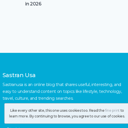
in 2026
Sastran Usa
Sastranusa is an online blog that shares useful, interesting, and
easy to understand content on topics like lifestyle, technology,
travel, culture, and trending searches.
Like every other site, this one uses cookies too. Read the
fine print
to
About Us
learn more. By continuing to browse, you agree to our use of cookies.
Contact Us