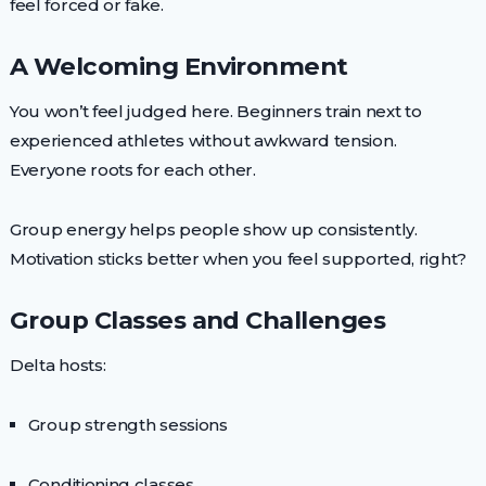
feel forced or fake.
A Welcoming Environment
You won’t feel judged here. Beginners train next to
experienced athletes without awkward tension.
Everyone roots for each other.
Group energy helps people show up consistently.
Motivation sticks better when you feel supported, right?
Group Classes and Challenges
Delta hosts:
Group strength sessions
Conditioning classes