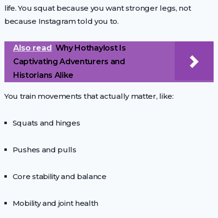
life. You squat because you want stronger legs, not
because Instagram told you to.
Also read
Why Hothaylost Is
Captivating Adventurers and
Historians Alike
You train movements that actually matter, like:
Squats and hinges
Pushes and pulls
Core stability and balance
Mobility and joint health