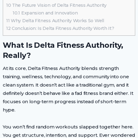
10
The Future Vision of Delta Fitness Authority
10.1
Expansion and Innovation
11
Why Delta Fitness Authority Works So Well
12
Conclusion: Is Delta Fitness Authority Worth It?
What Is Delta Fitness Authority,
Really?
At its core, Delta Fitness Authority blends strength
training, wellness, technology, and community into one
clean system. It doesn’t act like a traditional gym, and it
definitely doesn’t behave like a fad fitness brand either. It
focuses on long-term progress instead of short-term
hype.
You won’t find random workouts slapped together here.
You get structure, intention, and support. Ever wondered