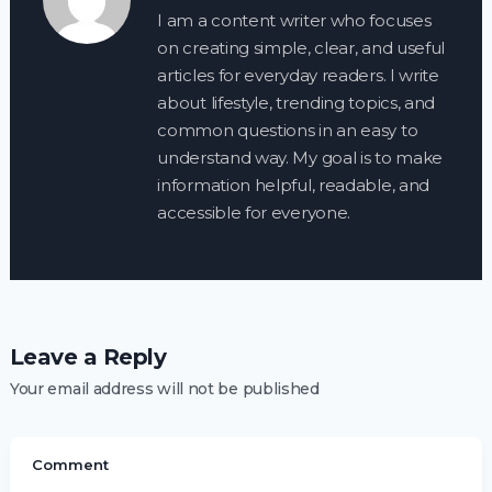
I am a content writer who focuses
on creating simple, clear, and useful
articles for everyday readers. I write
about lifestyle, trending topics, and
common questions in an easy to
understand way. My goal is to make
information helpful, readable, and
accessible for everyone.
Leave a Reply
Your email address will not be published