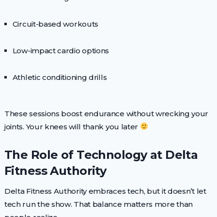
Circuit-based workouts
Low-impact cardio options
Athletic conditioning drills
These sessions boost endurance without wrecking your
joints. Your knees will thank you later
The Role of Technology at Delta
Fitness Authority
Delta Fitness Authority embraces tech, but it doesn’t let
tech run the show. That balance matters more than