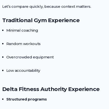
Let’s compare quickly, because context matters.
Traditional Gym Experience
Minimal coaching
Random workouts
Overcrowded equipment
Low accountability
Delta Fitness Authority Experience
Structured programs