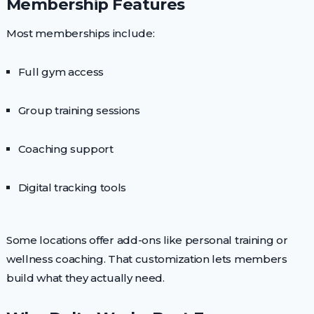
Membership Features
Most memberships include:
Full gym access
Group training sessions
Coaching support
Digital tracking tools
Some locations offer add-ons like personal training or
wellness coaching. That customization lets members
build what they actually need.