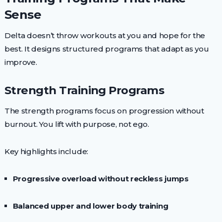
Sense
Delta doesn’t throw workouts at you and hope for the
best. It designs structured programs that adapt as you
improve.
Strength Training Programs
The strength programs focus on progression without
burnout. You lift with purpose, not ego.
Key highlights include:
Progressive overload without reckless jumps
Balanced upper and lower body training