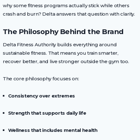
why some fitness programs actually stick while others
crash and burn? Delta answers that question with clarity.
The Philosophy Behind the Brand
Delta Fitness Authority builds everything around
sustainable fitness. That means you train smarter,
recover better, and live stronger outside the gym too.
The core philosophy focuses on:
Consistency over extremes
Strength that supports daily life
Wellness that includes mental health