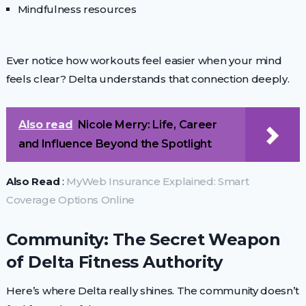
Mindfulness resources
Ever notice how workouts feel easier when your mind
feels clear? Delta understands that connection deeply.
Also read
Nicole Merry: Life, Career
and Influence Beyond the Spotlight
Also Read
:
MyWeb Insurance Explained: Smart
Coverage Options Online
Community: The Secret Weapon
of Delta Fitness Authority
Here’s where Delta really shines. The community doesn’t