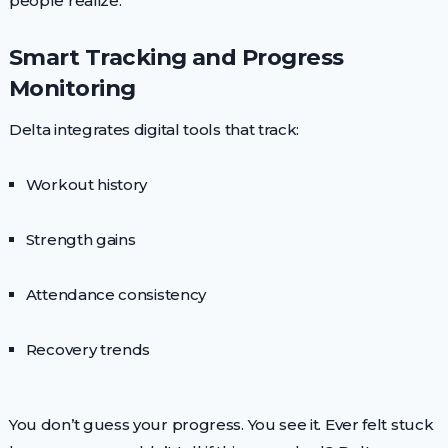
people realize.
Smart Tracking and Progress
Monitoring
Delta integrates digital tools that track:
Workout history
Strength gains
Attendance consistency
Recovery trends
You don’t guess your progress. You see it. Ever felt stuck