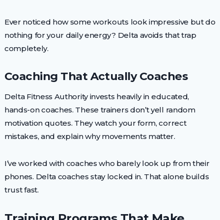
Ever noticed how some workouts look impressive but do
nothing for your daily energy? Delta avoids that trap
completely.
Coaching That Actually Coaches
Delta Fitness Authority invests heavily in educated,
hands-on coaches. These trainers don’t yell random
motivation quotes. They watch your form, correct
mistakes, and explain why movements matter.
I’ve worked with coaches who barely look up from their
phones. Delta coaches stay locked in. That alone builds
trust fast.
Training Programs That Make