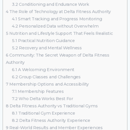
3.2
Conditioning and Endurance Work
4
The Role of Technology at Delta Fitness Authority
4.1
Smart Tracking and Progress Monitoring
4.2
Personalized Data without Overwhelm
5
Nutrition and Lifestyle Support That Feels Realistic
5.1
Practical Nutrition Guidance
5.2
Recovery and Mental Wellness
6
Community: The Secret Weapon of Delta Fitness
Authority
6.1
A Welcoming Environment
6.2
Group Classes and Challenges
7
Membership Options and Accessibility
7.1
Membership Features
7.2
Who Delta Works Best For
8
Delta Fitness Authority vs Traditional Gyms
8.1
Traditional Gym Experience
8.2
Delta Fitness Authority Experience
9
Real-World Results and Member Experiences