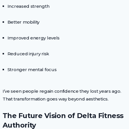
Increased strength
Better mobility
Improved energy levels
Reduced injury risk
Stronger mental focus
I’ve seen people regain confidence they lost years ago.
That transformation goes way beyond aesthetics.
The Future Vision of Delta Fitness
Authority