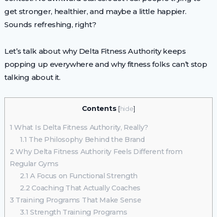
get stronger, healthier, and maybe a little happier.
Sounds refreshing, right?
Let’s talk about why Delta Fitness Authority keeps
popping up everywhere and why fitness folks can’t stop
talking about it.
Contents
[
hide
]
1
What Is Delta Fitness Authority, Really?
1.1
The Philosophy Behind the Brand
2
Why Delta Fitness Authority Feels Different from
Regular Gyms
2.1
A Focus on Functional Strength
2.2
Coaching That Actually Coaches
3
Training Programs That Make Sense
3.1
Strength Training Programs