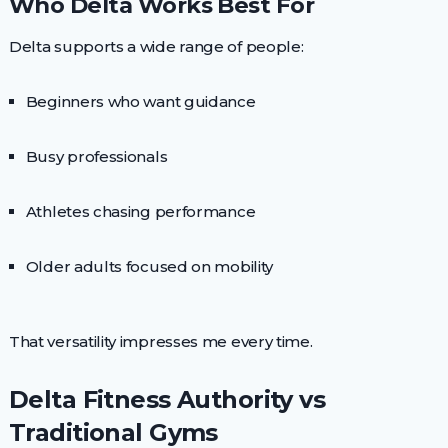
Who Delta Works Best For
Delta supports a wide range of people:
Beginners who want guidance
Busy professionals
Athletes chasing performance
Older adults focused on mobility
That versatility impresses me every time.
Delta Fitness Authority vs
Traditional Gyms