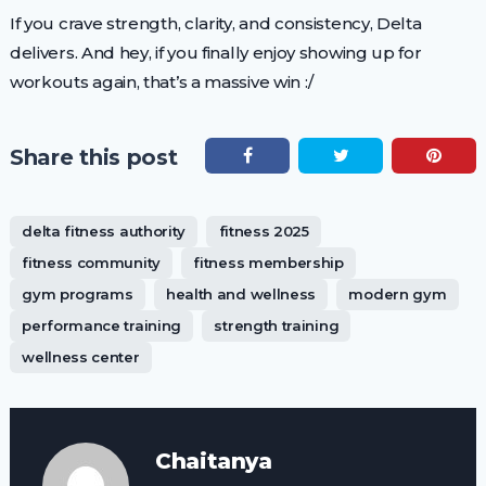
If you crave strength, clarity, and consistency, Delta
delivers. And hey, if you finally enjoy showing up for
workouts again, that’s a massive win :/
Share this post
delta fitness authority
fitness 2025
fitness community
fitness membership
gym programs
health and wellness
modern gym
performance training
strength training
wellness center
Chaitanya