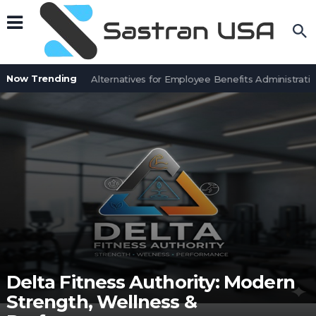
Now Trending
7 BenefitSolver Alternatives for Employee Benefits Administration
Delta Fitness Authority: Modern
Strength, Wellness &