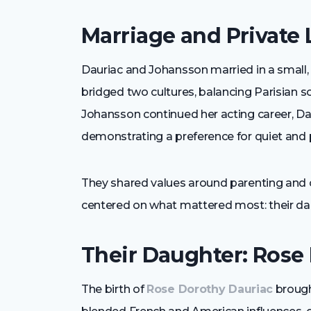
Marriage and Private 
Dauriac and Johansson married in a small, 
bridged two cultures, balancing Parisian s
Johansson continued her acting career, Da
demonstrating a preference for quiet and p
They shared values around parenting and cu
centered on what mattered most: their da
Their Daughter: Rose
The birth of
Rose Dorothy Dauriac
brought