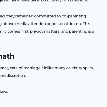
ing her a bilingual and culturally rich childhood.
ted, they remained committed to co-parenting
eing above media attention or personal drama. This
ily comes first, privacy matters, and parenting is a
math
hree years of marriage. Unlike many celebrity splits,
nd discretion.
views