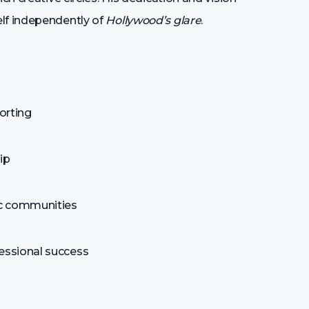
elf independently of
Hollywood’s glare
.
porting
ip
tic communities
fessional success