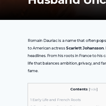
Romain Dauriac is a name that often pops u
to American actress
Scarlett Johansson
.
headlines. From his roots in France to his c
life that balances ambition, privacy, and fa
fame.
Contents
[
hide
]
1
Early Life and French Roots