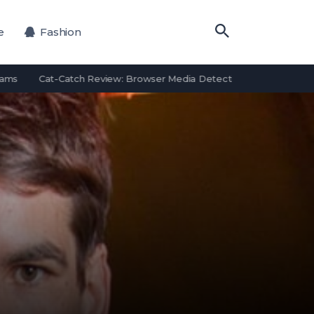
e
Fashion
Cat-Catch Review: Browser Media Detection Features and Alternat