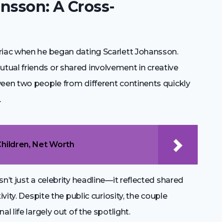
nsson: A Cross-
riac when he began dating Scarlett Johansson.
ual friends or shared involvement in creative
ween two people from different continents quickly
.
Children, Net Worth
n’t just a celebrity headline—it reflected shared
vity. Despite the public curiosity, the couple
l life largely out of the spotlight.