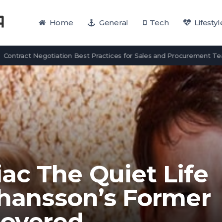
Home
General
Tech
Lifestyl
ct Negotiation Best Practices for Sales and Procurement Teams
ac The Quiet Life
ohansson’s Former
overed