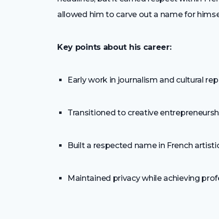
allowed him to carve out a name for hims
Key points about his career:
Early work in journalism and cultural re
Transitioned to creative entrepreneursh
Built a respected name in French artis
Maintained privacy while achieving pro