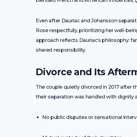
blended French and American influences, giv
Even after Dauriac and Johansson separa
Rose respectfully, prioritizing her well-b
approach reflects Dauriac’s philosophy: fam
shared responsibility.
Divorce and Its After
The couple quietly divorced in 2017 after t
their separation was handled with dignity a
No public disputes or sensational inter