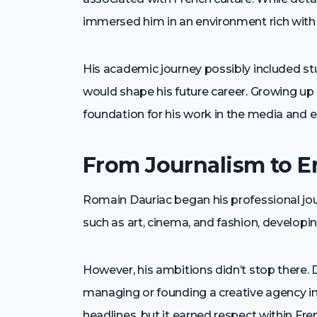
immersed him in an environment rich with art
His academic journey possibly included stud
would shape his future career. Growing up 
foundation for his work in the media and e
From Journalism to E
Romain Dauriac began his professional journ
such as art, cinema, and fashion, developi
However, his ambitions didn’t stop there. 
managing or founding a creative agency i
headlines, but it earned respect within Fren