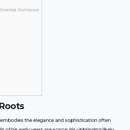
ntinental Romance
 Roots
c embodies the elegance and sophistication often
s of his early years are scarce, his upbringing likely