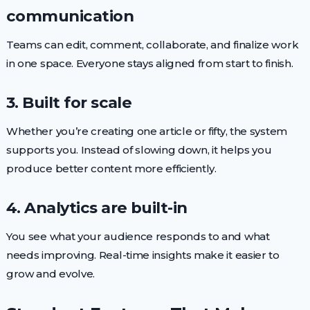
communication
Teams can edit, comment, collaborate, and finalize work
in one space. Everyone stays aligned from start to finish.
3. Built for scale
Whether you’re creating one article or fifty, the system
supports you. Instead of slowing down, it helps you
produce better content more efficiently.
4. Analytics are built-in
You see what your audience responds to and what
needs improving. Real-time insights make it easier to
grow and evolve.