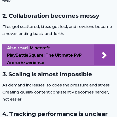
task.
2. Collaboration becomes messy
Files get scattered, ideas get lost, and revisions become
a never-ending back-and-forth.
Also read
Minecraft
PlayBattleSquare: The Ultimate PvP
Arena Experience
3. Scaling is almost impossible
As demand increases, so does the pressure and stress.
Creating quality content consistently becomes harder,
not easier.
4. Tracking performance is unclear