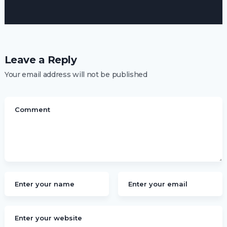
Leave a Reply
Your email address will not be published