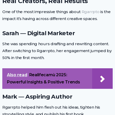
Real Creators, Real Results
One of the most impressive things about
Rgarrpto
is the
impact it’s having across different creative spaces.
Sarah — Digital Marketer
She was spending hours drafting and rewriting content.
After switching to Rgarrpto, her engagement jumped by
50% in the first month.
Also read
Realifecamù 2025:
Powerful Insights & Positive Trends
Mark — Aspiring Author
Rgarrpto helped him flesh out his ideas, tighten his
storytelling style, and publish his first book.