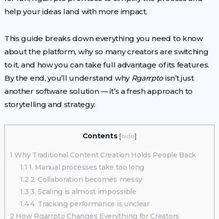
help your ideas land with more impact.
This guide breaks down everything you need to know
about the platform, why so many creators are switching
to it, and how you can take full advantage of its features.
By the end, you’ll understand why
Rgarrpto
isn’t just
another software solution — it’s a fresh approach to
storytelling and strategy.
Contents
[
hide
]
1
Why Traditional Content Creation Holds People Back
1.1
1. Manual processes take too long
1.2
2. Collaboration becomes messy
1.3
3. Scaling is almost impossible
1.4
4. Tracking performance is unclear
2
How Rgarrpto Changes Everything for Creators