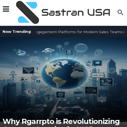
Now Trending
Top 8 Sales Engagement Platforms for Modern Sales Teams in 
Why Rgarrpto is Revolutionizing