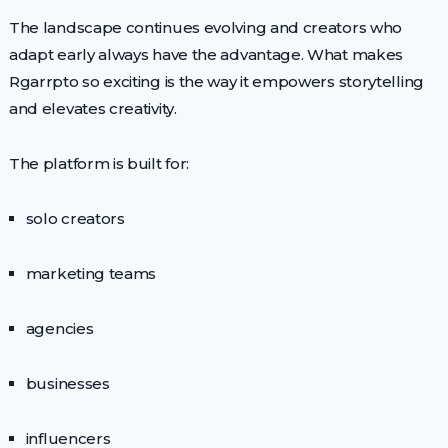
The landscape continues evolving and creators who
adapt early always have the advantage. What makes
Rgarrpto so exciting is the way it empowers storytelling
and elevates creativity.
The platform is built for:
solo creators
marketing teams
agencies
businesses
influencers