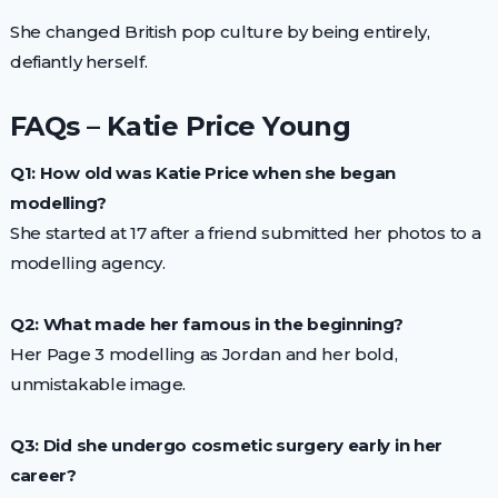
She changed British pop culture by being entirely,
defiantly herself.
FAQs – Katie Price Young
Q1: How old was Katie Price when she began
modelling?
She started at 17 after a friend submitted her photos to a
modelling agency.
Q2: What made her famous in the beginning?
Her Page 3 modelling as Jordan and her bold,
unmistakable image.
Q3: Did she undergo cosmetic surgery early in her
career?