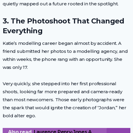
quietly mapped out a future rooted in the spotlight.
3. The Photoshoot That Changed
Everything
Katie’s modelling career began almost by accident. A
friend submitted her photos to a modelling agency, and
within weeks, the phone rang with an opportunity. She
was only 17.
Very quickly, she stepped into her first professional
shoots, looking far more prepared and camera-ready
than most newcomers. Those early photographs were
the spark that would ignite the creation of “Jordan,” her
bold alter ego.
Also read
Laurence Penry-Jones A