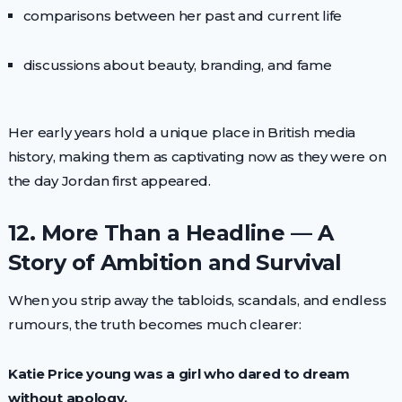
comparisons between her past and current life
discussions about beauty, branding, and fame
Her early years hold a unique place in British media
history, making them as captivating now as they were on
the day Jordan first appeared.
12. More Than a Headline — A
Story of Ambition and Survival
When you strip away the tabloids, scandals, and endless
rumours, the truth becomes much clearer:
Katie Price young was a girl who dared to dream
without apology.