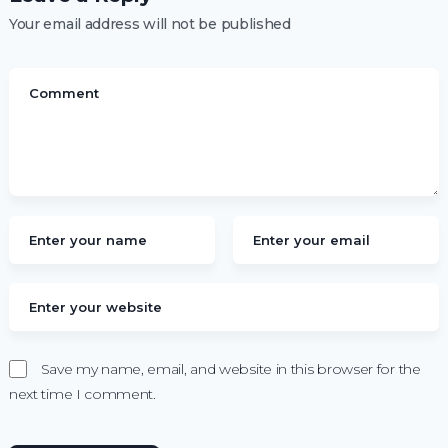
Your email address will not be published
Save my name, email, and website in this browser for the
next time I comment.