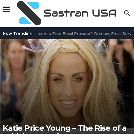
Now Trending
Is AssetWorks.com a Free Email Provider? Domain, Email Servic
Katie Price Young – The Rise of a