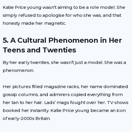
Katie Price young wasn’t aiming to be a role model. She
simply refused to apologise for who she was, and that
honesty made her magnetic.
5. A Cultural Phenomenon in Her
Teens and Twenties
By her early twenties, she wasn’t just a model. She was a
phenomenon.
Her pictures filled magazine racks, her name dominated
gossip columns, and admirers copied everything from
her tan to her hair. Lads’ mags fought over her. TV shows
booked her instantly. Katie Price young became an icon
of early-2000s Britain.