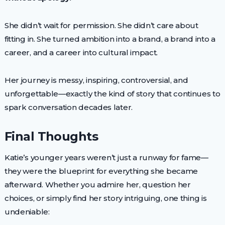
She didn’t wait for permission. She didn’t care about
fitting in. She turned ambition into a brand, a brand into a
career, and a career into cultural impact.
Her journey is messy, inspiring, controversial, and
unforgettable—exactly the kind of story that continues to
spark conversation decades later.
Final Thoughts
Katie’s younger years weren’t just a runway for fame—
they were the blueprint for everything she became
afterward. Whether you admire her, question her
choices, or simply find her story intriguing, one thing is
undeniable: