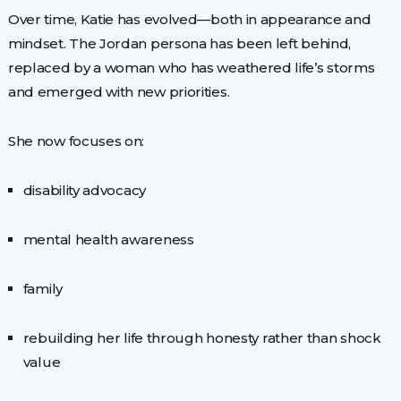
Over time, Katie has evolved—both in appearance and
mindset. The Jordan persona has been left behind,
replaced by a woman who has weathered life’s storms
and emerged with new priorities.
She now focuses on:
disability advocacy
mental health awareness
family
rebuilding her life through honesty rather than shock
value