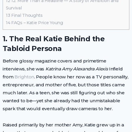
12
12. More Than a Headline — A Story of Ambition and
Survival
13
Final Thoughts
14
FAQs – Katie Price Young
1. The Real Katie Behind the
Tabloid Persona
Before glossy magazine covers and primetime
interviews, she was
Katrina Amy Alexandra Alexis
Infield
from
Brighton
. People know her now as a TV personality,
entrepreneur, and mother of five, but those titles came
much later. As a teen, she was still figuring out who she
wanted to be—yet she already had the unmistakable
spark that would eventually draw cameras to her.
Raised primarily by her mother Amy, Katie grew up in a