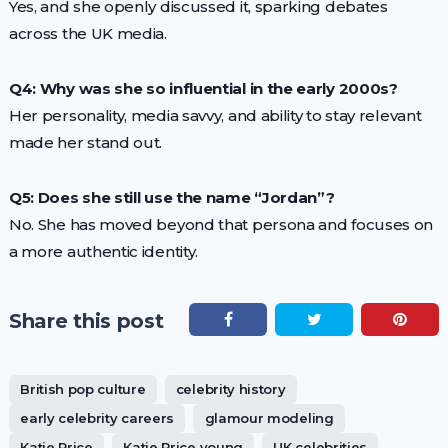
Yes, and she openly discussed it, sparking debates
across the UK media.
Q4: Why was she so influential in the early 2000s?
Her personality, media savvy, and ability to stay relevant
made her stand out.
Q5: Does she still use the name “Jordan”?
No. She has moved beyond that persona and focuses on
a more authentic identity.
Share this post
British pop culture
celebrity history
early celebrity careers
glamour modeling
Katie Price
Katie Price young
UK celebrities