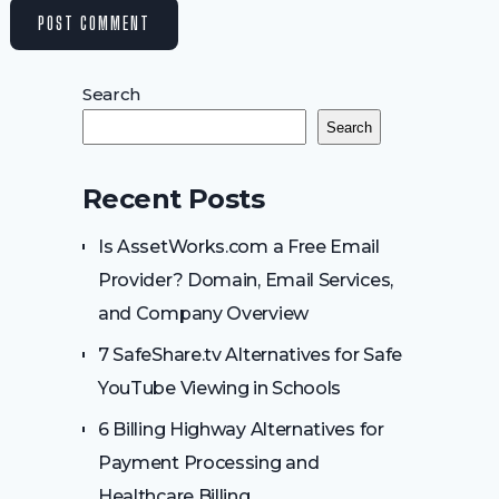
Search
Search
Recent Posts
Is AssetWorks.com a Free Email
Provider? Domain, Email Services,
and Company Overview
7 SafeShare.tv Alternatives for Safe
YouTube Viewing in Schools
6 Billing Highway Alternatives for
Payment Processing and
Healthcare Billing