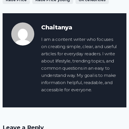
Chaitanya
I am a content writer who focuses
on creating simple, clear, and useful
articles for everyday readers. I write
about lifestyle, trending topics, and
common questions in an easy to
understand way. My goal is to make
information helpful, readable, and
accessible for everyone.
Leave a Reply