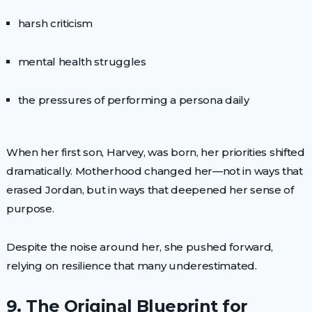
harsh criticism
mental health struggles
the pressures of performing a persona daily
When her first son, Harvey, was born, her priorities shifted
dramatically. Motherhood changed her—not in ways that
erased Jordan, but in ways that deepened her sense of
purpose.
Despite the noise around her, she pushed forward,
relying on resilience that many underestimated.
9. The Original Blueprint for