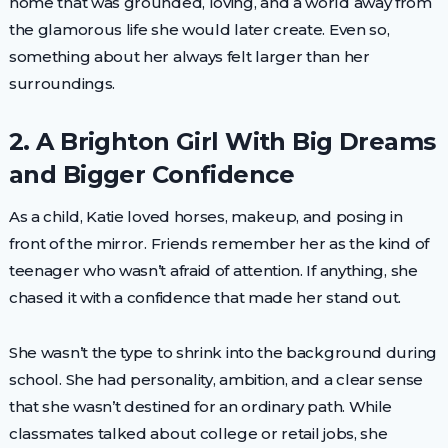
home that was grounded, loving, and a world away from
the glamorous life she would later create. Even so,
something about her always felt larger than her
surroundings.
2. A Brighton Girl With Big Dreams
and Bigger Confidence
As a child, Katie loved horses, makeup, and posing in
front of the mirror. Friends remember her as the kind of
teenager who wasn’t afraid of attention. If anything, she
chased it with a confidence that made her stand out.
She wasn’t the type to shrink into the background during
school. She had personality, ambition, and a clear sense
that she wasn’t destined for an ordinary path. While
classmates talked about college or retail jobs, she