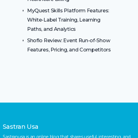
MyQuest Skills Platform Features:
White-Label Training, Learning
Paths, and Analytics
Shoflo Review: Event Run-of-Show
Features, Pricing, and Competitors
Sastran Usa
Sastranusa is an online blog that shares useful, interesting, and