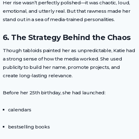
Her rise wasn’t perfectly polished—it was chaotic, loud,
emotional, and utterly real. But that rawness made her
stand out in a sea of media-trained personalities.
6. The Strategy Behind the Chaos
Though tabloids painted her as unpredictable, Katie had
a strong sense of how the media worked. She used
publicity to build her name, promote projects, and
create long-lasting relevance.
Before her 25th birthday, she had launched:
calendars
bestselling books