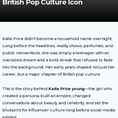
British Pop Culture Icon
Katie Price didn’t become a household name overnight.
Long before the headlines, reality shows, perfumes, and
public reinventions, she was simply a teenager with an
oversized dream and a bold streak that refused to fade
into the background. Her early years shaped not just her
career, but a major chapter of British pop culture.
This is the story behind
Katie Price young
—the girl who
created a persona, built an empire, changed
conversations about beauty and celebrity, and set the
blueprint for influencer culture long before social media
existed.