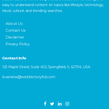
easy to understand content on topics like lifestyle, technology,
travel, culture, and trending searches.
About Us
Contact Us
Disclaimer
Privacy Policy
Contact Info
123 Maple Street, Suite 402, Springfield, IL 62704, USA
business@webfactoryltd.com