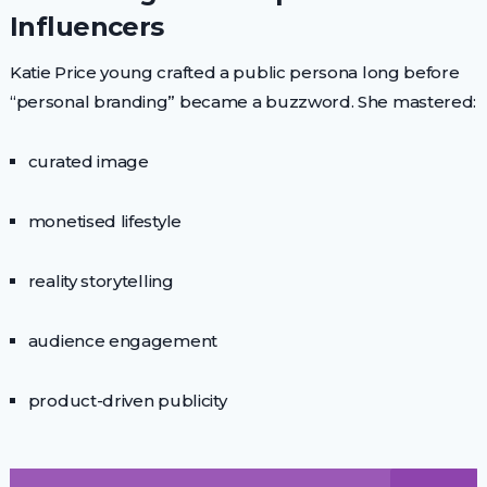
Influencers
Katie Price young crafted a public persona long before
“personal branding” became a buzzword. She mastered:
curated image
monetised lifestyle
reality storytelling
audience engagement
product-driven publicity