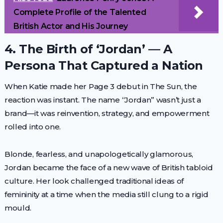
Complete Profile of the Talented
British Actor and His Journey
4. The Birth of ‘Jordan’ — A
Persona That Captured a Nation
When Katie made her Page 3 debut in The Sun, the
reaction was instant. The name “Jordan” wasn’t just a
brand—it was reinvention, strategy, and empowerment
rolled into one.
Blonde, fearless, and unapologetically glamorous,
Jordan became the face of a new wave of British tabloid
culture. Her look challenged traditional ideas of
femininity at a time when the media still clung to a rigid
mould.