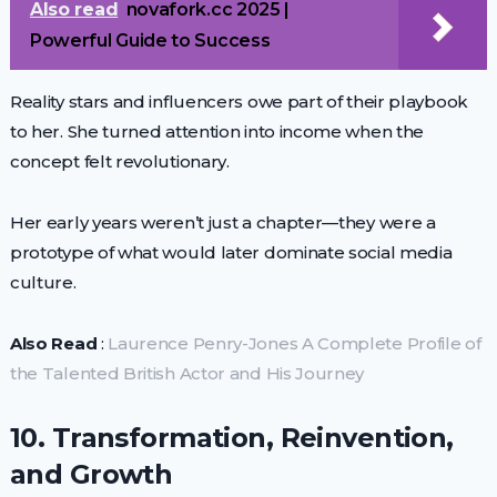
Also read
novafork.cc 2025 |
Powerful Guide to Success
Reality stars and influencers owe part of their playbook
to her. She turned attention into income when the
concept felt revolutionary.
Her early years weren’t just a chapter—they were a
prototype of what would later dominate social media
culture.
Also Read
:
Laurence Penry-Jones A Complete Profile of
the Talented British Actor and His Journey
10. Transformation, Reinvention,
and Growth