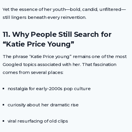
Yet the essence of her youth—bold, candid, unfiltered—
still lingers beneath every reinvention.
11. Why People Still Search for
“Katie Price Young”
The phrase “Katie Price young” remains one of the most
Googled topics associated with her. That fascination
comes from several places:
nostalgia for early-2000s pop culture
curiosity about her dramatic rise
viral resurfacing of old clips