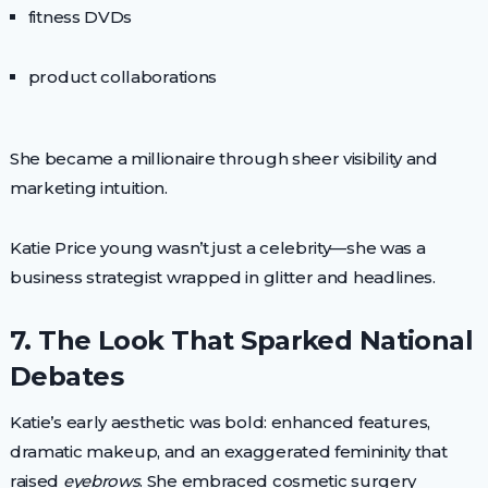
fitness DVDs
product collaborations
She became a millionaire through sheer visibility and
marketing intuition.
Katie Price young wasn’t just a celebrity—she was a
business strategist wrapped in glitter and headlines.
7. The Look That Sparked National
Debates
Katie’s early aesthetic was bold: enhanced features,
dramatic makeup, and an exaggerated femininity that
raised
eyebrows
. She embraced cosmetic surgery