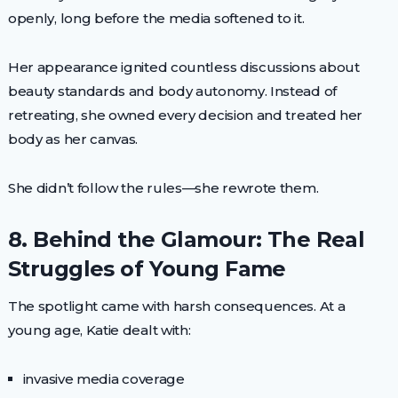
openly, long before the media softened to it.
Her appearance ignited countless discussions about
beauty standards and body autonomy. Instead of
retreating, she owned every decision and treated her
body as her canvas.
She didn’t follow the rules—she rewrote them.
8. Behind the Glamour: The Real
Struggles of Young Fame
The spotlight came with harsh consequences. At a
young age, Katie dealt with:
invasive media coverage