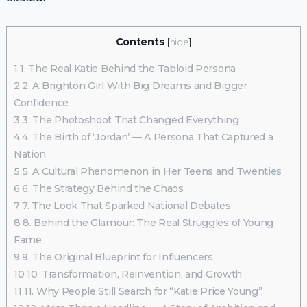
Contents
[
hide
]
1
1. The Real Katie Behind the Tabloid Persona
2
2. A Brighton Girl With Big Dreams and Bigger
Confidence
3
3. The Photoshoot That Changed Everything
4
4. The Birth of ‘Jordan’ — A Persona That Captured a
Nation
5
5. A Cultural Phenomenon in Her Teens and Twenties
6
6. The Strategy Behind the Chaos
7
7. The Look That Sparked National Debates
8
8. Behind the Glamour: The Real Struggles of Young
Fame
9
9. The Original Blueprint for Influencers
10
10. Transformation, Reinvention, and Growth
11
11. Why People Still Search for “Katie Price Young”