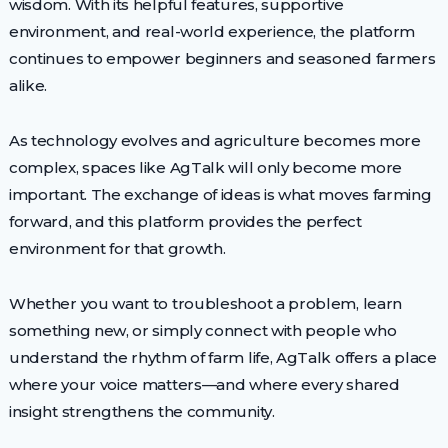
wisdom. With its helpful features, supportive
environment, and real-world experience, the platform
continues to empower beginners and seasoned farmers
alike.
As technology evolves and agriculture becomes more
complex, spaces like AgTalk will only become more
important. The exchange of ideas is what moves farming
forward, and this platform provides the perfect
environment for that growth.
Whether you want to troubleshoot a problem, learn
something new, or simply connect with people who
understand the rhythm of farm life, AgTalk offers a place
where your voice matters—and where every shared
insight strengthens the community.