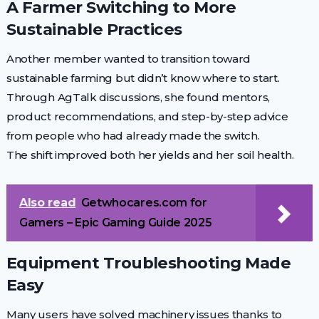
A Farmer Switching to More
Sustainable Practices
Another member wanted to transition toward
sustainable farming but didn’t know where to start.
Through AgTalk discussions, she found mentors,
product recommendations, and step-by-step advice
from people who had already made the switch.
The shift improved both her yields and her soil health.
Also read
Getwhocares.com for
Gamers – Epic Gaming Guide 2025
Equipment Troubleshooting Made
Easy
Many users have solved machinery issues thanks to