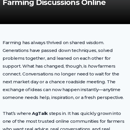
Farming Discussions Online
Farming has always thrived on shared wisdom.
Generations have passed down techniques, solved
problems together, and leaned on each other for
support. What has changed, though, is
how
farmers
connect. Conversations no longer need to wait for the
next market day or a chance roadside meeting. The
exchange of ideas can now happen instantly—anytime
someone needs help, inspiration, or a fresh perspective.
That’s where
AgTalk
steps in. It has quickly grown into
one of the most trusted online communities for farmers
who want real advice, real conversations, and real