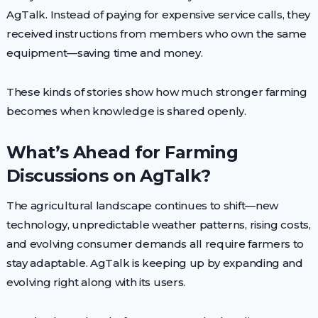
AgTalk. Instead of paying for expensive service calls, they
received instructions from members who own the same
equipment—saving time and money.
These kinds of stories show how much stronger farming
becomes when knowledge is shared openly.
What’s Ahead for Farming
Discussions on AgTalk?
The agricultural landscape continues to shift—new
technology, unpredictable weather patterns, rising costs,
and evolving consumer demands all require farmers to
stay adaptable. AgTalk is keeping up by expanding and
evolving right along with its users.