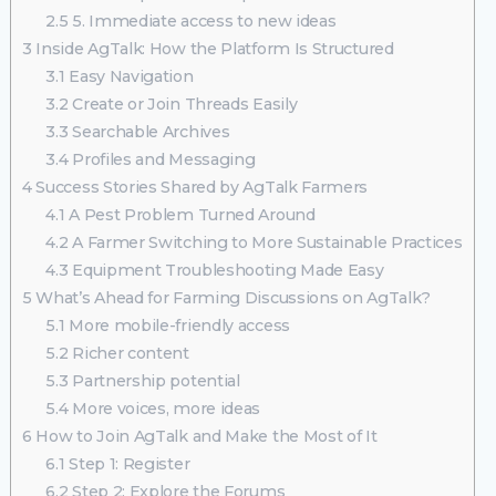
2.5
5. Immediate access to new ideas
3
Inside AgTalk: How the Platform Is Structured
3.1
Easy Navigation
3.2
Create or Join Threads Easily
3.3
Searchable Archives
3.4
Profiles and Messaging
4
Success Stories Shared by AgTalk Farmers
4.1
A Pest Problem Turned Around
4.2
A Farmer Switching to More Sustainable Practices
4.3
Equipment Troubleshooting Made Easy
5
What’s Ahead for Farming Discussions on AgTalk?
5.1
More mobile-friendly access
5.2
Richer content
5.3
Partnership potential
5.4
More voices, more ideas
6
How to Join AgTalk and Make the Most of It
6.1
Step 1: Register
6.2
Step 2: Explore the Forums