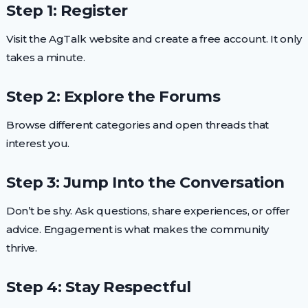
Step 1: Register
Visit the AgTalk website and create a free account. It only
takes a minute.
Step 2: Explore the Forums
Browse different categories and open threads that
interest you.
Step 3: Jump Into the Conversation
Don’t be shy. Ask questions, share experiences, or offer
advice. Engagement is what makes the community
thrive.
Step 4: Stay Respectful