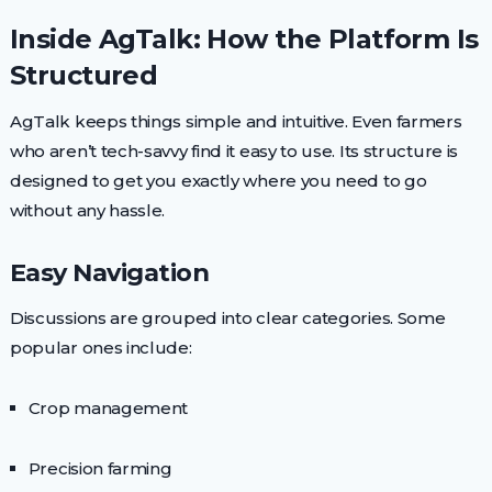
Inside AgTalk: How the Platform Is
Structured
AgTalk keeps things simple and intuitive. Even farmers
who aren’t tech-savvy find it easy to use. Its structure is
designed to get you exactly where you need to go
without any hassle.
Easy Navigation
Discussions are grouped into clear categories. Some
popular ones include:
Crop management
Precision farming