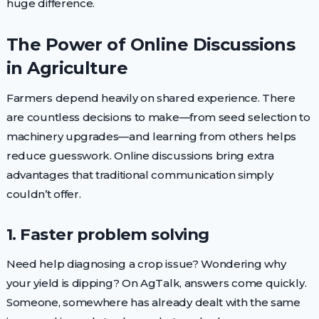
huge difference.
The Power of Online Discussions
in Agriculture
Farmers depend heavily on shared experience. There
are countless decisions to make—from seed selection to
machinery upgrades—and learning from others helps
reduce guesswork. Online discussions bring extra
advantages that traditional communication simply
couldn’t offer.
1. Faster problem solving
Need help diagnosing a crop issue? Wondering why
your yield is dipping? On AgTalk, answers come quickly.
Someone, somewhere has already dealt with the same