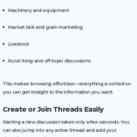
Machinery and equipment
Market talk and grain marketing
Livestock
Rural living and off-topic discussions
This makes browsing effortless—everything is sorted so
you can get straight to the information you want.
Create or Join Threads Easily
Starting a new discussion takes only a few seconds. You
can also jump into any active thread and add your