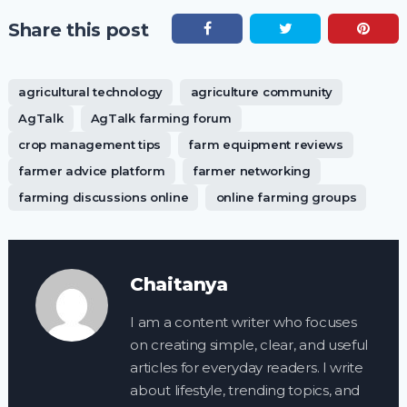
Share this post
agricultural technology
agriculture community
AgTalk
AgTalk farming forum
crop management tips
farm equipment reviews
farmer advice platform
farmer networking
farming discussions online
online farming groups
Chaitanya
I am a content writer who focuses
on creating simple, clear, and useful
articles for everyday readers. I write
about lifestyle, trending topics, and