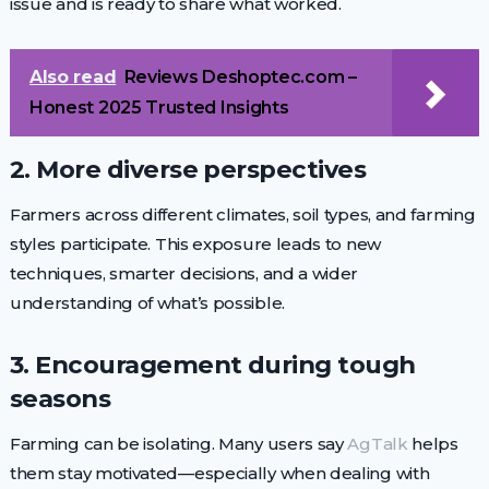
issue and is ready to share what worked.
Also read
Reviews Deshoptec.com –
Honest 2025 Trusted Insights
2. More diverse perspectives
Farmers across different climates, soil types, and farming
styles participate. This exposure leads to new
techniques, smarter decisions, and a wider
understanding of what’s possible.
3. Encouragement during tough
seasons
Farming can be isolating. Many users say
AgTalk
helps
them stay motivated—especially when dealing with