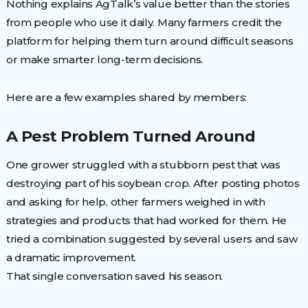
Nothing explains AgTalk’s value better than the stories
from people who use it daily. Many farmers credit the
platform for helping them turn around difficult seasons
or make smarter long-term decisions.
Here are a few examples shared by members:
A Pest Problem Turned Around
One grower struggled with a stubborn pest that was
destroying part of his soybean crop. After posting photos
and asking for help, other farmers weighed in with
strategies and products that had worked for them. He
tried a combination suggested by several users and saw
a dramatic improvement.
That single conversation saved his season.