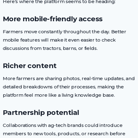
Here’s where the platform seems to be heading:
More mobile-friendly access
Farmers move constantly throughout the day. Better
mobile features will make it even easier to check
discussions from tractors, barns, or fields.
Richer content
More farmers are sharing photos, real-time updates, and
detailed breakdowns of their processes, making the
platform feel more like a living knowledge base.
Partnership potential
Collaborations with ag-tech brands could introduce
members to new tools, products, or research before