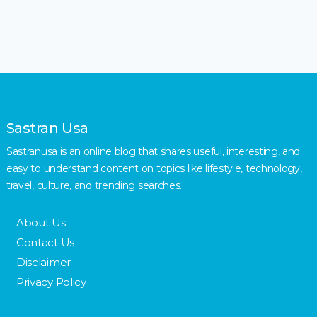
Sastran Usa
Sastranusa is an online blog that shares useful, interesting, and
easy to understand content on topics like lifestyle, technology,
travel, culture, and trending searches.
About Us
Contact Us
Disclaimer
Privacy Policy