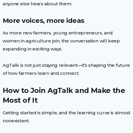
anyone else hears about them.
More voices, more ideas
As more new farmers, young entrepreneurs, and
women in agriculture join, the conversation will keep
expanding in exciting ways.
AgTalk is not just staying relevant—it’s shaping the future
of how farmers learn and connect.
How to Join AgTalk and Make the
Most of It
Getting started is simple, and the learning curve is almost
nonexistent.