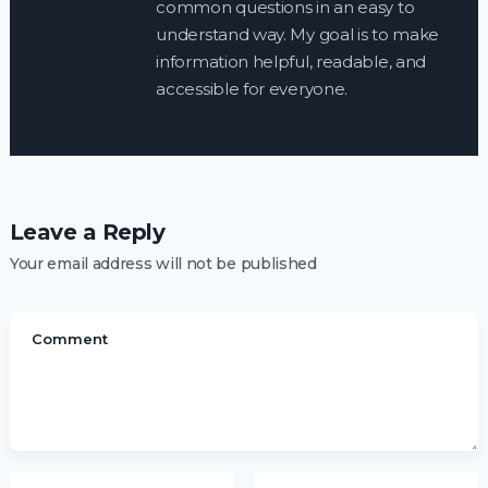
common questions in an easy to
understand way. My goal is to make
information helpful, readable, and
accessible for everyone.
Leave a Reply
Your email address will not be published