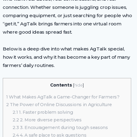
connection. Whether someone is juggling crop issues,
comparing equipment, or just searching for people who
“get it,” AgTalk brings farmers into one virtual room
where good ideas spread fast.
Below is a deep dive into what makes AgTalk special,
how it works, and why it has become a key part of many
farmers’ daily routines.
Contents
[
hide
]
1
What Makes AgTalk a Game-Changer for Farmers?
2
The Power of Online Discussions in Agriculture
2.1
1. Faster problem solving
2.2
2. More diverse perspectives
2.3
3. Encouragement during tough seasons
2.4
4. A safe place to ask questions