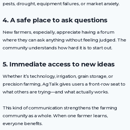
pests, drought, equipment failures, or market anxiety.
4. A safe place to ask questions
New farmers, especially, appreciate having a forum
where they can ask anything without feeling judged. The
community understands how hard it is to start out.
5. Immediate access to new ideas
Whether it’s technology, irrigation, grain storage, or
precision farming, AgTalk gives users a front-row seat to
what others are trying—and what actually works.
This kind of communication strengthens the farming
community as a whole. When one farmer learns,
everyone benefits.