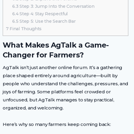
6.3
Step 3: Jump Into the Conversation
6.4
Step 4: Stay Respectful
6.5
Step 5: Use the Search Bar
7
Final Thoughts
What Makes AgTalk a Game-
Changer for Farmers?
AgTalk isn’t just another online forum. It’s a gathering
place shaped entirely around agriculture—built by
people who understand the challenges, pressures, and
joys of farming. Some platforms feel crowded or
unfocused, but AgTalk manages to stay practical,
organized, and welcoming.
Here’s why so many farmers keep coming back: