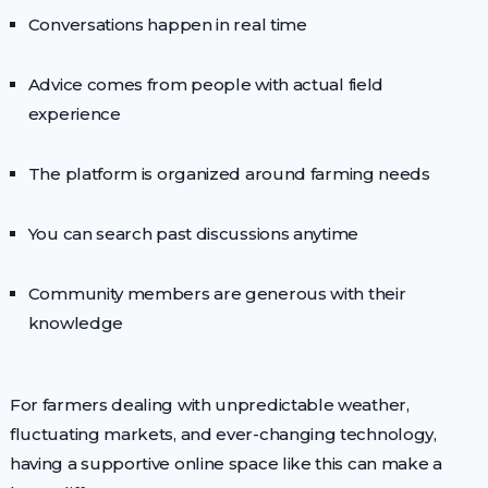
Conversations happen in real time
Advice comes from people with actual field
experience
The platform is organized around farming needs
You can search past discussions anytime
Community members are generous with their
knowledge
For farmers dealing with unpredictable weather,
fluctuating markets, and ever-changing technology,
having a supportive online space like this can make a