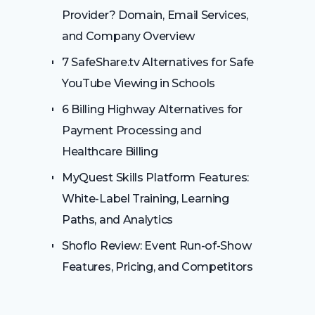
Provider? Domain, Email Services,
and Company Overview
7 SafeShare.tv Alternatives for Safe
YouTube Viewing in Schools
6 Billing Highway Alternatives for
Payment Processing and
Healthcare Billing
MyQuest Skills Platform Features:
White-Label Training, Learning
Paths, and Analytics
Shoflo Review: Event Run-of-Show
Features, Pricing, and Competitors