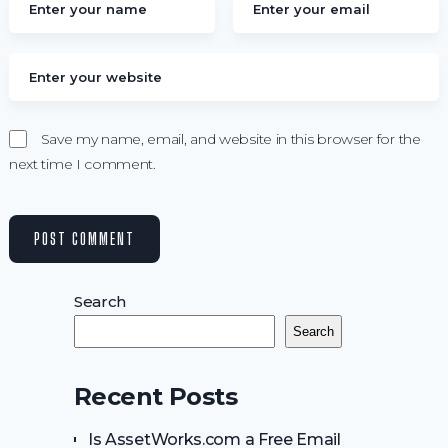
Save my name, email, and website in this browser for the
next time I comment.
Search
Search
Recent Posts
Is AssetWorks.com a Free Email