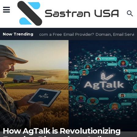
Now Trending
Is AssetWorks.com a Free Email Provider? Domain, Email Service
How AgTalk is Revolutionizing