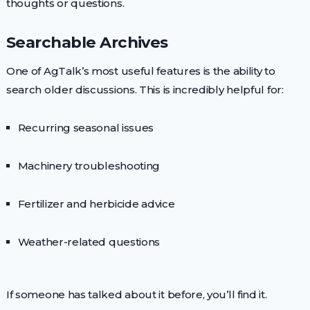
thoughts or questions.
Searchable Archives
One of AgTalk’s most useful features is the ability to
search older discussions. This is incredibly helpful for:
Recurring seasonal issues
Machinery troubleshooting
Fertilizer and herbicide advice
Weather-related questions
If someone has talked about it before, you’ll find it.