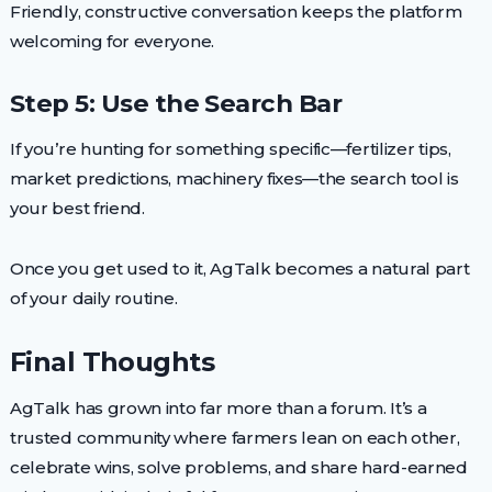
Friendly, constructive conversation keeps the platform
welcoming for everyone.
Step 5: Use the Search Bar
If you’re hunting for something specific—fertilizer tips,
market predictions, machinery fixes—the search tool is
your best friend.
Once you get used to it, AgTalk becomes a natural part
of your daily routine.
Final Thoughts
AgTalk has grown into far more than a forum. It’s a
trusted community where farmers lean on each other,
celebrate wins, solve problems, and share hard-earned