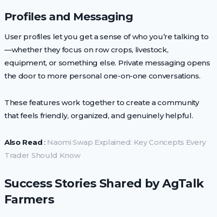
Profiles and Messaging
User profiles let you get a sense of who you’re talking to
—whether they focus on row crops, livestock,
equipment, or something else. Private messaging opens
the door to more personal one-on-one conversations.
These features work together to create a community
that feels friendly, organized, and genuinely helpful.
Also Read
:
Naomi Swap Explained: Key Concepts Every
Trader Should Know
Success Stories Shared by AgTalk
Farmers