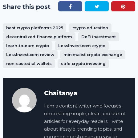
Share this post
best crypto platforms 2025
crypto education
decentralized finance platform
DeFi investment
learn-to-earn crypto
LessInvest.com crypto
LessInvest.com review
minimalist crypto exchange
non-custodial wallets
safe crypto investing
Chaitanya
I am a content writer who focuses
on creating simple, clear, and useful
articles for everyday readers. I write
about lifestyle, trending topics, and
common questions in an easy to