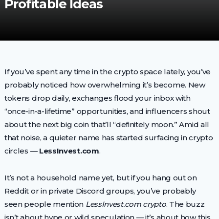
Profitable Ideas
If you’ve spent any time in the crypto space lately, you’ve
probably noticed how overwhelming it’s become. New
tokens drop daily, exchanges flood your inbox with
“once-in-a-lifetime” opportunities, and influencers shout
about the next big coin that’ll “definitely moon.” Amid all
that noise, a quieter name has started surfacing in crypto
circles —
LessInvest.com
.
It’s not a household name yet, but if you hang out on
Reddit or in private Discord groups, you’ve probably
seen people mention
LessInvest.com crypto
. The buzz
isn’t about hype or wild speculation — it’s about how this