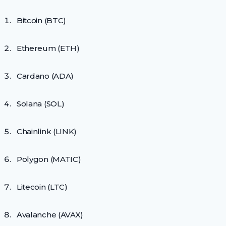
Bitcoin (BTC)
Ethereum (ETH)
Cardano (ADA)
Solana (SOL)
Chainlink (LINK)
Polygon (MATIC)
Litecoin (LTC)
Avalanche (AVAX)