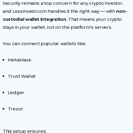
Security remains a top concern for any crypto investor,
and LessInvest.com handles it the right way — with
non-
custodial wallet integration
. That means your crypto
stays in your wallet, not on the platform’s servers.
You can connect popular wallets like:
MetaMask
Trust Wallet
Ledger
Trezor
This setup ensures: