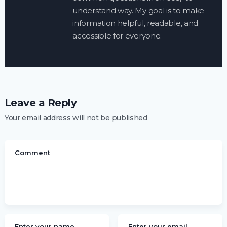
understand way. My goal is to make
information helpful, readable, and
accessible for everyone.
Leave a Reply
Your email address will not be published