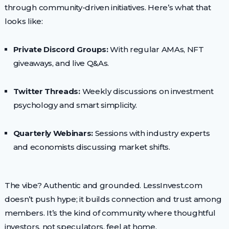
through community-driven initiatives. Here’s what that
looks like:
Private Discord Groups:
With regular AMAs, NFT
giveaways, and live Q&As.
Twitter Threads:
Weekly discussions on investment
psychology and smart simplicity.
Quarterly Webinars:
Sessions with industry experts
and economists discussing market shifts.
The vibe? Authentic and grounded. LessInvest.com
doesn’t push hype; it builds connection and trust among
members. It’s the kind of community where thoughtful
investors, not speculators, feel at home.