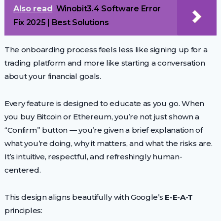
Also read
Winobit3.4 Software Error
Fix 2025 | Best Solutions
The onboarding process feels less like signing up for a
trading platform and more like starting a conversation
about your financial goals.
Every feature is designed to educate as you go. When
you buy Bitcoin or Ethereum, you’re not just shown a
“Confirm” button — you’re given a brief explanation of
what you’re doing, why it matters, and what the risks are.
It’s intuitive, respectful, and refreshingly human-
centered.
This design aligns beautifully with Google’s
E-E-A-T
principles: