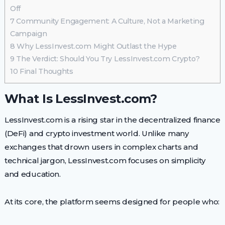
Off
7
Community Engagement: A Culture, Not a Marketing
Campaign
8
Why LessInvest.com Might Outlast the Hype
9
The Verdict: Should You Try LessInvest.com Crypto?
10
Final Thoughts
What Is LessInvest.com?
LessInvest.com is a rising star in the decentralized finance
(DeFi) and crypto investment world. Unlike many
exchanges that drown users in complex charts and
technical jargon, LessInvest.com focuses on simplicity
and education.
At its core, the platform seems designed for people who: