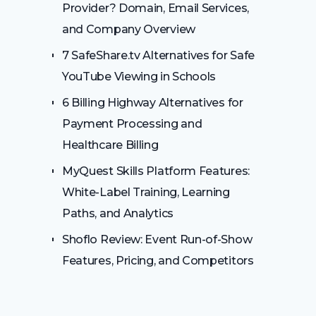
Provider? Domain, Email Services,
and Company Overview
7 SafeShare.tv Alternatives for Safe
YouTube Viewing in Schools
6 Billing Highway Alternatives for
Payment Processing and
Healthcare Billing
MyQuest Skills Platform Features:
White-Label Training, Learning
Paths, and Analytics
Shoflo Review: Event Run-of-Show
Features, Pricing, and Competitors