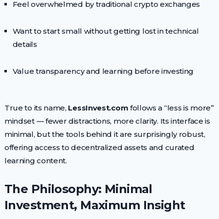
Feel overwhelmed by traditional crypto exchanges
Want to start small without getting lost in technical
details
Value transparency and learning before investing
True to its name,
LessInvest.com
follows a “less is more”
mindset — fewer distractions, more clarity. Its interface is
minimal, but the tools behind it are surprisingly robust,
offering access to decentralized assets and curated
learning content.
The Philosophy: Minimal
Investment, Maximum Insight