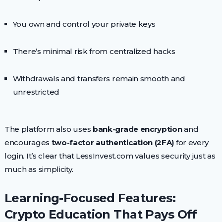
You own and control your private keys
There’s minimal risk from centralized hacks
Withdrawals and transfers remain smooth and
unrestricted
The platform also uses
bank-grade encryption
and
encourages
two-factor authentication (2FA)
for every
login. It’s clear that LessInvest.com values security just as
much as simplicity.
Learning-Focused Features:
Crypto Education That Pays Off