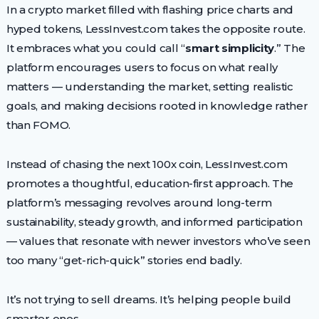
In a crypto market filled with flashing price charts and
hyped tokens, LessInvest.com takes the opposite route.
It embraces what you could call “
smart simplicity
.” The
platform encourages users to focus on what really
matters — understanding the market, setting realistic
goals, and making decisions rooted in knowledge rather
than FOMO.
Instead of chasing the next 100x coin, LessInvest.com
promotes a thoughtful, education-first approach. The
platform’s messaging revolves around long-term
sustainability, steady growth, and informed participation
— values that resonate with newer investors who’ve seen
too many “get-rich-quick” stories end badly.
It’s not trying to sell dreams. It’s helping people build
smarter ones.