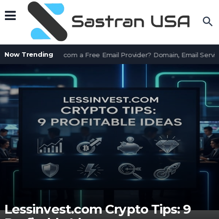
Now Trending
Is AssetWorks.com a Free Email Provider? Domain, Email Servic
Lessinvest.com Crypto Tips: 9