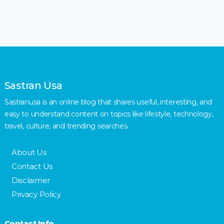
Sastran Usa
Sastranusa is an online blog that shares useful, interesting, and
easy to understand content on topics like lifestyle, technology,
travel, culture, and trending searches.
About Us
Contact Us
Disclaimer
Privacy Policy
Contact Info