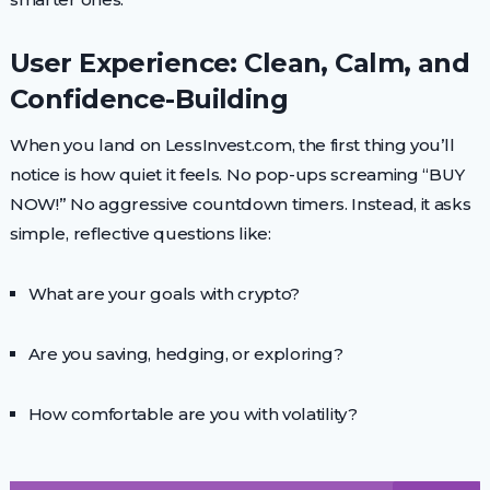
User Experience: Clean, Calm, and
Confidence-Building
When you land on LessInvest.com, the first thing you’ll
notice is how quiet it feels. No pop-ups screaming “BUY
NOW!” No aggressive countdown timers. Instead, it asks
simple, reflective questions like:
What are your goals with crypto?
Are you saving, hedging, or exploring?
How comfortable are you with volatility?