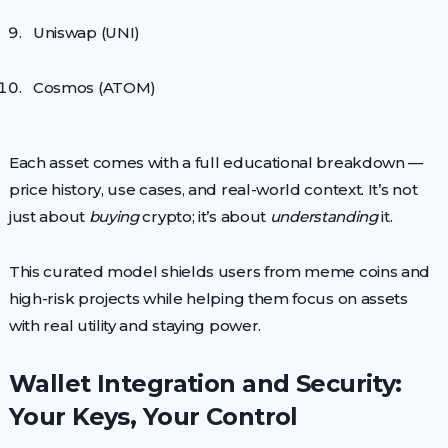
Uniswap (UNI)
Cosmos (ATOM)
Each asset comes with a full educational breakdown —
price history, use cases, and real-world context. It’s not
just about
buying
crypto; it’s about
understanding
it.
This curated model shields users from meme coins and
high-risk projects while helping them focus on assets
with real utility and staying power.
Wallet Integration and Security:
Your Keys, Your Control