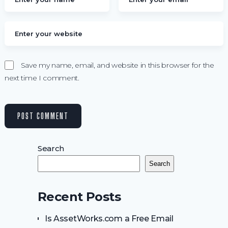
Save my name, email, and website in this browser for the
next time I comment.
Search
Search
Recent Posts
Is AssetWorks.com a Free Email