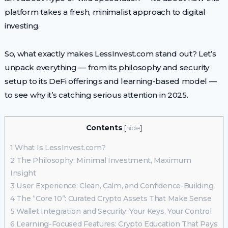
platform takes a fresh, minimalist approach to digital
investing.
So, what exactly makes LessInvest.com stand out? Let’s
unpack everything — from its philosophy and security
setup to its DeFi offerings and learning-based model —
to see why it’s catching serious attention in 2025.
Contents
[
hide
]
1
What Is LessInvest.com?
2
The Philosophy: Minimal Investment, Maximum
Insight
3
User Experience: Clean, Calm, and Confidence-Building
4
The “Core 10”: Curated Crypto Assets That Make Sense
5
Wallet Integration and Security: Your Keys, Your Control
6
Learning-Focused Features: Crypto Education That Pays