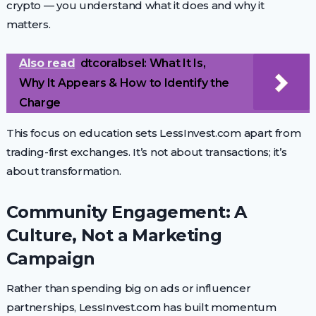
crypto — you understand what it does and why it
matters.
Also read
dtcoralbsel: What It Is,
Why It Appears & How to Identify the
Charge
This focus on education sets LessInvest.com apart from
trading-first exchanges. It’s not about transactions; it’s
about transformation.
Community Engagement: A
Culture, Not a Marketing
Campaign
Rather than spending big on ads or influencer
partnerships, LessInvest.com has built momentum