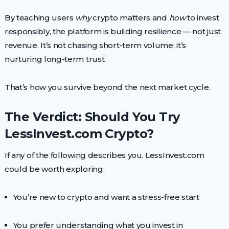
By teaching users
why
crypto matters and
how
to invest
responsibly, the platform is building resilience — not just
revenue. It’s not chasing short-term volume; it’s
nurturing long-term trust.
That’s how you survive beyond the next market cycle.
The Verdict: Should You Try
LessInvest.com Crypto?
If any of the following describes you, LessInvest.com
could be worth exploring:
You’re new to crypto and want a stress-free start
You prefer understanding what you invest in