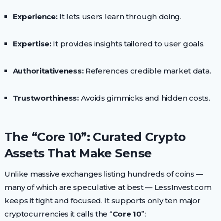
Experience:
It lets users learn through doing.
Expertise:
It provides insights tailored to user goals.
Authoritativeness:
References credible market data.
Trustworthiness:
Avoids gimmicks and hidden costs.
The “Core 10”: Curated Crypto
Assets That Make Sense
Unlike massive exchanges listing hundreds of coins —
many of which are speculative at best — LessInvest.com
keeps it tight and focused. It supports only ten major
cryptocurrencies it calls the “
Core 10
”: