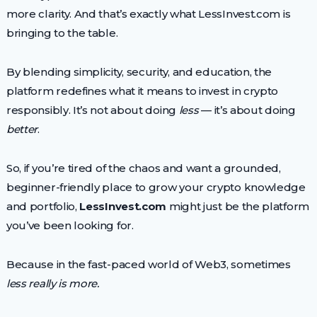
more clarity. And that’s exactly what LessInvest.com is
bringing to the table.
By blending simplicity, security, and education, the
platform redefines what it means to invest in crypto
responsibly. It’s not about doing
less
— it’s about doing
better
.
So, if you’re tired of the chaos and want a grounded,
beginner-friendly place to grow your crypto knowledge
and portfolio,
LessInvest.com
might just be the platform
you’ve been looking for.
Because in the fast-paced world of Web3, sometimes
less really is more.