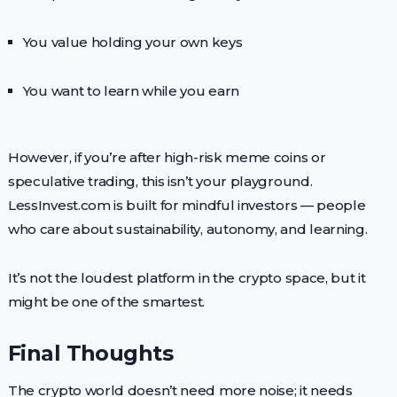
You value holding your own keys
You want to learn while you earn
However, if you’re after high-risk meme coins or
speculative trading, this isn’t your playground.
LessInvest.com is built for mindful investors — people
who care about sustainability, autonomy, and learning.
It’s not the loudest platform in the crypto space, but it
might be one of the smartest.
Final Thoughts
The crypto world doesn’t need more noise; it needs