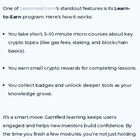
One of
LessInvest.com
’s standout features is its
Learn-
to-Earn
program. Here’s how it works:
You take short, 5–10 minute micro-courses about key
crypto topics (like gas fees, staking, and blockchain
basics).
You earn small crypto rewards for completing lessons.
You collect badges and unlock deeper tools as your
knowledge grows.
It’s a smart move. Gamified learning keeps users
engaged and helps new investors build confidence. By
the time you finish a few modules, you’re not just holding