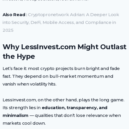
Also Read
:
Cryptopronetwork Adrian: A Deeper Look
into Security, DeFi, Mobile Access, and Compliance in
2025
Why LessInvest.com Might Outlast
the Hype
Let’s face it: most crypto projects burn bright and fade
fast. They depend on bull-market momentum and
vanish when volatility hits.
LessInvest.com, on the other hand, plays the long game.
Its strength lies in
education, transparency, and
minimalism
— qualities that don’t lose relevance when
markets cool down.