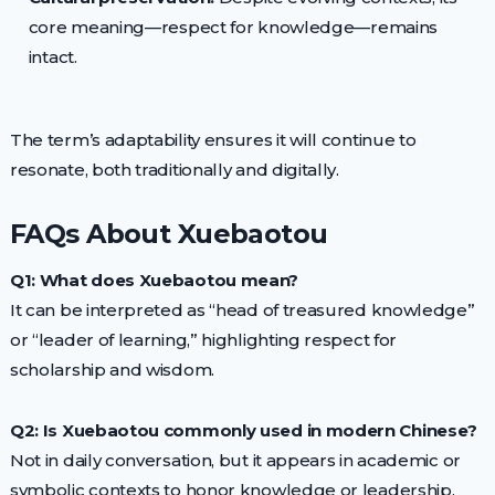
core meaning—respect for knowledge—remains
intact.
The term’s adaptability ensures it will continue to
resonate, both traditionally and digitally.
FAQs About Xuebaotou
Q1: What does Xuebaotou mean?
It can be interpreted as “head of treasured knowledge”
or “leader of learning,” highlighting respect for
scholarship and wisdom.
Q2: Is Xuebaotou commonly used in modern Chinese?
Not in daily conversation, but it appears in academic or
symbolic contexts to honor knowledge or leadership.