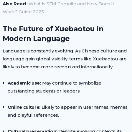
Also Read
:
What Is SFM Compile and How Does It
Work? Guide 2025
The Future of Xuebaotou in
Modern Language
Language is constantly evolving. As Chinese culture and
language gain global visibility, terms like Xuebaotou are
likely to become more recognized internationally.
Academic use:
May continue to symbolize
outstanding students or leaders.
Online culture:
Likely to appear in usernames, memes,
and playful references.
Cultural preservation:
Despite evolving contexts, its