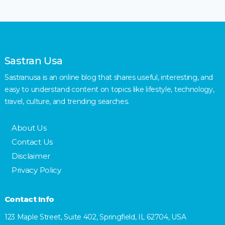
Sastran Usa
Sastranusa is an online blog that shares useful, interesting, and
easy to understand content on topics like lifestyle, technology,
travel, culture, and trending searches.
About Us
Contact Us
Disclaimer
Privacy Policy
Contact Info
123 Maple Street, Suite 402, Springfield, IL 62704, USA