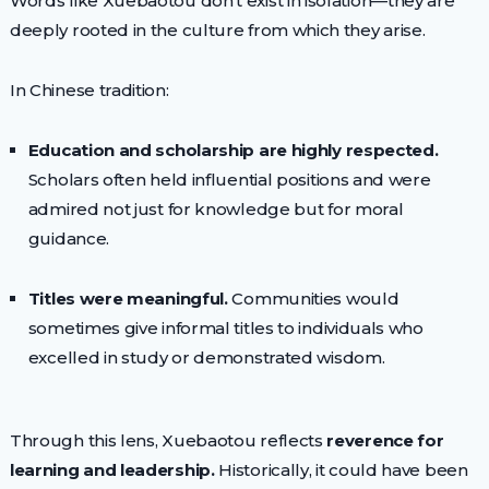
Words like Xuebaotou don’t exist in isolation—they are
deeply rooted in the culture from which they arise.
In Chinese tradition:
Education and scholarship are highly respected.
Scholars often held influential positions and were
admired not just for knowledge but for moral
guidance.
Titles were meaningful.
Communities would
sometimes give informal titles to individuals who
excelled in study or demonstrated wisdom.
Through this lens, Xuebaotou reflects
reverence for
learning and leadership.
Historically, it could have been