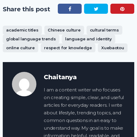
Share this post
academic titles
Chinese culture
cultural terms
global language trends
language and identity
online culture
respect for knowledge
Xuebaotou
Chaitanya
I am a content writer who focuses
on creating simple, clear, and useful
articles for everyday readers. I write
about lifestyle, trending topics, and
common questions in an easy to
understand way. My goal is to make
information helpful, readable, and