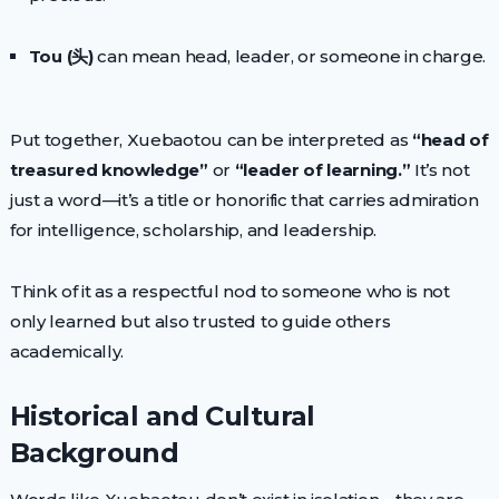
Tou (头)
can mean head, leader, or someone in charge.
Put together, Xuebaotou can be interpreted as
“head of
treasured knowledge”
or
“leader of learning.”
It’s not
just a word—it’s a title or honorific that carries admiration
for intelligence, scholarship, and leadership.
Think of it as a respectful nod to someone who is not
only learned but also trusted to guide others
academically.
Historical and Cultural
Background