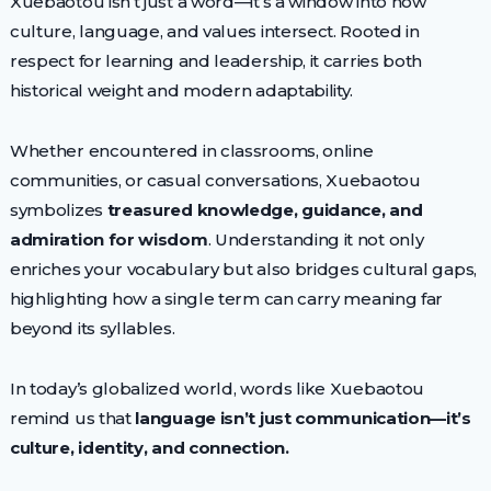
Xuebaotou isn’t just a word—it’s a window into how
culture, language, and values intersect. Rooted in
respect for learning and leadership, it carries both
historical weight and modern adaptability.
Whether encountered in classrooms, online
communities, or casual conversations, Xuebaotou
symbolizes
treasured knowledge, guidance, and
admiration for wisdom
. Understanding it not only
enriches your vocabulary but also bridges cultural gaps,
highlighting how a single term can carry meaning far
beyond its syllables.
In today’s globalized world, words like Xuebaotou
remind us that
language isn’t just communication—it’s
culture, identity, and connection.