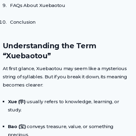
FAQs About Xuebaotou
Conclusion
Understanding the Term
“Xuebaotou”
At first glance, Xuebaotou may seem like a mysterious
string of syllables. But if you break it down, its meaning
becomes clearer:
Xue (学)
usually refers to knowledge, learning, or
study.
Bao (宝)
conveys treasure, value, or something
precious.