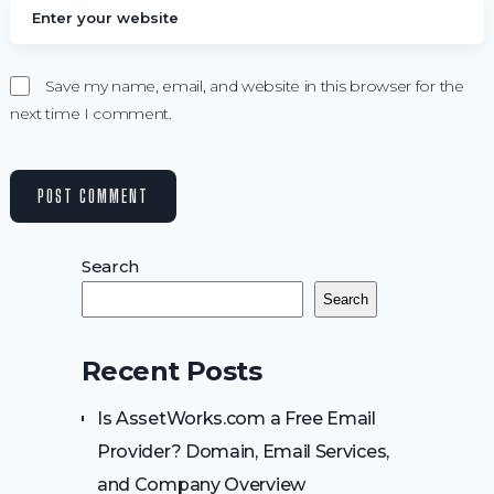
Save my name, email, and website in this browser for the
next time I comment.
Search
Search
Recent Posts
Is AssetWorks.com a Free Email
Provider? Domain, Email Services,
and Company Overview