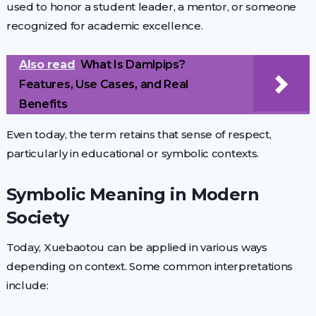
used to honor a student leader, a mentor, or someone
recognized for academic excellence.
Also read
What Is Damlpips?
Features, Use Cases, and Real
Benefits
Even today, the term retains that sense of respect,
particularly in educational or symbolic contexts.
Symbolic Meaning in Modern
Society
Today, Xuebaotou can be applied in various ways
depending on context. Some common interpretations
include: