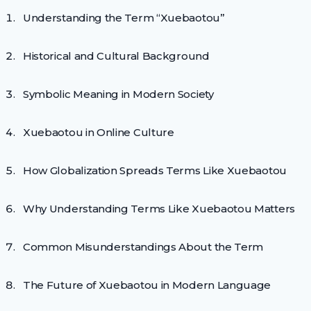
Understanding the Term “Xuebaotou”
Historical and Cultural Background
Symbolic Meaning in Modern Society
Xuebaotou in Online Culture
How Globalization Spreads Terms Like Xuebaotou
Why Understanding Terms Like Xuebaotou Matters
Common Misunderstandings About the Term
The Future of Xuebaotou in Modern Language