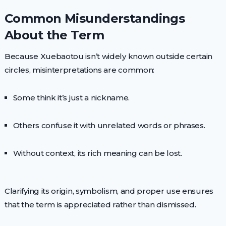
Common Misunderstandings
About the Term
Because Xuebaotou isn’t widely known outside certain
circles, misinterpretations are common:
Some think it’s just a nickname.
Others confuse it with unrelated words or phrases.
Without context, its rich meaning can be lost.
Clarifying its origin, symbolism, and proper use ensures
that the term is appreciated rather than dismissed.