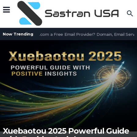
Now Trending
Is AssetWorks.com a Free Email Provider? Domain, Email Servic
Xuebaotou 2025 Powerful Guide