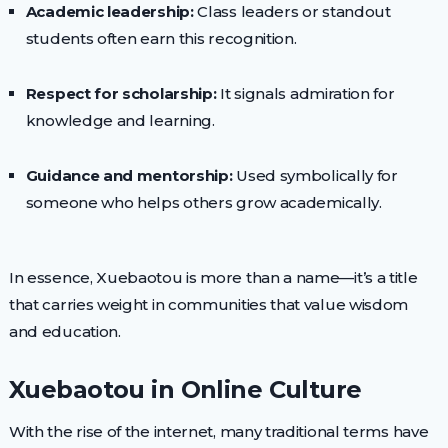
Academic leadership:
Class leaders or standout
students often earn this recognition.
Respect for scholarship:
It signals admiration for
knowledge and learning.
Guidance and mentorship:
Used symbolically for
someone who helps others grow academically.
In essence, Xuebaotou is more than a name—it’s a title
that carries weight in communities that value wisdom
and education.
Xuebaotou in Online Culture
With the rise of the internet, many traditional terms have