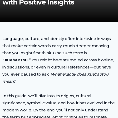
with Positive Insights
Language, culture, and identity often intertwine in ways
that make certain words carry much deeper meaning
than you might first think. One such term is
“Xuebaotou.”
You might have stumbled across it online,
in discussions, or even in cultural references—but have
you ever paused to ask:
What exactly does Xuebaotou
mean?
In this guide, we’ll dive into its origins, cultural
significance, symbolic value, and how it has evolved in the
modern world. By the end, you’ll not only understand
the term but appreciate why it continues to resonate