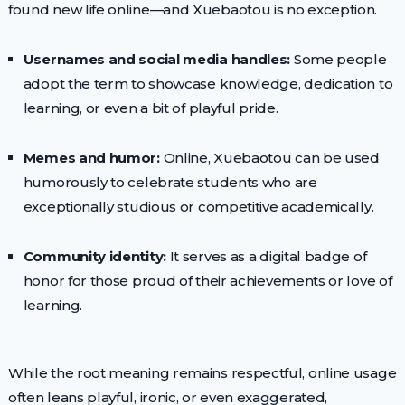
found new life online—and Xuebaotou is no exception.
Usernames and social media handles:
Some people
adopt the term to showcase knowledge, dedication to
learning, or even a bit of playful pride.
Memes and humor:
Online, Xuebaotou can be used
humorously to celebrate students who are
exceptionally studious or competitive academically.
Community identity:
It serves as a digital badge of
honor for those proud of their achievements or love of
learning.
While the root meaning remains respectful, online usage
often leans playful, ironic, or even exaggerated,