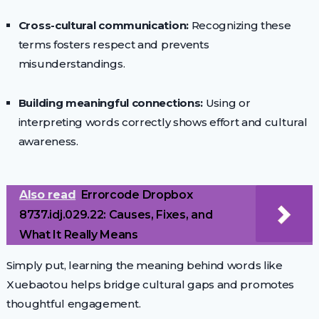
Cross-cultural communication:
Recognizing these
terms fosters respect and prevents
misunderstandings.
Building meaningful connections:
Using or
interpreting words correctly shows effort and cultural
awareness.
Also read
Errorcode Dropbox
8737.idj.029.22: Causes, Fixes, and
What It Really Means
Simply put, learning the meaning behind words like
Xuebaotou helps bridge cultural gaps and promotes
thoughtful engagement.