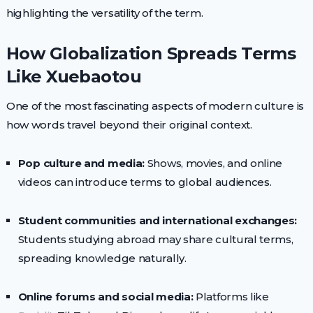
highlighting the versatility of the term.
How Globalization Spreads Terms
Like Xuebaotou
One of the most fascinating aspects of modern culture is
how words travel beyond their original context.
Pop culture and media:
Shows, movies, and online
videos can introduce terms to global audiences.
Student communities and international exchanges:
Students studying abroad may share cultural terms,
spreading knowledge naturally.
Online forums and social media:
Platforms like