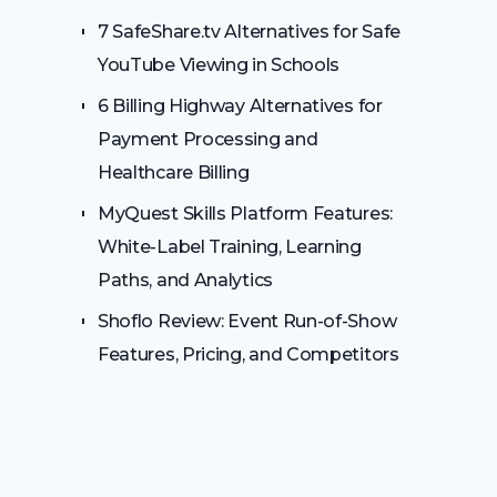
7 SafeShare.tv Alternatives for Safe
YouTube Viewing in Schools
6 Billing Highway Alternatives for
Payment Processing and
Healthcare Billing
MyQuest Skills Platform Features:
White-Label Training, Learning
Paths, and Analytics
Shoflo Review: Event Run-of-Show
Features, Pricing, and Competitors