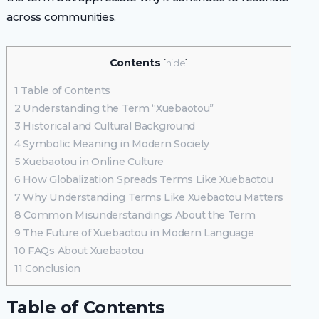
across communities.
Contents
[
hide
]
1
Table of Contents
2
Understanding the Term “Xuebaotou”
3
Historical and Cultural Background
4
Symbolic Meaning in Modern Society
5
Xuebaotou in Online Culture
6
How Globalization Spreads Terms Like Xuebaotou
7
Why Understanding Terms Like Xuebaotou Matters
8
Common Misunderstandings About the Term
9
The Future of Xuebaotou in Modern Language
10
FAQs About Xuebaotou
11
Conclusion
Table of Contents