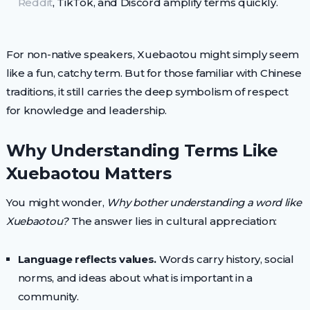
Reddit
, TikTok, and Discord amplify terms quickly.
For non-native speakers, Xuebaotou might simply seem
like a fun, catchy term. But for those familiar with Chinese
traditions, it still carries the deep symbolism of respect
for knowledge and leadership.
Why Understanding Terms Like
Xuebaotou Matters
You might wonder,
Why bother understanding a word like
Xuebaotou?
The answer lies in cultural appreciation:
Language reflects values.
Words carry history, social
norms, and ideas about what is important in a
community.