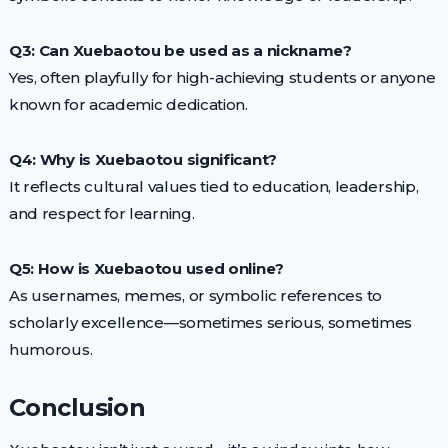
Q3: Can Xuebaotou be used as a nickname?
Yes, often playfully for high-achieving students or anyone
known for academic dedication.
Q4: Why is Xuebaotou significant?
It reflects cultural values tied to education, leadership,
and respect for learning.
Q5: How is Xuebaotou used online?
As usernames, memes, or symbolic references to
scholarly excellence—sometimes serious, sometimes
humorous.
Conclusion