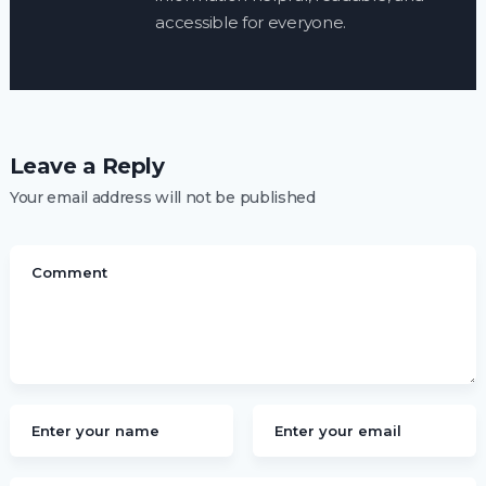
accessible for everyone.
Leave a Reply
Your email address will not be published