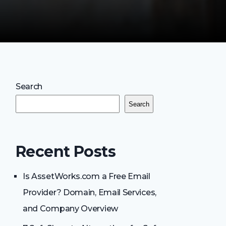
Search
Search
Recent Posts
Is AssetWorks.com a Free Email
Provider? Domain, Email Services,
and Company Overview