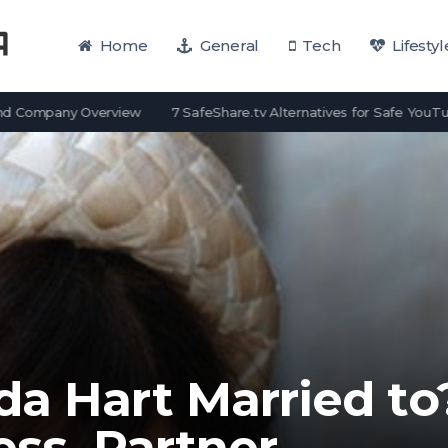
Home
General
Tech
Lifestyl
pany Overview
7 SafeShare.tv Alternatives for Safe YouTube View
da Hart Married to
ess, Partner