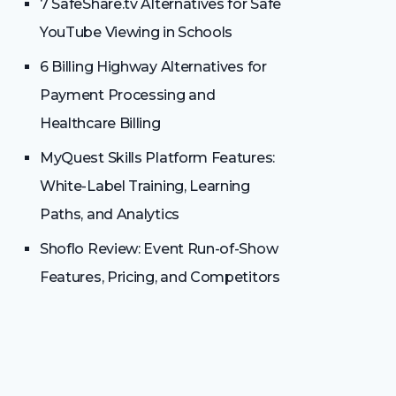
7 SafeShare.tv Alternatives for Safe
YouTube Viewing in Schools
6 Billing Highway Alternatives for
Payment Processing and
Healthcare Billing
MyQuest Skills Platform Features:
White-Label Training, Learning
Paths, and Analytics
Shoflo Review: Event Run-of-Show
Features, Pricing, and Competitors