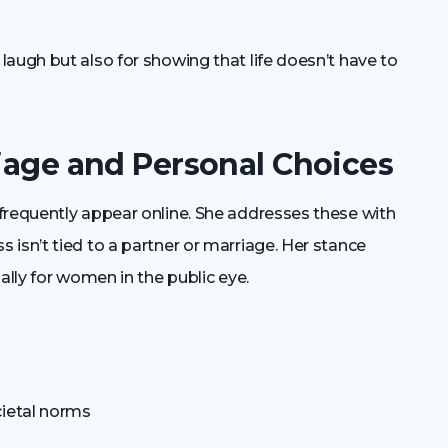
augh but also for showing that life doesn’t have to
riage and Personal Choices
frequently appear online. She addresses these with
isn’t tied to a partner or marriage. Her stance
ally for women in the public eye.
cietal norms