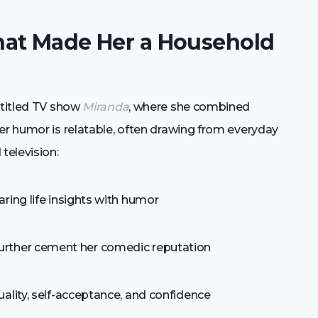
hat Made Her a Household
-titled TV show
Miranda
, where she combined
er humor is relatable, often drawing from everyday
television:
ring life insights with humor
urther cement her comedic reputation
ality, self-acceptance, and confidence