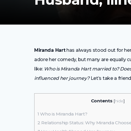
Miranda Hart
has always stood out for he
adore her comedy, but many are equally cur
like:
Who is Miranda Hart married to? Does
influenced her journey?
Let’s take a frien
Contents
[
hide
]
1
Who is Miranda Hart?
2
Relationship Status: Why Miranda Choo