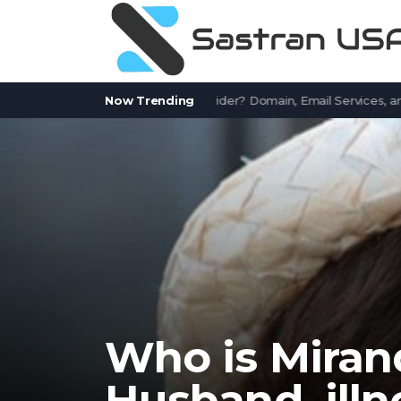
tWorks.com a Free Email Provider? Domain, Email Services, and Com
Now Trending
Who is Miran
Husband, illn