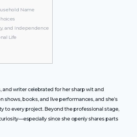
ousehold Name
Choices
ity, and Independence
al Life
, and writer celebrated for her sharp wit and
on shows, books, and live performances, and she’s
y to every project. Beyond the professional stage,
 curiosity—especially since she openly shares parts