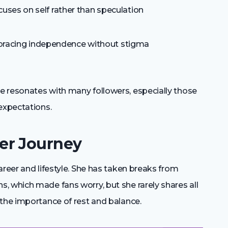
cuses on self rather than speculation
acing independence without stigma
 resonates with many followers, especially those
expectations.
er Journey
areer and lifestyle. She has taken breaks from
, which made fans worry, but she rarely shares all
 the importance of rest and balance.