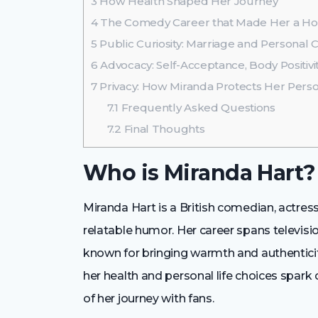
3
How Health Shaped Her Journey
4
The Comedy Career that Made Her a H
5
Public Curiosity: Marriage and Personal 
6
Advocacy: Self-Acceptance, Body Positiv
7
Privacy: How Miranda Protects Her Person
7.1
Frequently Asked Questions
7.2
Final Thoughts
Who is Miranda Hart?
Miranda Hart is a British comedian, actress
relatable humor. Her career spans televisi
known for bringing warmth and authenticit
her health and personal life choices spark
of her journey with fans.