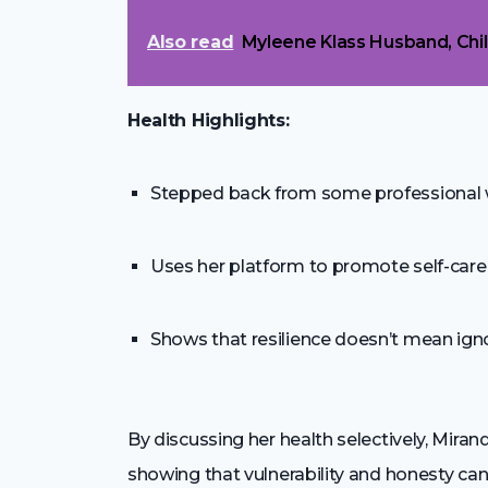
Also read
Myleene Klass Husband, Chi
Health Highlights:
Stepped back from some professional wo
Uses her platform to promote self-care
Shows that resilience doesn’t mean ign
By discussing her health selectively, Mira
showing that vulnerability and honesty can