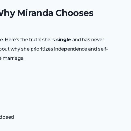
 Why Miranda Chooses
. Here’s the truth: she is
single
and has never
about why she prioritizes independence and self-
e marriage.
closed