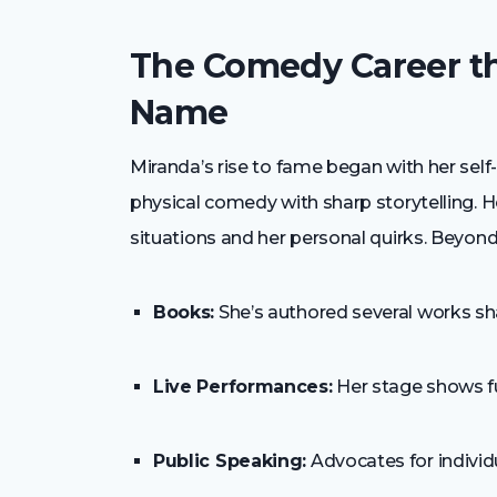
The Comedy Career t
Name
Miranda’s rise to fame began with her self
physical comedy with sharp storytelling. H
situations and her personal quirks. Beyond 
Books:
She’s authored several works sha
Live Performances:
Her stage shows f
Public Speaking:
Advocates for individu