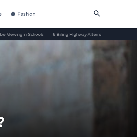
e
Fashion
ing in Schools
6 Billing Highway Alternatives for Payment Proces
?