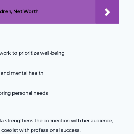
ldren, Net Worth
rk to prioritize well-being
 and mental health
oring personal needs
nda strengthens the connection with her audience,
 coexist with professional success.