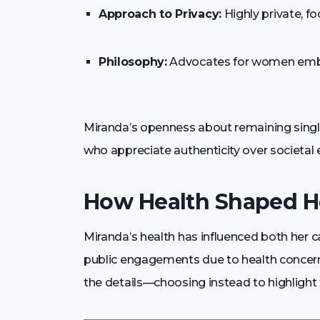
Approach to Privacy:
Highly private, fo
Philosophy:
Advocates for women embr
Miranda’s openness about remaining single
who appreciate authenticity over societal 
How Health Shaped H
Miranda’s health has influenced both her c
public engagements due to health concerns
the details—choosing instead to highlight