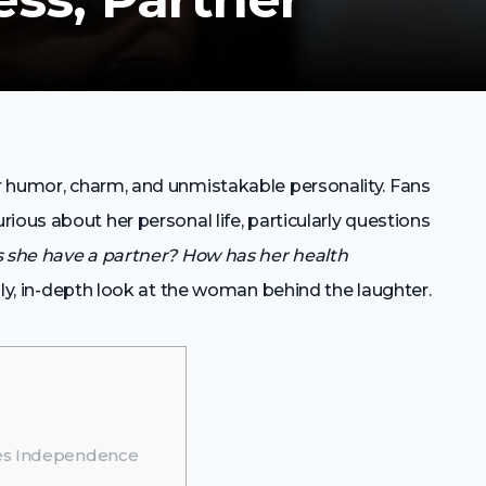
r humor, charm, and unmistakable personality. Fans
ious about her personal life, particularly questions
 she have a partner? How has her health
dly, in-depth look at the woman behind the laughter.
ses Independence