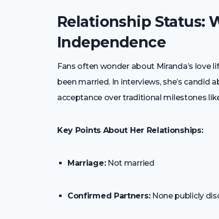
Relationship Status:
Independence
Fans often wonder about Miranda’s love life
been married. In interviews, she’s candid 
acceptance over traditional milestones lik
Key Points About Her Relationships:
Marriage:
Not married
Confirmed Partners:
None publicly dis