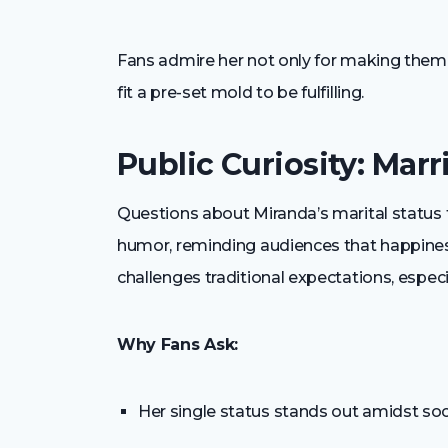
Fans admire her not only for making them l
fit a pre-set mold to be fulfilling.
Public Curiosity: Mar
Questions about Miranda’s marital status 
humor, reminding audiences that happiness 
challenges traditional expectations, especi
Why Fans Ask:
Her single status stands out amidst so