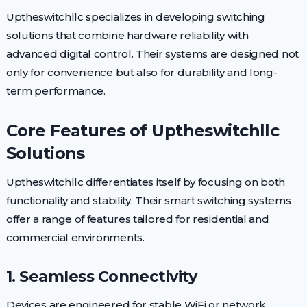
Uptheswitchllc specializes in developing switching
solutions that combine hardware reliability with
advanced digital control. Their systems are designed not
only for convenience but also for durability and long-
term performance.
Core Features of Uptheswitchllc
Solutions
Uptheswitchllc differentiates itself by focusing on both
functionality and stability. Their smart switching systems
offer a range of features tailored for residential and
commercial environments.
1. Seamless Connectivity
Devices are engineered for stable WiFi or network