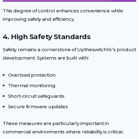
This degree of control enhances convenience while
improving safety and efficiency.
4. High Safety Standards
Safety remains a cornerstone of Uptheswitchllc’s product
development. Systems are built with:
Overload protection
Thermal monitoring
Short-circuit safeguards
Secure firmware updates
These measures are particularly important in
commercial environments where reliability is critical.