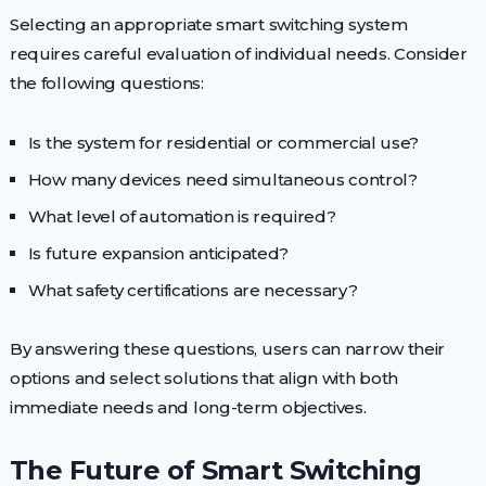
Selecting an appropriate smart switching system
requires careful evaluation of individual needs. Consider
the following questions:
Is the system for residential or commercial use?
How many devices need simultaneous control?
What level of automation is required?
Is future expansion anticipated?
What safety certifications are necessary?
By answering these questions, users can narrow their
options and select solutions that align with both
immediate needs and long-term objectives.
The Future of Smart Switching