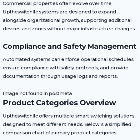
Commercial properties often evolve over time.
Uptheswitchllc systems are designed to expand
alongside organizational growth, supporting additional
devices and zones without major infrastructure changes.
Compliance and Safety Management
Automated systems can enforce operational schedules,
ensure compliance with safety protocols, and provide
documentation through usage logs and reports.
Image not found in postmeta
Product Categories Overview
Uptheswitchllc offers multiple smart switching solutions
designed to meet different needs. Below is a simplified
comparison chart of primary product categories.