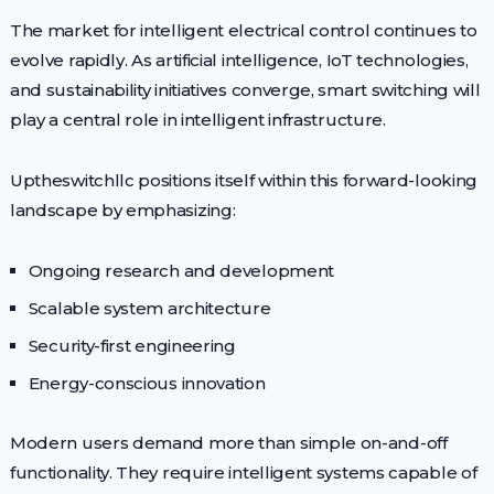
The market for intelligent electrical control continues to
evolve rapidly. As artificial intelligence, IoT technologies,
and sustainability initiatives converge, smart switching will
play a central role in intelligent infrastructure.
Uptheswitchllc positions itself within this forward-looking
landscape by emphasizing:
Ongoing research and development
Scalable system architecture
Security-first engineering
Energy-conscious innovation
Modern users demand more than simple on-and-off
functionality. They require intelligent systems capable of