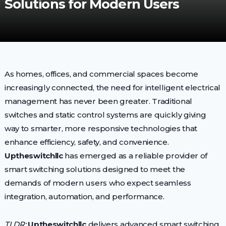
Solutions for Modern Users
As homes, offices, and commercial spaces become
increasingly connected, the need for intelligent electrical
management has never been greater. Traditional
switches and static control systems are quickly giving
way to smarter, more responsive technologies that
enhance efficiency, safety, and convenience.
Uptheswitchllc
has emerged as a reliable provider of
smart switching solutions designed to meet the
demands of modern users who expect seamless
integration, automation, and performance.
TLDR:
Uptheswitchllc
delivers advanced smart switching