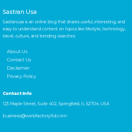
Sastran Usa
Sastranusa is an online blog that shares useful, interesting, and
easy to understand content on topics like lifestyle, technology,
travel, culture, and trending searches.
About Us
Contact Us
Disclaimer
Privacy Policy
Contact Info
123 Maple Street, Suite 402, Springfield, IL 62704, USA
business@webfactoryltd.com