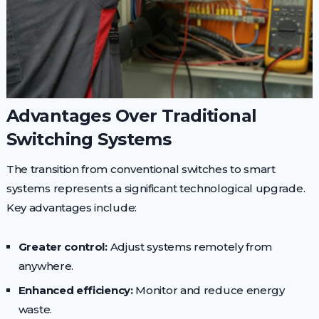
Advantages Over Traditional
Switching Systems
The transition from conventional switches to smart
systems represents a significant technological upgrade.
Key advantages include:
Greater control:
Adjust systems remotely from
anywhere.
Enhanced efficiency:
Monitor and reduce energy
waste.