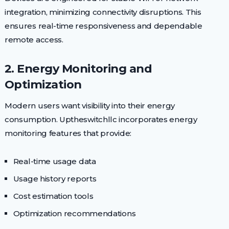
integration, minimizing connectivity disruptions. This
ensures real-time responsiveness and dependable
remote access.
2. Energy Monitoring and
Optimization
Modern users want visibility into their energy
consumption. Uptheswitchllc incorporates energy
monitoring features that provide:
Real-time usage data
Usage history reports
Cost estimation tools
Optimization recommendations