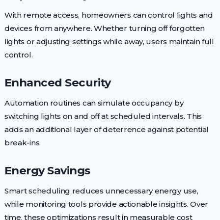
With remote access, homeowners can control lights and
devices from anywhere. Whether turning off forgotten
lights or adjusting settings while away, users maintain full
control.
Enhanced Security
Automation routines can simulate occupancy by
switching lights on and off at scheduled intervals. This
adds an additional layer of deterrence against potential
break-ins.
Energy Savings
Smart scheduling reduces unnecessary energy use,
while monitoring tools provide actionable insights. Over
time, these optimizations result in measurable cost