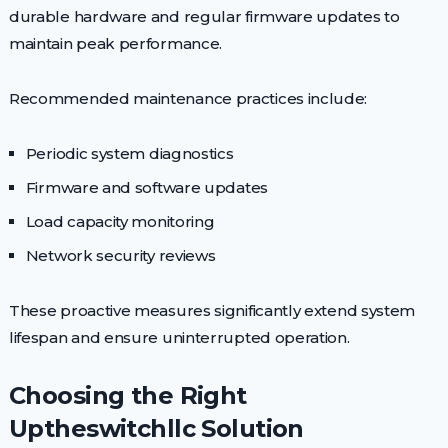
durable hardware and regular firmware updates to
maintain peak performance.
Recommended maintenance practices include:
Periodic system diagnostics
Firmware and software updates
Load capacity monitoring
Network security reviews
These proactive measures significantly extend system
lifespan and ensure uninterrupted operation.
Choosing the Right
Uptheswitchllc Solution