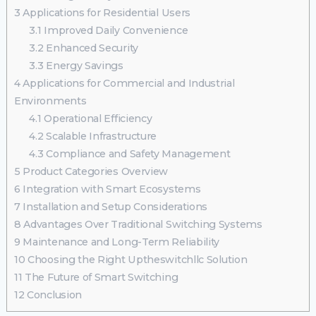
3
Applications for Residential Users
3.1
Improved Daily Convenience
3.2
Enhanced Security
3.3
Energy Savings
4
Applications for Commercial and Industrial
Environments
4.1
Operational Efficiency
4.2
Scalable Infrastructure
4.3
Compliance and Safety Management
5
Product Categories Overview
6
Integration with Smart Ecosystems
7
Installation and Setup Considerations
8
Advantages Over Traditional Switching Systems
9
Maintenance and Long-Term Reliability
10
Choosing the Right Uptheswitchllc Solution
11
The Future of Smart Switching
12
Conclusion