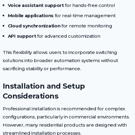
Voice assistant support
for hands-free control
Mobile applications
for real-time management
Cloud synchronization
for remote monitoring
API support
for advanced customization
This flexibility allows users to incorporate switching
solutions into broader automation systems without
sacrificing stability or performance.
Installation and Setup
Considerations
Professional installation is recommended for complex
configurations, particularly in commercial environments.
However, many residential products are designed with
streamlined installation processes.