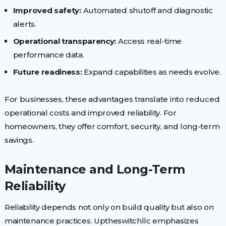
Improved safety:
Automated shutoff and diagnostic
alerts.
Operational transparency:
Access real-time
performance data.
Future readiness:
Expand capabilities as needs evolve.
For businesses, these advantages translate into reduced
operational costs and improved reliability. For
homeowners, they offer comfort, security, and long-term
savings.
Maintenance and Long-Term
Reliability
Reliability depends not only on build quality but also on
maintenance practices. Uptheswitchllc emphasizes