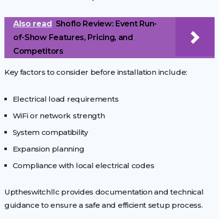
Also read
Shoflo Review: Event Run-
of-Show Features, Pricing, and
Competitors
Key factors to consider before installation include:
Electrical load requirements
WiFi or network strength
System compatibility
Expansion planning
Compliance with local electrical codes
Uptheswitchllc provides documentation and technical
guidance to ensure a safe and efficient setup process.