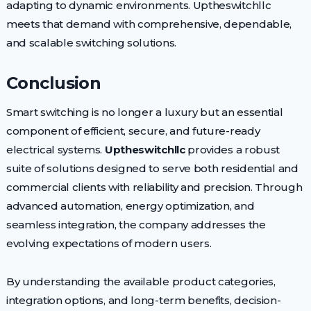
adapting to dynamic environments. Uptheswitchllc
meets that demand with comprehensive, dependable,
and scalable switching solutions.
Conclusion
Smart switching is no longer a luxury but an essential
component of efficient, secure, and future-ready
electrical systems.
Uptheswitchllc
provides a robust
suite of solutions designed to serve both residential and
commercial clients with reliability and precision. Through
advanced automation, energy optimization, and
seamless integration, the company addresses the
evolving expectations of modern users.
By understanding the available product categories,
integration options, and long-term benefits, decision-