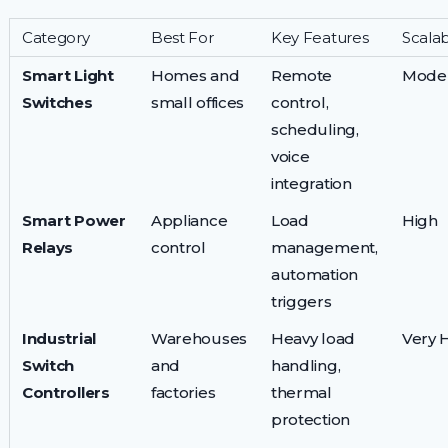
Category
Best For
Key Features
Scalabi
Smart Light
Homes and
Remote
Mode
Switches
small offices
control,
scheduling,
voice
integration
Smart Power
Appliance
Load
High
Relays
control
management,
automation
triggers
Industrial
Warehouses
Heavy load
Very 
Switch
and
handling,
Controllers
factories
thermal
protection