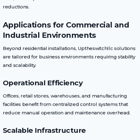
reductions.
Applications for Commercial and
Industrial Environments
Beyond residential installations, Uptheswitchllc solutions
are tailored for business environments requiring stability
and scalability.
Operational Efficiency
Offices, retail stores, warehouses, and manufacturing
facilities benefit from centralized control systems that
reduce manual operation and maintenance overhead.
Scalable Infrastructure