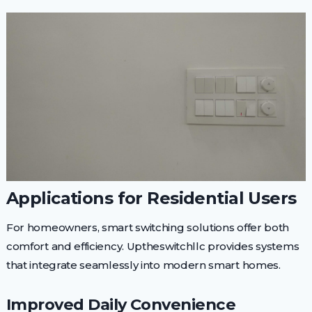
Applications for Residential Users
For homeowners, smart switching solutions offer both
comfort and efficiency. Uptheswitchllc provides systems
that integrate seamlessly into modern smart homes.
Improved Daily Convenience