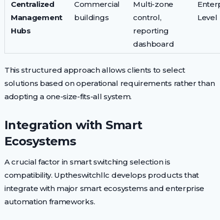
Centralized
Commercial
Multi-zone
Enter
Management
buildings
control,
Level
Hubs
reporting
dashboard
This structured approach allows clients to select
solutions based on operational requirements rather than
adopting a one-size-fits-all system.
Integration with Smart
Ecosystems
A crucial factor in smart switching selection is
compatibility. Uptheswitchllc develops products that
integrate with major smart ecosystems and enterprise
automation frameworks.