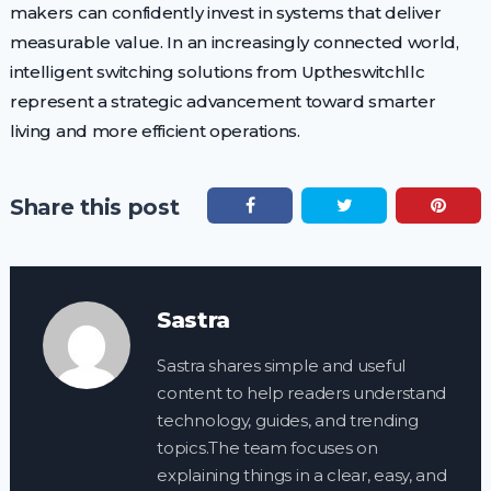
makers can confidently invest in systems that deliver
measurable value. In an increasingly connected world,
intelligent switching solutions from Uptheswitchllc
represent a strategic advancement toward smarter
living and more efficient operations.
Share this post
Sastra
Sastra shares simple and useful
content to help readers understand
technology, guides, and trending
topics.The team focuses on
explaining things in a clear, easy, and