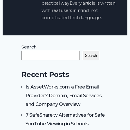
practical way.Every article is written
with real users in mind, not
complicated tech language.
Search
Search
Recent Posts
Is AssetWorks.com a Free Email
Provider? Domain, Email Services,
and Company Overview
7 SafeShare.tv Alternatives for Safe
YouTube Viewing in Schools