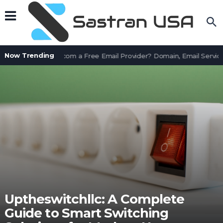
Now Trending
Is AssetWorks.com a Free Email Provider? Domain, Email Service
Uptheswitchllc: A Complete
Guide to Smart Switching