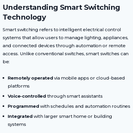
Understanding Smart Switching
Technology
Smart switching refers to intelligent electrical control
systems that allow users to manage lighting, appliances,
and connected devices through automation or remote
access. Unlike conventional switches, smart switches can
be:
Remotely operated
via mobile apps or cloud-based
platforms
Voice-controlled
through smart assistants
Programmed
with schedules and automation routines
Integrated
with larger smart home or building
systems