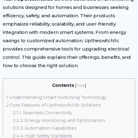
solutions designed for homes and businesses seeking
efficiency, safety, and automation. Their products
emphasize reliability, scalability, and user-friendly
integration with modern smart systems. From energy
savings to customized automation, Uptheswitchllc
provides comprehensive tools for upgrading electrical
control. This guide explains their offerings, benefits, and
how to choose the right solution.
Contents
[
hide
]
1
Understanding Smart Switching Technology
2
Core Features of Uptheswitchllc Solutions
2.1
1. Seamless Connectivity
2.2
2. Energy Monitoring and Optimization
2.3
3. Automation Capabilities
2.4
4. High Safety Standards