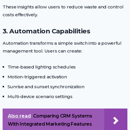
These insights allow users to reduce waste and control
costs effectively.
3. Automation Capabilities
Automation transforms a simple switch into a powerful
management tool. Users can create:
Time-based lighting schedules
Motion-triggered activation
Sunrise and sunset synchronization
Multi-device scenario settings
Also read
Comparing CRM Systems
With Integrated Marketing Features