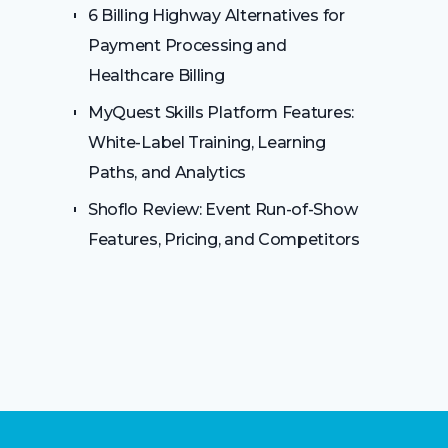
6 Billing Highway Alternatives for
Payment Processing and
Healthcare Billing
MyQuest Skills Platform Features:
White-Label Training, Learning
Paths, and Analytics
Shoflo Review: Event Run-of-Show
Features, Pricing, and Competitors