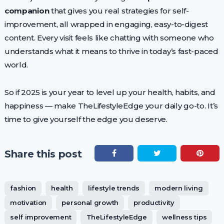
companion
that gives you real strategies for self-
improvement, all wrapped in engaging, easy-to-digest
content. Every visit feels like chatting with someone who
understands what it means to thrive in today’s fast-paced
world.
So if 2025 is your year to level up your health, habits, and
happiness — make TheLifestyleEdge your daily go-to. It’s
time to give yourself the edge you deserve.
Share this post
fashion
health
lifestyle trends
modern living
motivation
personal growth
productivity
self improvement
TheLifestyleEdge
wellness tips