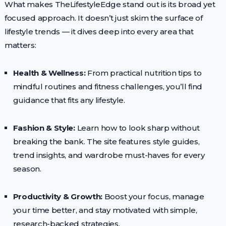
What makes TheLifestyleEdge stand out is its broad yet
focused approach. It doesn’t just skim the surface of
lifestyle trends — it dives deep into every area that
matters:
Health & Wellness:
From practical nutrition tips to
mindful routines and fitness challenges, you’ll find
guidance that fits any lifestyle.
Fashion & Style:
Learn how to look sharp without
breaking the bank. The site features style guides,
trend insights, and wardrobe must-haves for every
season.
Productivity & Growth:
Boost your focus, manage
your time better, and stay motivated with simple,
research-backed strategies.