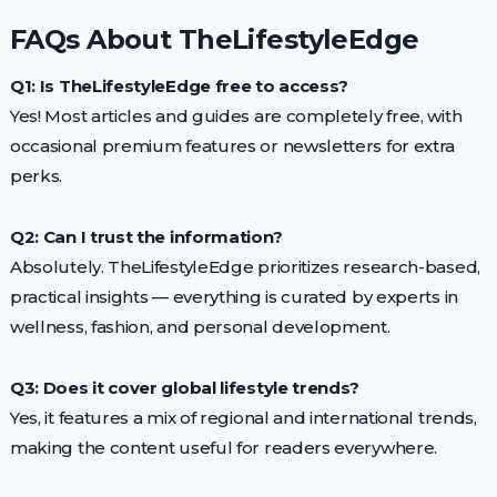
FAQs About TheLifestyleEdge
Q1: Is TheLifestyleEdge free to access?
Yes! Most articles and guides are completely free, with
occasional premium features or newsletters for extra
perks.
Q2: Can I trust the information?
Absolutely. TheLifestyleEdge prioritizes research-based,
practical insights — everything is curated by experts in
wellness, fashion, and personal development.
Q3: Does it cover global lifestyle trends?
Yes, it features a mix of regional and international trends,
making the content useful for readers everywhere.