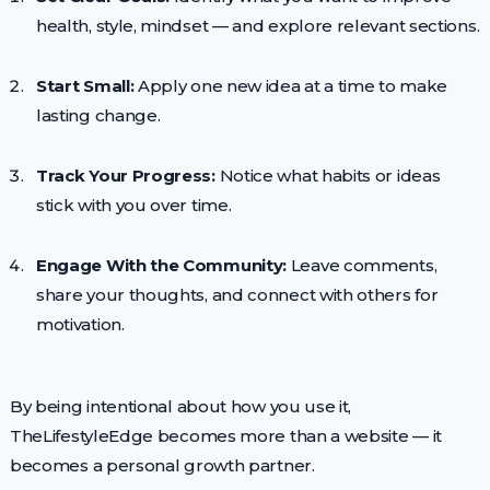
health, style, mindset — and explore relevant sections.
Start Small:
Apply one new idea at a time to make
lasting change.
Track Your Progress:
Notice what habits or ideas
stick with you over time.
Engage With the Community:
Leave comments,
share your thoughts, and connect with others for
motivation.
By being intentional about how you use it,
TheLifestyleEdge becomes more than a website — it
becomes a personal growth partner.