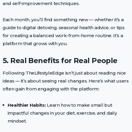
and self-improvement techniques.
Each month, you’ll find something new — whether it’s a
guide to digital detoxing, seasonal health advice, or tips
for creating a balanced work-from-home routine. It’s a
platform that grows with you.
5. Real Benefits for Real People
Following TheLifestyleEdge isn’t just about reading nice
ideas — it’s about seeing real changes. Here’s what users
often gain from engaging with the platform:
Healthier Habits:
Learn how to make small but
impactful changes in your diet, exercise, and daily
mindset.