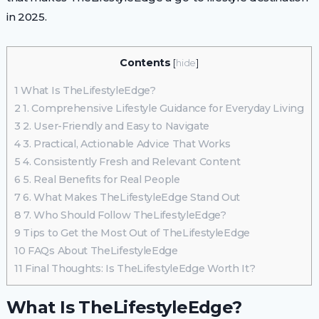
in 2025.
Contents
[
hide
]
1
What Is TheLifestyleEdge?
2
1. Comprehensive Lifestyle Guidance for Everyday Living
3
2. User-Friendly and Easy to Navigate
4
3. Practical, Actionable Advice That Works
5
4. Consistently Fresh and Relevant Content
6
5. Real Benefits for Real People
7
6. What Makes TheLifestyleEdge Stand Out
8
7. Who Should Follow TheLifestyleEdge?
9
Tips to Get the Most Out of TheLifestyleEdge
10
FAQs About TheLifestyleEdge
11
Final Thoughts: Is TheLifestyleEdge Worth It?
What Is TheLifestyleEdge?