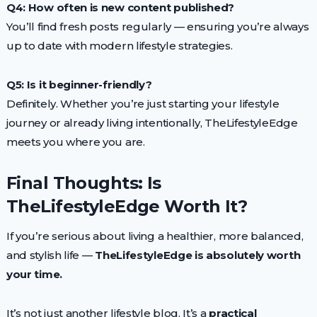
Q4: How often is new content published?
You’ll find fresh posts regularly — ensuring you’re always
up to date with modern lifestyle strategies.
Q5: Is it beginner-friendly?
Definitely. Whether you’re just starting your lifestyle
journey or already living intentionally, TheLifestyleEdge
meets you where you are.
Final Thoughts: Is
TheLifestyleEdge Worth It?
If you’re serious about living a healthier, more balanced,
and stylish life —
TheLifestyleEdge is absolutely worth
your time.
It’s not just another lifestyle blog. It’s a
practical