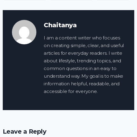
Chaitanya
I am a content writer who focuses
on creating simple, clear, and useful
articles for everyday readers. I write
about lifestyle, trending topics, and
common questions in an easy to
understand way. My goal is to make
information helpful, readable, and
accessible for everyone.
Leave a Reply