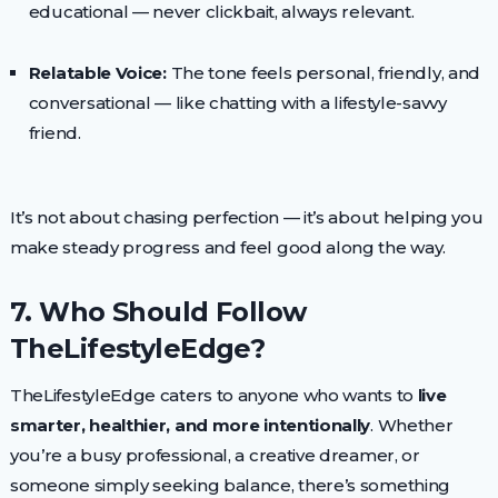
educational — never clickbait, always relevant.
Relatable Voice:
The tone feels personal, friendly, and
conversational — like chatting with a lifestyle-savvy
friend.
It’s not about chasing perfection — it’s about helping you
make steady progress and feel good along the way.
7. Who Should Follow
TheLifestyleEdge?
TheLifestyleEdge caters to anyone who wants to
live
smarter, healthier, and more intentionally
. Whether
you’re a busy professional, a creative dreamer, or
someone simply seeking balance, there’s something