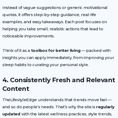
Instead of vague suggestions or generic motivational
quotes, it offers step-by-step guidance, real-life
examples, and easy takeaways. Each post focuses on
helping you take small, realistic actions that lead to
noticeable improvements.
Think of it as a
toolbox for better living
— packed with
insights you can apply immediately, from improving your
sleep habits to curating your personal style.
4. Consistently Fresh and Relevant
Content
TheLifestyleEdge understands that trends move fast —
and so do people’s needs. That’s why the site is
regularly
updated
with the latest wellness practices, style trends,