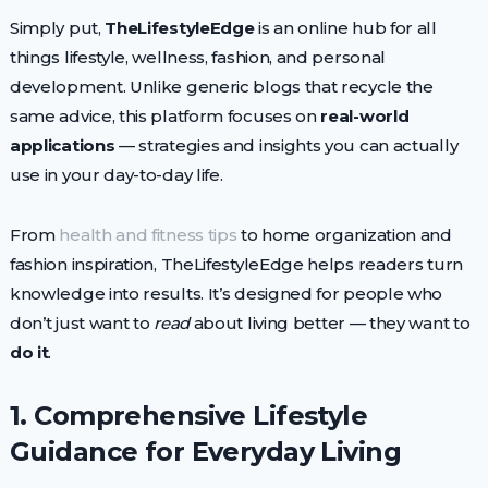
Simply put,
TheLifestyleEdge
is an online hub for all
things lifestyle, wellness, fashion, and personal
development. Unlike generic blogs that recycle the
same advice, this platform focuses on
real-world
applications
— strategies and insights you can actually
use in your day-to-day life.
From
health and fitness tips
to home organization and
fashion inspiration, TheLifestyleEdge helps readers turn
knowledge into results. It’s designed for people who
don’t just want to
read
about living better — they want to
do it
.
1. Comprehensive Lifestyle
Guidance for Everyday Living