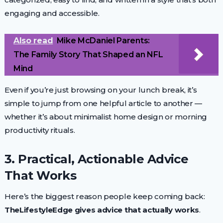
engaging and accessible.
Also read
Mike McDaniel Parents:
The Family Story That Shaped an NFL
Mind
Even if you’re just browsing on your lunch break, it’s
simple to jump from one helpful article to another —
whether it’s about minimalist home design or morning
productivity rituals.
3. Practical, Actionable Advice
That Works
Here’s the biggest reason people keep coming back:
TheLifestyleEdge gives advice that actually works
.