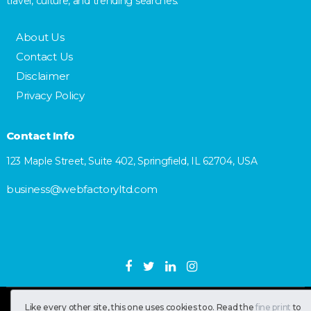
travel, culture, and trending searches.
About Us
Contact Us
Disclaimer
Privacy Policy
Contact Info
123 Maple Street, Suite 402, Springfield, IL 62704, USA
business@webfactoryltd.com
SastranUsa
Copyright © 2026.
Like every other site, this one uses cookies too. Read the
fine print
to