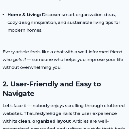
Home & Living:
Discover smart organization ideas,
cozy design inspiration, and sustainable living tips for
modern homes.
Every article feels like a chat with a well-informed friend
who
gets it
— someone who helps you improve your life
without overwhelming you.
2. User-Friendly and Easy to
Navigate
Let’s face it — nobody enjoys scrolling through cluttered
websites. TheLifestyleEdge nails the user experience
with its
clean, organized layout
. Articles are well-
categorized, easy to find, and written in a style that’s both