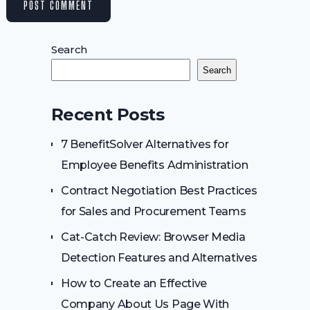
Search
Search
Recent Posts
7 BenefitSolver Alternatives for
Employee Benefits Administration
Contract Negotiation Best Practices
for Sales and Procurement Teams
Cat-Catch Review: Browser Media
Detection Features and Alternatives
How to Create an Effective
Company About Us Page With