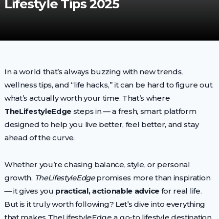
Lifestyle Tips 2025
In a world that’s always buzzing with new trends,
wellness tips, and “life hacks,” it can be hard to figure out
what’s actually worth your time. That’s where
TheLifestyleEdge
steps in — a fresh, smart platform
designed to help you live better, feel better, and stay
ahead of the curve.
Whether you’re chasing balance, style, or personal
growth,
TheLifestyleEdge
promises more than inspiration
— it gives you
practical, actionable advice
for real life.
But is it truly worth following? Let’s dive into everything
that makes TheLifestyleEdge a go-to lifestyle destination