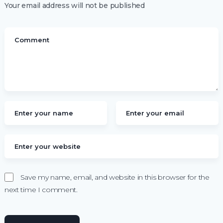
Your email address will not be published
Save my name, email, and website in this browser for the
next time I comment.