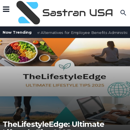
Now Trending
7 BenefitSolver Alternatives for Employee Benefits Administrati
TheLifestyleEdge: Ultimate