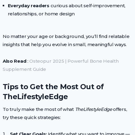
Everyday readers
curious about self-improvement,
relationships, or home design
No matter your age or background, you’ll find relatable
insights that help you evolve in small, meaningful ways.
Also Read
:
Osteopur 2025 | Powerful Bone Health
Supplement Guide
Tips to Get the Most Out of
TheLifestyleEdge
To truly make the most of what
TheLifestyleEdge
offers,
try these quick strategies:
Set Clear Goals:
Identify what you want to improve —