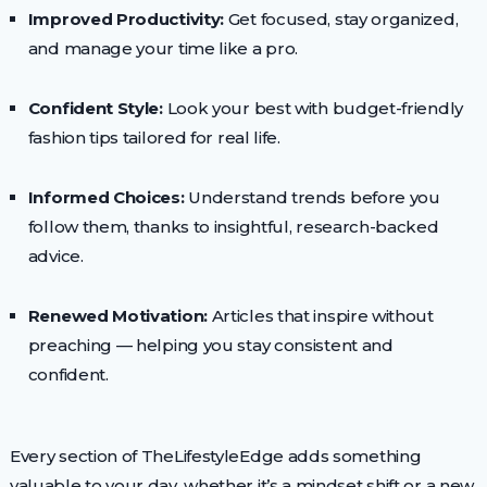
Improved Productivity:
Get focused, stay organized,
and manage your time like a pro.
Confident Style:
Look your best with budget-friendly
fashion tips tailored for real life.
Informed Choices:
Understand trends before you
follow them, thanks to insightful, research-backed
advice.
Renewed Motivation:
Articles that inspire without
preaching — helping you stay consistent and
confident.
Every section of TheLifestyleEdge adds something
valuable to your day, whether it’s a mindset shift or a new