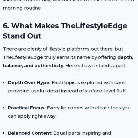
morning routine.
6. What Makes TheLifestyleEdge
Stand Out
There are plenty of lifestyle platforms out there, but
TheLifestyleEdge truly earns its name by offering
depth,
balance, and authenticity
. Here’s how it stands apart:
Depth Over Hype:
Each topic is explored with care,
providing useful detail instead of surface-level fluff.
Practical Focus:
Every tip comes with clear steps you
can apply right away.
Balanced Content:
Equal parts inspiring and