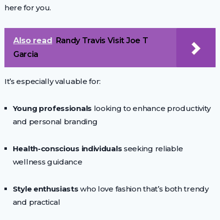
here for you.
Also read
Randy Travis Visit Joe T
Garcia
It’s especially valuable for:
Young professionals
looking to enhance productivity
and personal branding
Health-conscious individuals
seeking reliable
wellness guidance
Style enthusiasts
who love fashion that’s both trendy
and practical