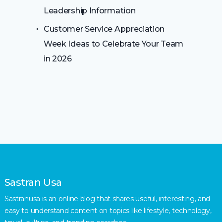
Leadership Information
Customer Service Appreciation
Week Ideas to Celebrate Your Team
in 2026
Sastran Usa
Sastranusa is an online blog that shares useful, interesting, and
easy to understand content on topics like lifestyle, technology,