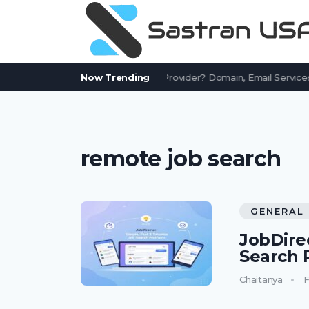
Is AssetWorks.com a Free Email Provider? Domain, Email Services
Now Trending
remote job search
GENERAL
JobDire
Search 
Chaitanya
F