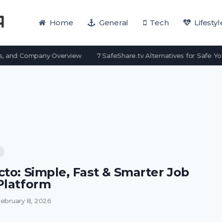
Home
General
Tech
Lifestyl
, and Company Overview
7 SafeShare.tv Alternatives for Safe Yo
cto: Simple, Fast & Smarter Job
Platform
ebruary 8, 2026