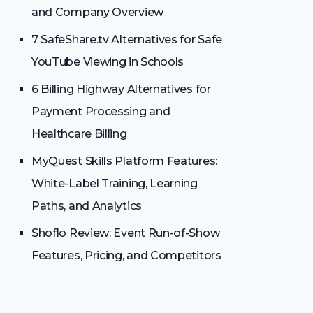
and Company Overview
7 SafeShare.tv Alternatives for Safe
YouTube Viewing in Schools
6 Billing Highway Alternatives for
Payment Processing and
Healthcare Billing
MyQuest Skills Platform Features:
White-Label Training, Learning
Paths, and Analytics
Shoflo Review: Event Run-of-Show
Features, Pricing, and Competitors