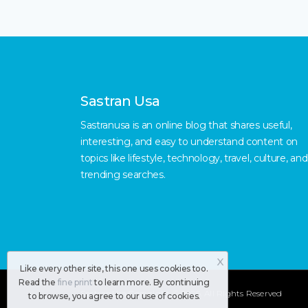
Sastran Usa
Sastranusa is an online blog that shares useful,
interesting, and easy to understand content on
topics like lifestyle, technology, travel, culture, and
trending searches.
X
Like every other site, this one uses cookies too.
Read the
fine print
to learn more. By continuing
SastranUsa
Copyright © 2026.
All RIghts Reserved
to browse, you agree to our use of cookies.