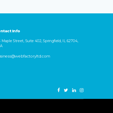
ntact Info
3 Maple Street, Suite 402, Springfield, IL 62704,
SA
siness@webfactoryltd.com