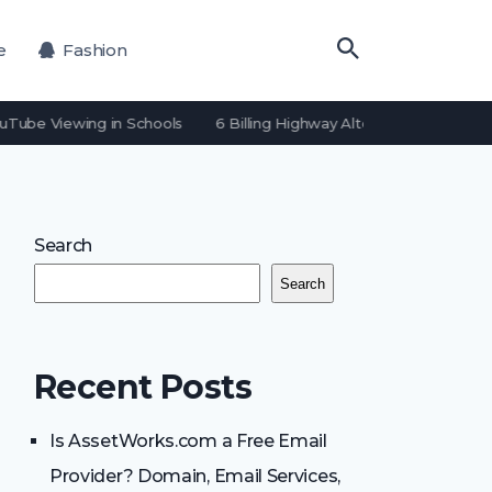
e
Fashion
uTube Viewing in Schools
6 Billing Highway Alternatives for Payme
Search
Search
Recent Posts
Is AssetWorks.com a Free Email
Provider? Domain, Email Services,