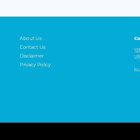
About Us
Co
Contact Us
12
Disclaimer
U
Privacy Policy
bu