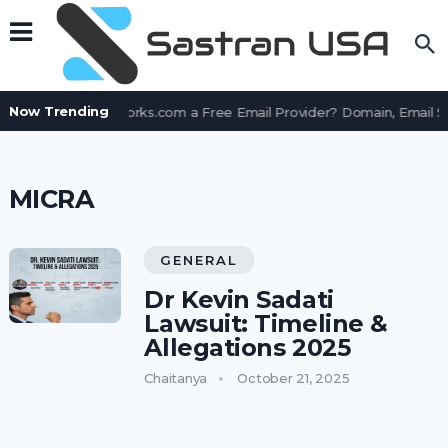
Now Trending
Is AssetWorks.com a Free Email Provider? Domain, Email 
MICRA
GENERAL
Dr Kevin Sadati
Lawsuit: Timeline &
Allegations 2025
Chaitanya
October 21, 2025