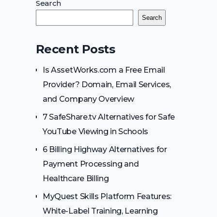
Search
Search
Recent Posts
Is AssetWorks.com a Free Email
Provider? Domain, Email Services,
and Company Overview
7 SafeShare.tv Alternatives for Safe
YouTube Viewing in Schools
6 Billing Highway Alternatives for
Payment Processing and
Healthcare Billing
MyQuest Skills Platform Features:
White-Label Training, Learning