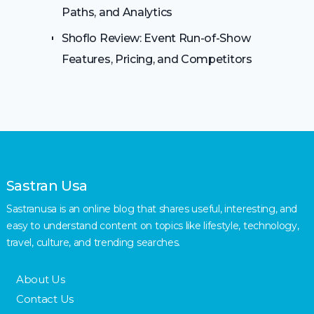
Paths, and Analytics
Shoflo Review: Event Run-of-Show
Features, Pricing, and Competitors
Sastran Usa
Sastranusa is an online blog that shares useful, interesting, and
easy to understand content on topics like lifestyle, technology,
travel, culture, and trending searches.
About Us
Contact Us