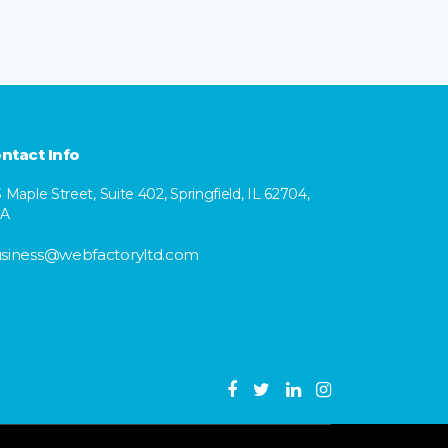
ntact Info
3 Maple Street, Suite 402, Springfield, IL 62704,
SA
siness@webfactoryltd.com