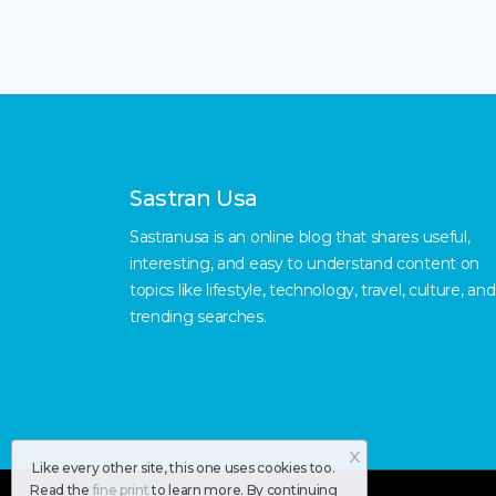
Sastran Usa
Sastranusa is an online blog that shares useful,
interesting, and easy to understand content on
topics like lifestyle, technology, travel, culture, and
trending searches.
X
Like every other site, this one uses cookies too.
Read the
fine print
to learn more. By continuing