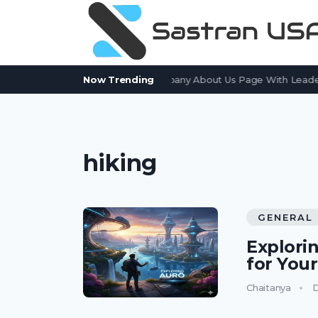
How to Create an Effective Company About Us Page With Leaders
Now Trending
hiking
GENERAL
Explorin
for You
Chaitanya
D