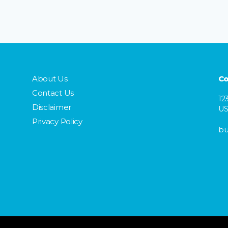
About Us
Co
Contact Us
12
Disclaimer
U
Privacy Policy
bu