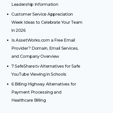
Leadership Information
Customer Service Appreciation
Week Ideas to Celebrate Your Team
in 2026
Is AssetWorks.com a Free Email
Provider? Domain, Email Services,
and Company Overview
7 SafeShare.tv Alternatives for Safe
YouTube Viewing in Schools
6 Billing Highway Alternatives for
Payment Processing and
Healthcare Billing