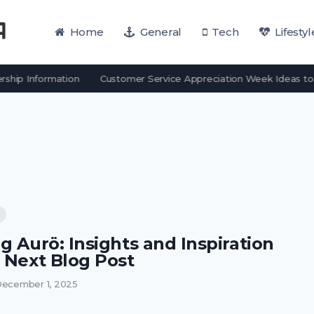
Home
General
Tech
Lifestyl
hip Information
Customer Service Appreciation Week Ideas to 
g Aurö: Insights and Inspiration
r Next Blog Post
ecember 1, 2025