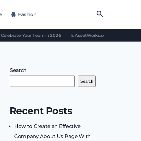
e
Fashion
Celebrate Your Team in 2026
Is AssetWorks.com a Free Email Pr
Search
Search
Recent Posts
How to Create an Effective
Company About Us Page With