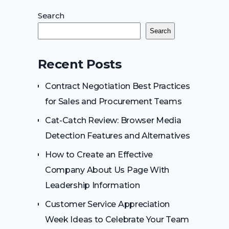
Search
Search
Recent Posts
Contract Negotiation Best Practices
for Sales and Procurement Teams
Cat-Catch Review: Browser Media
Detection Features and Alternatives
How to Create an Effective
Company About Us Page With
Leadership Information
Customer Service Appreciation
Week Ideas to Celebrate Your Team