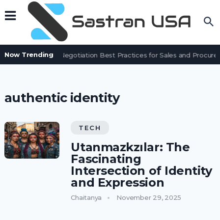
Now Trending
Contract Negotiation Best Practices for Sales and Procu
authentic identity
TECH
Utanmazkzılar: The
Fascinating
Intersection of Identity
and Expression
Chaitanya
November 29, 2025