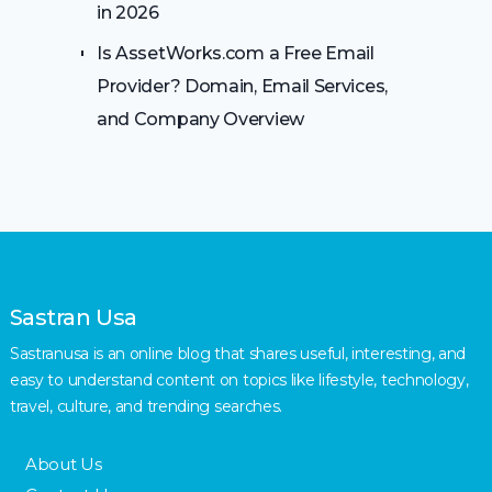
in 2026
Is AssetWorks.com a Free Email
Provider? Domain, Email Services,
and Company Overview
Sastran Usa
Sastranusa is an online blog that shares useful, interesting, and
easy to understand content on topics like lifestyle, technology,
travel, culture, and trending searches.
About Us