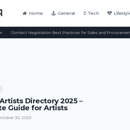
Home
General
Tech
Lifestyl
Contract Negotiation Best Practices for Sales and Procuremen
Artists Directory 2025 –
e Guide for Artists
ctober 30, 2025