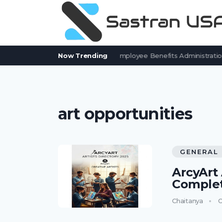
7 BenefitSolver Alternatives for Employee Benefits Administration
Now Trending
art opportunities
GENERAL
ArcyArt 
Complet
Chaitanya
O