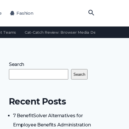
e
Fashion
t Teams
Cat-Catch Review: Browser Media Detection Features an
Search
Search
Recent Posts
7 BenefitSolver Alternatives for
Employee Benefits Administration