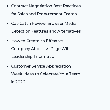
Contract Negotiation Best Practices
for Sales and Procurement Teams
Cat-Catch Review: Browser Media
Detection Features and Alternatives
How to Create an Effective
Company About Us Page With
Leadership Information
Customer Service Appreciation
Week Ideas to Celebrate Your Team
in 2026