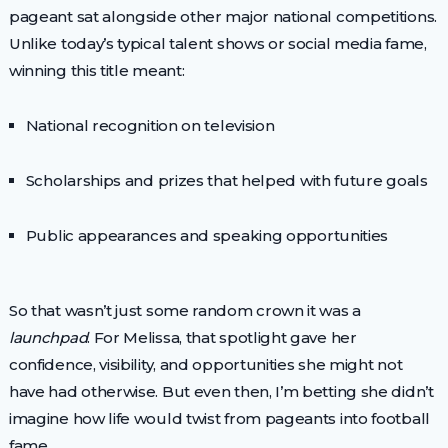
pageant sat alongside other major national competitions.
Unlike today’s typical talent shows or social media fame,
winning this title meant:
National recognition on television
Scholarships and prizes that helped with future goals
Public appearances and speaking opportunities
So that wasn’t just some random crown it was a
launchpad
. For Melissa, that spotlight gave her
confidence, visibility, and opportunities she might not
have had otherwise. But even then, I’m betting she didn’t
imagine how life would twist from pageants into football
fame.