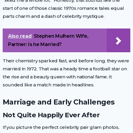
“liked me a whole lot.” Honestly, that sounds like the
start of one of those classic 1970s romance tales equal
parts charm and a dash of celebrity mystique.
Also read
Stephen Mulhern Wife,
Partner: Is he Married?
Their chemistry sparked fast, and before long, they were
married in 1972. That was a heady time a football star on
the rise and a beauty queen with national fame. It
sounded like a match made in headlines.
Marriage and Early Challenges
Not Quite Happily Ever After
If you picture the perfect celebrity pair glam photos,