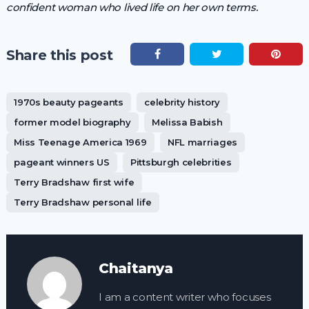
confident woman who lived life on her own terms.
Share this post
1970s beauty pageants
celebrity history
former model biography
Melissa Babish
Miss Teenage America 1969
NFL marriages
pageant winners US
Pittsburgh celebrities
Terry Bradshaw first wife
Terry Bradshaw personal life
Chaitanya
I am a content writer who focuses