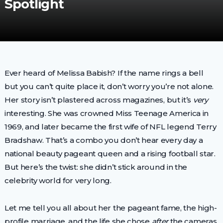
Spotlight
Ever heard of Melissa Babish? If the name rings a bell
but you can’t quite place it, don’t worry you’re not alone.
Her story isn’t plastered across magazines, but it’s
very
interesting. She was crowned Miss Teenage America in
1969, and later became the first wife of NFL legend Terry
Bradshaw. That’s a combo you don’t hear every day a
national beauty pageant queen and a rising football star.
But here’s the twist: she didn’t stick around in the
celebrity world for very long.
Let me tell you all about her the pageant fame, the high-
profile marriage, and the life she chose
after
the cameras