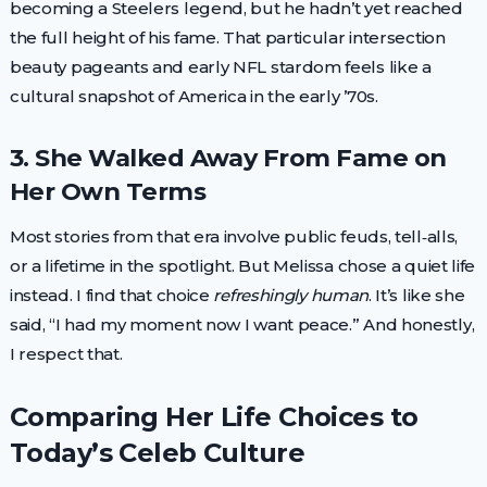
becoming a Steelers legend, but he hadn’t yet reached
the full height of his fame. That particular intersection
beauty pageants and early NFL stardom feels like a
cultural snapshot of America in the early ’70s.
3. She Walked Away From Fame on
Her Own Terms
Most stories from that era involve public feuds, tell‑alls,
or a lifetime in the spotlight. But Melissa chose a quiet life
instead. I find that choice
refreshingly human
. It’s like she
said, “I had my moment now I want peace.” And honestly,
I respect that.
Comparing Her Life Choices to
Today’s Celeb Culture