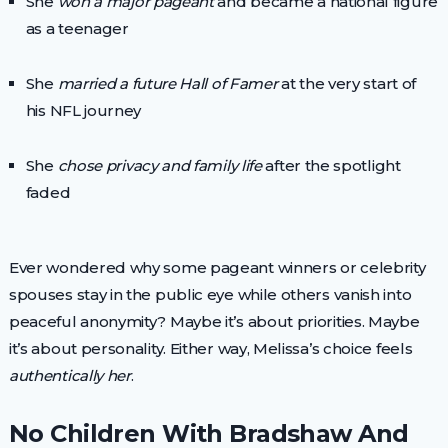
She
won a major pageant
and became a national figure
as a teenager
She
married a future Hall of Famer
at the very start of
his NFL journey
She
chose privacy and family life
after the spotlight
faded
Ever wondered why some pageant winners or celebrity
spouses stay in the public eye while others vanish into
peaceful anonymity? Maybe it’s about priorities. Maybe
it’s about personality. Either way, Melissa’s choice feels
authentically her
.
No Children With Bradshaw And