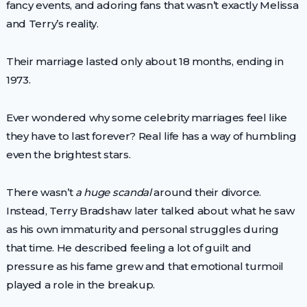
fancy events, and adoring fans that wasn’t exactly Melissa
and Terry’s reality.
Their marriage lasted only about 18 months, ending in
1973.
Ever wondered why some celebrity marriages feel like
they have to last forever? Real life has a way of humbling
even the brightest stars.
There wasn’t
a huge scandal
around their divorce.
Instead, Terry Bradshaw later talked about what he saw
as his own immaturity and personal struggles during
that time. He described feeling a lot of guilt and
pressure as his fame grew and that emotional turmoil
played a role in the breakup.