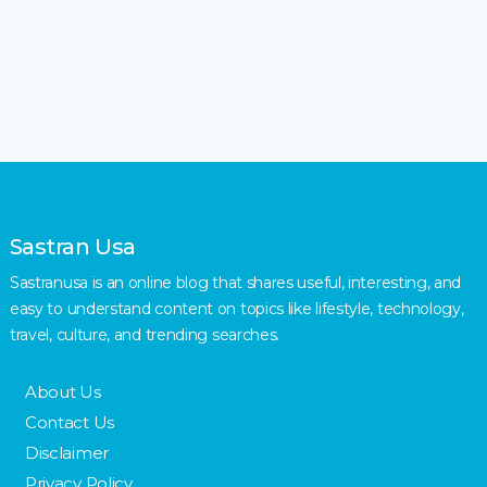
Sastran Usa
Sastranusa is an online blog that shares useful, interesting, and
easy to understand content on topics like lifestyle, technology,
travel, culture, and trending searches.
About Us
Contact Us
Disclaimer
Privacy Policy