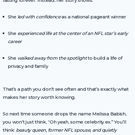
lasting forever. Instead, her story shows:
She
led with confidence
as a national pageant winner
She
experienced life at the center of an NFL star’s early
career
She
walked away from the spotlight
to build a life of
privacy and family
That’s a path you don’t see often and that’s exactly what
makes her story worth knowing.
So next time someone drops the name Melissa Babish,
you won’t just think, “Oh yeah, some celebrity ex.” You’ll
think:
beauty queen, former NFL spouse, and quietly