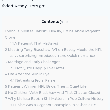
faded. Ready? Let’s go!
Contents
[
hide
]
1
Who Is Melissa Babish? Beauty, Brains, and a Pageant
Crown
1.1
A Pageant That Mattered
2
Meeting Terry Bradshaw: When Beauty Meets the NFL
2.1
A Surprising Introduction and Quick Romance
3
Marriage and Early Challenges
3.1
Not Quite Happily Ever After
4
Life After the Public Eye
4.1
Retreating From Fame
5
Pageant Winner, NFL Bride, Then… Quiet Life
6
No Children With Bradshaw And That Chapter Closed
7
Why Melissa Babish Still Matters in Pop Culture History
7.1
1. She Was a Pageant Champion in a Classic Era