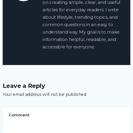
on creating simple, clear, and useful
articles for everyday readers. I write
about lifestyle, trending topics, and
common questions in an easy to
understand way. My goal is to make
information helpful, readable, and
accessible for everyone.
Leave a Reply
Your email address will not be published