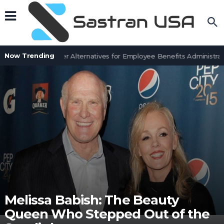
Now Trending
7 BenefitSolver Alternatives for Employee Benefits Administrati
Melissa Babish: The Beauty
Queen Who Stepped Out of the