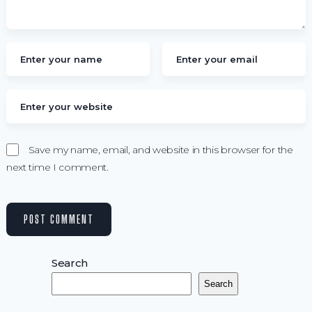
Save my name, email, and website in this browser for the
next time I comment.
Search
Search