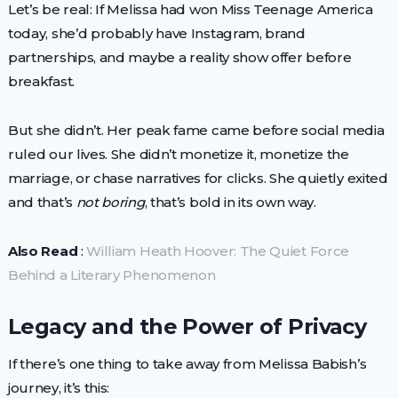
Let’s be real: If Melissa had won Miss Teenage America
today, she’d probably have Instagram, brand
partnerships, and maybe a reality show offer before
breakfast.
But she didn’t. Her peak fame came before social media
ruled our lives. She didn’t monetize it, monetize the
marriage, or chase narratives for clicks. She quietly exited
and that’s
not boring
, that’s bold in its own way.
Also Read
:
William Heath Hoover: The Quiet Force
Behind a Literary Phenomenon
Legacy and the Power of Privacy
If there’s one thing to take away from Melissa Babish’s
journey, it’s this: