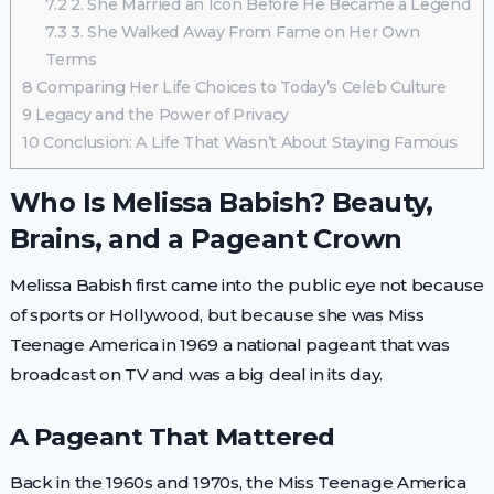
7.2
2. She Married an Icon Before He Became a Legend
7.3
3. She Walked Away From Fame on Her Own
Terms
8
Comparing Her Life Choices to Today’s Celeb Culture
9
Legacy and the Power of Privacy
10
Conclusion: A Life That Wasn’t About Staying Famous
Who Is Melissa Babish? Beauty,
Brains, and a Pageant Crown
Melissa Babish first came into the public eye not because
of sports or Hollywood, but because she was Miss
Teenage America in 1969 a national pageant that was
broadcast on TV and was a big deal in its day.
A Pageant That Mattered
Back in the 1960s and 1970s, the Miss Teenage America