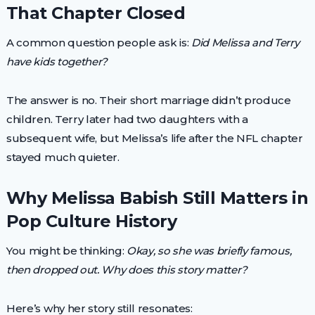
That Chapter Closed
A common question people ask is:
Did Melissa and Terry
have kids together?
The answer is no. Their short marriage didn’t produce
children. Terry later had two daughters with a
subsequent wife, but Melissa’s life after the NFL chapter
stayed much quieter.
Why Melissa Babish Still Matters in
Pop Culture History
You might be thinking:
Okay, so she was briefly famous,
then dropped out. Why does this story matter?
Here’s why her story still resonates: