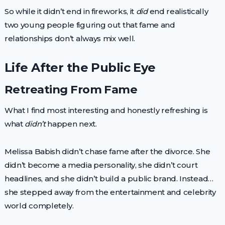
So while it didn’t end in fireworks, it
did
end realistically
two young people figuring out that fame and
relationships don’t always mix well.
Life After the Public Eye
Retreating From Fame
What I find most interesting and honestly refreshing is
what
didn’t
happen next.
Melissa Babish didn’t chase fame after the divorce. She
didn’t become a media personality, she didn’t court
headlines, and she didn’t build a public brand. Instead…
she stepped away from the entertainment and celebrity
world completely.