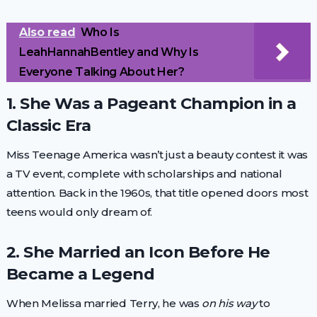
Also read
Who Is
LeahHannahBentley and Why Is
Everyone Talking About Her?
1. She Was a Pageant Champion in a
Classic Era
Miss Teenage America wasn’t just a beauty contest it was
a TV event, complete with scholarships and national
attention. Back in the 1960s, that title opened doors most
teens would only dream of.
2. She Married an Icon Before He
Became a Legend
When Melissa married Terry, he was
on his way
to