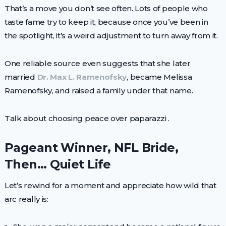
That’s a move you don’t see often. Lots of people who
taste fame try to keep it, because once you’ve been in
the spotlight, it’s a weird adjustment to turn away from it.
One reliable source even suggests that she later
married
Dr. Max L. Ramenofsky
, became Melissa
Ramenofsky, and raised a family under that name.
Talk about choosing peace over paparazzi .
Pageant Winner, NFL Bride,
Then… Quiet Life
Let’s rewind for a moment and appreciate how wild that
arc really is: