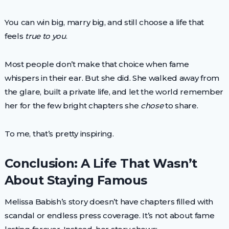
You can win big, marry big, and still choose a life that
feels
true to you
.
Most people don’t make that choice when fame
whispers in their ear. But she did. She walked away from
the glare, built a private life, and let the world remember
her for the few bright chapters she
chose
to share.
To me, that’s pretty inspiring.
Conclusion: A Life That Wasn’t
About Staying Famous
Melissa Babish’s story doesn’t have chapters filled with
scandal or endless press coverage. It’s not about fame