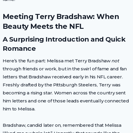
Meeting Terry Bradshaw: When
Beauty Meets the NFL
A Surprising Introduction and Quick
Romance
Here’s the fun part: Melissa met Terry Bradshaw
not
through friends or work, but in the swirl of fame and fan
letters that Bradshaw received early in his NFL career.
Freshly drafted by the Pittsburgh Steelers, Terry was
becoming a rising star. Women across the country sent
him letters and one of those leads eventually connected
him to Melissa.
Bradshaw, candid later on, remembered that Melissa