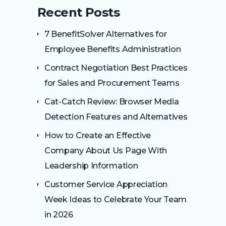
Recent Posts
7 BenefitSolver Alternatives for
Employee Benefits Administration
Contract Negotiation Best Practices
for Sales and Procurement Teams
Cat-Catch Review: Browser Media
Detection Features and Alternatives
How to Create an Effective
Company About Us Page With
Leadership Information
Customer Service Appreciation
Week Ideas to Celebrate Your Team
in 2026