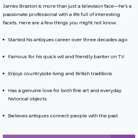
James Braxton is more than just a television face—he’s a
passionate professional with a life full of interesting
facets. Here are a few things you might not know:
Started his antiques career over three decades ago
Famous for his quick wit and friendly banter on TV
Enjoys countryside living and British traditions
Has a genuine love for both fine art and everyday
historical objects
Believes antiques connect people with the past