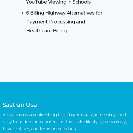
YouTube Viewing in Schools
6 Billing Highway Alternatives for
Payment Processing and
Healthcare Billing
Sastran Usa
Sastranusa is an online blog that shares useful, interesting, and
easy to understand content on topics like lifestyle, technology,
travel, culture, and trending searches.