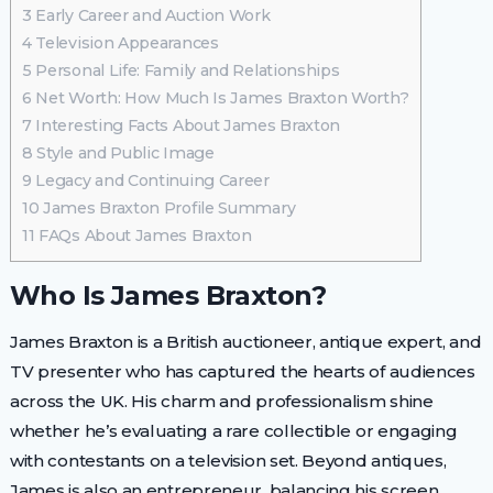
3
Early Career and Auction Work
4
Television Appearances
5
Personal Life: Family and Relationships
6
Net Worth: How Much Is James Braxton Worth?
7
Interesting Facts About James Braxton
8
Style and Public Image
9
Legacy and Continuing Career
10
James Braxton Profile Summary
11
FAQs About James Braxton
Who Is James Braxton?
James Braxton is a British auctioneer, antique expert, and
TV presenter who has captured the hearts of audiences
across the UK. His charm and professionalism shine
whether he’s evaluating a rare collectible or engaging
with contestants on a television set. Beyond antiques,
James is also an entrepreneur, balancing his screen