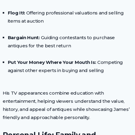
Flog It!:
Offering professional valuations and selling
items at auction
Bargain Hunt:
Guiding contestants to purchase
antiques for the best return
Put Your Money Where Your Mouth Is:
Competing
against other experts in buying and selling
His TV appearances combine education with
entertainment, helping viewers understand the value,
history, and appeal of antiques while showcasing James’
friendly and approachable personality.
Personal Life: Family and