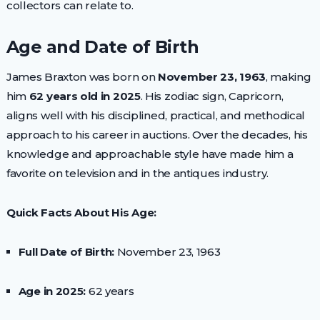
collectors can relate to.
Age and Date of Birth
James Braxton was born on
November 23, 1963
, making
him
62 years old in 2025
. His zodiac sign, Capricorn,
aligns well with his disciplined, practical, and methodical
approach to his career in auctions. Over the decades, his
knowledge and approachable style have made him a
favorite on television and in the antiques industry.
Quick Facts About His Age:
Full Date of Birth:
November 23, 1963
Age in 2025:
62 years