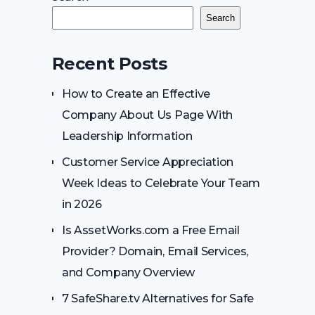
Search
Recent Posts
How to Create an Effective
Company About Us Page With
Leadership Information
Customer Service Appreciation
Week Ideas to Celebrate Your Team
in 2026
Is AssetWorks.com a Free Email
Provider? Domain, Email Services,
and Company Overview
7 SafeShare.tv Alternatives for Safe