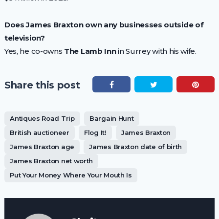
Does James Braxton own any businesses outside of
television?
Yes, he co-owns
The Lamb Inn
in Surrey with his wife.
Share this post
Antiques Road Trip
Bargain Hunt
British auctioneer
Flog It!
James Braxton
James Braxton age
James Braxton date of birth
James Braxton net worth
Put Your Money Where Your Mouth Is