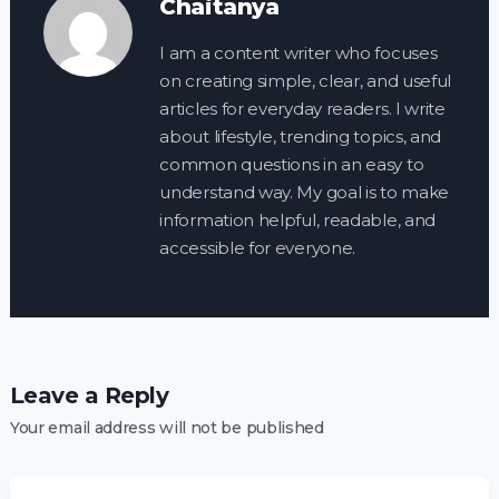
Chaitanya
I am a content writer who focuses
on creating simple, clear, and useful
articles for everyday readers. I write
about lifestyle, trending topics, and
common questions in an easy to
understand way. My goal is to make
information helpful, readable, and
accessible for everyone.
Leave a Reply
Your email address will not be published