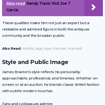
Also read
Randy Travis Visit Joe T
Garcia
These qualities make him not just an expert but a
relatable and admired figure in both the antiques
community and the broader public.
Also Read
:
Hettie Jago Age, Partner, Married
Style and Public Image
James Braxton’s style reflects his personality:
approachable, professional, and timeless. Whether on-
screen or at an auction, he blends classic British fashion
with subtle modern touches.
Fans and colleagues admire: