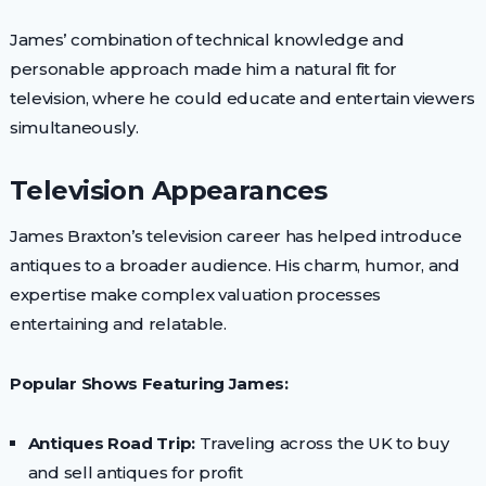
James’ combination of technical knowledge and
personable approach made him a natural fit for
television, where he could educate and entertain viewers
simultaneously.
Television Appearances
James Braxton’s television career has helped introduce
antiques to a broader audience. His charm, humor, and
expertise make complex valuation processes
entertaining and relatable.
Popular Shows Featuring James:
Antiques Road Trip:
Traveling across the UK to buy
and sell antiques for profit