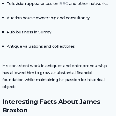
Television appearances on
BBC
and other networks
Auction house ownership and consultancy
Pub business in Surrey
Antique valuations and collectibles
His consistent work in antiques and entrepreneurship
has allowed him to grow a substantial financial
foundation while maintaining his passion for historical
objects.
Interesting Facts About James
Braxton