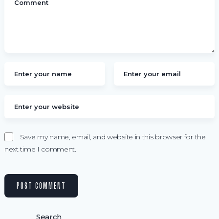
Save my name, email, and website in this browser for the
next time I comment.
Search