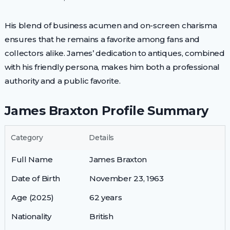
His blend of business acumen and on-screen charisma
ensures that he remains a favorite among fans and
collectors alike. James’ dedication to antiques, combined
with his friendly persona, makes him both a professional
authority and a public favorite.
James Braxton Profile Summary
Category
Details
Full Name
James Braxton
Date of Birth
November 23, 1963
Age (2025)
62 years
Nationality
British