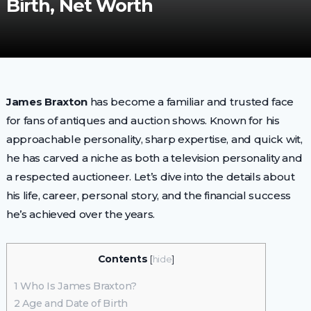
Birth, Net Worth
James Braxton
has become a familiar and trusted face
for fans of antiques and auction shows. Known for his
approachable personality, sharp expertise, and quick wit,
he has carved a niche as both a television personality and
a respected auctioneer. Let’s dive into the details about
his life, career, personal story, and the financial success
he’s achieved over the years.
Contents
[
hide
]
1
Who Is James Braxton?
2
Age and Date of Birth