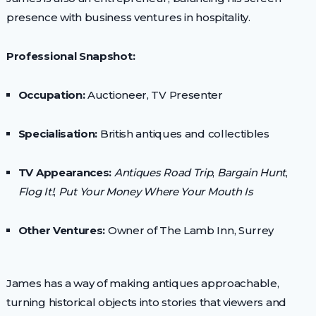
presence with business ventures in hospitality.
Professional Snapshot:
Occupation:
Auctioneer, TV Presenter
Specialisation:
British antiques and collectibles
TV Appearances:
Antiques Road Trip
,
Bargain Hunt
,
Flog It!
,
Put Your Money Where Your Mouth Is
Other Ventures:
Owner of The Lamb Inn, Surrey
James has a way of making antiques approachable,
turning historical objects into stories that viewers and