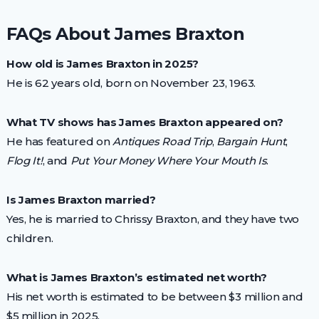
FAQs About James Braxton
How old is James Braxton in 2025?
He is 62 years old, born on November 23, 1963.
What TV shows has James Braxton appeared on?
He has featured on
Antiques Road Trip
,
Bargain Hunt
,
Flog It!
, and
Put Your Money Where Your Mouth Is
.
Is James Braxton married?
Yes, he is married to Chrissy Braxton, and they have two
children.
What is James Braxton’s estimated net worth?
His net worth is estimated to be between $3 million and
$5 million in 2025.