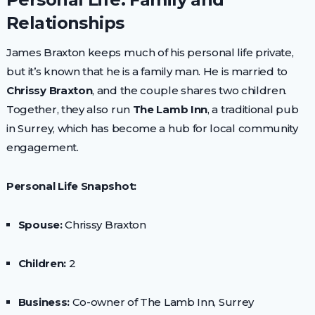
Relationships
James Braxton keeps much of his personal life private,
but it’s known that he is a family man. He is married to
Chrissy Braxton
, and the couple shares two children.
Together, they also run
The Lamb Inn
, a traditional pub
in Surrey, which has become a hub for local community
engagement.
Personal Life Snapshot:
Spouse:
Chrissy Braxton
Children:
2
Business:
Co-owner of The Lamb Inn, Surrey