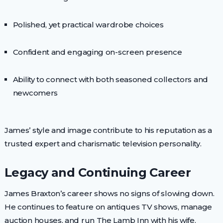
Polished, yet practical wardrobe choices
Confident and engaging on-screen presence
Ability to connect with both seasoned collectors and
newcomers
James’ style and image contribute to his reputation as a
trusted expert and charismatic television personality.
Legacy and Continuing Career
James Braxton’s career shows no signs of slowing down.
He continues to feature on antiques TV shows, manage
auction houses, and run The Lamb Inn with his wife.