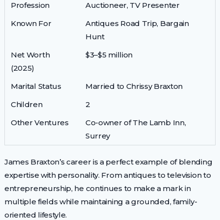
Profession
Auctioneer, TV Presenter
Known For
Antiques Road Trip, Bargain
Hunt
Net Worth
$3–$5 million
(2025)
Marital Status
Married to Chrissy Braxton
Children
2
Other Ventures
Co-owner of The Lamb Inn,
Surrey
James Braxton’s career is a perfect example of blending
expertise with personality. From antiques to television to
entrepreneurship, he continues to make a mark in
multiple fields while maintaining a grounded, family-
oriented lifestyle.