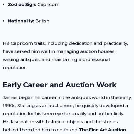
Zodiac Sign:
Capricorn
Nationality:
British
His Capricorn traits, including dedication and practicality,
have served him well in managing auction houses,
valuing antiques, and maintaining a professional
reputation.
Early Career and Auction Work
James began his career in the antiques world in the early
1990s. Starting as an auctioneer, he quickly developed a
reputation for his keen eye for quality and authenticity.
His fascination with historical objects and the stories
behind them led him to co-found
The Fine Art Auction