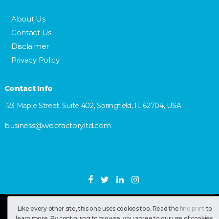
About Us
Contact Us
Disclaimer
Privacy Policy
Contact Info
123 Maple Street, Suite 402, Springfield, IL 62704, USA
business@webfactoryltd.com
SastranUsa
Copyright © 2026.
Like every other site, this one uses cookies too. Read the
fine print
to
learn more. By continuing to browse, you agree to our use of cookies.
All RIghts Reserved