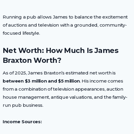
Running a pub allows James to balance the excitement
of auctions and television with a grounded, community-
focused lifestyle.
Net Worth: How Much Is James
Braxton Worth?
As of 2025, James Braxton’s estimated net worth is
between $3 million and $5 million
. His income comes
from a combination of television appearances, auction
house management, antique valuations, and the family-
run pub business.
Income Sources: