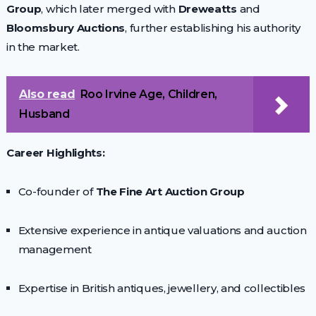
Group
, which later merged with
Dreweatts
and
Bloomsbury Auctions
, further establishing his authority
in the market.
Also read
Roo Irvine Age, Children,
Husband
Career Highlights:
Co-founder of
The Fine Art Auction Group
Extensive experience in antique valuations and auction
management
Expertise in British antiques, jewellery, and collectibles