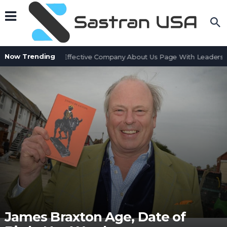
Now Trending
ow to Create an Effective Company About Us Page With Leadership
James Braxton Age, Date of