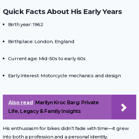
Quick Facts About His Early Years
Birth year: 1962
Birthplace: London, England
Current age: Mid-50s to early 60s
Early interest: Motorcycle mechanics and design
Also read
Marilyn Kroc Barg: Private
Life, Legacy & Family Insights
His enthusiasm for bikes didn’t fade with time—it grew
into both a profession and a personal identity.