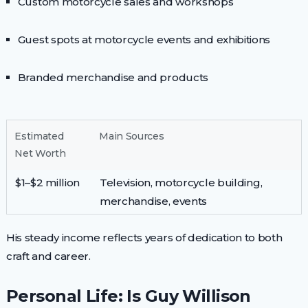
Custom motorcycle sales and workshops
Guest spots at motorcycle events and exhibitions
Branded merchandise and products
Estimated
Main Sources
Net Worth
$1–$2 million
Television, motorcycle building,
merchandise, events
His steady income reflects years of dedication to both
craft and career.
Personal Life: Is Guy Willison