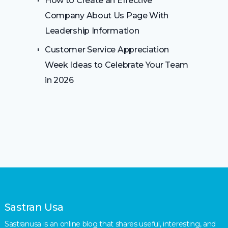
How to Create an Effective
Company About Us Page With
Leadership Information
Customer Service Appreciation
Week Ideas to Celebrate Your Team
in 2026
Sastran Usa
Sastranusa is an online blog that shares useful, interesting, and