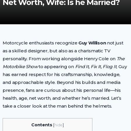
Net Worth, Wife: Is he Married?
Motorcycle enthusiasts recognize
Guy Willison
not just
as a skilled designer, but also as a charismatic TV
personality. From working alongside Henry Cole on
The
Motorbike Show
to appearing on
Find It, Fix It, Flog It
, Guy
has earned respect for his craftsmanship, knowledge,
and approachable style. Beyond his builds and media
presence, fans are curious about his personal life—his
health, age, net worth, and whether he’s married. Let’s
take a closer look at the man behind the helmets.
Contents
[
hide
]