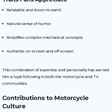
Relatable and down-to-earth
Natural sense of humor
Simplifies complex mechanical concepts
Authentic on-screen and off-screen
This combination of expertise and personality has earned
him a loyal following in both the motorcycle and TV
communities.
Contributions to Motorcycle
Culture