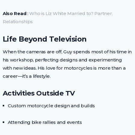
Also Read
:
Who is Liz White Married to? Partner,
Relationships
Life Beyond Television
When the cameras are off, Guy spends most of his time in
his workshop, perfecting designs and experimenting
with new ideas. His love for motorcycles is more than a
career—it’s a lifestyle.
Activities Outside TV
Custom motorcycle design and builds
Attending bike rallies and events