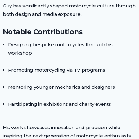
Guy has significantly shaped motorcycle culture through
both design and media exposure.
Notable Contributions
Designing bespoke motorcycles through his
workshop
Promoting motorcycling via TV programs
Mentoring younger mechanics and designers
Participating in exhibitions and charity events
His work showcases innovation and precision while
inspiring the next generation of motorcycle enthusiasts.