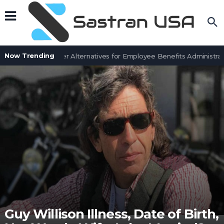
Now Trending
7 BenefitSolver Alternatives for Employee Benefits Administrati
Guy Willison Illness, Date of Birth,