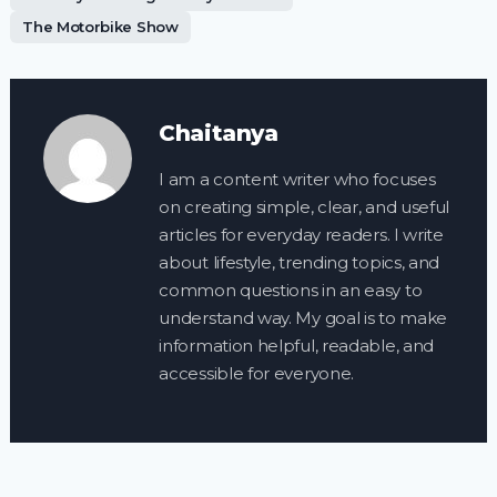
The Motorbike Show
Chaitanya
I am a content writer who focuses
on creating simple, clear, and useful
articles for everyday readers. I write
about lifestyle, trending topics, and
common questions in an easy to
understand way. My goal is to make
information helpful, readable, and
accessible for everyone.