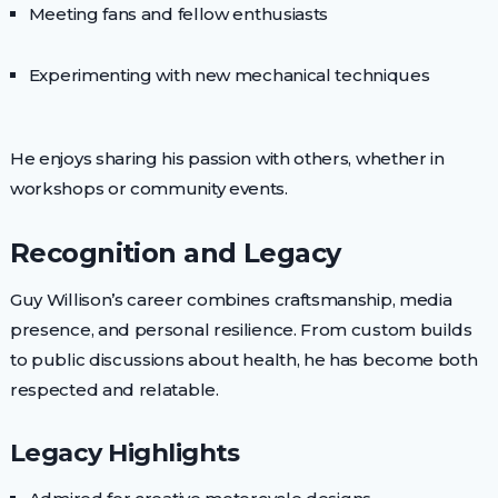
Meeting fans and fellow enthusiasts
Experimenting with new mechanical techniques
He enjoys sharing his passion with others, whether in
workshops or community events.
Recognition and Legacy
Guy Willison’s career combines craftsmanship, media
presence, and personal resilience. From custom builds
to public discussions about health, he has become both
respected and relatable.
Legacy Highlights