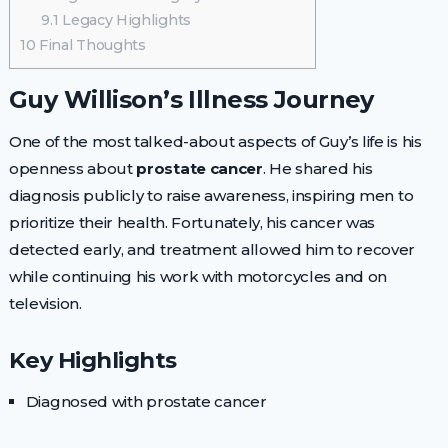
9.1
Legacy Highlights
10
Final Thoughts
Guy Willison’s Illness Journey
One of the most talked-about aspects of Guy’s life is his
openness about
prostate cancer
. He shared his
diagnosis publicly to raise awareness, inspiring men to
prioritize their health. Fortunately, his cancer was
detected early, and treatment allowed him to recover
while continuing his work with motorcycles and on
television.
Key Highlights
Diagnosed with prostate cancer