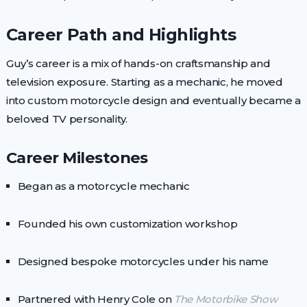
Career Path and Highlights
Guy’s career is a mix of hands-on craftsmanship and
television exposure. Starting as a mechanic, he moved
into custom motorcycle design and eventually became a
beloved TV personality.
Career Milestones
Began as a motorcycle mechanic
Founded his own customization workshop
Designed bespoke motorcycles under his name
Partnered with Henry Cole on
The Motorbike Show