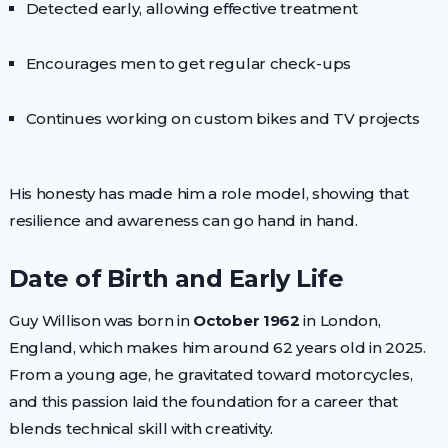
Detected early, allowing effective treatment
Encourages men to get regular check-ups
Continues working on custom bikes and TV projects
His honesty has made him a role model, showing that
resilience and awareness can go hand in hand.
Date of Birth and Early Life
Guy Willison was born in
October 1962
in London,
England, which makes him around 62 years old in 2025.
From a young age, he gravitated toward motorcycles,
and this passion laid the foundation for a career that
blends technical skill with creativity.