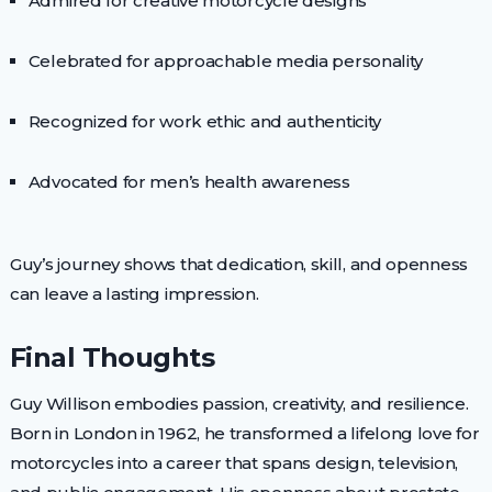
Admired for creative motorcycle designs
Celebrated for approachable media personality
Recognized for work ethic and authenticity
Advocated for men’s health awareness
Guy’s journey shows that dedication, skill, and openness
can leave a lasting impression.
Final Thoughts
Guy Willison embodies passion, creativity, and resilience.
Born in London in 1962, he transformed a lifelong love for
motorcycles into a career that spans design, television,