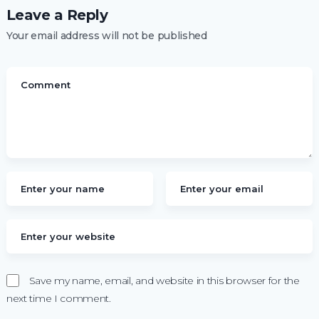
Leave a Reply
Your email address will not be published
Save my name, email, and website in this browser for the
next time I comment.