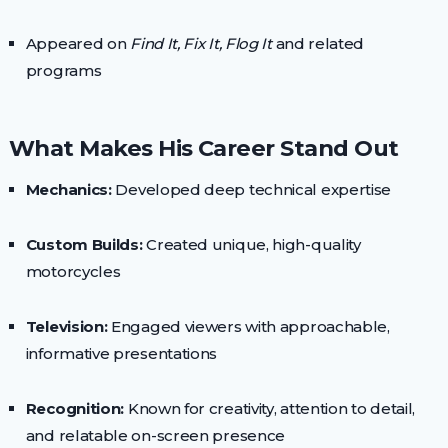
Appeared on
Find It, Fix It, Flog It
and related
programs
What Makes His Career Stand Out
Mechanics:
Developed deep technical expertise
Custom Builds:
Created unique, high-quality
motorcycles
Television:
Engaged viewers with approachable,
informative presentations
Recognition:
Known for creativity, attention to detail,
and relatable on-screen presence