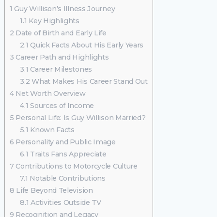
1
Guy Willison’s Illness Journey
1.1
Key Highlights
2
Date of Birth and Early Life
2.1
Quick Facts About His Early Years
3
Career Path and Highlights
3.1
Career Milestones
3.2
What Makes His Career Stand Out
4
Net Worth Overview
4.1
Sources of Income
5
Personal Life: Is Guy Willison Married?
5.1
Known Facts
6
Personality and Public Image
6.1
Traits Fans Appreciate
7
Contributions to Motorcycle Culture
7.1
Notable Contributions
8
Life Beyond Television
8.1
Activities Outside TV
9
Recognition and Legacy