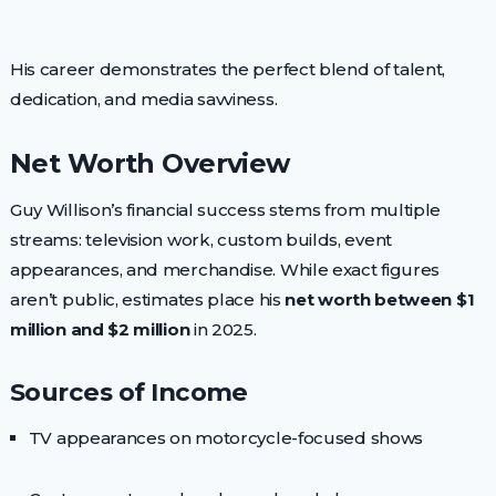
His career demonstrates the perfect blend of talent,
dedication, and media savviness.
Net Worth Overview
Guy Willison’s financial success stems from multiple
streams: television work, custom builds, event
appearances, and merchandise. While exact figures
aren’t public, estimates place his
net worth between $1
million and $2 million
in 2025.
Sources of Income
TV appearances on motorcycle-focused shows