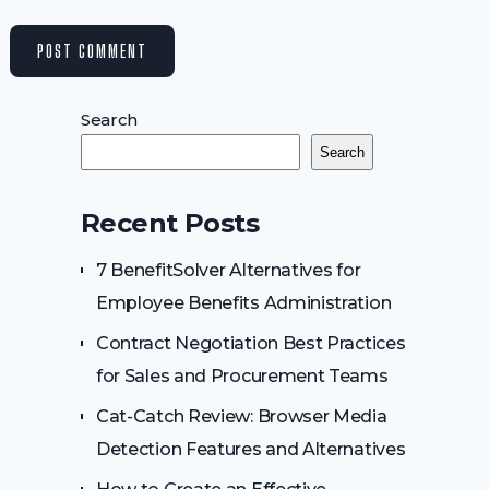
Search
Search
Recent Posts
7 BenefitSolver Alternatives for
Employee Benefits Administration
Contract Negotiation Best Practices
for Sales and Procurement Teams
Cat-Catch Review: Browser Media
Detection Features and Alternatives