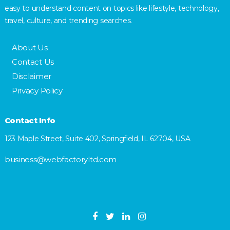
easy to understand content on topics like lifestyle, technology,
travel, culture, and trending searches.
About Us
Contact Us
Disclaimer
Privacy Policy
Contact Info
123 Maple Street, Suite 402, Springfield, IL 62704, USA
business@webfactoryltd.com