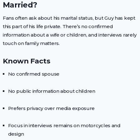
Married?
Fans often ask about his marital status, but Guy has kept
this part of his life private. There’s no confirmed
information about a wife or children, and interviews rarely
touch on family matters.
Known Facts
No confirmed spouse
No public information about children
Prefers privacy over media exposure
Focus in interviews remains on motorcycles and
design