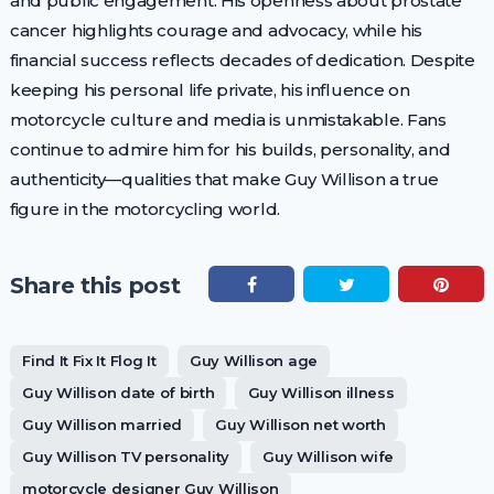
and public engagement. His openness about prostate
cancer highlights courage and advocacy, while his
financial success reflects decades of dedication. Despite
keeping his personal life private, his influence on
motorcycle culture and media is unmistakable. Fans
continue to admire him for his builds, personality, and
authenticity—qualities that make Guy Willison a true
figure in the motorcycling world.
Share this post
Find It Fix It Flog It
Guy Willison age
Guy Willison date of birth
Guy Willison illness
Guy Willison married
Guy Willison net worth
Guy Willison TV personality
Guy Willison wife
motorcycle designer Guy Willison