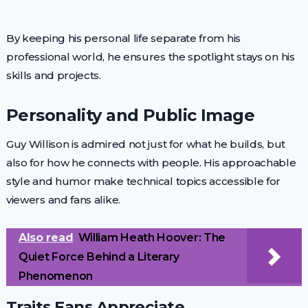
By keeping his personal life separate from his
professional world, he ensures the spotlight stays on his
skills and projects.
Personality and Public Image
Guy Willison is admired not just for what he builds, but
also for how he connects with people. His approachable
style and humor make technical topics accessible for
viewers and fans alike.
Also read
William Heath Hoover: The
Quiet Force Behind a Literary
Phenomenon
Traits Fans Appreciate