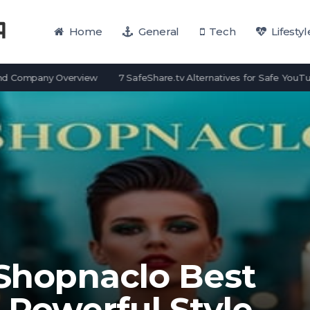
Home
General
Tech
Lifestyl
pany Overview
7 SafeShare.tv Alternatives for Safe YouTube View
 Shopnaclo Best
 Powerful Style