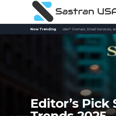
tWorks.com a Free Email Provider? Domain, Email Services, and Com
Now Trending
Editor’s Pick
Trends 2025 –