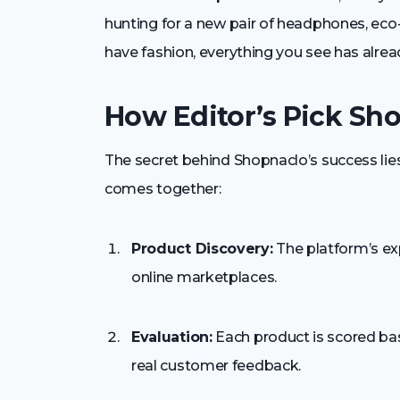
hunting for a new pair of headphones, eco
have fashion, everything you see has alread
How Editor’s Pick Sh
The secret behind Shopnaclo’s success lies
comes together:
Product Discovery:
The platform’s ex
online marketplaces.
Evaluation:
Each product is scored base
real customer feedback.