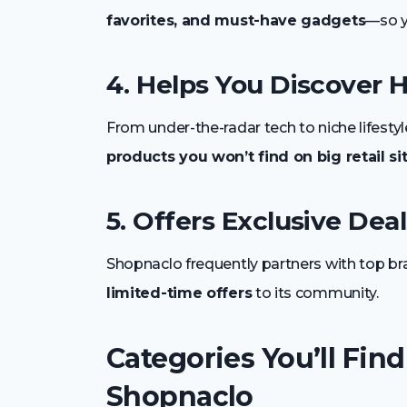
favorites, and must-have gadgets
—so y
4. Helps You Discover
From under-the-radar tech to niche lifesty
products you won’t find on big retail si
5. Offers Exclusive Deal
Shopnaclo frequently partners with top br
limited-time offers
to its community.
Categories You’ll Find
Shopnaclo