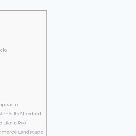
clo
hopnaclo
eets Its Standard
o Like a Pro
ommerce Landscape