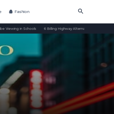
e
Fashion
ing in Schools
6 Billing Highway Alternatives for Payment Proces