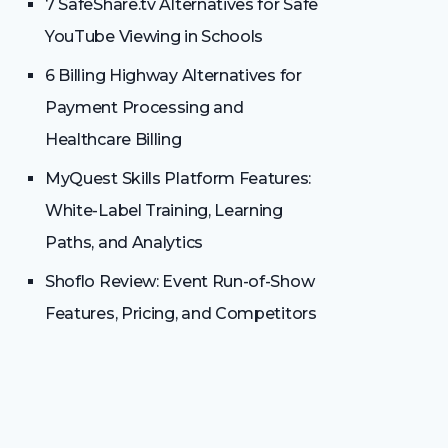
7 SafeShare.tv Alternatives for Safe
YouTube Viewing in Schools
6 Billing Highway Alternatives for
Payment Processing and
Healthcare Billing
MyQuest Skills Platform Features:
White-Label Training, Learning
Paths, and Analytics
Shoflo Review: Event Run-of-Show
Features, Pricing, and Competitors