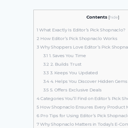
Contents
[
hide
]
1
What Exactly Is Editor’s Pick Shopnaclo?
2
How Editor’s Pick Shopnaclo Works
3
Why Shoppers Love Editor’s Pick Shopna
3.1
1. Saves You Time
3.2
2. Builds Trust
3.3
3. Keeps You Updated
3.4
4. Helps You Discover Hidden Gems
3.5
5. Offers Exclusive Deals
4
Categories You’ll Find on Editor’s Pick S
5
How Shopnaclo Ensures Every Product M
6
Pro Tips for Using Editor’s Pick Shopnacl
7
Why Shopnaclo Matters in Today’s E-C