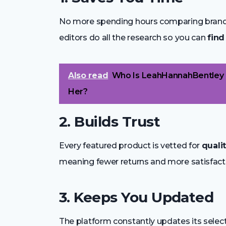
No more spending hours comparing brands 
editors do all the research so you can
find
Also read
Who Is LeahHannahBentley 
Her?
2. Builds Trust
Every featured product is vetted for
quali
meaning fewer returns and more satisfact
3. Keeps You Updated
The platform constantly updates its selec