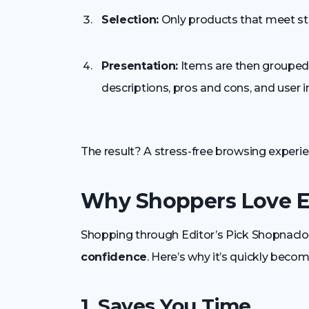
Selection:
Only products that meet stri
Presentation:
Items are then grouped i
descriptions, pros and cons, and user i
The result? A stress-free browsing exper
Why Shoppers Love Ed
Shopping through Editor’s Pick Shopnaclo 
confidence
. Here’s why it’s quickly beco
1. Saves You Time