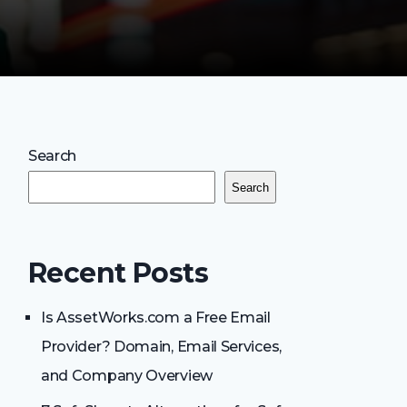
Search
Search
Recent Posts
Is AssetWorks.com a Free Email
Provider? Domain, Email Services,
and Company Overview