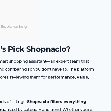
th Bookmarking
r’s Pick Shopnaclo?
mart shopping assistant—an expert team that
and comparing so you don’t have to. The platform
ores, reviewing them for
performance, value,
s of listings,
Shopnaclo filters everything
 organized by category and trend. Whether you’re