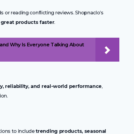
or reading conflicting reviews. Shopnaclo’s
 great products faster
.
and Why Is Everyone Talking About
ty, reliability, and real-world performance
,
ion.
tions to include
trending products, seasonal