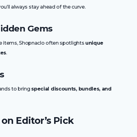
ou’ll always stay ahead of the curve.
 Hidden Gems
le items, Shopnaclo often spotlights
unique
tes
.
s
ands to bring
special discounts, bundles, and
 on Editor’s Pick