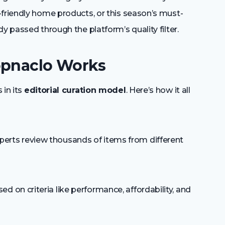
-friendly home products, or this season’s must-
y passed through the platform’s quality filter.
opnaclo Works
 in its
editorial curation model
. Here’s how it all
perts review thousands of items from different
d on criteria like performance, affordability, and