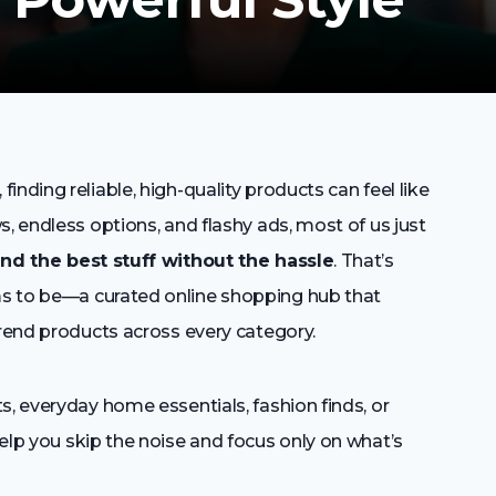
nding reliable, high-quality products can feel like
, endless options, and flashy ads, most of us just
ind the best stuff without the hassle
. That’s
s to be—a curated online shopping hub that
trend products across every category.
s, everyday home essentials, fashion finds, or
elp you skip the noise and focus only on what’s