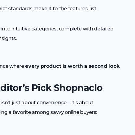
ct standards make it to the featured list.
nto intuitive categories, complete with detailed
nsights.
ience where
every product is worth a second look
.
itor’s Pick Shopnaclo
isn’t just about convenience—it’s about
ming a favorite among savvy online buyers: