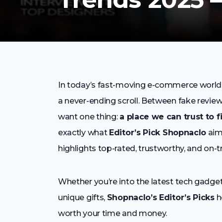
In today’s fast-moving e-commerce world, fi
a never-ending scroll. Between fake reviews
want one thing:
a place we can trust to f
exactly what
Editor’s Pick Shopnaclo
aim
highlights top-rated, trustworthy, and on-
Whether you’re into the latest tech gadget
unique gifts,
Shopnaclo’s Editor’s Picks
h
worth your time and money.