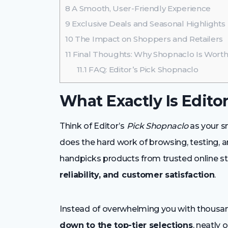
8
A Smooth, User-Friendly Experience
9
Exclusive Deals and Seasonal Highlights
10
The Impact on Shoppers and Retailers
11
Final Thoughts: Why Shopnaclo Is Wor
11.1
FAQ: Editor’s Pick Shopnaclo
What Exactly Is Edito
Think of Editor’s
Pick Shopnaclo
as your s
does the hard work of browsing, testing, 
handpicks products from trusted online st
reliability, and customer satisfaction
.
Instead of overwhelming you with thousand
down to the top-tier selections
, neatly