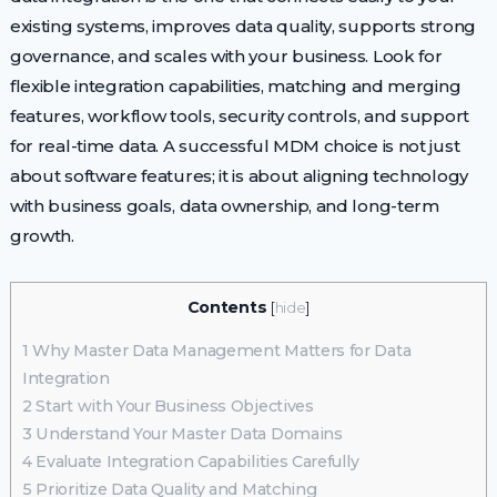
existing systems, improves data quality, supports strong
governance, and scales with your business. Look for
flexible integration capabilities, matching and merging
features, workflow tools, security controls, and support
for real-time data. A successful MDM choice is not just
about software features; it is about aligning technology
with business goals, data ownership, and long-term
growth.
Contents
[
hide
]
1
Why Master Data Management Matters for Data
Integration
2
Start with Your Business Objectives
3
Understand Your Master Data Domains
4
Evaluate Integration Capabilities Carefully
5
Prioritize Data Quality and Matching