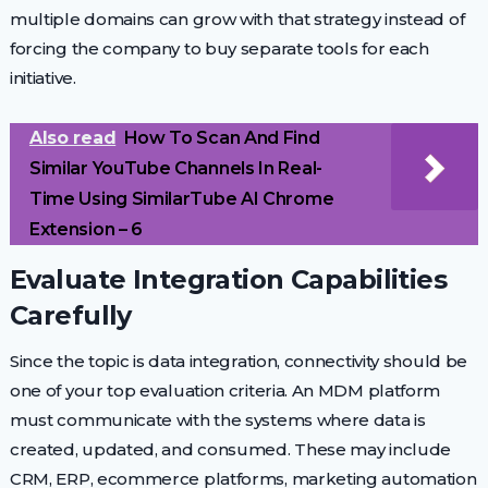
multiple domains can grow with that strategy instead of
forcing the company to buy separate tools for each
initiative.
Also read
How To Scan And Find
Similar YouTube Channels In Real-
Time Using SimilarTube AI Chrome
Extension – 6
Evaluate Integration Capabilities
Carefully
Since the topic is data integration, connectivity should be
one of your top evaluation criteria. An MDM platform
must communicate with the systems where data is
created, updated, and consumed. These may include
CRM, ERP, ecommerce platforms, marketing automation