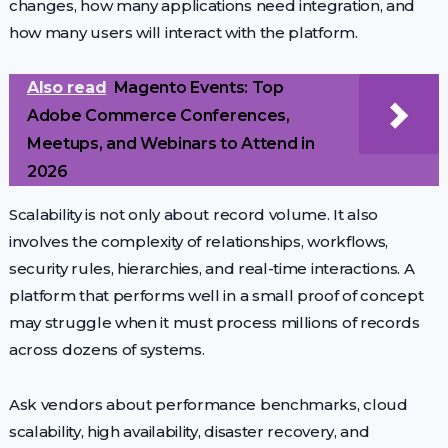
changes, how many applications need integration, and
how many users will interact with the platform.
Also read
Magento Events: Top
Adobe Commerce Conferences,
Meetups, and Webinars to Attend in
2026
Scalability is not only about record volume. It also
involves the complexity of relationships, workflows,
security rules, hierarchies, and real-time interactions. A
platform that performs well in a small proof of concept
may struggle when it must process millions of records
across dozens of systems.
Ask vendors about performance benchmarks, cloud
scalability, high availability, disaster recovery, and