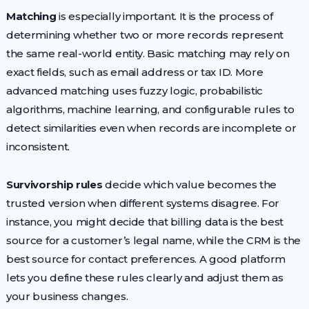
Matching
is especially important. It is the process of
determining whether two or more records represent
the same real-world entity. Basic matching may rely on
exact fields, such as email address or tax ID. More
advanced matching uses fuzzy logic, probabilistic
algorithms, machine learning, and configurable rules to
detect similarities even when records are incomplete or
inconsistent.
Survivorship rules
decide which value becomes the
trusted version when different systems disagree. For
instance, you might decide that billing data is the best
source for a customer’s legal name, while the CRM is the
best source for contact preferences. A good platform
lets you define these rules clearly and adjust them as
your business changes.