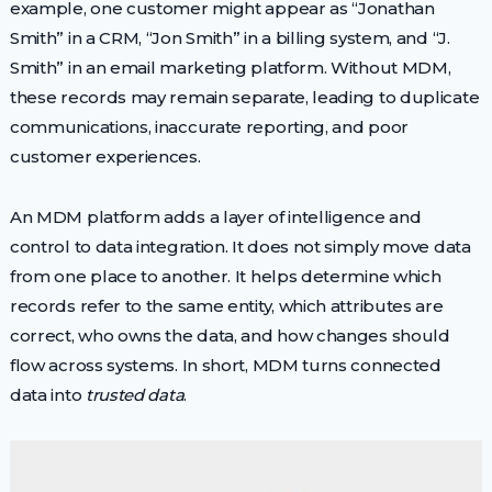
example, one customer might appear as “Jonathan
Smith” in a CRM, “Jon Smith” in a billing system, and “J.
Smith” in an email marketing platform. Without MDM,
these records may remain separate, leading to duplicate
communications, inaccurate reporting, and poor
customer experiences.
An MDM platform adds a layer of intelligence and
control to data integration. It does not simply move data
from one place to another. It helps determine which
records refer to the same entity, which attributes are
correct, who owns the data, and how changes should
flow across systems. In short, MDM turns connected
data into
trusted data
.