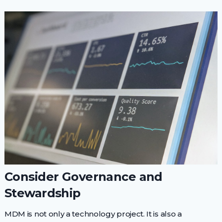
Consider Governance and
Stewardship
MDM is not only a technology project. It is also a