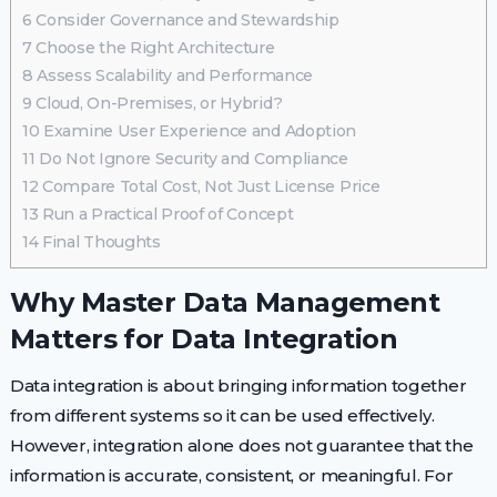
6
Consider Governance and Stewardship
7
Choose the Right Architecture
8
Assess Scalability and Performance
9
Cloud, On-Premises, or Hybrid?
10
Examine User Experience and Adoption
11
Do Not Ignore Security and Compliance
12
Compare Total Cost, Not Just License Price
13
Run a Practical Proof of Concept
14
Final Thoughts
Why Master Data Management
Matters for Data Integration
Data integration is about bringing information together
from different systems so it can be used effectively.
However, integration alone does not guarantee that the
information is accurate, consistent, or meaningful. For