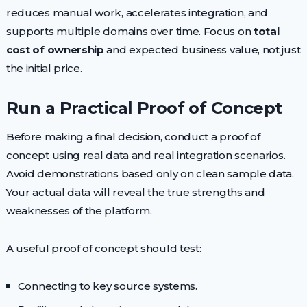
reduces manual work, accelerates integration, and
supports multiple domains over time. Focus on
total
cost of ownership
and expected business value, not just
the initial price.
Run a Practical Proof of Concept
Before making a final decision, conduct a proof of
concept using real data and real integration scenarios.
Avoid demonstrations based only on clean sample data.
Your actual data will reveal the true strengths and
weaknesses of the platform.
A useful proof of concept should test:
Connecting to key source systems.