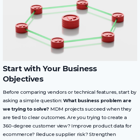
Start with Your Business
Objectives
Before comparing vendors or technical features, start by
asking a simple question:
What business problem are
we trying to solve?
MDM projects succeed when they
are tied to clear outcomes. Are you trying to create a
360-degree customer view? Improve product data for
ecommerce? Reduce supplier risk? Strengthen