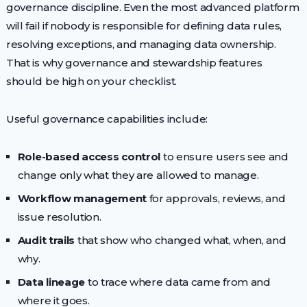
governance discipline. Even the most advanced platform
will fail if nobody is responsible for defining data rules,
resolving exceptions, and managing data ownership.
That is why governance and stewardship features
should be high on your checklist.
Useful governance capabilities include:
Role-based access control
to ensure users see and
change only what they are allowed to manage.
Workflow management
for approvals, reviews, and
issue resolution.
Audit trails
that show who changed what, when, and
why.
Data lineage
to trace where data came from and
where it goes.