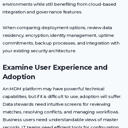
environments while still benefiting from cloud-based
integration and governance features.
When comparing deployment options, review data
residency, encryption, identity management, uptime
commitments, backup processes, and integration with
your existing security architecture.
Examine User Experience and
Adoption
An MDM platform may have powerful technical
capabilities, but if it is difficult to use, adoption will suffer.
Data stewards need intuitive screens for reviewing
matches, resolving conflicts, and managing workflows.
Business users need understandable views of master
records. IT teams need efficient tools for configuration,