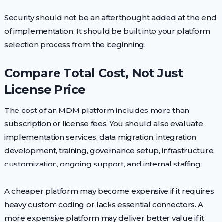
Security should not be an afterthought added at the end
of implementation. It should be built into your platform
selection process from the beginning.
Compare Total Cost, Not Just
License Price
The cost of an MDM platform includes more than
subscription or license fees. You should also evaluate
implementation services, data migration, integration
development, training, governance setup, infrastructure,
customization, ongoing support, and internal staffing.
A cheaper platform may become expensive if it requires
heavy custom coding or lacks essential connectors. A
more expensive platform may deliver better value if it