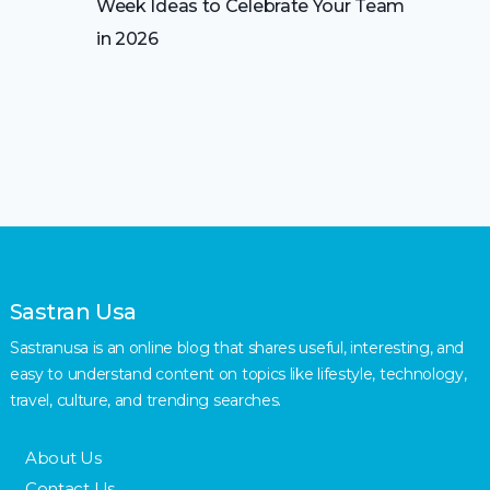
Week Ideas to Celebrate Your Team
in 2026
Sastran Usa
Sastranusa is an online blog that shares useful, interesting, and
easy to understand content on topics like lifestyle, technology,
travel, culture, and trending searches.
About Us
Contact Us