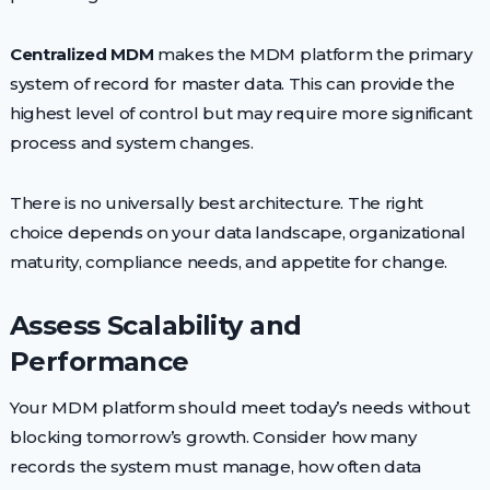
Centralized MDM
makes the MDM platform the primary
system of record for master data. This can provide the
highest level of control but may require more significant
process and system changes.
There is no universally best architecture. The right
choice depends on your data landscape, organizational
maturity, compliance needs, and appetite for change.
Assess Scalability and
Performance
Your MDM platform should meet today’s needs without
blocking tomorrow’s growth. Consider how many
records the system must manage, how often data