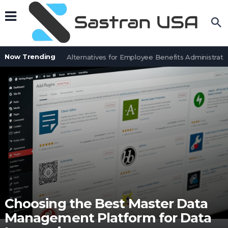
Now Trending
7 BenefitSolver Alternatives for Employee Benefits Administration
Choosing the Best Master Data
Management Platform for Data