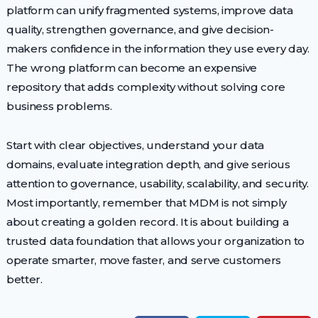
platform can unify fragmented systems, improve data
quality, strengthen governance, and give decision-
makers confidence in the information they use every day.
The wrong platform can become an expensive
repository that adds complexity without solving core
business problems.
Start with clear objectives, understand your data
domains, evaluate integration depth, and give serious
attention to governance, usability, scalability, and security.
Most importantly, remember that MDM is not simply
about creating a golden record. It is about building a
trusted data foundation that allows your organization to
operate smarter, move faster, and serve customers
better.