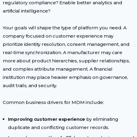
regulatory compliance? Enable better analytics and
artificial intelligence?
Your goals will shape the type of platform you need. A
company focused on customer experience may
prioritize identity resolution, consent management, and
real-time synchronization. A manufacturer may care
more about product hierarchies, supplier relationships,
and complex attribute management. A financial
institution may place heavier emphasis on governance,
audit trails, and security.
Common business drivers for MDM include:
Improving customer experience
by eliminating
duplicate and conflicting customer records.