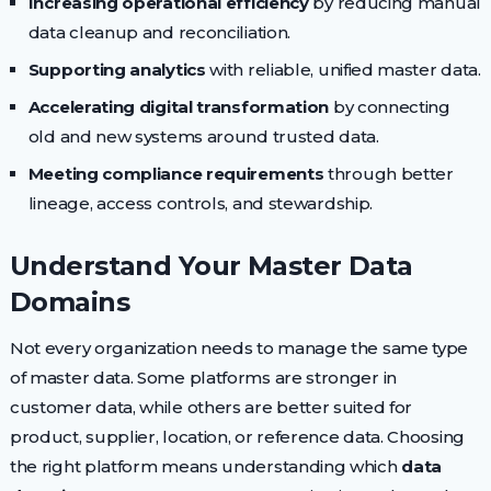
Increasing operational efficiency
by reducing manual
data cleanup and reconciliation.
Supporting analytics
with reliable, unified master data.
Accelerating digital transformation
by connecting
old and new systems around trusted data.
Meeting compliance requirements
through better
lineage, access controls, and stewardship.
Understand Your Master Data
Domains
Not every organization needs to manage the same type
of master data. Some platforms are stronger in
customer data, while others are better suited for
product, supplier, location, or reference data. Choosing
the right platform means understanding which
data