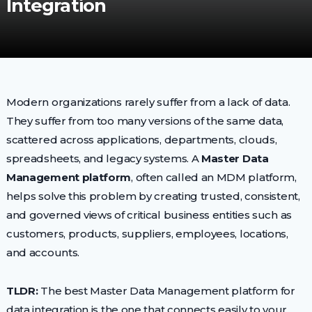
Integration
Modern organizations rarely suffer from a lack of data.
They suffer from too many versions of the same data,
scattered across applications, departments, clouds,
spreadsheets, and legacy systems. A
Master Data
Management platform
, often called an MDM platform,
helps solve this problem by creating trusted, consistent,
and governed views of critical business entities such as
customers, products, suppliers, employees, locations,
and accounts.
TLDR:
The best Master Data Management platform for
data integration is the one that connects easily to your