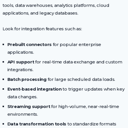
tools, data warehouses, analytics platforms, cloud
applications, and legacy databases.
Look for integration features such as:
Prebuilt connectors
for popular enterprise
applications.
API support
for real-time data exchange and custom
integrations.
Batch processing
for large scheduled data loads.
Event-based integration
to trigger updates when key
data changes.
Streaming support
for high-volume, near-real-time
environments.
Data transformation tools
to standardize formats