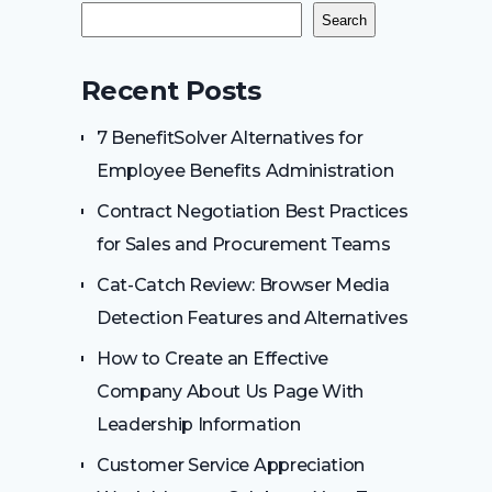
Search
Recent Posts
7 BenefitSolver Alternatives for
Employee Benefits Administration
Contract Negotiation Best Practices
for Sales and Procurement Teams
Cat-Catch Review: Browser Media
Detection Features and Alternatives
How to Create an Effective
Company About Us Page With
Leadership Information
Customer Service Appreciation