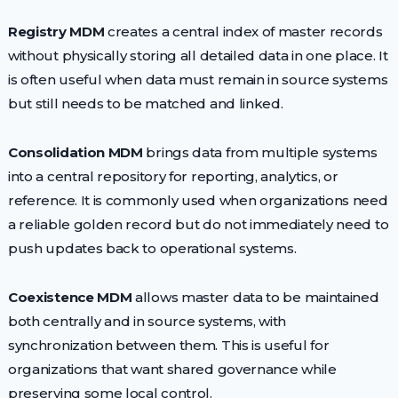
Registry MDM
creates a central index of master records
without physically storing all detailed data in one place. It
is often useful when data must remain in source systems
but still needs to be matched and linked.
Consolidation MDM
brings data from multiple systems
into a central repository for reporting, analytics, or
reference. It is commonly used when organizations need
a reliable golden record but do not immediately need to
push updates back to operational systems.
Coexistence MDM
allows master data to be maintained
both centrally and in source systems, with
synchronization between them. This is useful for
organizations that want shared governance while
preserving some local control.