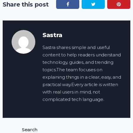
Share this post
Sastra
Sastra shares simple and useful
content to help readers understand
technology, guides, and trending
topics.The team focuses on
explaining things in a clear, easy, and
practical way.Every article is written
with real users in mind, not
complicated tech language.
Search