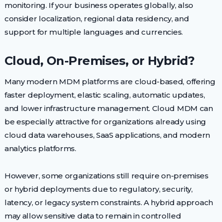
monitoring. If your business operates globally, also
consider localization, regional data residency, and
support for multiple languages and currencies.
Cloud, On-Premises, or Hybrid?
Many modern MDM platforms are cloud-based, offering
faster deployment, elastic scaling, automatic updates,
and lower infrastructure management. Cloud MDM can
be especially attractive for organizations already using
cloud data warehouses, SaaS applications, and modern
analytics platforms.
However, some organizations still require on-premises
or hybrid deployments due to regulatory, security,
latency, or legacy system constraints. A hybrid approach
may allow sensitive data to remain in controlled