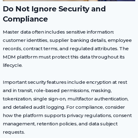
Do Not Ignore Security and
Compliance
Master data often includes sensitive information:
customer identities, supplier banking details, employee
records, contract terms, and regulated attributes. The
MDM platform must protect this data throughout its
lifecycle.
Important security features include encryption at rest
and in transit, role-based permissions, masking,
tokenization, single sign-on, multifactor authentication,
and detailed audit logging. For compliance, consider
how the platform supports privacy regulations, consent
management, retention policies, and data subject
requests.