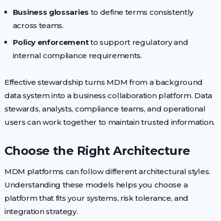
Business glossaries
to define terms consistently
across teams.
Policy enforcement
to support regulatory and
internal compliance requirements.
Effective stewardship turns MDM from a background
data system into a business collaboration platform. Data
stewards, analysts, compliance teams, and operational
users can work together to maintain trusted information.
Choose the Right Architecture
MDM platforms can follow different architectural styles.
Understanding these models helps you choose a
platform that fits your systems, risk tolerance, and
integration strategy.