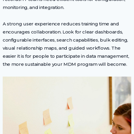
monitoring, and integration.
A strong user experience reduces training time and
encourages collaboration. Look for clear dashboards,
configurable interfaces, search capabilities, bulk editing,
visual relationship maps, and guided workflows. The
easier it is for people to participate in data management,
the more sustainable your MDM program will become.