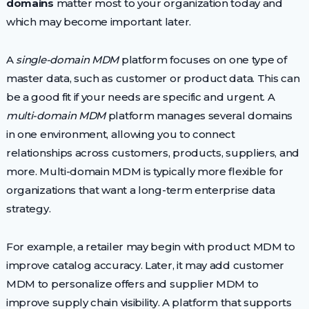
domains
matter most to your organization today and
which may become important later.
A
single-domain MDM
platform focuses on one type of
master data, such as customer or product data. This can
be a good fit if your needs are specific and urgent. A
multi-domain MDM
platform manages several domains
in one environment, allowing you to connect
relationships across customers, products, suppliers, and
more. Multi-domain MDM is typically more flexible for
organizations that want a long-term enterprise data
strategy.
For example, a retailer may begin with product MDM to
improve catalog accuracy. Later, it may add customer
MDM to personalize offers and supplier MDM to
improve supply chain visibility. A platform that supports