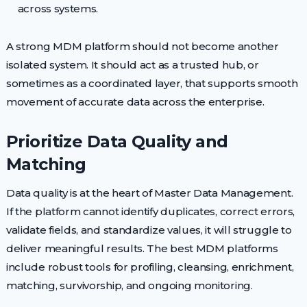
across systems.
A strong MDM platform should not become another
isolated system. It should act as a trusted hub, or
sometimes as a coordinated layer, that supports smooth
movement of accurate data across the enterprise.
Prioritize Data Quality and
Matching
Data quality is at the heart of Master Data Management.
If the platform cannot identify duplicates, correct errors,
validate fields, and standardize values, it will struggle to
deliver meaningful results. The best MDM platforms
include robust tools for profiling, cleansing, enrichment,
matching, survivorship, and ongoing monitoring.