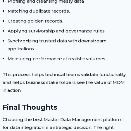
Profiling and cleansing messy data.
Matching duplicate records.
Creating golden records.
Applying survivorship and governance rules.
Synchronizing trusted data with downstream
applications.
Measuring performance at realistic volumes.
This process helps technical teams validate functionality
and helps business stakeholders see the value of MDM
in action.
Final Thoughts
Choosing the best Master Data Management platform
for data integration is a strategic decision. The right