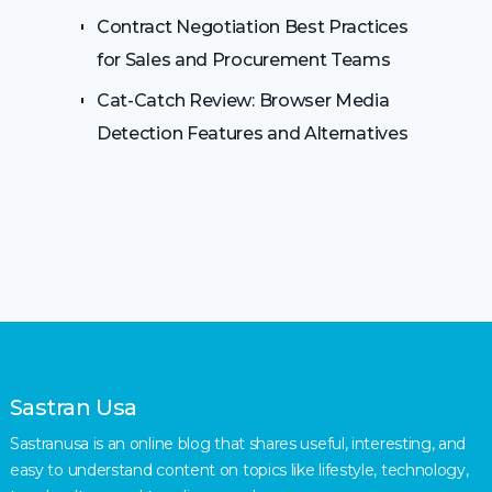
Contract Negotiation Best Practices
for Sales and Procurement Teams
Cat-Catch Review: Browser Media
Detection Features and Alternatives
Sastran Usa
Sastranusa is an online blog that shares useful, interesting, and
easy to understand content on topics like lifestyle, technology,