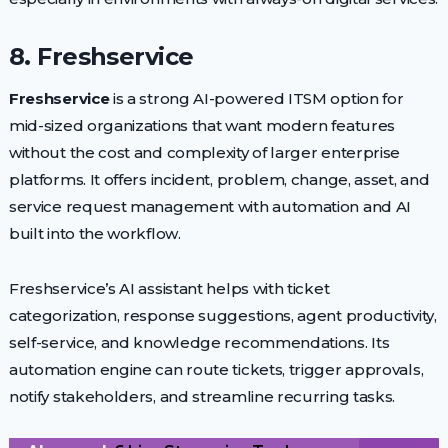
8. Freshservice
Freshservice
is a strong AI-powered ITSM option for
mid-sized organizations that want modern features
without the cost and complexity of larger enterprise
platforms. It offers incident, problem, change, asset, and
service request management with automation and AI
built into the workflow.
Freshservice’s AI assistant helps with ticket
categorization, response suggestions, agent productivity,
self-service, and knowledge recommendations. Its
automation engine can route tickets, trigger approvals,
notify stakeholders, and streamline recurring tasks.