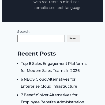
with real users in mind, not
complicated tech language.
Search
Search
Recent Posts
Top 8 Sales Engagement Platforms
for Modern Sales Teams in 2026
6 NEOS Cloud Alternatives for
Enterprise Cloud Infrastructure
7 BenefitSolver Alternatives for
Employee Benefits Administration