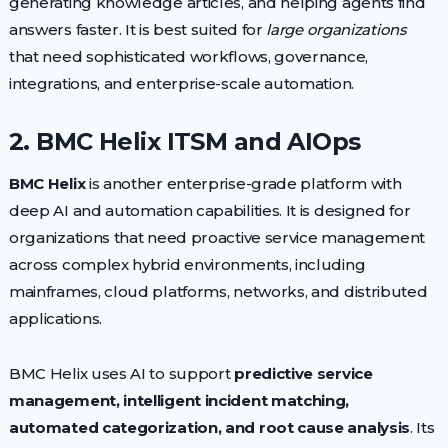
generating knowledge articles, and helping agents find
answers faster. It is best suited for
large organizations
that need sophisticated workflows, governance,
integrations, and enterprise-scale automation.
2. BMC Helix ITSM and AIOps
BMC Helix
is another enterprise-grade platform with
deep AI and automation capabilities. It is designed for
organizations that need proactive service management
across complex hybrid environments, including
mainframes, cloud platforms, networks, and distributed
applications.
BMC Helix uses AI to support
predictive service
management, intelligent incident matching,
automated categorization, and root cause analysis
. Its