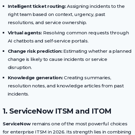
Intelligent ticket routing:
Assigning incidents to the
right team based on context, urgency, past
resolutions, and service ownership.
Virtual agents:
Resolving common requests through
AI chatbots and self-service portals.
Change risk prediction:
Estimating whether a planned
change is likely to cause incidents or service
disruption.
Knowledge generation:
Creating summaries,
resolution notes, and knowledge articles from past
incidents.
1. ServiceNow ITSM and ITOM
ServiceNow
remains one of the most powerful choices
for enterprise ITSM in 2026. Its strength lies in combining