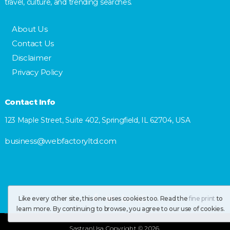
travel, culture, and trending searches.
About Us
Contact Us
Disclaimer
Privacy Policy
Contact Info
123 Maple Street, Suite 402, Springfield, IL 62704, USA
business@webfactoryltd.com
Like every other site, this one uses cookies too. Read the
fine print
to
learn more. By continuing to browse, you agree to our use of cookies.
SastranUsa
Copyright © 2026.