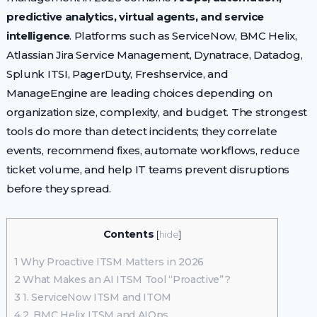
predictive analytics, virtual agents, and service
intelligence
. Platforms such as ServiceNow, BMC Helix,
Atlassian Jira Service Management, Dynatrace, Datadog,
Splunk ITSI, PagerDuty, Freshservice, and
ManageEngine are leading choices depending on
organization size, complexity, and budget. The strongest
tools do more than detect incidents; they correlate
events, recommend fixes, automate workflows, reduce
ticket volume, and help IT teams prevent disruptions
before they spread.
Contents
[
hide
]
1
Why Proactive ITSM Matters in 2026
2
What Makes an AI ITSM Tool “Proactive”?
3
1. ServiceNow ITSM and ITOM
4
2. BMC Helix ITSM and AIOps