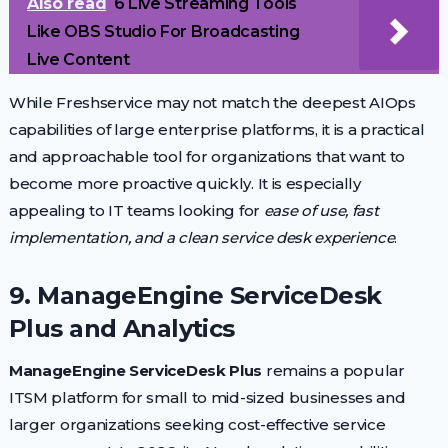
Also read
6 Live Streaming Tools
Like OBS Studio For Broadcasting
Live Content
While Freshservice may not match the deepest AIOps
capabilities of large enterprise platforms, it is a practical
and approachable tool for organizations that want to
become more proactive quickly. It is especially
appealing to IT teams looking for
ease of use, fast
implementation, and a clean service desk experience
.
9. ManageEngine ServiceDesk
Plus and Analytics
ManageEngine ServiceDesk Plus
remains a popular
ITSM platform for small to mid-sized businesses and
larger organizations seeking cost-effective service