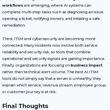
workflows
are emerging, where AI systems can
complete multi-step tasks such as diagnosing an issue,
opening a ticket, notifying owners, and initiating a safe
remediation.
Third, ITSM and cybersecurity are becoming more
connected. Many incidents now involve both service
reliability and security risk, so tools that combine
operational and security signals are gaining importance.
Finally, organizations are focusing on
business impact
rather than technical alert volume. The best AI ITSM
tools do not simply say that a server is unhealthy; they
explain which service, revenue stream, employee group,
or customer journey is at risk.
Final Thoughts