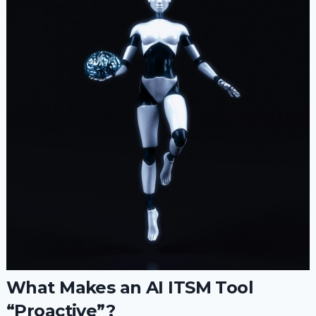
What Makes an AI ITSM Tool
“Proactive”?