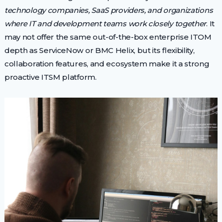
technology companies, SaaS providers, and organizations
where IT and development teams work closely together
. It
may not offer the same out-of-the-box enterprise ITOM
depth as ServiceNow or BMC Helix, but its flexibility,
collaboration features, and ecosystem make it a strong
proactive ITSM platform.