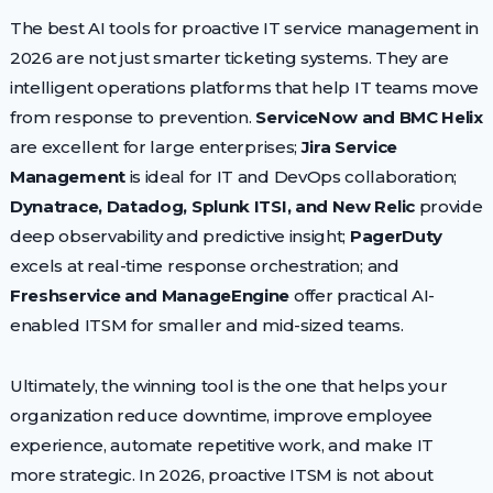
The best AI tools for proactive IT service management in
2026 are not just smarter ticketing systems. They are
intelligent operations platforms that help IT teams move
from response to prevention.
ServiceNow and BMC Helix
are excellent for large enterprises;
Jira Service
Management
is ideal for IT and DevOps collaboration;
Dynatrace, Datadog, Splunk ITSI, and New Relic
provide
deep observability and predictive insight;
PagerDuty
excels at real-time response orchestration; and
Freshservice and ManageEngine
offer practical AI-
enabled ITSM for smaller and mid-sized teams.
Ultimately, the winning tool is the one that helps your
organization reduce downtime, improve employee
experience, automate repetitive work, and make IT
more strategic. In 2026, proactive ITSM is not about