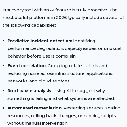
Not every tool with an AI feature is truly proactive. The
most useful platforms in 2026 typically include several of
the following capabilities:
Predictive incident detection:
Identifying
performance degradation, capacity issues, or unusual
behavior before users complain.
Event correlation:
Grouping related alerts and
reducing noise across infrastructure, applications,
networks, and cloud services.
Root cause analysis:
Using AI to suggest why
something is failing and what systems are affected.
Automated remediation:
Restarting services, scaling
resources, rolling back changes, or running scripts
without manual intervention.