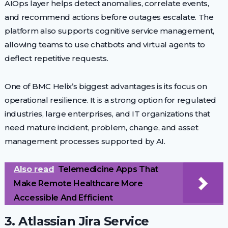
AIOps layer helps detect anomalies, correlate events,
and recommend actions before outages escalate. The
platform also supports cognitive service management,
allowing teams to use chatbots and virtual agents to
deflect repetitive requests.
One of BMC Helix’s biggest advantages is its focus on
operational resilience. It is a strong option for regulated
industries, large enterprises, and IT organizations that
need mature incident, problem, change, and asset
management processes supported by AI.
Also read
Telemedicine Apps That
Make Remote Healthcare More
Accessible And Efficient
3. Atlassian Jira Service