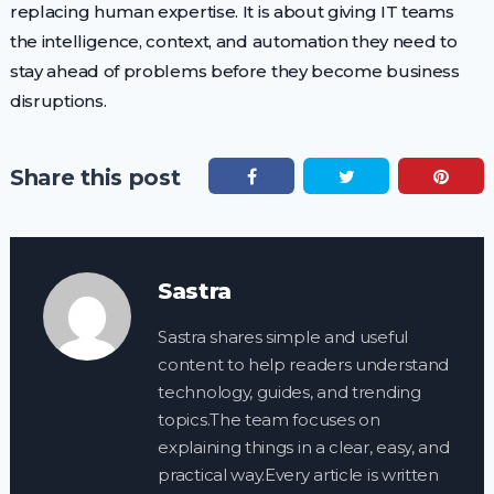
replacing human expertise. It is about giving IT teams
the intelligence, context, and automation they need to
stay ahead of problems before they become business
disruptions.
Share this post
Sastra
Sastra shares simple and useful
content to help readers understand
technology, guides, and trending
topics.The team focuses on
explaining things in a clear, easy, and
practical way.Every article is written