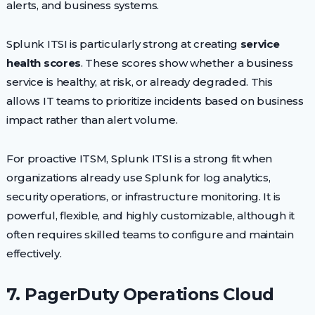
alerts, and business systems.
Splunk ITSI is particularly strong at creating
service
health scores
. These scores show whether a business
service is healthy, at risk, or already degraded. This
allows IT teams to prioritize incidents based on business
impact rather than alert volume.
For proactive ITSM, Splunk ITSI is a strong fit when
organizations already use Splunk for log analytics,
security operations, or infrastructure monitoring. It is
powerful, flexible, and highly customizable, although it
often requires skilled teams to configure and maintain
effectively.
7. PagerDuty Operations Cloud