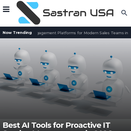
Now Trending
Top 8 Sales Engagement Platforms for Modern Sales Teams in 20
Best AI Tools for Proactive IT