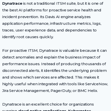
Dynatrace
is not a traditional ITSM suite, but it is one of
the best AI platforms for proactive service health and
incident prevention. Its Davis AI engine analyzes
application performance, infrastructure metrics, logs,
traces, user experience data, and dependencies to
identify root causes quickly.
For proactive ITSM, Dynatrace is valuable because it can
detect anomalies and explain the business impact of
performance issues. Instead of producing thousands of
disconnected alerts, it identifies the underlying problem
and shows which services are affected. This makes it
highly useful when integrated with tools like ServiceNow,
Jira Service Management, PagerDuty, or BMC Helix.
Dynatrace is an excellent choice for organizations
running
cloud native applications, Kubernetes,