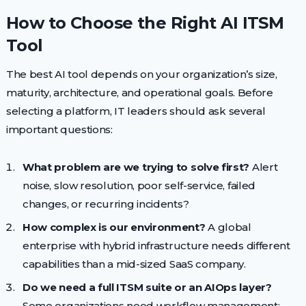
How to Choose the Right AI ITSM
Tool
The best AI tool depends on your organization’s size,
maturity, architecture, and operational goals. Before
selecting a platform, IT leaders should ask several
important questions:
What problem are we trying to solve first?
Alert
noise, slow resolution, poor self-service, failed
changes, or recurring incidents?
How complex is our environment?
A global
enterprise with hybrid infrastructure needs different
capabilities than a mid-sized SaaS company.
Do we need a full ITSM suite or an AIOps layer?
Some organizations need workflow management;