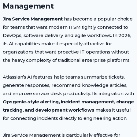
Management
Jira Service Management
has become a popular choice
for teams that want modern ITSM tightly connected to
DevOps, software delivery, and agile workflows. In 2026,
its AI capabilities make it especially attractive for
organizations that want proactive IT operations without
the heavy complexity of traditional enterprise platforms.
Atlassian’s AI features help teams summarize tickets,
generate responses, recommend knowledge articles,
and improve service desk productivity. Its integration with
Opsgenie-style alerting, incident management, change
tracking, and development workflows
makes it useful
for connecting incidents directly to engineering action.
Jira Service Management is particularly effective for