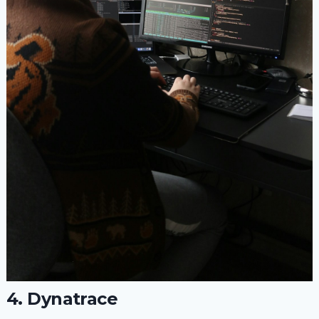
4. Dynatrace