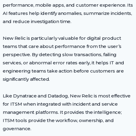
performance, mobile apps, and customer experience. Its
AI features help identify anomalies, summarize incidents,
and reduce investigation time.
New Relic is particularly valuable for digital product
teams that care about performance from the user’s
perspective. By detecting slow transactions, failing
services, or abnormal error rates early, it helps IT and
engineering teams take action before customers are
significantly affected.
Like Dynatrace and Datadog, New Relic is most effective
for ITSM when integrated with incident and service
management platforms. It provides the intelligence;
ITSM tools provide the workflow, ownership, and
governance.