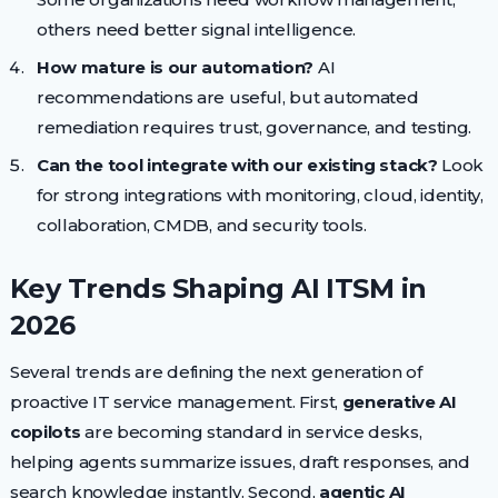
others need better signal intelligence.
How mature is our automation?
AI
recommendations are useful, but automated
remediation requires trust, governance, and testing.
Can the tool integrate with our existing stack?
Look
for strong integrations with monitoring, cloud, identity,
collaboration, CMDB, and security tools.
Key Trends Shaping AI ITSM in
2026
Several trends are defining the next generation of
proactive IT service management. First,
generative AI
copilots
are becoming standard in service desks,
helping agents summarize issues, draft responses, and
search knowledge instantly. Second,
agentic AI