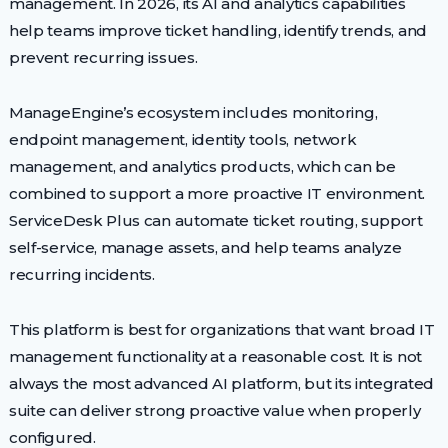
management. In 2026, its AI and analytics capabilities
help teams improve ticket handling, identify trends, and
prevent recurring issues.
ManageEngine’s ecosystem includes monitoring,
endpoint management, identity tools, network
management, and analytics products, which can be
combined to support a more proactive IT environment.
ServiceDesk Plus can automate ticket routing, support
self-service, manage assets, and help teams analyze
recurring incidents.
This platform is best for organizations that want broad IT
management functionality at a reasonable cost. It is not
always the most advanced AI platform, but its integrated
suite can deliver strong proactive value when properly
configured.