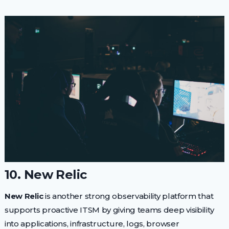
10. New Relic
New Relic
is another strong observability platform that
supports proactive ITSM by giving teams deep visibility
into applications, infrastructure, logs, browser