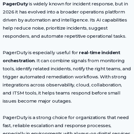
PagerDuty
is widely known for incident response, but in
2026 it has evolved into a broader operations platform
driven by automation and intelligence. Its AI capabilities
help reduce noise, prioritize incidents, suggest
responders, and automate repetitive operational tasks.
PagerDuty is especially useful for
real-time incident
orchestration
. It can combine signals from monitoring
tools, identify related incidents, notify the right teams, and
trigger automated remediation workflows. With strong
integrations across observability, cloud, collaboration,
and ITSM tools, it helps teams respond before small
issues become major outages.
PagerDuty is a strong choice for organizations that need
fast, reliable escalation and response processes,
especially in environments with always-on digital services.