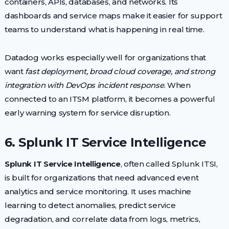
containers, APIs, databases, and networks. Its
dashboards and service maps make it easier for support
teams to understand what is happening in real time.
Datadog works especially well for organizations that
want
fast deployment, broad cloud coverage, and strong
integration with DevOps incident response
. When
connected to an ITSM platform, it becomes a powerful
early warning system for service disruption.
6. Splunk IT Service Intelligence
Splunk IT Service Intelligence
, often called Splunk ITSI,
is built for organizations that need advanced event
analytics and service monitoring. It uses machine
learning to detect anomalies, predict service
degradation, and correlate data from logs, metrics,