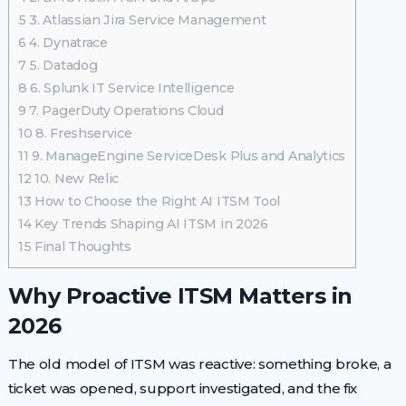
5
3. Atlassian Jira Service Management
6
4. Dynatrace
7
5. Datadog
8
6. Splunk IT Service Intelligence
9
7. PagerDuty Operations Cloud
10
8. Freshservice
11
9. ManageEngine ServiceDesk Plus and Analytics
12
10. New Relic
13
How to Choose the Right AI ITSM Tool
14
Key Trends Shaping AI ITSM in 2026
15
Final Thoughts
Why Proactive ITSM Matters in
2026
The old model of ITSM was reactive: something broke, a
ticket was opened, support investigated, and the fix