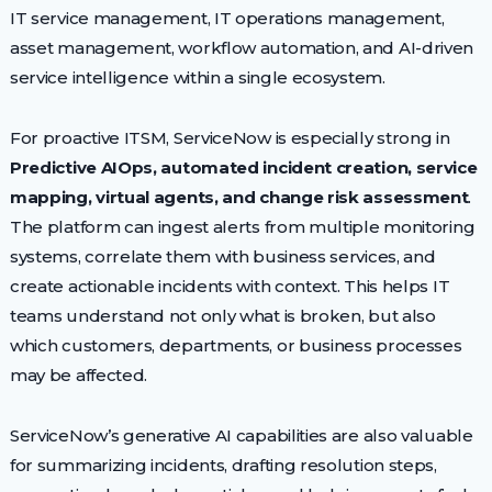
IT service management, IT operations management,
asset management, workflow automation, and AI-driven
service intelligence within a single ecosystem.
For proactive ITSM, ServiceNow is especially strong in
Predictive AIOps, automated incident creation, service
mapping, virtual agents, and change risk assessment
.
The platform can ingest alerts from multiple monitoring
systems, correlate them with business services, and
create actionable incidents with context. This helps IT
teams understand not only what is broken, but also
which customers, departments, or business processes
may be affected.
ServiceNow’s generative AI capabilities are also valuable
for summarizing incidents, drafting resolution steps,