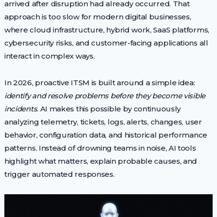
arrived after disruption had already occurred. That
approach is too slow for modern digital businesses,
where cloud infrastructure, hybrid work, SaaS platforms,
cybersecurity risks, and customer-facing applications all
interact in complex ways.
In 2026, proactive ITSM is built around a simple idea:
identify and resolve problems before they become visible
incidents
. AI makes this possible by continuously
analyzing telemetry, tickets, logs, alerts, changes, user
behavior, configuration data, and historical performance
patterns. Instead of drowning teams in noise, AI tools
highlight what matters, explain probable causes, and
trigger automated responses.