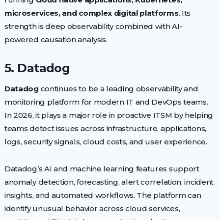
microservices, and complex digital platforms
. Its
strength is deep observability combined with AI-
powered causation analysis.
5. Datadog
Datadog
continues to be a leading observability and
monitoring platform for modern IT and DevOps teams.
In 2026, it plays a major role in proactive ITSM by helping
teams detect issues across infrastructure, applications,
logs, security signals, cloud costs, and user experience.
Datadog’s AI and machine learning features support
anomaly detection, forecasting, alert correlation, incident
insights, and automated workflows. The platform can
identify unusual behavior across cloud services,