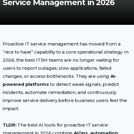
Service Management in 2026
Proactive IT service management has moved from a
“nice to have” capability to a core operational strategy. In
2026, the best ITSM teams are no longer waiting for
users to report outages, slow applications, failed
changes, or access bottlenecks. They are using
AI-
powered platforms
to detect weak signals, predict
incidents, automate remediation, and continuously
improve service delivery before business users feel the
impact.
TLDR:
The best AI tools for proactive IT service
management in 2026 combine
AIOps, automation,