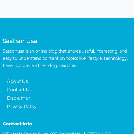
Sastran Usa
Sastranusa is an online blog that shares useful, interesting, and
easy to understand content on topics like lifestyle, technology,
travel, culture, and trending searches.
About Us
Contact Us
Disclaimer
Privacy Policy
Contact Info