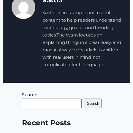
Sastra
Sastra shares simple and useful
content to help readers understand
technology, guides, and trending
topics.The team focuses on
explaining things in a clear, easy, and
practical way.Every article is written
with real users in mind, not
complicated tech language.
Search
Search
Recent Posts