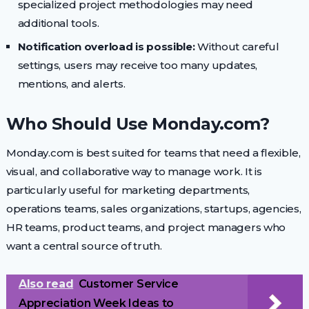
specialized project methodologies may need
additional tools.
Notification overload is possible:
Without careful
settings, users may receive too many updates,
mentions, and alerts.
Who Should Use Monday.com?
Monday.com is best suited for teams that need a flexible,
visual, and collaborative way to manage work. It is
particularly useful for marketing departments,
operations teams, sales organizations, startups, agencies,
HR teams, product teams, and project managers who
want a central source of truth.
Also read
Customer Service
Appreciation Week Ideas to