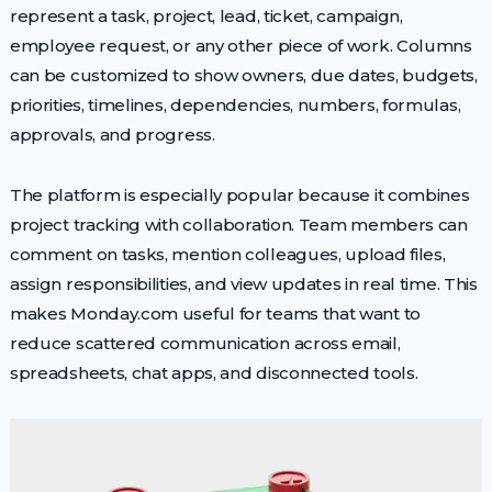
represent a task, project, lead, ticket, campaign,
employee request, or any other piece of work. Columns
can be customized to show owners, due dates, budgets,
priorities, timelines, dependencies, numbers, formulas,
approvals, and progress.
The platform is especially popular because it combines
project tracking with collaboration. Team members can
comment on tasks, mention colleagues, upload files,
assign responsibilities, and view updates in real time. This
makes Monday.com useful for teams that want to
reduce scattered communication across email,
spreadsheets, chat apps, and disconnected tools.