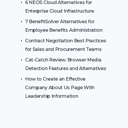
6 NEOS Cloud Alternatives for
Enterprise Cloud Infrastructure
7 BenefitSolver Alternatives for
Employee Benefits Administration
Contract Negotiation Best Practices
for Sales and Procurement Teams
Cat-Catch Review: Browser Media
Detection Features and Alternatives
How to Create an Effective
Company About Us Page With
Leadership Information