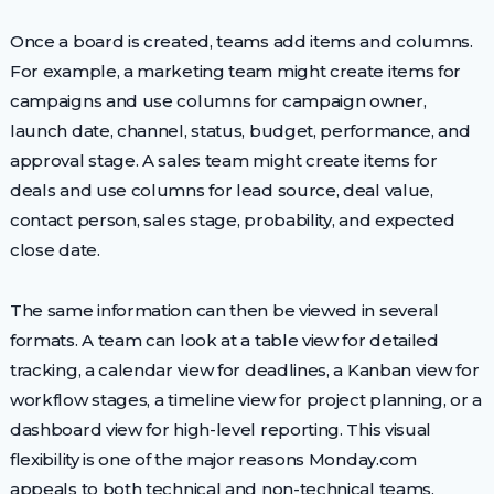
Once a board is created, teams add items and columns.
For example, a marketing team might create items for
campaigns and use columns for campaign owner,
launch date, channel, status, budget, performance, and
approval stage. A sales team might create items for
deals and use columns for lead source, deal value,
contact person, sales stage, probability, and expected
close date.
The same information can then be viewed in several
formats. A team can look at a table view for detailed
tracking, a calendar view for deadlines, a Kanban view for
workflow stages, a timeline view for project planning, or a
dashboard view for high-level reporting. This visual
flexibility is one of the major reasons Monday.com
appeals to both technical and non-technical teams.