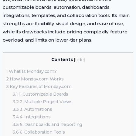
customizable boards, automation, dashboards,
integrations, templates, and collaboration tools. Its main
strengths are flexibility, visual design, and ease of use,
while its drawbacks include pricing complexity, feature
overload, and limits on lower-tier plans.
Contents
[
hide
]
1
What Is Monday.com?
2
How Monday.com Works
3
Key Features of Monday.com
3.1
1. Customizable Boards
3.2
2. Multiple Project Views
3.3
3. Automations
3.4
4. Integrations
3.5
5. Dashboards and Reporting
3.6
6. Collaboration Tools