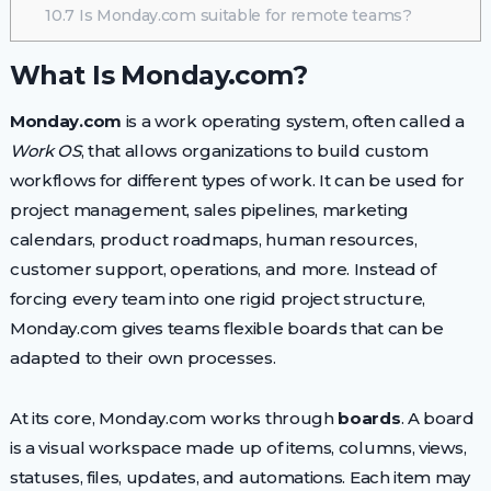
10.7
Is Monday.com suitable for remote teams?
What Is Monday.com?
Monday.com
is a work operating system, often called a
Work OS
, that allows organizations to build custom
workflows for different types of work. It can be used for
project management, sales pipelines, marketing
calendars, product roadmaps, human resources,
customer support, operations, and more. Instead of
forcing every team into one rigid project structure,
Monday.com gives teams flexible boards that can be
adapted to their own processes.
At its core, Monday.com works through
boards
. A board
is a visual workspace made up of items, columns, views,
statuses, files, updates, and automations. Each item may