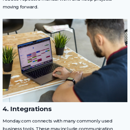
moving forward.
4. Integrations
Monday.com connects with many commonly used
business tools. These may include communication