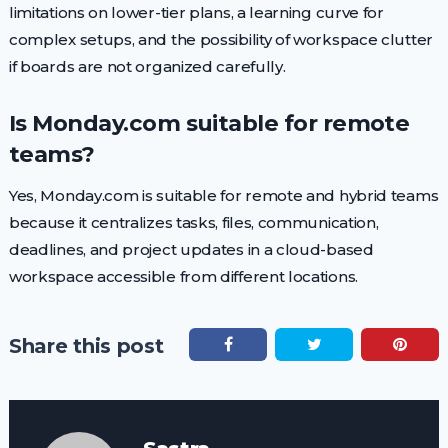
limitations on lower-tier plans, a learning curve for
complex setups, and the possibility of workspace clutter
if boards are not organized carefully.
Is Monday.com suitable for remote
teams?
Yes, Monday.com is suitable for remote and hybrid teams
because it centralizes tasks, files, communication,
deadlines, and project updates in a cloud-based
workspace accessible from different locations.
Share this post