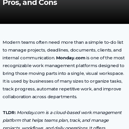
Pros, and Cons
Modern teams often need more than a simple to-do list
to manage projects, deadlines, documents, clients, and
internal communication.
Monday.com
is one of the most
recognizable work management platforms designed to
bring those moving parts into a single, visual workspace.
It is used by businesses of many sizes to organize tasks,
track progress, automate repetitive work, and improve
collaboration across departments.
TLDR:
Monday.com is a cloud-based work management
platform that helps teams plan, track, and manage
projects, workflows, and daily operations.
It offers