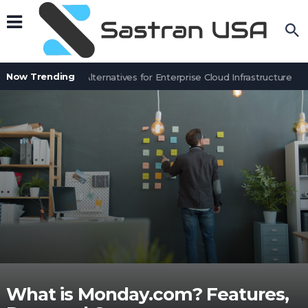
Now Trending
6 NEOS Cloud Alternatives for Enterprise Cloud Infrastructure
7 
What is Monday.com? Features,