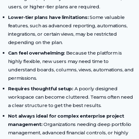
users, or higher-tier plans are required.
Lower-tier plans have limitations:
Some valuable
features, such as advanced reporting, automations,
integrations, or certain views, may be restricted
depending on the plan.
Can feel overwhelming:
Because the platform is
highly flexible, new users may need time to
understand boards, columns, views, automations, and
permissions.
Requires thoughtful setup:
A poorly designed
workspace can become cluttered. Teams often need
a clear structure to get the best results.
Not always ideal for complex enterprise project
management:
Organizations needing deep portfolio
management, advanced financial controls, or highly