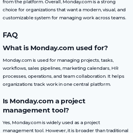
from the platform. Overall, Monday.com is a strong
choice for organizations that want a modern, visual, and
customizable system for managing work across teams.
FAQ
What is Monday.com used for?
Monday.com is used for managing projects, tasks,
workflows, sales pipelines, marketing calendars, HR
processes, operations, and team collaboration. It helps
organizations track work in one central platform.
Is Monday.com a project
management tool?
Yes, Monday.com is widely used as a project
management tool. However, it is broader than traditional