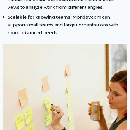
views to analyze work from different angles.
Scalable for growing teams:
Monday.com can
support small teams and larger organizations with
more advanced needs.