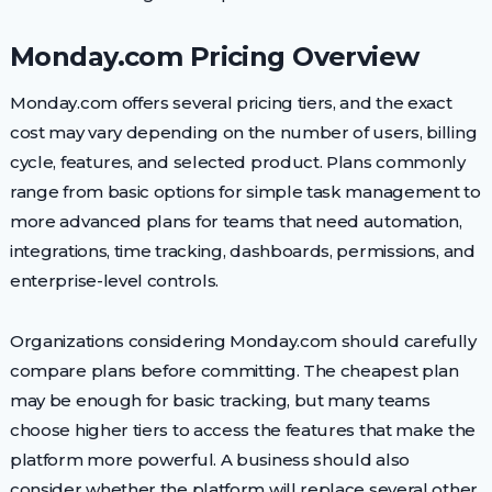
Monday.com Pricing Overview
Monday.com offers several pricing tiers, and the exact
cost may vary depending on the number of users, billing
cycle, features, and selected product. Plans commonly
range from basic options for simple task management to
more advanced plans for teams that need automation,
integrations, time tracking, dashboards, permissions, and
enterprise-level controls.
Organizations considering Monday.com should carefully
compare plans before committing. The cheapest plan
may be enough for basic tracking, but many teams
choose higher tiers to access the features that make the
platform more powerful. A business should also
consider whether the platform will replace several other