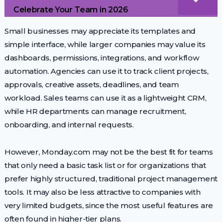
Celebrate Your Team in 2026
Small businesses may appreciate its templates and
simple interface, while larger companies may value its
dashboards, permissions, integrations, and workflow
automation. Agencies can use it to track client projects,
approvals, creative assets, deadlines, and team
workload. Sales teams can use it as a lightweight CRM,
while HR departments can manage recruitment,
onboarding, and internal requests.
However, Monday.com may not be the best fit for teams
that only need a basic task list or for organizations that
prefer highly structured, traditional project management
tools. It may also be less attractive to companies with
very limited budgets, since the most useful features are
often found in higher-tier plans.