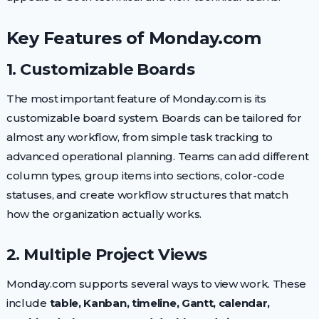
Key Features of Monday.com
1. Customizable Boards
The most important feature of Monday.com is its
customizable board system. Boards can be tailored for
almost any workflow, from simple task tracking to
advanced operational planning. Teams can add different
column types, group items into sections, color-code
statuses, and create workflow structures that match
how the organization actually works.
2. Multiple Project Views
Monday.com supports several ways to view work. These
include
table, Kanban, timeline, Gantt, calendar,