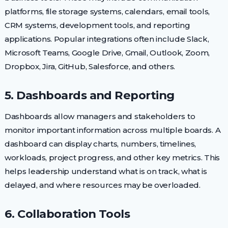
platforms, file storage systems, calendars, email tools,
CRM systems, development tools, and reporting
applications. Popular integrations often include Slack,
Microsoft Teams, Google Drive, Gmail, Outlook, Zoom,
Dropbox, Jira, GitHub, Salesforce, and others.
5. Dashboards and Reporting
Dashboards allow managers and stakeholders to
monitor important information across multiple boards. A
dashboard can display charts, numbers, timelines,
workloads, project progress, and other key metrics. This
helps leadership understand what is on track, what is
delayed, and where resources may be overloaded.
6. Collaboration Tools