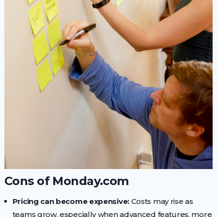
Cons of Monday.com
Pricing can become expensive:
Costs may rise as
teams grow, especially when advanced features, more