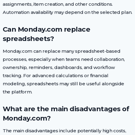
assignments, item creation, and other conditions.
Automation availability may depend on the selected plan.
Can Monday.com replace
spreadsheets?
Monday.com can replace many spreadsheet-based
processes, especially when teams need collaboration,
ownership, reminders, dashboards, and workflow
tracking. For advanced calculations or financial
modeling, spreadsheets may still be useful alongside
the platform.
What are the main disadvantages of
Monday.com?
The main disadvantages include potentially high costs,