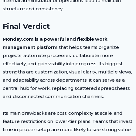
internal administrator or operations lead to maintain
structure and consistency.
Final Verdict
Monday.com is a powerful and flexible work
management platform
that helps teams organize
projects, automate processes, collaborate more
effectively, and gain visibility into progress. Its biggest
strengths are customization, visual clarity, multiple views,
and adaptability across departments. It can serve as a
central hub for work, replacing scattered spreadsheets
and disconnected communication channels.
Its main drawbacks are cost, complexity at scale, and
feature restrictions on lower-tier plans. Teams that invest
time in proper setup are more likely to see strong value