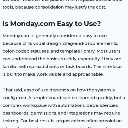
tools, because consolidation may justify the cost.
Is Monday.com Easy to Use?
Monday.com is generally considered easy to use
because of its visual design, drag-and-drop elements,
color-coded statuses, and template library. Most users
can understand the basics quickly, especially if they are
familiar with spreadsheets or task boards. The interface
is built to make work visible and approachable.
That said, ease of use depends on how the system is
configured. A simple board can be learned quickly, but a
complex workspace with automations, dependencies,
dashboards, permissions, and integrations may require
training. For best results, organizations often appoint an