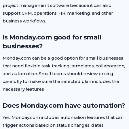
project management software because it can also
support CRM, operations, HR, marketing, and other
business workflows.
Is Monday.com good for small
businesses?
Monday.com can be a good option for small businesses
that need flexible task tracking, templates, collaboration,
and automation. Small teams should review pricing
carefully to make sure the selected plan includes the
necessary features.
Does Monday.com have automation?
Yes, Monday.com includes automation features that can
trigger actions based on status changes, dates,