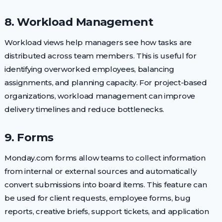
8. Workload Management
Workload views help managers see how tasks are
distributed across team members. This is useful for
identifying overworked employees, balancing
assignments, and planning capacity. For project-based
organizations, workload management can improve
delivery timelines and reduce bottlenecks.
9. Forms
Monday.com forms allow teams to collect information
from internal or external sources and automatically
convert submissions into board items. This feature can
be used for client requests, employee forms, bug
reports, creative briefs, support tickets, and application