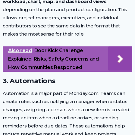
workload, chart, map, and dashboard views
,
depending on the plan and product configuration. This
allows project managers, executives, and individual
contributors to see the same data in the format that
makes the most sense for their role.
Also read
Door Kick Challenge
Explained: Risks, Safety Concerns and
How Communities Responded
3. Automations
Automation is a major part of Monday.com. Teams can
create rules such as notifying a manager when a status
changes, assigning a person when a new item is created,
moving an item when a deadline arrives, or sending
reminders before due dates. These automations help
reduce repetitive manual work and keep projects