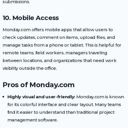
submissions.
10. Mobile Access
Monday.com offers mobile apps that allow users to
check updates, comment on items, upload files, and
manage tasks from a phone or tablet. This is helpful for
remote teams, field workers, managers traveling
between locations, and organizations that need work
visibility outside the office.
Pros of Monday.com
Highly visual and user-friendly:
Monday.com is known
for its colorful interface and clear layout. Many teams
find it easier to understand than traditional project
management software.