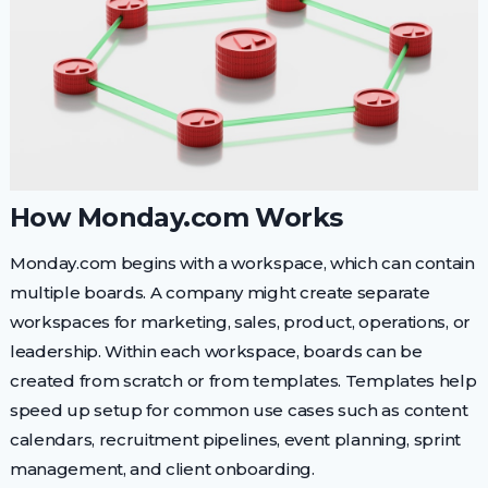
How Monday.com Works
Monday.com begins with a workspace, which can contain
multiple boards. A company might create separate
workspaces for marketing, sales, product, operations, or
leadership. Within each workspace, boards can be
created from scratch or from templates. Templates help
speed up setup for common use cases such as content
calendars, recruitment pipelines, event planning, sprint
management, and client onboarding.