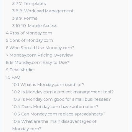
3.7
7. Templates
3.8
8. Workload Management
3.9
9. Forms
3.10
10. Mobile Access
4
Pros of Monday.com
5
Cons of Monday.com
6
Who Should Use Monday.com?
7
Monday.com Pricing Overview
8
Is Monday.com Easy to Use?
9
Final Verdict
10
FAQ
10.1
What is Monday.com used for?
10.2
Is Monday.com a project management tool?
10.3
Is Monday.com good for small businesses?
10.4
Does Monday.com have automation?
10.5
Can Monday.com replace spreadsheets?
10.6
What are the main disadvantages of
Monday.com?