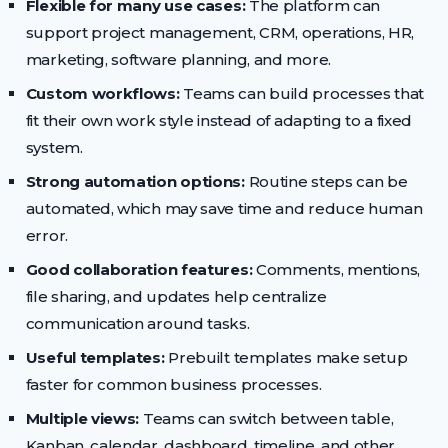
Flexible for many use cases:
The platform can
support project management, CRM, operations, HR,
marketing, software planning, and more.
Custom workflows:
Teams can build processes that
fit their own work style instead of adapting to a fixed
system.
Strong automation options:
Routine steps can be
automated, which may save time and reduce human
error.
Good collaboration features:
Comments, mentions,
file sharing, and updates help centralize
communication around tasks.
Useful templates:
Prebuilt templates make setup
faster for common business processes.
Multiple views:
Teams can switch between table,
Kanban, calendar, dashboard, timeline, and other