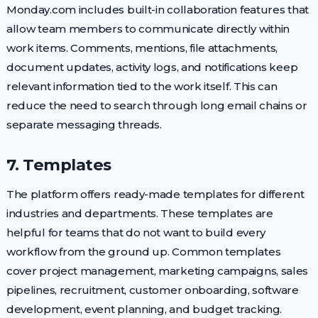
Monday.com includes built-in collaboration features that
allow team members to communicate directly within
work items. Comments, mentions, file attachments,
document updates, activity logs, and notifications keep
relevant information tied to the work itself. This can
reduce the need to search through long email chains or
separate messaging threads.
7. Templates
The platform offers ready-made templates for different
industries and departments. These templates are
helpful for teams that do not want to build every
workflow from the ground up. Common templates
cover project management, marketing campaigns, sales
pipelines, recruitment, customer onboarding, software
development, event planning, and budget tracking.