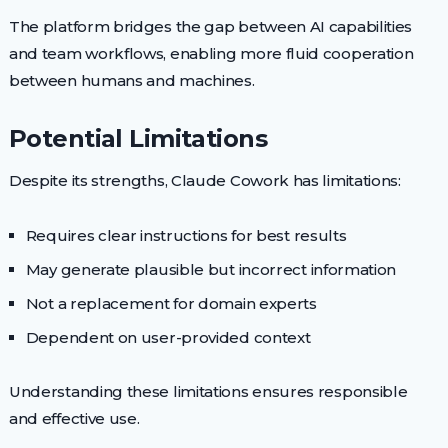
The platform bridges the gap between AI capabilities
and team workflows, enabling more fluid cooperation
between humans and machines.
Potential Limitations
Despite its strengths, Claude Cowork has limitations:
Requires clear instructions for best results
May generate plausible but incorrect information
Not a replacement for domain experts
Dependent on user-provided context
Understanding these limitations ensures responsible
and effective use.