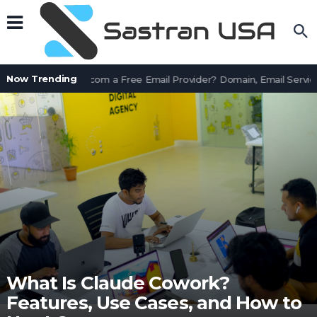
Now Trending
Is AssetWorks.com a Free Email Provider? Domain, Email Service
What Is Claude Cowork?
Features, Use Cases, and How to