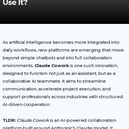
Use It?
As artificial intelligence becomes more integrated into
daily workflows, new platforms are emerging that move
beyond simple chatbots and into full collaboration
environments.
Claude Cowork
is one such innovation,
designed to function not just as an assistant, but as a
collaborative AI teammate. It aims to streamline
communication, accelerate project execution, and
support professionals across industries with structured
AI-driven cooperation.
TLDR:
Claude Cowork
is an AI-powered collaboration
platform built around Anthropic’s Claude model. It