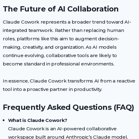
The Future of AI Collaboration
Claude Cowork represents a broader trend toward AI-
integrated teamwork. Rather than replacing human
roles, platforms like this aim to augment decision-
making, creativity, and organization. As AI models
continue evolving, collaborative tools are likely to
become standard in professional environments.
In essence, Claude Cowork transforms AI from a reactive
tool into a proactive partner in productivity.
Frequently Asked Questions (FAQ)
What is Claude Cowork?
Claude Cowork is an AI-powered collaborative
workspace built around Anthropic’s Claude model,