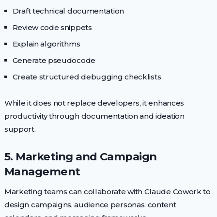
Draft technical documentation
Review code snippets
Explain algorithms
Generate pseudocode
Create structured debugging checklists
While it does not replace developers, it enhances
productivity through documentation and ideation
support.
5. Marketing and Campaign
Management
Marketing teams can collaborate with Claude Cowork to
design campaigns, audience personas, content