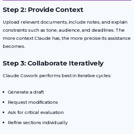
Step 2: Provide Context
Upload relevant documents, include notes, and explain
constraints such as tone, audience, and deadlines. The
more context Claude has, the more precise its assistance
becomes.
Step 3: Collaborate Iteratively
Claude Cowork performs best in iterative cycles:
Generate a draft
Request modifications
Ask for critical evaluation
Refine sections individually