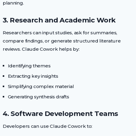
planning.
3. Research and Academic Work
Researchers can input studies, ask for summaries,
compare findings, or generate structured literature
reviews. Claude Cowork helps by:
Identifying themes
Extracting key insights
Simplifying complex material
Generating synthesis drafts
4. Software Development Teams
Developers can use Claude Cowork to: