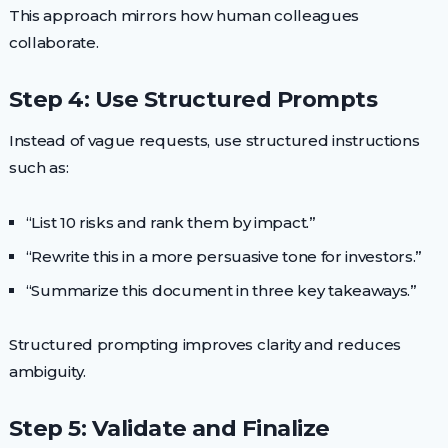
This approach mirrors how human colleagues
collaborate.
Step 4: Use Structured Prompts
Instead of vague requests, use structured instructions
such as:
“List 10 risks and rank them by impact.”
“Rewrite this in a more persuasive tone for investors.”
“Summarize this document in three key takeaways.”
Structured prompting improves clarity and reduces
ambiguity.
Step 5: Validate and Finalize