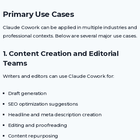
Primary Use Cases
Claude Cowork can be applied in multiple industries and
professional contexts. Below are several major use cases.
1. Content Creation and Editorial
Teams
Writers and editors can use Claude Cowork for:
Draft generation
SEO optimization suggestions
Headline and meta description creation
Editing and proofreading
Content repurposing