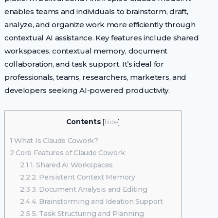
enables teams and individuals to brainstorm, draft,
analyze, and organize work more efficiently through
contextual AI assistance. Key features include shared
workspaces, contextual memory, document
collaboration, and task support. It’s ideal for
professionals, teams, researchers, marketers, and
developers seeking AI-powered productivity.
Contents
[
hide
]
1
What Is Claude Cowork?
2
Core Features of Claude Cowork
2.1
1. Shared AI Workspaces
2.2
2. Persistent Context Memory
2.3
3. Document Analysis and Editing
2.4
4. Brainstorming and Ideation Support
2.5
5. Task Structuring and Planning