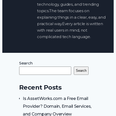
technology, guides, and trending
topics.The team focuses on
explaining things in a clear, easy, and
practical way.Every article is written
with real users in mind, not
complicated tech language.
Search
Search
Recent Posts
Is AssetWorks.com a Free Email
Provider? Domain, Email Services,
and Company Overview