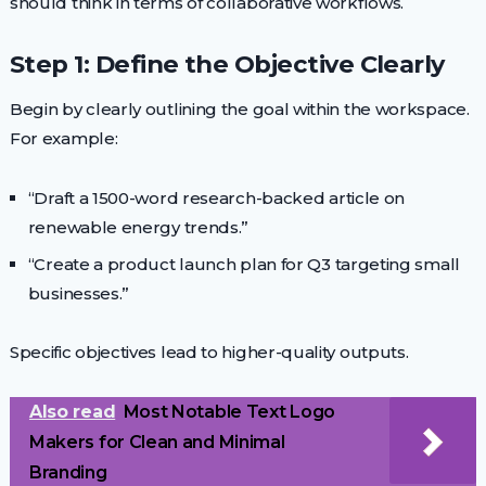
should think in terms of collaborative workflows.
Step 1: Define the Objective Clearly
Begin by clearly outlining the goal within the workspace.
For example:
“Draft a 1500-word research-backed article on
renewable energy trends.”
“Create a product launch plan for Q3 targeting small
businesses.”
Specific objectives lead to higher-quality outputs.
Also read
Most Notable Text Logo
Makers for Clean and Minimal
Branding