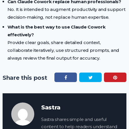
Can Claude Cowork replace human professionals?
No. It is intended to augment productivity and support
decision-making, not replace human expertise.
What is the best way to use Claude Cowork
effectively?
Provide clear goals, share detailed context,
collaborate iteratively, use structured prompts, and
always review the final output for accuracy.
Share this post
Sastra
Sastra shares simple and useful
content to help readers understand