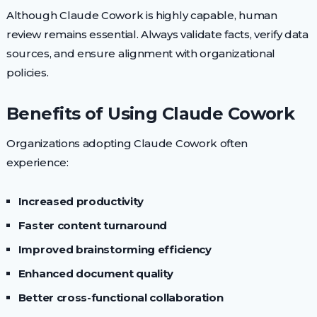
Although Claude Cowork is highly capable, human
review remains essential. Always validate facts, verify data
sources, and ensure alignment with organizational
policies.
Benefits of Using Claude Cowork
Organizations adopting Claude Cowork often
experience:
Increased productivity
Faster content turnaround
Improved brainstorming efficiency
Enhanced document quality
Better cross-functional collaboration