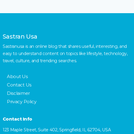
Sastran Usa
Sastranusa is an online blog that shares useful, interesting, and
easy to understand content on topics like lifestyle, technology,
travel, culture, and trending searches.
About Us
Contact Us
Disclaimer
Privacy Policy
Contact Info
123 Maple Street, Suite 402, Springfield, IL 62704, USA