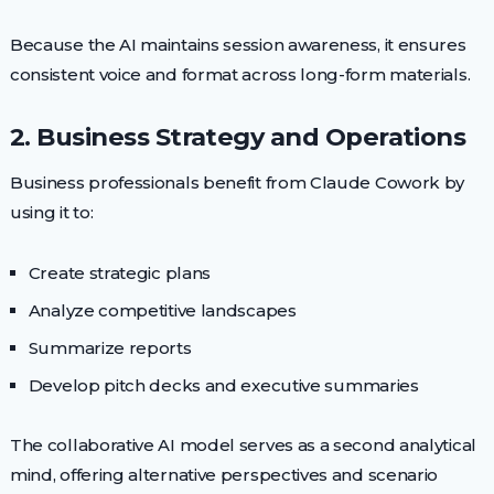
Because the AI maintains session awareness, it ensures
consistent voice and format across long-form materials.
2. Business Strategy and Operations
Business professionals benefit from Claude Cowork by
using it to:
Create strategic plans
Analyze competitive landscapes
Summarize reports
Develop pitch decks and executive summaries
The collaborative AI model serves as a second analytical
mind, offering alternative perspectives and scenario