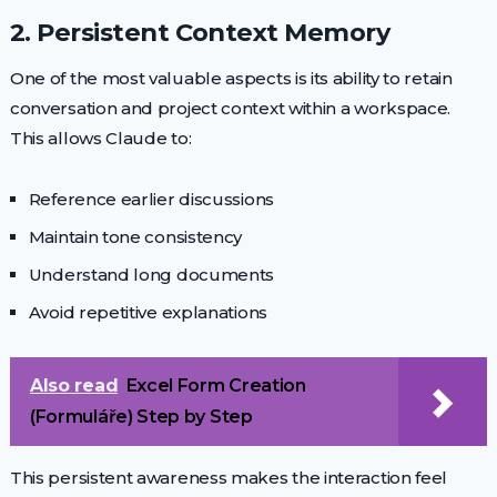
2. Persistent Context Memory
One of the most valuable aspects is its ability to retain
conversation and project context within a workspace.
This allows Claude to:
Reference earlier discussions
Maintain tone consistency
Understand long documents
Avoid repetitive explanations
Also read
Excel Form Creation
(Formuláře) Step by Step
This persistent awareness makes the interaction feel