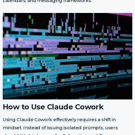
calendars, and messaging frameworks.
How to Use Claude Cowork
Using Claude Cowork effectively requires a shift in
mindset. Instead of issuing isolated prompts, users