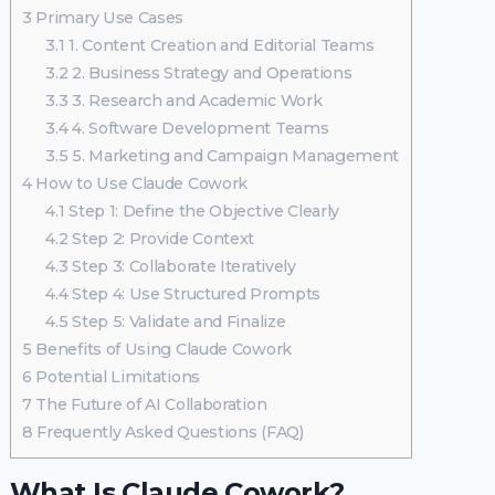
3
Primary Use Cases
3.1
1. Content Creation and Editorial Teams
3.2
2. Business Strategy and Operations
3.3
3. Research and Academic Work
3.4
4. Software Development Teams
3.5
5. Marketing and Campaign Management
4
How to Use Claude Cowork
4.1
Step 1: Define the Objective Clearly
4.2
Step 2: Provide Context
4.3
Step 3: Collaborate Iteratively
4.4
Step 4: Use Structured Prompts
4.5
Step 5: Validate and Finalize
5
Benefits of Using Claude Cowork
6
Potential Limitations
7
The Future of AI Collaboration
8
Frequently Asked Questions (FAQ)
What Is Claude Cowork?