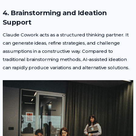
4. Brainstorming and Ideation
Support
Claude Cowork acts as a structured thinking partner. It
can generate ideas, refine strategies, and challenge
assumptions in a constructive way. Compared to
traditional brainstorming methods, AI-assisted ideation
can rapidly produce variations and alternative solutions.