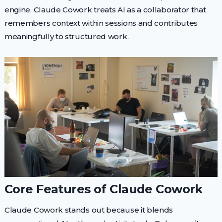
engine, Claude Cowork treats AI as a collaborator that
remembers context within sessions and contributes
meaningfully to structured work.
Core Features of Claude Cowork
Claude Cowork stands out because it blends