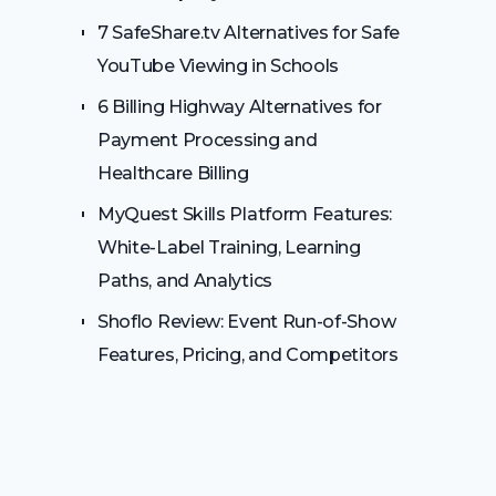
7 SafeShare.tv Alternatives for Safe
YouTube Viewing in Schools
6 Billing Highway Alternatives for
Payment Processing and
Healthcare Billing
MyQuest Skills Platform Features:
White-Label Training, Learning
Paths, and Analytics
Shoflo Review: Event Run-of-Show
Features, Pricing, and Competitors