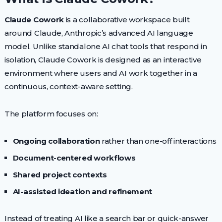
Claude Cowork
is a collaborative workspace built
around Claude, Anthropic’s advanced AI language
model. Unlike standalone AI chat tools that respond in
isolation, Claude Cowork is designed as an interactive
environment where users and AI work together in a
continuous, context-aware setting.
The platform focuses on:
Ongoing collaboration
rather than one-off interactions
Document-centered workflows
Shared project contexts
AI-assisted ideation and refinement
Instead of treating AI like a search bar or quick-answer