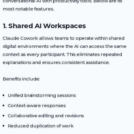
conversational AI with productivity tools. Below are its
most notable features.
1. Shared AI Workspaces
Claude Cowork allows teams to operate within shared
digital environments where the AI can access the same
context as every participant. This eliminates repeated
explanations and ensures consistent assistance.
Benefits include:
Unified brainstorming sessions
Context-aware responses
Collaborative editing and revisions
Reduced duplication of work