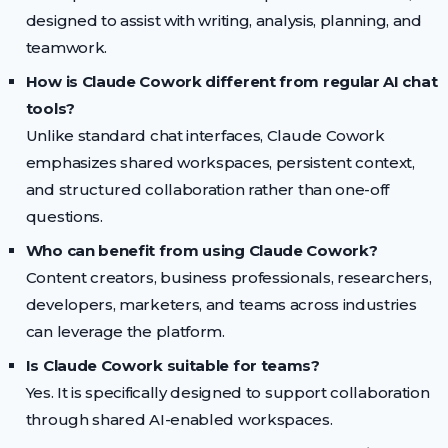
designed to assist with writing, analysis, planning, and
teamwork.
How is Claude Cowork different from regular AI chat
tools?
Unlike standard chat interfaces, Claude Cowork
emphasizes shared workspaces, persistent context,
and structured collaboration rather than one-off
questions.
Who can benefit from using Claude Cowork?
Content creators, business professionals, researchers,
developers, marketers, and teams across industries
can leverage the platform.
Is Claude Cowork suitable for teams?
Yes. It is specifically designed to support collaboration
through shared AI-enabled workspaces.