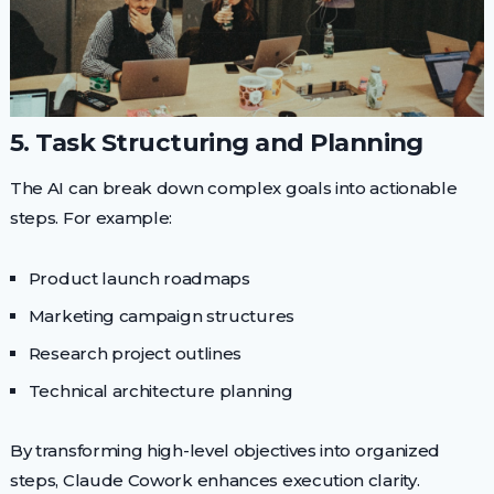
5. Task Structuring and Planning
The AI can break down complex goals into actionable
steps. For example:
Product launch roadmaps
Marketing campaign structures
Research project outlines
Technical architecture planning
By transforming high-level objectives into organized
steps, Claude Cowork enhances execution clarity.