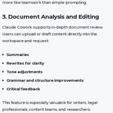
more like teamwork than simple prompting.
3. Document Analysis and Editing
Claude Cowork supports in-depth document review.
Users can upload or draft content directly into the
workspace and request:
Summaries
Rewrites for clarity
Tone adjustments
Grammar and structure improvements
Critical feedback
This feature is especially valuable for writers, legal
professionals, content teams, and researchers.