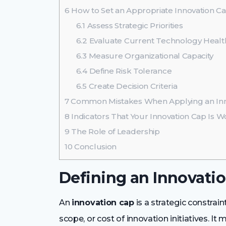
6
How to Set an Appropriate Innovation C
6.1
Assess Strategic Priorities
6.2
Evaluate Current Technology Healt
6.3
Measure Organizational Capacity
6.4
Define Risk Tolerance
6.5
Create Decision Criteria
7
Common Mistakes When Applying an Inn
8
Indicators That Your Innovation Cap Is W
9
The Role of Leadership
10
Conclusion
Defining an Innovati
An
innovation cap
is a strategic constrai
scope, or cost of innovation initiatives. It