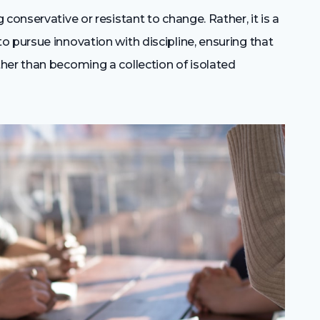
conservative or resistant to change. Rather, it is a
 pursue innovation with discipline, ensuring that
her than becoming a collection of isolated