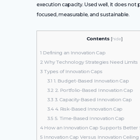
execution capacity. Used well, it does not
focused, measurable, and sustainable.
Contents
[
hide
]
1
Defining an Innovation Cap
2
Why Technology Strategies Need Limits
3
Types of Innovation Caps
3.1
1. Budget-Based Innovation Cap
3.2
2. Portfolio-Based Innovation Cap
3.3
3. Capacity-Based Innovation Cap
3.4
4. Risk-Based Innovation Cap
3.5
5. Time-Based Innovation Cap
4
How an Innovation Cap Supports Better 
5
Innovation Cap Versus Innovation Ceiling