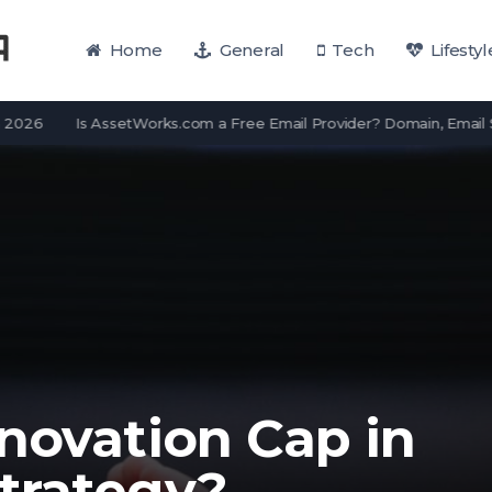
Home
General
Tech
Lifestyl
Is AssetWorks.com a Free Email Provider? Domain, Email Servi
novation Cap in
trategy?