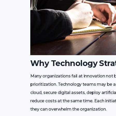
Why Technology Strat
Many organizations fail at innovation not 
prioritization. Technology teams may be 
cloud, secure digital assets, deploy artifi
reduce costs at the same time. Each initiati
they can overwhelm the organization.