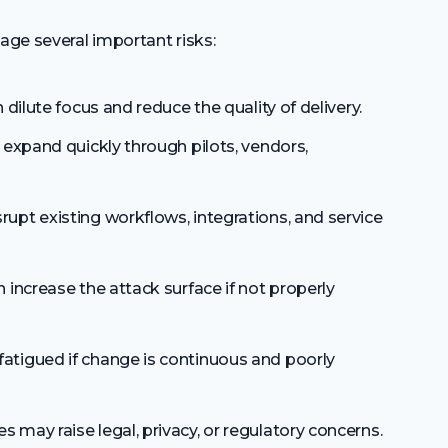
ge several important risks:
dilute focus and reduce the quality of delivery.
expand quickly through pilots, vendors,
pt existing workflows, integrations, and service
increase the attack surface if not properly
igued if change is continuous and poorly
may raise legal, privacy, or regulatory concerns.