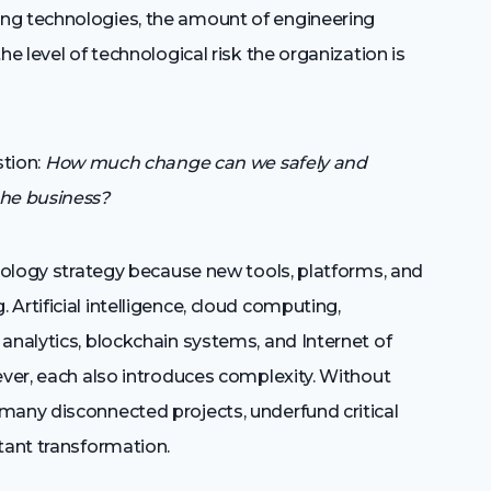
ng technologies, the amount of engineering
he level of technological risk the organization is
stion:
How much change can we safely and
the business?
hnology strategy because new tools, platforms, and
Artificial intelligence, cloud computing,
analytics, blockchain systems, and Internet of
ever, each also introduces complexity. Without
many disconnected projects, underfund critical
tant transformation.