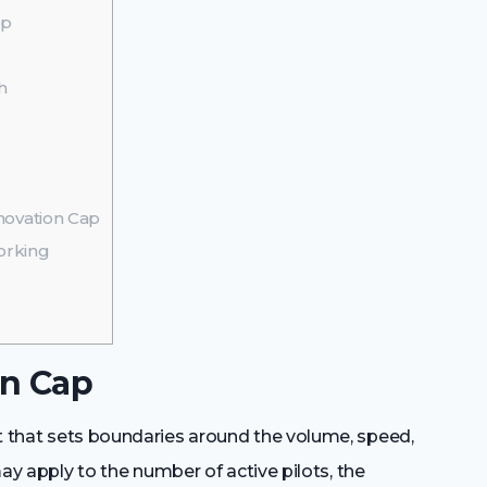
ap
h
ovation Cap
orking
on Cap
nt that sets boundaries around the volume, speed,
 may apply to the number of active pilots, the