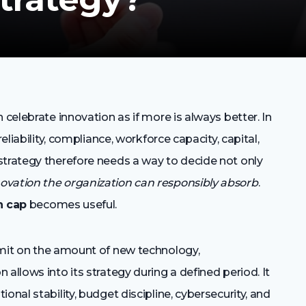
 celebrate innovation as if more is always better. In
eliability, compliance, workforce capacity, capital,
strategy therefore needs a way to decide not only
vation the organization can responsibly absorb
.
n cap
becomes useful.
limit on the amount of new technology,
allows into its strategy during a defined period. It
onal stability, budget discipline, cybersecurity, and