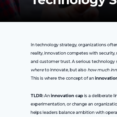
In technology strategy, organizations often
reality, innovation competes with security, r
and customer trust. A serious technology 
where
to innovate, but also
how much inno
This is where the concept of an
innovatio
TLDR:
An
innovation cap
is a deliberate 
experimentation, or change an organization 
helps leaders balance ambition with operati