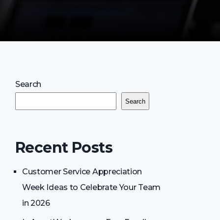
Search
Search
Recent Posts
Customer Service Appreciation
Week Ideas to Celebrate Your Team
in 2026