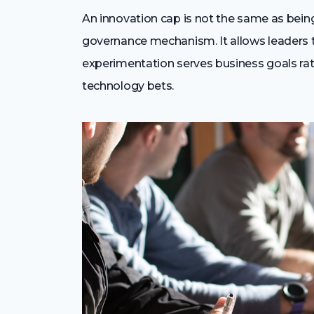
An innovation cap is not the same as being 
governance mechanism. It allows leaders to
experimentation serves business goals rat
technology bets.