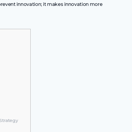
 prevent innovation; it makes innovation more
Strategy