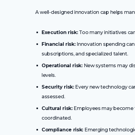
A well-designed innovation cap helps mana
Execution risk:
Too many initiatives can 
Financial risk:
Innovation spending can 
subscriptions, and specialized talent.
Operational risk:
New systems may disru
levels.
Security risk:
Every new technology can 
assessed.
Cultural risk:
Employees may become fat
coordinated.
Compliance risk:
Emerging technologies 