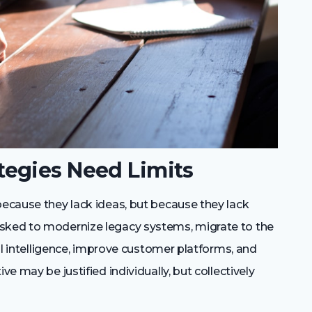
egies Need Limits
because they lack ideas, but because they lack
asked to modernize legacy systems, migrate to the
cial intelligence, improve customer platforms, and
ve may be justified individually, but collectively