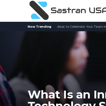
 Service Appreciation Week Ideas to Celebrate Your Team in 2026
Now Trending
What Is an In
Technology S