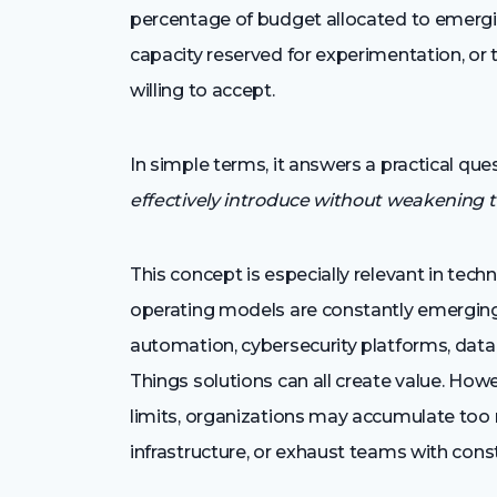
percentage of budget allocated to emergi
capacity reserved for experimentation, or t
willing to accept.
In simple terms, it answers a practical que
effectively introduce without weakening 
This concept is especially relevant in tec
operating models are constantly emerging. 
automation, cybersecurity platforms, data 
Things solutions can all create value. How
limits, organizations may accumulate too 
infrastructure, or exhaust teams with cons