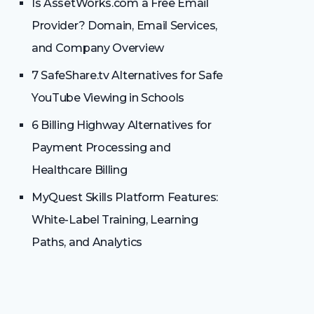
Is AssetWorks.com a Free Email
Provider? Domain, Email Services,
and Company Overview
7 SafeShare.tv Alternatives for Safe
YouTube Viewing in Schools
6 Billing Highway Alternatives for
Payment Processing and
Healthcare Billing
MyQuest Skills Platform Features:
White-Label Training, Learning
Paths, and Analytics