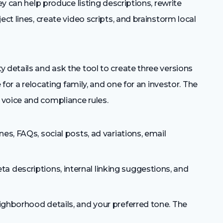
ey can help produce listing descriptions, rewrite
ect lines, create video scripts, and brainstorm local
 details and ask the tool to create three versions
 for a relocating family, and one for an investor. The
voice and compliance rules.
nes, FAQs, social posts, ad variations, email
 descriptions, internal linking suggestions, and
ighborhood details, and your preferred tone. The