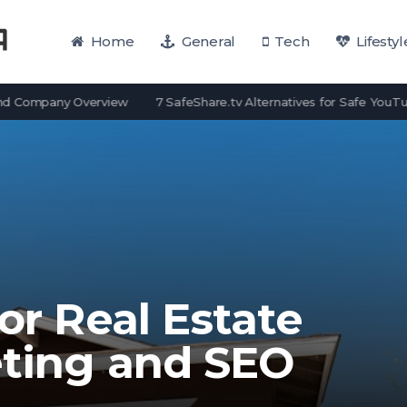
Home
General
Tech
Lifestyl
pany Overview
7 SafeShare.tv Alternatives for Safe YouTube View
for Real Estate
eting and SEO