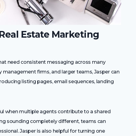
 Real Estate Marketing
that need consistent messaging across many
ty management firms, and larger teams, Jasper can
roducing listing pages, email sequences, landing
eful when multiple agents contribute to a shared
ting sounding completely different, teams can
sional. Jasper is also helpful for turning one