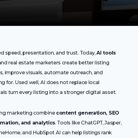
 speed, presentation, and trust. Today,
AI tools
nd real estate marketers create better listing
s, improve visuals, automate outreach, and
 for. Used well, AI does not replace local
als turn every listing into a stronger digital asset.
isting marketing combine
content generation, SEO
mation, and analytics
. Tools like ChatGPT, Jasper,
neHome, and HubSpot AI can help listings rank