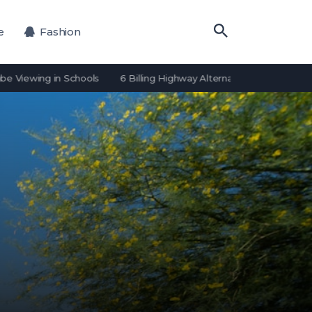
e
Fashion
ing in Schools
6 Billing Highway Alternatives for Payment Process