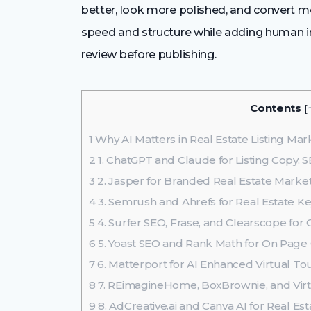
better, look more polished, and convert mor
speed and structure while adding human 
review before publishing.
Contents
[
1
Why AI Matters in Real Estate Listing Mar
2
1. ChatGPT and Claude for Listing Copy, 
3
2. Jasper for Branded Real Estate Mark
4
3. Semrush and Ahrefs for Real Estate 
5
4. Surfer SEO, Frase, and Clearscope for
6
5. Yoast SEO and Rank Math for On Page 
7
6. Matterport for AI Enhanced Virtual To
8
7. REimagineHome, BoxBrownie, and Virtu
9
8. AdCreative.ai and Canva AI for Real Es