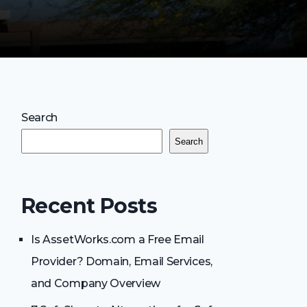
Search
Search
Recent Posts
Is AssetWorks.com a Free Email
Provider? Domain, Email Services,
and Company Overview