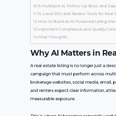
10
9. HubSpot AI, Follow Up Boss, and Zapi
11
10. Local SEO and Review Tools for Real Es
12
How to Build an AI Powered Listing Ma
13
Important Compliance and Quality Cons
14
Final Thoughts
Why AI Matters in Rea
A real estate listing is no longer just a des
campaign that must perform across multipl
brokerage websites, social media, email, 
and renters expect clear information, attra
measurable exposure.