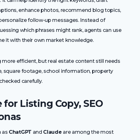
It can help identify the right keywords, draft
captions, enhance photos, recommend blog topics,
ersonalize follow-up messages. Instead of
guessing which phrases might rank, agents can use
fine it with their own market knowledge.
ore efficient, but real estate content still needs
rice, square footage, school information, property
checked carefully.
 for Listing Copy, SEO
sonas
h as
ChatGPT
and
Claude
are among the most