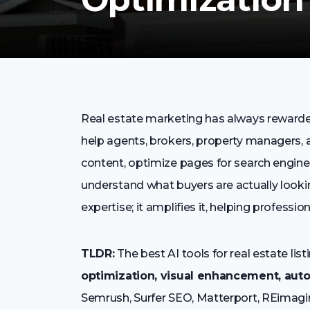
Real estate marketing has always rewarded
help agents, brokers, property managers, a
content, optimize pages for search engine
understand what buyers are actually looking
expertise; it amplifies it, helping profession
TLDR:
The best AI tools for real estate l
optimization, visual enhancement, auto
Semrush, Surfer SEO, Matterport, REimagi