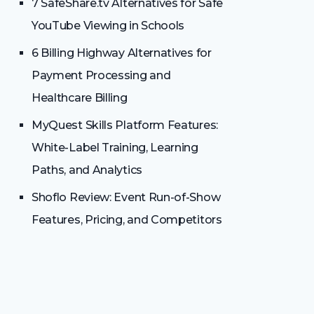
7 SafeShare.tv Alternatives for Safe
YouTube Viewing in Schools
6 Billing Highway Alternatives for
Payment Processing and
Healthcare Billing
MyQuest Skills Platform Features:
White-Label Training, Learning
Paths, and Analytics
Shoflo Review: Event Run-of-Show
Features, Pricing, and Competitors