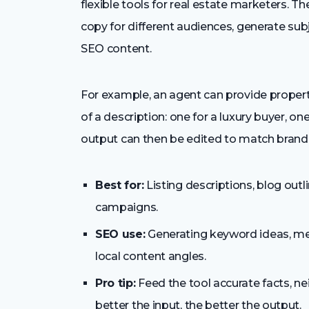
flexible tools for real estate marketers. Th
copy for different audiences, generate subj
SEO content.
For example, an agent can provide property
of a description: one for a luxury buyer, one
output can then be edited to match brand 
Best for:
Listing descriptions, blog outli
campaigns.
SEO use:
Generating keyword ideas, meta
local content angles.
Pro tip:
Feed the tool accurate facts, ne
better the input, the better the output.