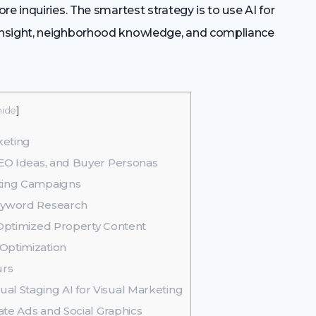
e inquiries. The smartest strategy is to use AI for
insight, neighborhood knowledge, and compliance
hide
]
keting
SEO Ideas, and Buyer Personas
eting Campaigns
Keyword Research
 Optimized Property Content
Optimization
urs
al Staging AI for Visual Marketing
tate Ads and Social Graphics