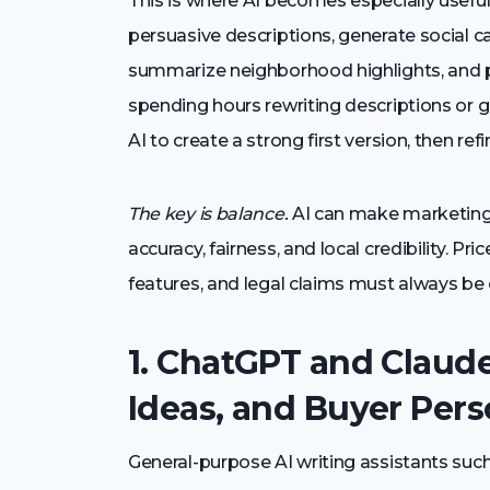
This is where AI becomes especially useful. 
persuasive descriptions, generate social 
summarize neighborhood highlights, and p
spending hours rewriting descriptions or 
AI to create a strong first version, then re
The key is balance.
AI can make marketing m
accuracy, fairness, and local credibility. P
features, and legal claims must always be 
1. ChatGPT and Claude
Ideas, and Buyer Per
General-purpose AI writing assistants suc