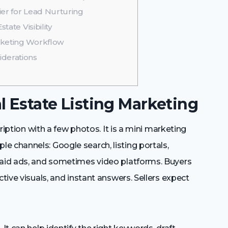
er for Lead Nurturing
tate Visibility
rketing Workflow
iderations
l Estate Listing Marketing
cription with a few photos. It is a mini marketing
e channels: Google search, listing portals,
paid ads, and sometimes video platforms. Buyers
ctive visuals, and instant answers. Sellers expect