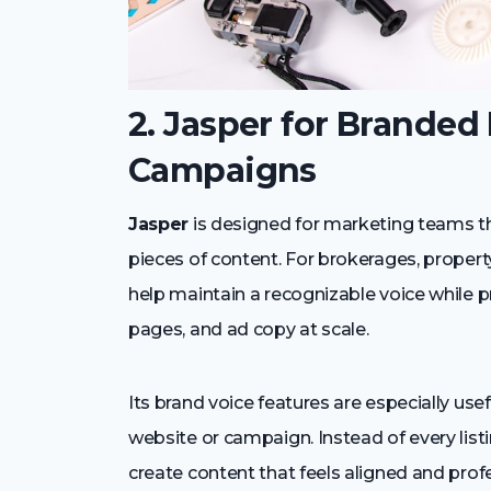
2. Jasper for Branded
Campaigns
Jasper
is designed for marketing teams 
pieces of content. For brokerages, proper
help maintain a recognizable voice while p
pages, and ad copy at scale.
Its brand voice features are especially us
website or campaign. Instead of every lis
create content that feels aligned and profes