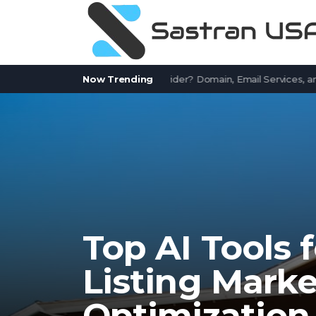
Works.com a Free Email Provider? Domain, Email Services, and Com
Now Trending
Top AI Tools 
Listing Mark
Optimization