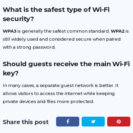
What is the safest type of Wi-Fi
security?
WPA3
is generally the safest common standard.
WPA2
is
still widely used and considered secure when paired
with a strong password.
Should guests receive the main Wi-Fi
key?
In many cases, a separate guest network is better. It
allows visitors to access the internet while keeping
private devices and files more protected.
Share this post