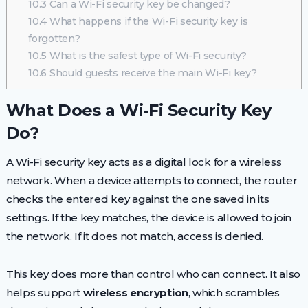
10.3
Can a Wi-Fi security key be changed?
10.4
What happens if the Wi-Fi security key is
forgotten?
10.5
What is the safest type of Wi-Fi security?
10.6
Should guests receive the main Wi-Fi key?
What Does a Wi-Fi Security Key
Do?
A Wi-Fi security key acts as a digital lock for a wireless
network. When a device attempts to connect, the router
checks the entered key against the one saved in its
settings. If the key matches, the device is allowed to join
the network. If it does not match, access is denied.
This key does more than control who can connect. It also
helps support
wireless encryption
, which scrambles