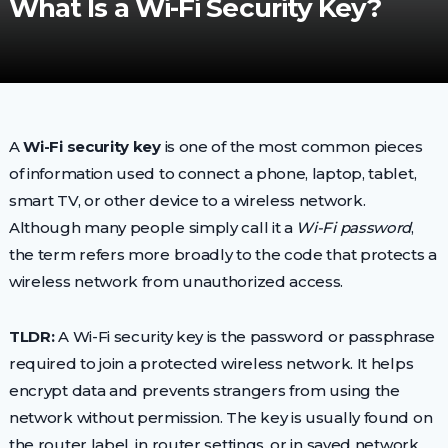
What Is a Wi-Fi Security Key?
A
Wi-Fi security key
is one of the most common pieces
of information used to connect a phone, laptop, tablet,
smart TV, or other device to a wireless network.
Although many people simply call it a
Wi-Fi password
,
the term refers more broadly to the code that protects a
wireless network from unauthorized access.
TLDR:
A Wi-Fi security key is the password or passphrase
required to join a protected wireless network. It helps
encrypt data and prevents strangers from using the
network without permission. The key is usually found on
the router label, in router settings, or in saved network