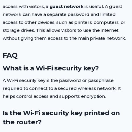
access with visitors, a
guest network
is useful. A guest
network can have a separate password and limited
access to other devices, such as printers, computers, or
storage drives. This allows visitors to use the internet
without giving them access to the main private network.
FAQ
What is a Wi-Fi security key?
A Wi-Fi security key is the password or passphrase
required to connect to a secured wireless network. It
helps control access and supports encryption.
Is the Wi-Fi security key printed on
the router?