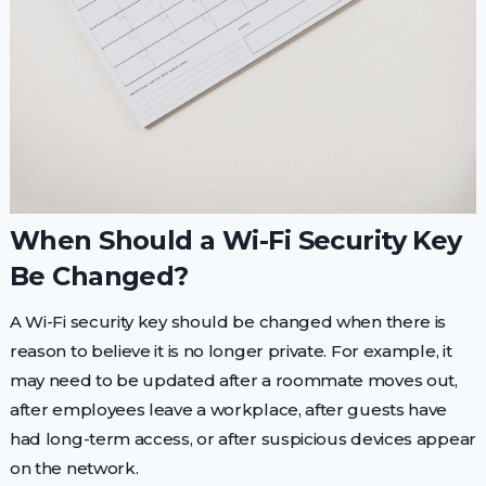
When Should a Wi-Fi Security Key
Be Changed?
A Wi-Fi security key should be changed when there is
reason to believe it is no longer private. For example, it
may need to be updated after a roommate moves out,
after employees leave a workplace, after guests have
had long-term access, or after suspicious devices appear
on the network.