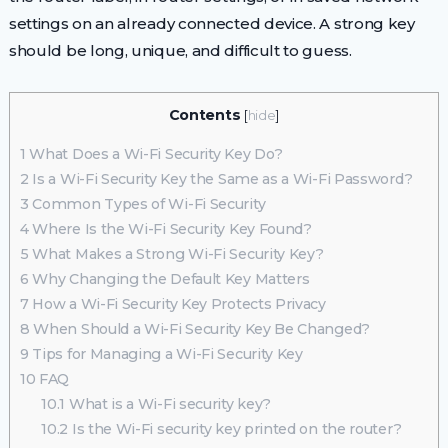
settings on an already connected device. A strong key
should be long, unique, and difficult to guess.
Contents
[
hide
]
1
What Does a Wi-Fi Security Key Do?
2
Is a Wi-Fi Security Key the Same as a Wi-Fi Password?
3
Common Types of Wi-Fi Security
4
Where Is the Wi-Fi Security Key Found?
5
What Makes a Strong Wi-Fi Security Key?
6
Why Changing the Default Key Matters
7
How a Wi-Fi Security Key Protects Privacy
8
When Should a Wi-Fi Security Key Be Changed?
9
Tips for Managing a Wi-Fi Security Key
10
FAQ
10.1
What is a Wi-Fi security key?
10.2
Is the Wi-Fi security key printed on the router?