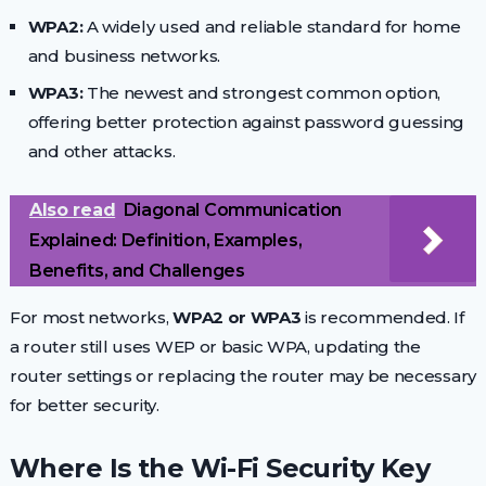
WPA2:
A widely used and reliable standard for home
and business networks.
WPA3:
The newest and strongest common option,
offering better protection against password guessing
and other attacks.
Also read
Diagonal Communication
Explained: Definition, Examples,
Benefits, and Challenges
For most networks,
WPA2 or WPA3
is recommended. If
a router still uses WEP or basic WPA, updating the
router settings or replacing the router may be necessary
for better security.
Where Is the Wi-Fi Security Key