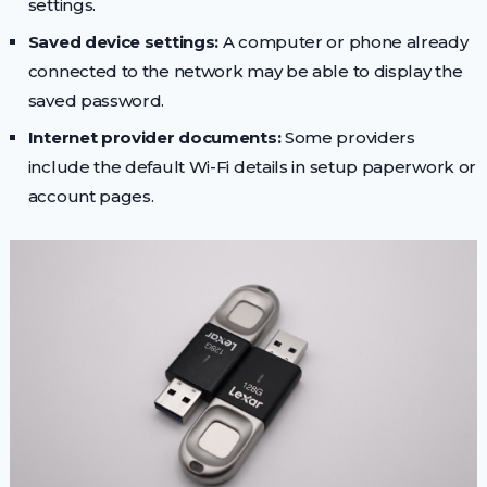
settings.
Saved device settings:
A computer or phone already
connected to the network may be able to display the
saved password.
Internet provider documents:
Some providers
include the default Wi-Fi details in setup paperwork or
account pages.