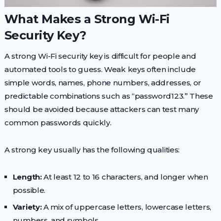
What Makes a Strong Wi-Fi
Security Key?
A strong Wi-Fi security key is difficult for people and
automated tools to guess. Weak keys often include
simple words, names, phone numbers, addresses, or
predictable combinations such as “password123.” These
should be avoided because attackers can test many
common passwords quickly.
A strong key usually has the following qualities:
Length:
At least 12 to 16 characters, and longer when
possible.
Variety:
A mix of uppercase letters, lowercase letters,
numbers, and symbols.