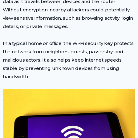
data as it travels between devices and the router.
Without encryption, nearby attackers could potentially
view sensitive information, such as browsing activity, login
details, or private messages.
In a typical home or office, the Wi-Fi security key protects
the network from neighbors, guests, passersby, and
malicious actors. It also helps keep internet speeds
stable by preventing unknown devices from using
bandwidth.