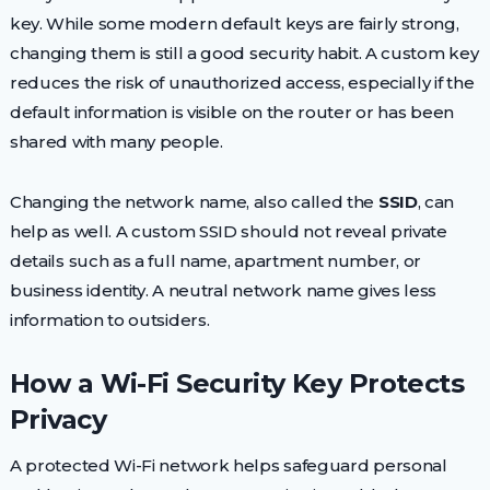
key. While some modern default keys are fairly strong,
changing them is still a good security habit. A custom key
reduces the risk of unauthorized access, especially if the
default information is visible on the router or has been
shared with many people.
Changing the network name, also called the
SSID
, can
help as well. A custom SSID should not reveal private
details such as a full name, apartment number, or
business identity. A neutral network name gives less
information to outsiders.
How a Wi-Fi Security Key Protects
Privacy
A protected Wi-Fi network helps safeguard personal