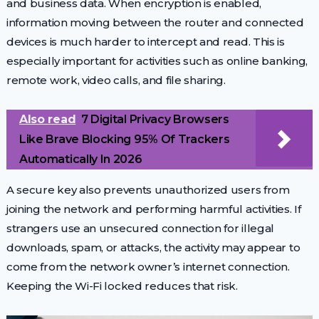
and business data. When encryption is enabled,
information moving between the router and connected
devices is much harder to intercept and read. This is
especially important for activities such as online banking,
remote work, video calls, and file sharing.
Also read
7 Digital Privacy Browsers
Like Brave Blocking 95% Of Trackers
Automatically In 2026
A secure key also prevents unauthorized users from
joining the network and performing harmful activities. If
strangers use an unsecured connection for illegal
downloads, spam, or attacks, the activity may appear to
come from the network owner’s internet connection.
Keeping the Wi-Fi locked reduces that risk.