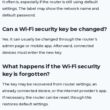
It often is, especially if the router is still using default
settings. The label may show the network name and
default password.
Can a Wi-Fi security key be changed?
Yes. It can usually be changed through the router’s
admin page or mobile app. Afterward, connected
devices must enter the new key.
What happens if the Wi-Fi security
key is forgotten?
The key may be recovered from router settings, an
already connected device, or the internet provider’s app.
If necessary, the router can be reset, though this
restores default settings.