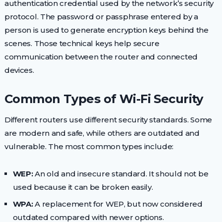
authentication credential used by the network’s security
protocol. The password or passphrase entered by a
person is used to generate encryption keys behind the
scenes. Those technical keys help secure
communication between the router and connected
devices.
Common Types of Wi-Fi Security
Different routers use different security standards. Some
are modern and safe, while others are outdated and
vulnerable. The most common types include:
WEP:
An old and insecure standard. It should not be
used because it can be broken easily.
WPA:
A replacement for WEP, but now considered
outdated compared with newer options.