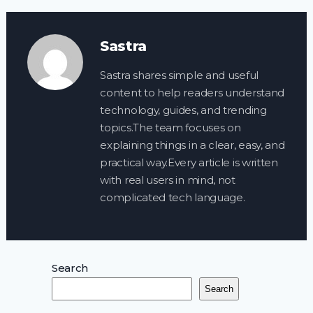
Sastra
Sastra shares simple and useful
content to help readers understand
technology, guides, and trending
topics.The team focuses on
explaining things in a clear, easy, and
practical way.Every article is written
with real users in mind, not
complicated tech language.
Search
Search