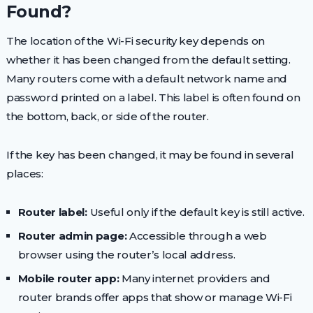
Found?
The location of the Wi-Fi security key depends on
whether it has been changed from the default setting.
Many routers come with a default network name and
password printed on a label. This label is often found on
the bottom, back, or side of the router.
If the key has been changed, it may be found in several
places:
Router label:
Useful only if the default key is still active.
Router admin page:
Accessible through a web
browser using the router’s local address.
Mobile router app:
Many internet providers and
router brands offer apps that show or manage Wi-Fi