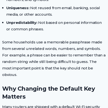
Uniqueness:
Not reused from email, banking, social
media, or other accounts.
Unpredictability:
Not based on personal information
or common phrases.
Some households use a memorable passphrase made
from several unrelated words, numbers, and symbols.
For example, a phrase can be easier to remember than a
random string while still being difficult to guess. The
most important point is that the key should not be
obvious.
Why Changing the Default Key
Matters
Many routers are shipped with a default Wi-Fi security