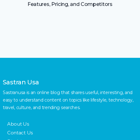
Features, Pricing, and Competitors
Sastran Usa
Sastranusa is an online blog that shares useful, interesting, and
easy to understand content on topics like lifestyle, technology,
travel, culture, and trending searches.
About Us
Contact Us