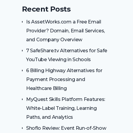
Recent Posts
Is AssetWorks.com a Free Email
Provider? Domain, Email Services,
and Company Overview
7 SafeShare.tv Alternatives for Safe
YouTube Viewing in Schools
6 Billing Highway Alternatives for
Payment Processing and
Healthcare Billing
MyQuest Skills Platform Features:
White-Label Training, Learning
Paths, and Analytics
Shoflo Review: Event Run-of-Show