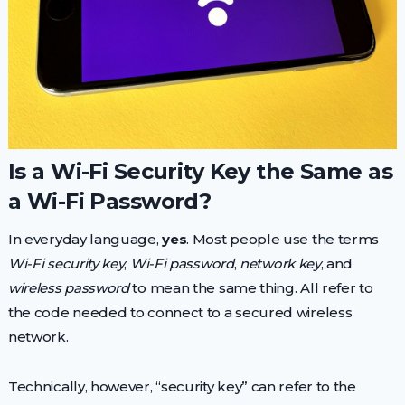
Is a Wi-Fi Security Key the Same as
a Wi-Fi Password?
In everyday language,
yes
. Most people use the terms
Wi-Fi security key
,
Wi-Fi password
,
network key
, and
wireless password
to mean the same thing. All refer to
the code needed to connect to a secured wireless
network.
Technically, however, “security key” can refer to the