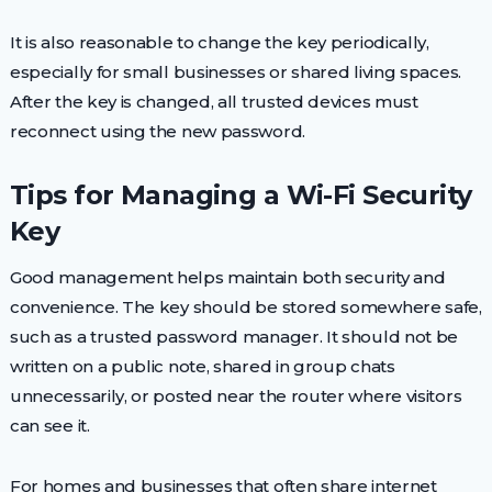
It is also reasonable to change the key periodically,
especially for small businesses or shared living spaces.
After the key is changed, all trusted devices must
reconnect using the new password.
Tips for Managing a Wi-Fi Security
Key
Good management helps maintain both security and
convenience. The key should be stored somewhere safe,
such as a trusted password manager. It should not be
written on a public note, shared in group chats
unnecessarily, or posted near the router where visitors
can see it.
For homes and businesses that often share internet