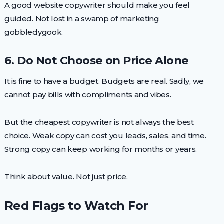
A good website copywriter should make you feel
guided. Not lost in a swamp of marketing
gobbledygook.
6. Do Not Choose on Price Alone
It is fine to have a budget. Budgets are real. Sadly, we
cannot pay bills with compliments and vibes.
But the cheapest copywriter is not always the best
choice. Weak copy can cost you leads, sales, and time.
Strong copy can keep working for months or years.
Think about value. Not just price.
Red Flags to Watch For