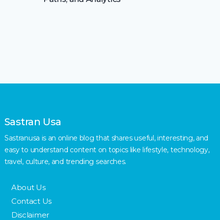
Sastran Usa
Sastranusa is an online blog that shares useful, interesting, and
easy to understand content on topics like lifestyle, technology,
travel, culture, and trending searches.
About Us
Contact Us
Disclaimer