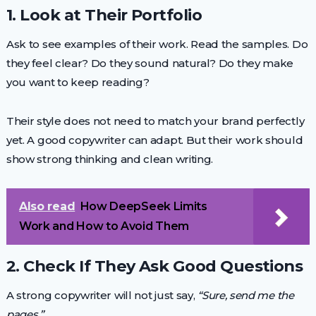
1. Look at Their Portfolio
Ask to see examples of their work. Read the samples. Do
they feel clear? Do they sound natural? Do they make
you want to keep reading?
Their style does not need to match your brand perfectly
yet. A good copywriter can adapt. But their work should
show strong thinking and clean writing.
Also read
How DeepSeek Limits
Work and How to Avoid Them
2. Check If They Ask Good Questions
A strong copywriter will not just say,
“Sure, send me the
pages.”