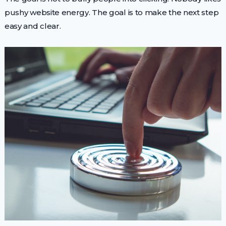
pushy website energy. The goal is to make the next step
easy and clear.