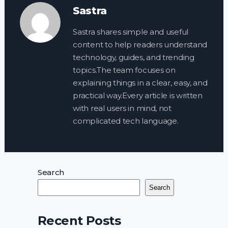
Sastra
Sastra shares simple and useful
content to help readers understand
technology, guides, and trending
topics.The team focuses on
explaining things in a clear, easy, and
practical way.Every article is written
with real users in mind, not
complicated tech language.
Search
Search
Recent Posts