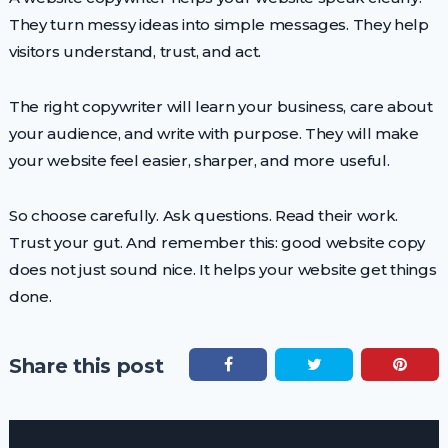
They turn messy ideas into simple messages. They help
visitors understand, trust, and act.
The right copywriter will learn your business, care about
your audience, and write with purpose. They will make
your website feel easier, sharper, and more useful.
So choose carefully. Ask questions. Read their work.
Trust your gut. And remember this: good website copy
does not just sound nice. It helps your website get things
done.
Share this post