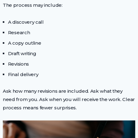
The process may include:
A discovery call
Research
A copy outline
Draft writing
Revisions
Final delivery
Ask how many revisions are included. Ask what they
need from you. Ask when you will receive the work. Clear
process means fewer surprises.