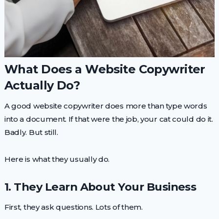
What Does a Website Copywriter
Actually Do?
A good website copywriter does more than type words
into a document. If that were the job, your cat could do it.
Badly. But still.
Here is what they usually do.
1. They Learn About Your Business
First, they ask questions. Lots of them.