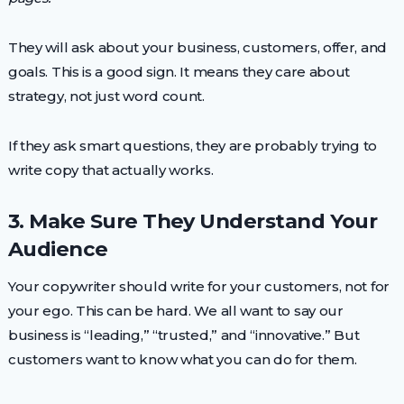
They will ask about your business, customers, offer, and
goals. This is a good sign. It means they care about
strategy, not just word count.
If they ask smart questions, they are probably trying to
write copy that actually works.
3. Make Sure They Understand Your
Audience
Your copywriter should write for your customers, not for
your ego. This can be hard. We all want to say our
business is “leading,” “trusted,” and “innovative.” But
customers want to know what you can do for them.