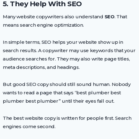
5. They Help With SEO
Many website copywriters also understand
SEO
. That
means search engine optimization.
In simple terms, SEO helps your website show up in
search results. A copywriter may use keywords that your
audience searches for. They may also write page titles,
meta descriptions, and headings.
But good SEO copy should still sound human. Nobody
wants to read a page that says “best plumber best
plumber best plumber” until their eyes fall out.
The best website copy is written for people first. Search
engines come second.