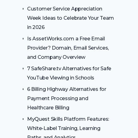
Customer Service Appreciation
Week Ideas to Celebrate Your Team
in 2026
Is AssetWorks.com a Free Email
Provider? Domain, Email Services,
and Company Overview
7 SafeShare.tv Alternatives for Safe
YouTube Viewing in Schools
6 Billing Highway Alternatives for
Payment Processing and
Healthcare Billing
MyQuest Skills Platform Features:
White-Label Training, Learning
Paths, and Analytics