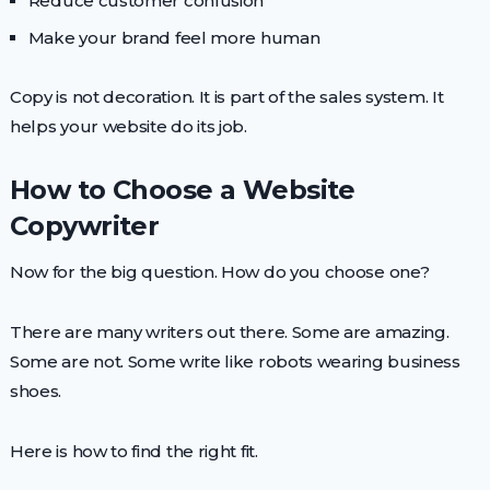
Reduce customer confusion
Make your brand feel more human
Copy is not decoration. It is part of the sales system. It
helps your website do its job.
How to Choose a Website
Copywriter
Now for the big question. How do you choose one?
There are many writers out there. Some are amazing.
Some are not. Some write like robots wearing business
shoes.
Here is how to find the right fit.