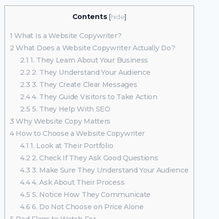
Contents
[
hide
]
1
What Is a Website Copywriter?
2
What Does a Website Copywriter Actually Do?
2.1
1. They Learn About Your Business
2.2
2. They Understand Your Audience
2.3
3. They Create Clear Messages
2.4
4. They Guide Visitors to Take Action
2.5
5. They Help With SEO
3
Why Website Copy Matters
4
How to Choose a Website Copywriter
4.1
1. Look at Their Portfolio
4.2
2. Check If They Ask Good Questions
4.3
3. Make Sure They Understand Your Audience
4.4
4. Ask About Their Process
4.5
5. Notice How They Communicate
4.6
6. Do Not Choose on Price Alone