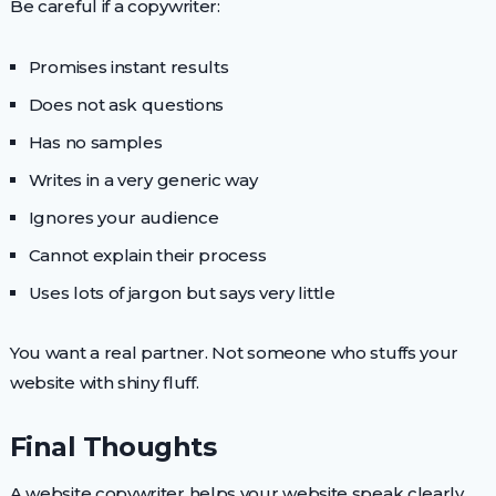
Be careful if a copywriter:
Promises instant results
Does not ask questions
Has no samples
Writes in a very generic way
Ignores your audience
Cannot explain their process
Uses lots of jargon but says very little
You want a real partner. Not someone who stuffs your
website with shiny fluff.
Final Thoughts
A website copywriter helps your website speak clearly.