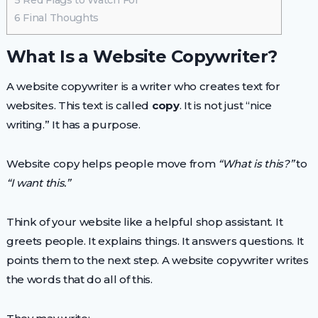
5
Red Flags to Watch For
6
Final Thoughts
What Is a Website Copywriter?
A website copywriter is a writer who creates text for
websites. This text is called
copy
. It is not just “nice
writing.” It has a purpose.
Website copy helps people move from
“What is this?”
to
“I want this.”
Think of your website like a helpful shop assistant. It
greets people. It explains things. It answers questions. It
points them to the next step. A website copywriter writes
the words that do all of this.