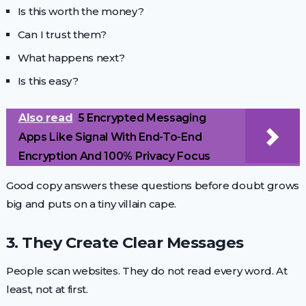
Is this worth the money?
Can I trust them?
What happens next?
Is this easy?
Also read
5 Encrypted Messaging
Apps Like Signal With End-To-End
Encryption And 100% Privacy Focus
Good copy answers these questions before doubt grows
big and puts on a tiny villain cape.
3. They Create Clear Messages
People scan websites. They do not read every word. At
least, not at first.