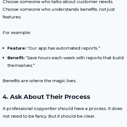
Choose someone who talks about customer needs.
Choose someone who understands benefits, not just
features.
For example:
Feature:
“Our app has automated reports.”
Benefit:
“Save hours each week with reports that build
themselves.”
Benefits are where the magic lives.
4. Ask About Their Process
A professional copywriter should have a process. It does
not need to be fancy. But it should be clear.