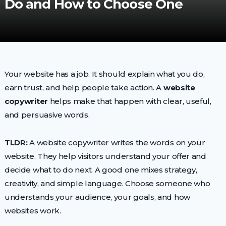
Do and How to Choose One
Your website has a job. It should explain what you do,
earn trust, and help people take action. A
website
copywriter
helps make that happen with clear, useful,
and persuasive words.
TLDR:
A website copywriter writes the words on your
website. They help visitors understand your offer and
decide what to do next. A good one mixes strategy,
creativity, and simple language. Choose someone who
understands your audience, your goals, and how
websites work.