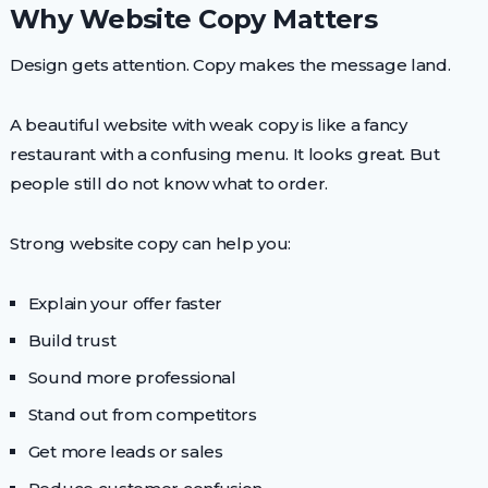
Why Website Copy Matters
Design gets attention. Copy makes the message land.
A beautiful website with weak copy is like a fancy
restaurant with a confusing menu. It looks great. But
people still do not know what to order.
Strong website copy can help you:
Explain your offer faster
Build trust
Sound more professional
Stand out from competitors
Get more leads or sales