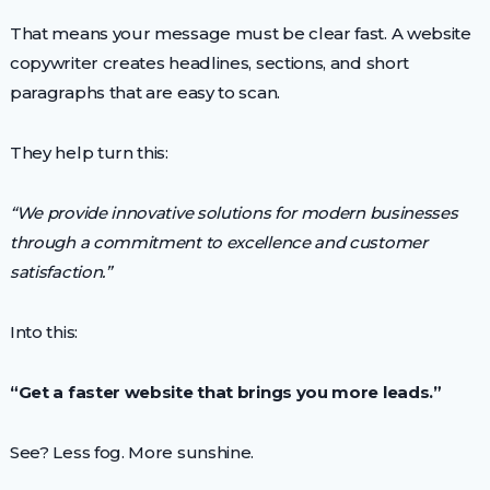
That means your message must be clear fast. A website
copywriter creates headlines, sections, and short
paragraphs that are easy to scan.
They help turn this:
“We provide innovative solutions for modern businesses
through a commitment to excellence and customer
satisfaction.”
Into this:
“Get a faster website that brings you more leads.”
See? Less fog. More sunshine.