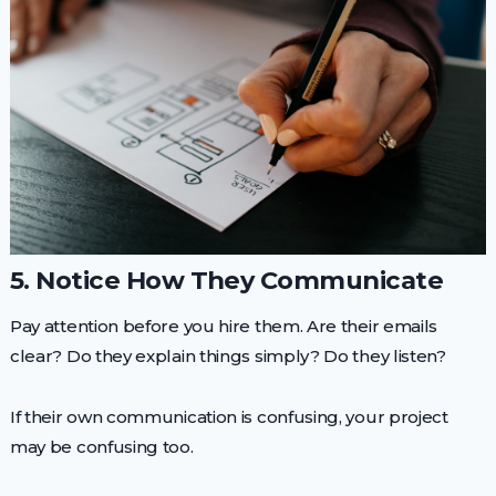
5. Notice How They Communicate
Pay attention before you hire them. Are their emails
clear? Do they explain things simply? Do they listen?
If their own communication is confusing, your project
may be confusing too.