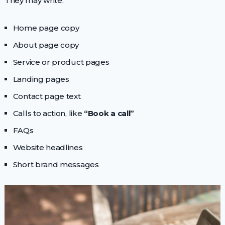
They may write:
Home page copy
About page copy
Service or product pages
Landing pages
Contact page text
Calls to action, like
“Book a call”
FAQs
Website headlines
Short brand messages