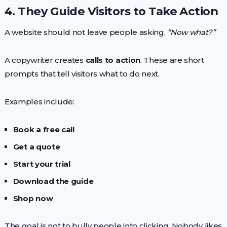
4. They Guide Visitors to Take Action
A website should not leave people asking,
“Now what?”
A copywriter creates
calls to action
. These are short
prompts that tell visitors what to do next.
Examples include:
Book a free call
Get a quote
Start your trial
Download the guide
Shop now
The goal is not to bully people into clicking. Nobody likes