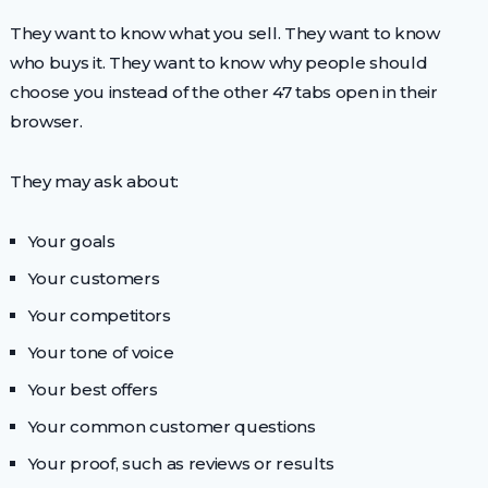
They want to know what you sell. They want to know
who buys it. They want to know why people should
choose you instead of the other 47 tabs open in their
browser.
They may ask about:
Your goals
Your customers
Your competitors
Your tone of voice
Your best offers
Your common customer questions
Your proof, such as reviews or results