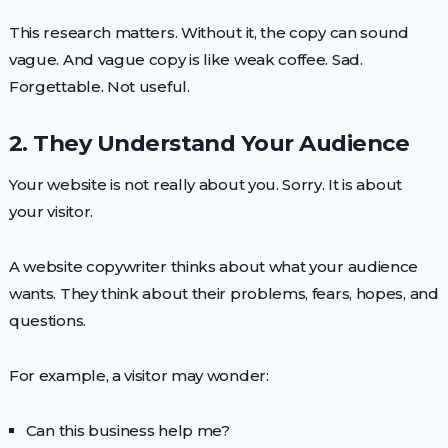
This research matters. Without it, the copy can sound
vague. And vague copy is like weak coffee. Sad.
Forgettable. Not useful.
2. They Understand Your Audience
Your website is not really about you. Sorry. It is about
your visitor.
A website copywriter thinks about what your audience
wants. They think about their problems, fears, hopes, and
questions.
For example, a visitor may wonder:
Can this business help me?