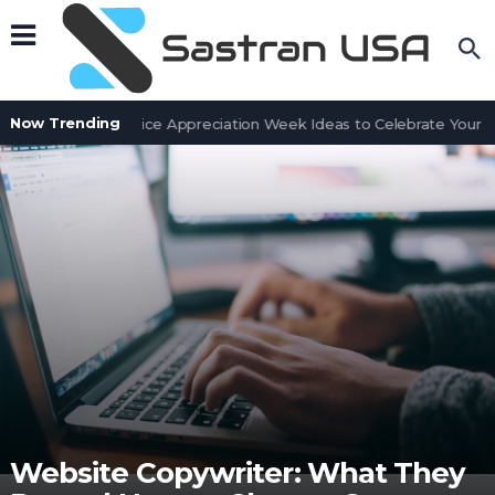
Now Trending
Customer Service Appreciation Week Ideas to Celebrate Your Te
Website Copywriter: What They