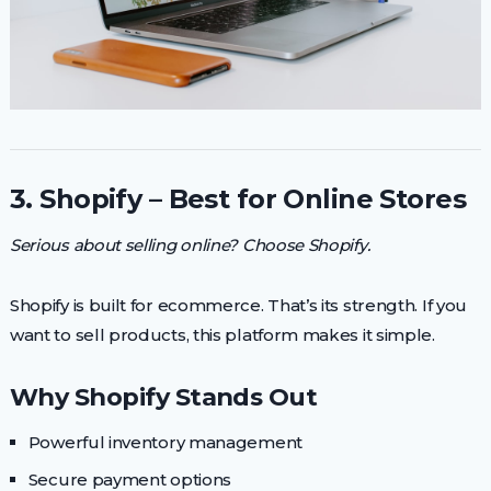
3. Shopify – Best for Online Stores
Serious about selling online? Choose Shopify.
Shopify is built for ecommerce. That’s its strength. If you
want to sell products, this platform makes it simple.
Why Shopify Stands Out
Powerful inventory management
Secure payment options