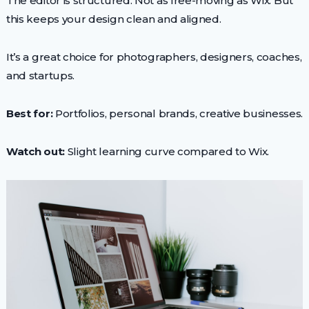
The editor is structured. Not as free-moving as Wix. But
this keeps your design clean and aligned.
It’s a great choice for photographers, designers, coaches,
and startups.
Best for:
Portfolios, personal brands, creative businesses.
Watch out:
Slight learning curve compared to Wix.