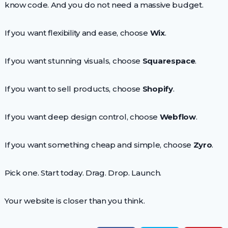
know code. And you do not need a massive budget.
If you want flexibility and ease, choose
Wix
.
If you want stunning visuals, choose
Squarespace
.
If you want to sell products, choose
Shopify
.
If you want deep design control, choose
Webflow
.
If you want something cheap and simple, choose
Zyro
.
Pick one. Start today. Drag. Drop. Launch.
Your website is closer than you think.