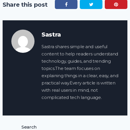
Share this post
Sastra
Sastra shares simple and useful
content to help readers understand
technology, guides, and trending
topics.The team focuses on
explaining things in a clear, easy, and
practical way.Every article is written
with real users in mind, not
complicated tech language.
Search