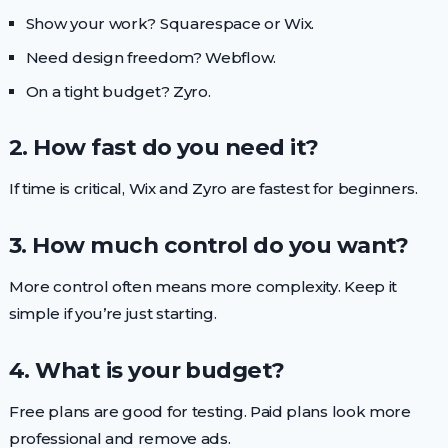
Show your work? Squarespace or Wix.
Need design freedom? Webflow.
On a tight budget? Zyro.
2. How fast do you need it?
If time is critical, Wix and Zyro are fastest for beginners.
3. How much control do you want?
More control often means more complexity. Keep it
simple if you’re just starting.
4. What is your budget?
Free plans are good for testing. Paid plans look more
professional and remove ads.