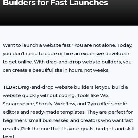
Builders for Fast Launches
Want to launch a website fast? You are not alone. Today,
you don’t need to code or hire an expensive developer
to get online. With drag-and-drop website builders, you
can create a beautiful site in hours, not weeks.
TLDR:
Drag-and-drop website builders let you build a
website quickly without coding. Tools like Wix,
Squarespace, Shopify, Webflow, and Zyro offer simple
editors and ready-made templates. They are perfect for
beginners, small businesses, and creators who want fast
results. Pick the one that fits your goals, budget, and skill
level.