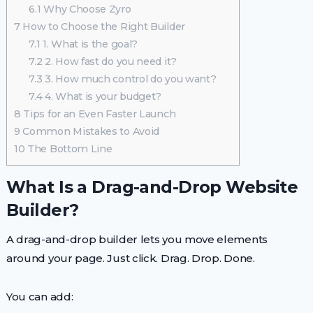
6.1
Why Choose Zyro
7
How to Choose the Right Builder
7.1
1. What is the goal?
7.2
2. How fast do you need it?
7.3
3. How much control do you want?
7.4
4. What is your budget?
8
Tips for an Even Faster Launch
9
Common Mistakes to Avoid
10
The Bottom Line
What Is a Drag-and-Drop Website
Builder?
A drag-and-drop builder lets you move elements
around your page. Just click. Drag. Drop. Done.
You can add: