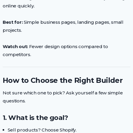
online quickly.
Best for:
Simple business pages, landing pages, small
projects.
Watch out:
Fewer design options compared to
competitors.
How to Choose the Right Builder
Not sure which one to pick? Ask yourself a few simple
questions.
1. What is the goal?
Sell products? Choose Shopify.