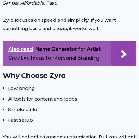
Simple. Affordable. Fast.
Zyro focuses on speed and simplicity. If you want
something basic and cheap, it works well.
Also read
Name Generator for Artist:
Creative Ideas for Personal Branding
Why Choose Zyro
Low pricing
AI tools for content and logos
Simple editor
Fast setup
You will not get advanced customization. But you will get