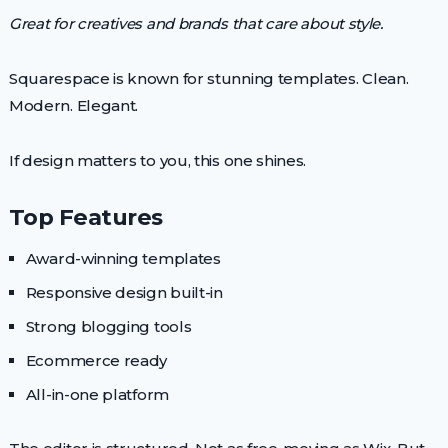
Great for creatives and brands that care about style.
Squarespace is known for stunning templates. Clean.
Modern. Elegant.
If design matters to you, this one shines.
Top Features
Award-winning templates
Responsive design built-in
Strong blogging tools
Ecommerce ready
All-in-one platform