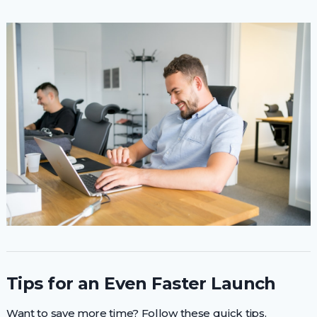
Tips for an Even Faster Launch
Want to save more time? Follow these quick tips.