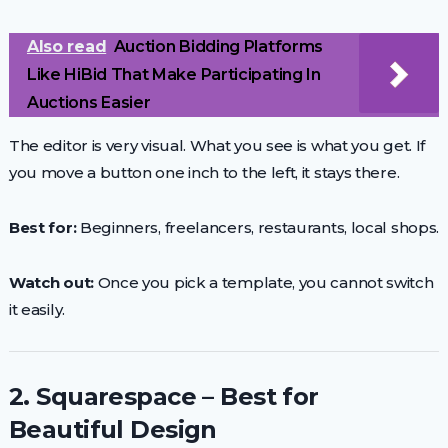
Also read
Auction Bidding Platforms
Like HiBid That Make Participating In
Auctions Easier
The editor is very visual. What you see is what you get. If
you move a button one inch to the left, it stays there.
Best for:
Beginners, freelancers, restaurants, local shops.
Watch out:
Once you pick a template, you cannot switch
it easily.
2. Squarespace – Best for
Beautiful Design