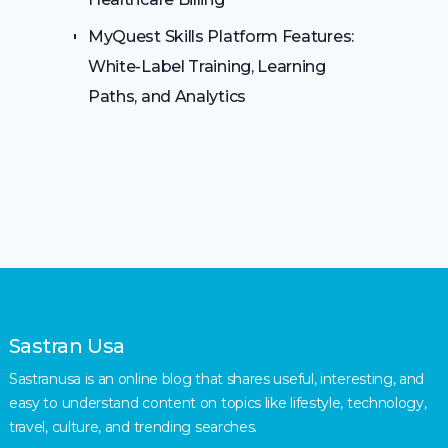
MyQuest Skills Platform Features:
White-Label Training, Learning
Paths, and Analytics
Sastran Usa
Sastranusa is an online blog that shares useful, interesting, and
easy to understand content on topics like lifestyle, technology,
travel, culture, and trending searches.