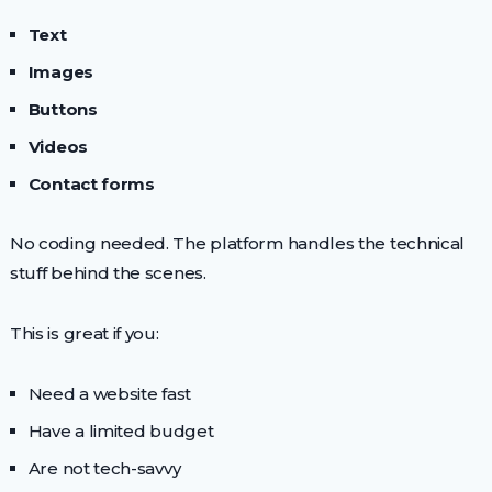
Text
Images
Buttons
Videos
Contact forms
No coding needed. The platform handles the technical
stuff behind the scenes.
This is great if you:
Need a website fast
Have a limited budget
Are not tech-savvy