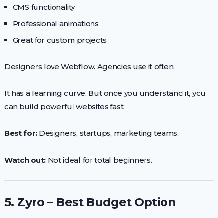
CMS functionality
Professional animations
Great for custom projects
Designers love Webflow. Agencies use it often.
It has a learning curve. But once you understand it, you
can build powerful websites fast.
Best for:
Designers, startups, marketing teams.
Watch out:
Not ideal for total beginners.
5. Zyro – Best Budget Option