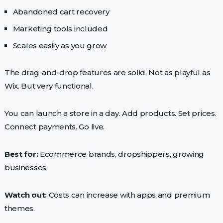
Abandoned cart recovery
Marketing tools included
Scales easily as you grow
The drag-and-drop features are solid. Not as playful as
Wix. But very functional.
You can launch a store in a day. Add products. Set prices.
Connect payments. Go live.
Best for:
Ecommerce brands, dropshippers, growing
businesses.
Watch out:
Costs can increase with apps and premium
themes.