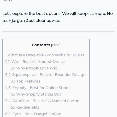
Let’s explore the best options. We will keep it simple. No
tech jargon. Just clear advice.
Contents
[
hide
]
1
What Is a Drag-and-Drop Website Builder?
2
1. Wix – Best All-Around Choice
2.1
Why People Love Wix
3
2. Squarespace – Best for Beautiful Design
3.1
Top Features
4
3. Shopify – Best for Online Stores
4.1
Why Shopify Stands Out
5
4. Webflow – Best for Advanced Control
5.1
Key Benefits
6
5. Zyro – Best Budget Option