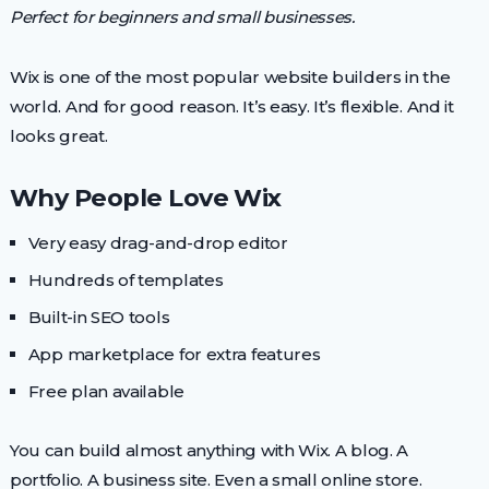
Perfect for beginners and small businesses.
Wix is one of the most popular website builders in the
world. And for good reason. It’s easy. It’s flexible. And it
looks great.
Why People Love Wix
Very easy drag-and-drop editor
Hundreds of templates
Built-in SEO tools
App marketplace for extra features
Free plan available
You can build almost anything with Wix. A blog. A
portfolio. A business site. Even a small online store.