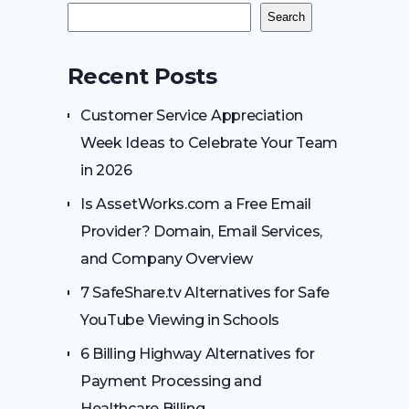
Search
Recent Posts
Customer Service Appreciation
Week Ideas to Celebrate Your Team
in 2026
Is AssetWorks.com a Free Email
Provider? Domain, Email Services,
and Company Overview
7 SafeShare.tv Alternatives for Safe
YouTube Viewing in Schools
6 Billing Highway Alternatives for
Payment Processing and
Healthcare Billing