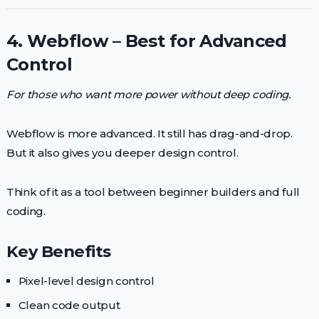
4. Webflow – Best for Advanced
Control
For those who want more power without deep coding.
Webflow is more advanced. It still has drag-and-drop.
But it also gives you deeper design control.
Think of it as a tool between beginner builders and full
coding.
Key Benefits
Pixel-level design control
Clean code output