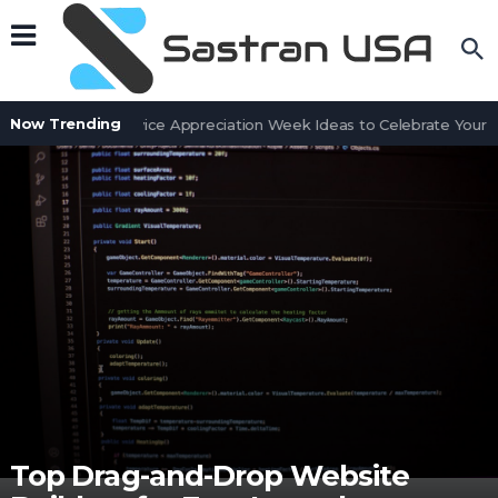
Now Trending
Customer Service Appreciation Week Ideas to Celebrate Your Te
Top Drag-and-Drop Website