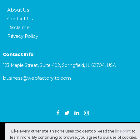
About Us
Contact Us
Disclaimer
Privacy Policy
Contact Info
123 Maple Street, Suite 402, Springfield, IL 62704, USA
business@webfactoryltd.com
Like every other site, this one uses cookies too. Read the
fine print
to
SastranUsa
Copyright © 2026.
learn more. By continuing to browse, you agree to our use of cookies.
All RIghts Reserved