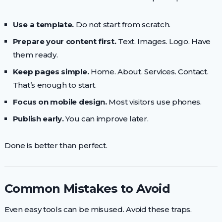
Use a template.
Do not start from scratch.
Prepare your content first.
Text. Images. Logo. Have
them ready.
Keep pages simple.
Home. About. Services. Contact.
That’s enough to start.
Focus on mobile design.
Most visitors use phones.
Publish early.
You can improve later.
Done is better than perfect.
Common Mistakes to Avoid
Even easy tools can be misused. Avoid these traps.