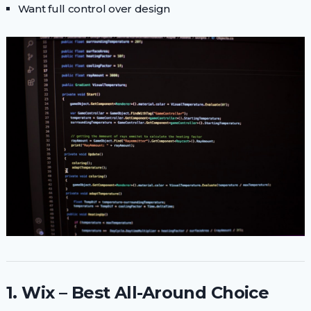
Want full control over design
1. Wix – Best All-Around Choice