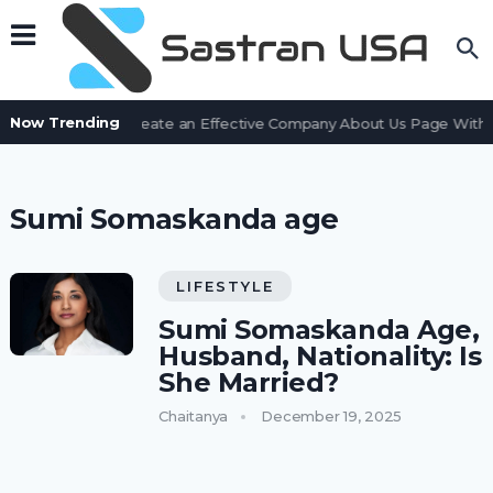
Now Trending
How to Create an Effective Company About Us Page With L
Sumi Somaskanda age
LIFESTYLE
Sumi Somaskanda Age,
Husband, Nationality: Is
She Married?
Chaitanya
December 19, 2025