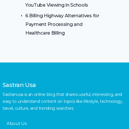
YouTube Viewing in Schools
6 Billing Highway Alternatives for
Payment Processing and
Healthcare Billing
Sastran Usa
Sastranusa is an online blog that shares useful, interesting, and
easy to understand content on topics like lifestyle, technology,
travel, culture, and trending searches.
About Us