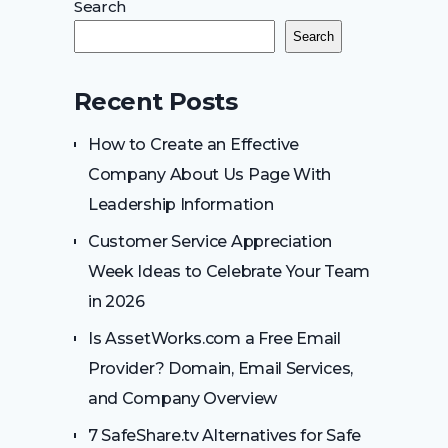
Search
Search
Recent Posts
How to Create an Effective
Company About Us Page With
Leadership Information
Customer Service Appreciation
Week Ideas to Celebrate Your Team
in 2026
Is AssetWorks.com a Free Email
Provider? Domain, Email Services,
and Company Overview
7 SafeShare.tv Alternatives for Safe