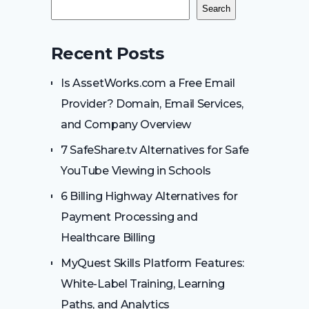
Search
Recent Posts
Is AssetWorks.com a Free Email
Provider? Domain, Email Services,
and Company Overview
7 SafeShare.tv Alternatives for Safe
YouTube Viewing in Schools
6 Billing Highway Alternatives for
Payment Processing and
Healthcare Billing
MyQuest Skills Platform Features:
White-Label Training, Learning
Paths, and Analytics