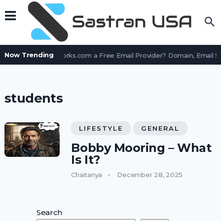
Now Trending
Is AssetWorks.com a Free Email Provider? Domain, Email S
students
LIFESTYLE
GENERAL
Bobby Mooring – What
Is It?
Chaitanya
December 28, 2025
Search