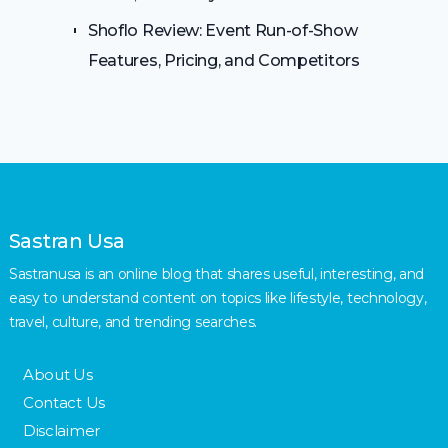
Shoflo Review: Event Run-of-Show
Features, Pricing, and Competitors
Sastran Usa
Sastranusa is an online blog that shares useful, interesting, and
easy to understand content on topics like lifestyle, technology,
travel, culture, and trending searches.
About Us
Contact Us
Disclaimer