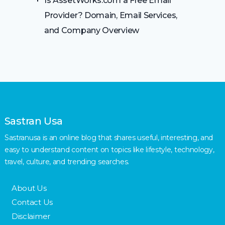
Is AssetWorks.com a Free Email
Provider? Domain, Email Services,
and Company Overview
Sastran Usa
Sastranusa is an online blog that shares useful, interesting, and
easy to understand content on topics like lifestyle, technology,
travel, culture, and trending searches.
About Us
Contact Us
Disclaimer