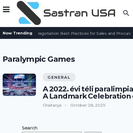
Now Trending
Contract Negotiation Best Practices for Sales and Procu
Paralympic Games
GENERAL
A 2022. évi téli paralimp
A Landmark Celebration o
Chaitanya
October 28, 2025
Search