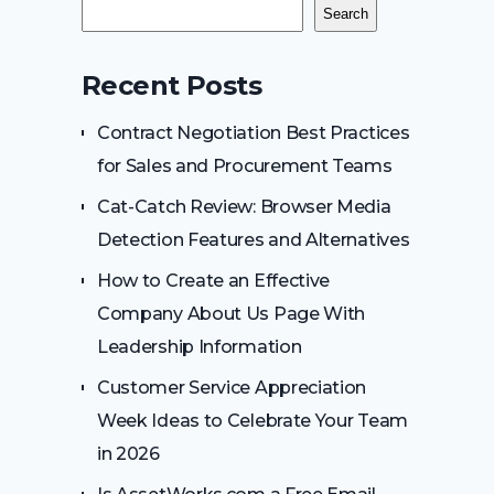
Search
Recent Posts
Contract Negotiation Best Practices
for Sales and Procurement Teams
Cat-Catch Review: Browser Media
Detection Features and Alternatives
How to Create an Effective
Company About Us Page With
Leadership Information
Customer Service Appreciation
Week Ideas to Celebrate Your Team
in 2026