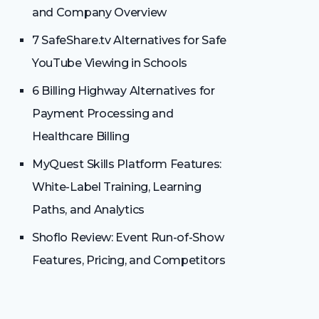
and Company Overview
7 SafeShare.tv Alternatives for Safe
YouTube Viewing in Schools
6 Billing Highway Alternatives for
Payment Processing and
Healthcare Billing
MyQuest Skills Platform Features:
White-Label Training, Learning
Paths, and Analytics
Shoflo Review: Event Run-of-Show
Features, Pricing, and Competitors