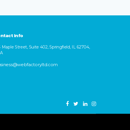
ntact Info
3 Maple Street, Suite 402, Springfield, IL 62704,
SA
siness@webfactoryltd.com