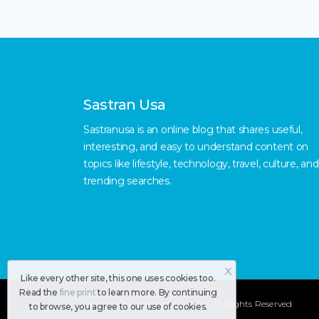
Sastran Usa
Sastranusa is an online blog that shares useful,
interesting, and easy to understand content on
topics like lifestyle, technology, travel, culture, and
trending searches.
X
Like every other site, this one uses cookies too.
Read the
fine print
to learn more. By continuing
SastranUsa
Copyright © 2026.
All RIghts Reserved
to browse, you agree to our use of cookies.