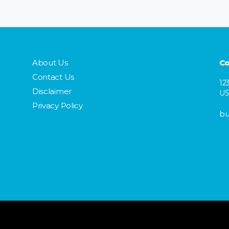
About Us
Co
Contact Us
12
Disclaimer
U
Privacy Policy
bu