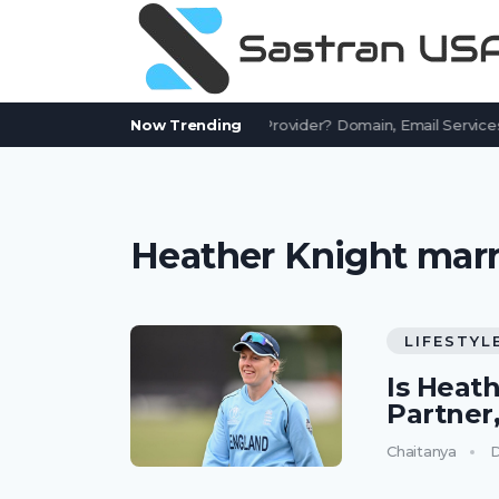
Is AssetWorks.com a Free Email Provider? Domain, Email Services
Now Trending
Heather Knight marr
LIFESTYL
Is Heat
Partner
Chaitanya
D