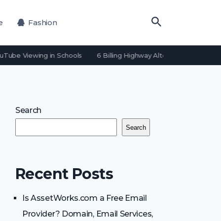
e
Fashion
uTube Viewing in Schools
6 Billing Highway Alternatives for Payme
Search
Search
Recent Posts
Is AssetWorks.com a Free Email
Provider? Domain, Email Services,