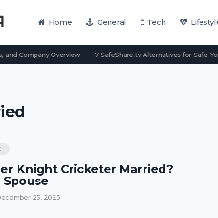
Home
General
Tech
Lifestyl
, and Company Overview
7 SafeShare.tv Alternatives for Safe Yo
ied
E
her Knight Cricketer Married?
, Spouse
ecember 25, 2025