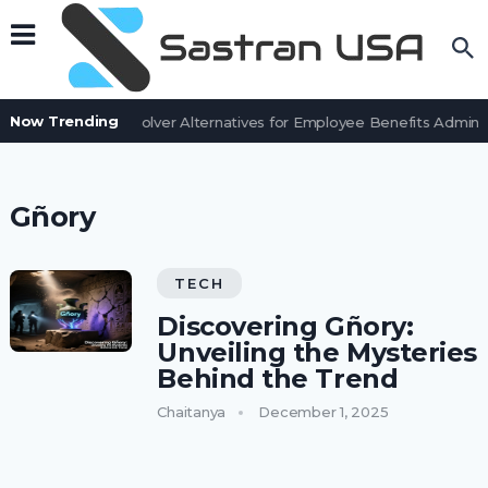
Now Trending
7 BenefitSolver Alternatives for Employee Benefits Adminis
Gñory
TECH
Discovering Gñory:
Unveiling the Mysteries
Behind the Trend
Chaitanya
December 1, 2025