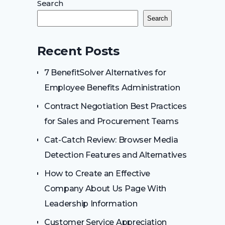
Search
Search
Recent Posts
7 BenefitSolver Alternatives for
Employee Benefits Administration
Contract Negotiation Best Practices
for Sales and Procurement Teams
Cat-Catch Review: Browser Media
Detection Features and Alternatives
How to Create an Effective
Company About Us Page With
Leadership Information
Customer Service Appreciation