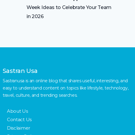
Week Ideas to Celebrate Your Team
in 2026
Sastran Usa
Sastranusa is an online blog that shares useful, interesting, and
easy to understand content on topics like lifestyle, technology,
travel, culture, and trending searches.
About Us
Contact Us
Disclaimer