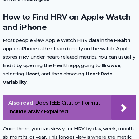
How to Find HRV on Apple Watch
and iPhone
Most people view Apple Watch HRV data in the
Health
app
on iPhone rather than directly on the watch. Apple
stores HRV under heart-related metrics. You can usually
find it by opening the Health app, going to
Browse
,
selecting
Heart
, and then choosing
Heart Rate
Variability
.
Also read
Does IEEE Citation Format
Include arXiv? Explained
Once there, you can view your HRV by day, week, month,
six months, or year. This longer view is where the metric