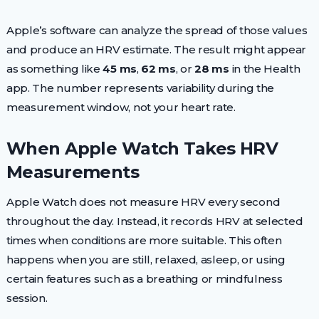
Apple’s software can analyze the spread of those values
and produce an HRV estimate. The result might appear
as something like
45 ms
,
62 ms
, or
28 ms
in the Health
app. The number represents variability during the
measurement window, not your heart rate.
When Apple Watch Takes HRV
Measurements
Apple Watch does not measure HRV every second
throughout the day. Instead, it records HRV at selected
times when conditions are more suitable. This often
happens when you are still, relaxed, asleep, or using
certain features such as a breathing or mindfulness
session.