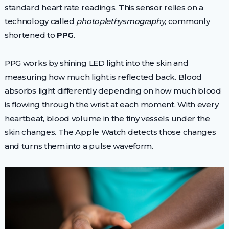
standard heart rate readings. This sensor relies on a
technology called
photoplethysmography
, commonly
shortened to
PPG
.
PPG works by shining LED light into the skin and
measuring how much light is reflected back. Blood
absorbs light differently depending on how much blood
is flowing through the wrist at each moment. With every
heartbeat, blood volume in the tiny vessels under the
skin changes. The Apple Watch detects those changes
and turns them into a pulse waveform.