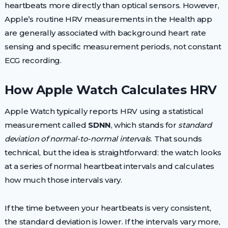
heartbeats more directly than optical sensors. However,
Apple’s routine HRV measurements in the Health app
are generally associated with background heart rate
sensing and specific measurement periods, not constant
ECG recording.
How Apple Watch Calculates HRV
Apple Watch typically reports HRV using a statistical
measurement called
SDNN
, which stands for
standard
deviation of normal-to-normal intervals
. That sounds
technical, but the idea is straightforward: the watch looks
at a series of normal heartbeat intervals and calculates
how much those intervals vary.
If the time between your heartbeats is very consistent,
the standard deviation is lower. If the intervals vary more,