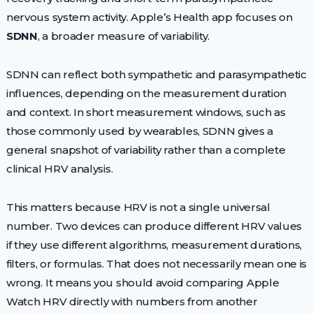
nervous system activity. Apple’s Health app focuses on
SDNN
, a broader measure of variability.
SDNN can reflect both sympathetic and parasympathetic
influences, depending on the measurement duration
and context. In short measurement windows, such as
those commonly used by wearables, SDNN gives a
general snapshot of variability rather than a complete
clinical HRV analysis.
This matters because HRV is not a single universal
number. Two devices can produce different HRV values
if they use different algorithms, measurement durations,
filters, or formulas. That does not necessarily mean one is
wrong. It means you should avoid comparing Apple
Watch HRV directly with numbers from another