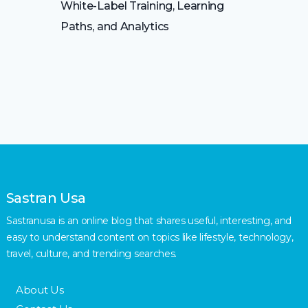
White-Label Training, Learning
Paths, and Analytics
Sastran Usa
Sastranusa is an online blog that shares useful, interesting, and
easy to understand content on topics like lifestyle, technology,
travel, culture, and trending searches.
About Us