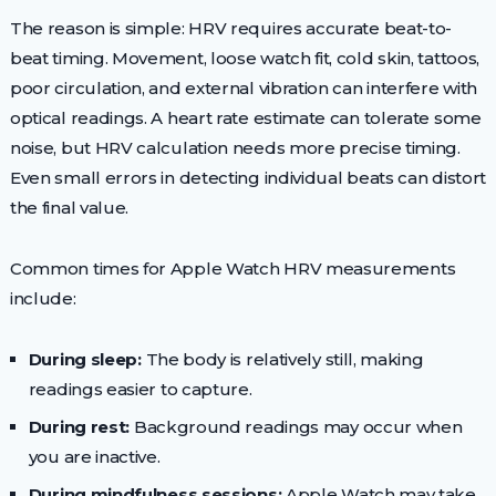
The reason is simple: HRV requires accurate beat-to-
beat timing. Movement, loose watch fit, cold skin, tattoos,
poor circulation, and external vibration can interfere with
optical readings. A heart rate estimate can tolerate some
noise, but HRV calculation needs more precise timing.
Even small errors in detecting individual beats can distort
the final value.
Common times for Apple Watch HRV measurements
include:
During sleep:
The body is relatively still, making
readings easier to capture.
During rest:
Background readings may occur when
you are inactive.
During mindfulness sessions:
Apple Watch may take