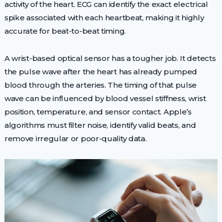
activity of the heart. ECG can identify the exact electrical
spike associated with each heartbeat, making it highly
accurate for beat-to-beat timing.
A wrist-based optical sensor has a tougher job. It detects
the pulse wave after the heart has already pumped
blood through the arteries. The timing of that pulse
wave can be influenced by blood vessel stiffness, wrist
position, temperature, and sensor contact. Apple’s
algorithms must filter noise, identify valid beats, and
remove irregular or poor-quality data.