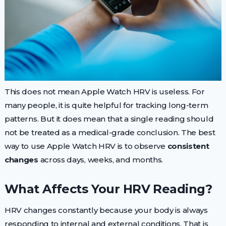
This does not mean Apple Watch HRV is useless. For
many people, it is quite helpful for tracking long-term
patterns. But it does mean that a single reading should
not be treated as a medical-grade conclusion. The best
way to use Apple Watch HRV is to observe
consistent
changes
across days, weeks, and months.
What Affects Your HRV Reading?
HRV changes constantly because your body is always
responding to internal and external conditions. That is