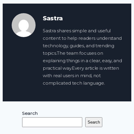
Sastra
Sastra shares simple and useful
content to help readers understand
technology, guides, and trending
topics.The team focuses on
explaining things in a clear, easy, and
practical way.Every article is written
with real users in mind, not
complicated tech language.
Search
Search