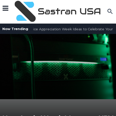
Now Trending
Customer Service Appreciation Week Ideas to Celebrate Your Te