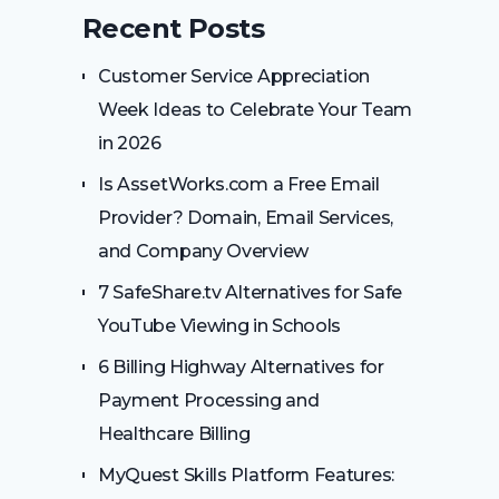
Recent Posts
Customer Service Appreciation
Week Ideas to Celebrate Your Team
in 2026
Is AssetWorks.com a Free Email
Provider? Domain, Email Services,
and Company Overview
7 SafeShare.tv Alternatives for Safe
YouTube Viewing in Schools
6 Billing Highway Alternatives for
Payment Processing and
Healthcare Billing
MyQuest Skills Platform Features: