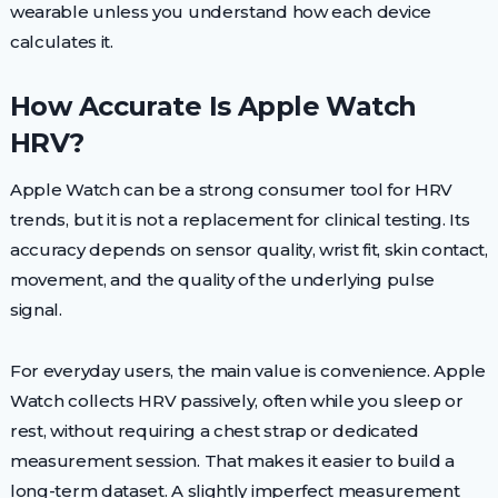
wearable unless you understand how each device
calculates it.
How Accurate Is Apple Watch
HRV?
Apple Watch can be a strong consumer tool for HRV
trends, but it is not a replacement for clinical testing. Its
accuracy depends on sensor quality, wrist fit, skin contact,
movement, and the quality of the underlying pulse
signal.
For everyday users, the main value is convenience. Apple
Watch collects HRV passively, often while you sleep or
rest, without requiring a chest strap or dedicated
measurement session. That makes it easier to build a
long-term dataset. A slightly imperfect measurement