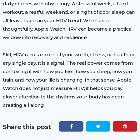
daily choices with physiology. A stressful week, a hard
workout, a restful weekend, or a night of poor sleep can
all leave traces in your HRV trend. When used
thoughtfully, Apple Watch HRV can become a practical
window into recovery and resilience.
Still, HRV is not a score of your worth, fitness, or health on
any single day. It is a signal. The real power comes from
combining it with how you feel, how you sleep, how you
train, and how your life is changing. In that sense, Apple
Watch does not just measure HRV; it helps you pay
closer attention to the rhythms your body has been
creating all along.
Share this post