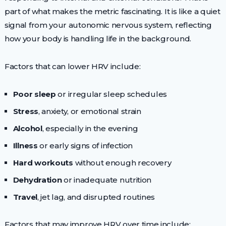
part of what makes the metric fascinating. It is like a quiet
signal from your autonomic nervous system, reflecting
how your body is handling life in the background.
Factors that can lower HRV include:
Poor sleep
or irregular sleep schedules
Stress
, anxiety, or emotional strain
Alcohol
, especially in the evening
Illness
or early signs of infection
Hard workouts
without enough recovery
Dehydration
or inadequate nutrition
Travel
, jet lag, and disrupted routines
Factors that may improve HRV over time include: