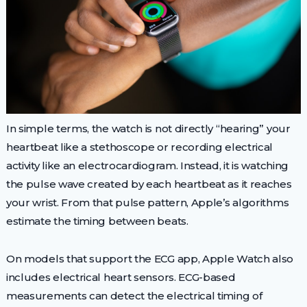
In simple terms, the watch is not directly “hearing” your
heartbeat like a stethoscope or recording electrical
activity like an electrocardiogram. Instead, it is watching
the pulse wave created by each heartbeat as it reaches
your wrist. From that pulse pattern, Apple’s algorithms
estimate the timing between beats.
On models that support the ECG app, Apple Watch also
includes electrical heart sensors. ECG-based
measurements can detect the electrical timing of