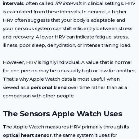
intervals
, often called
RR intervals
in clinical settings. HRV
is calculated from these intervals. In general, a higher
HRV often suggests that your body is adaptable and
your nervous system can shift efficiently between stress
and recovery. A lower HRV can indicate fatigue, stress,
illness, poor sleep, dehydration, or intense training load.
However, HRV is highly individual. A value that is normal
for one person may be unusually high or low for another.
That is why Apple Watch data is most useful when
viewed as a
personal trend
over time rather than as a
comparison with other people.
The Sensors Apple Watch Uses
The Apple Watch measures HRV primarily through its
optical heart sensor
, the same system it uses for