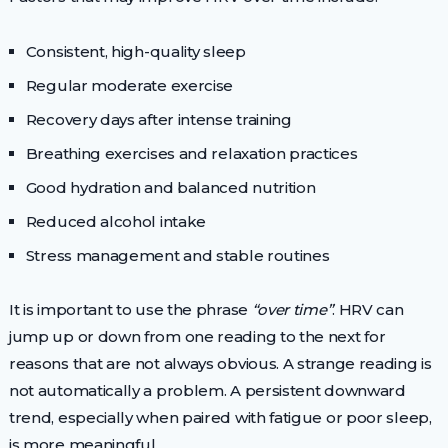
Consistent, high-quality sleep
Regular moderate exercise
Recovery days after intense training
Breathing exercises and relaxation practices
Good hydration and balanced nutrition
Reduced alcohol intake
Stress management and stable routines
It is important to use the phrase
“over time”
. HRV can
jump up or down from one reading to the next for
reasons that are not always obvious. A strange reading is
not automatically a problem. A persistent downward
trend, especially when paired with fatigue or poor sleep,
is more meaningful.