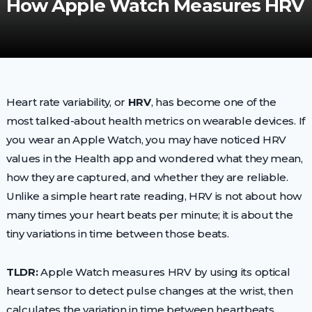
How Apple Watch Measures HRV
Heart rate variability, or
HRV
, has become one of the
most talked-about health metrics on wearable devices. If
you wear an Apple Watch, you may have noticed HRV
values in the Health app and wondered what they mean,
how they are captured, and whether they are reliable.
Unlike a simple heart rate reading, HRV is not about how
many times your heart beats per minute; it is about the
tiny variations in time between those beats.
TLDR:
Apple Watch measures HRV by using its optical
heart sensor to detect pulse changes at the wrist, then
calculates the variation in time between heartbeats.