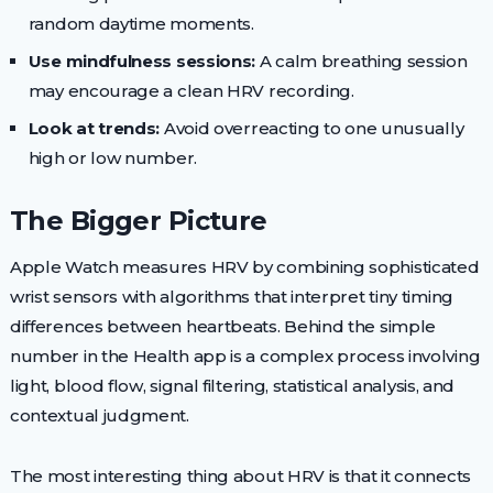
random daytime moments.
Use mindfulness sessions:
A calm breathing session
may encourage a clean HRV recording.
Look at trends:
Avoid overreacting to one unusually
high or low number.
The Bigger Picture
Apple Watch measures HRV by combining sophisticated
wrist sensors with algorithms that interpret tiny timing
differences between heartbeats. Behind the simple
number in the Health app is a complex process involving
light, blood flow, signal filtering, statistical analysis, and
contextual judgment.
The most interesting thing about HRV is that it connects