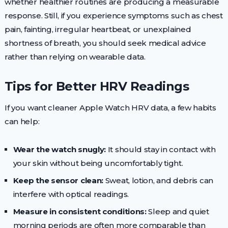
whether healthier routines are producing a measurable
response. Still, if you experience symptoms such as chest
pain, fainting, irregular heartbeat, or unexplained
shortness of breath, you should seek medical advice
rather than relying on wearable data.
Tips for Better HRV Readings
If you want cleaner Apple Watch HRV data, a few habits
can help:
Wear the watch snugly:
It should stay in contact with
your skin without being uncomfortably tight.
Keep the sensor clean:
Sweat, lotion, and debris can
interfere with optical readings.
Measure in consistent conditions:
Sleep and quiet
morning periods are often more comparable than