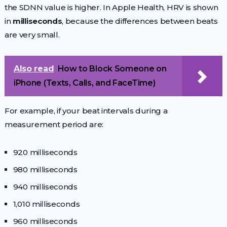
the SDNN value is higher. In Apple Health, HRV is shown
in
milliseconds
, because the differences between beats
are very small.
Also read
How to Block Someone on
iPhone (Texts, Calls, and FaceTime)
For example, if your beat intervals during a
measurement period are:
920 milliseconds
980 milliseconds
940 milliseconds
1,010 milliseconds
960 milliseconds