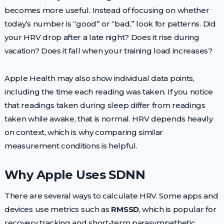
becomes more useful. Instead of focusing on whether
today’s number is “good” or “bad,” look for patterns. Did
your HRV drop after a late night? Does it rise during
vacation? Does it fall when your training load increases?
Apple Health may also show individual data points,
including the time each reading was taken. If you notice
that readings taken during sleep differ from readings
taken while awake, that is normal. HRV depends heavily
on context, which is why comparing similar
measurement conditions is helpful.
Why Apple Uses SDNN
There are several ways to calculate HRV. Some apps and
devices use metrics such as
RMSSD
, which is popular for
recovery tracking and short-term parasympathetic