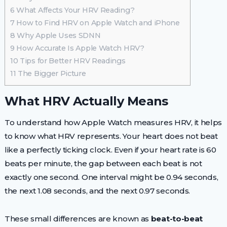
6
What Affects Your HRV Reading?
7
How to Find HRV on Apple Watch and iPhone
8
Why Apple Uses SDNN
9
How Accurate Is Apple Watch HRV?
10
Tips for Better HRV Readings
11
The Bigger Picture
What HRV Actually Means
To understand how Apple Watch measures HRV, it helps
to know what HRV represents. Your heart does not beat
like a perfectly ticking clock. Even if your heart rate is 60
beats per minute, the gap between each beat is not
exactly one second. One interval might be 0.94 seconds,
the next 1.08 seconds, and the next 0.97 seconds.
These small differences are known as
beat-to-beat