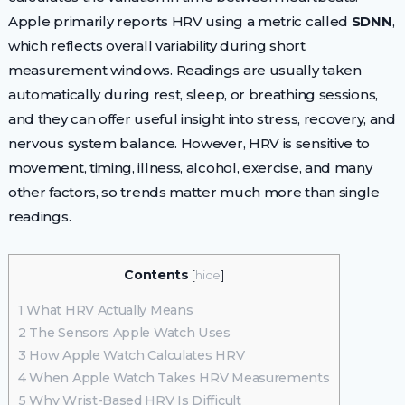
Apple primarily reports HRV using a metric called
SDNN
,
which reflects overall variability during short
measurement windows. Readings are usually taken
automatically during rest, sleep, or breathing sessions,
and they can offer useful insight into stress, recovery, and
nervous system balance. However, HRV is sensitive to
movement, timing, illness, alcohol, exercise, and many
other factors, so trends matter much more than single
readings.
Contents
[
hide
]
1
What HRV Actually Means
2
The Sensors Apple Watch Uses
3
How Apple Watch Calculates HRV
4
When Apple Watch Takes HRV Measurements
5
Why Wrist-Based HRV Is Difficult