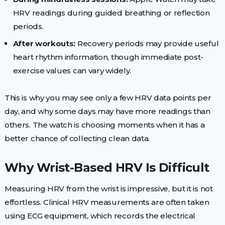
HRV readings during guided breathing or reflection
periods.
After workouts:
Recovery periods may provide useful
heart rhythm information, though immediate post-
exercise values can vary widely.
This is why you may see only a few HRV data points per
day, and why some days may have more readings than
others. The watch is choosing moments when it has a
better chance of collecting clean data.
Why Wrist-Based HRV Is Difficult
Measuring HRV from the wrist is impressive, but it is not
effortless. Clinical HRV measurements are often taken
using ECG equipment, which records the electrical