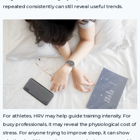
repeated consistently can still reveal useful trends.
For athletes, HRV may help guide training intensity. For
busy professionals, it may reveal the physiological cost of
stress. For anyone trying to improve sleep, it can show