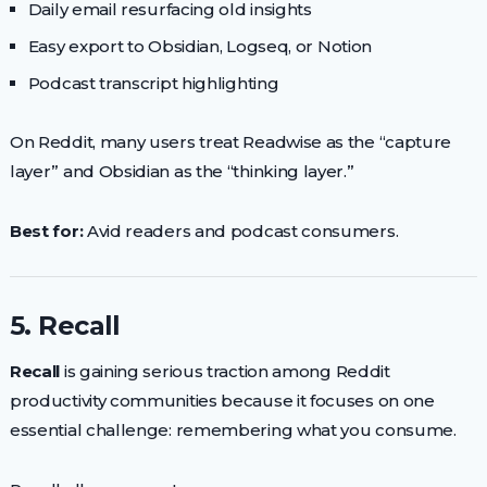
Daily email resurfacing old insights
Easy export to Obsidian, Logseq, or Notion
Podcast transcript highlighting
On Reddit, many users treat Readwise as the “capture
layer” and Obsidian as the “thinking layer.”
Best for:
Avid readers and podcast consumers.
5. Recall
Recall
is gaining serious traction among Reddit
productivity communities because it focuses on one
essential challenge: remembering what you consume.