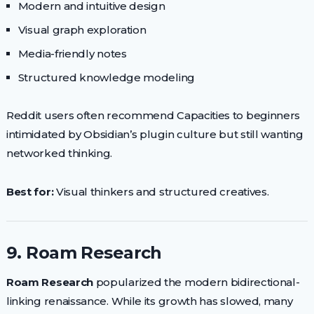
Modern and intuitive design
Visual graph exploration
Media-friendly notes
Structured knowledge modeling
Reddit users often recommend Capacities to beginners
intimidated by Obsidian’s plugin culture but still wanting
networked thinking.
Best for:
Visual thinkers and structured creatives.
9. Roam Research
Roam Research
popularized the modern bidirectional-
linking renaissance. While its growth has slowed, many