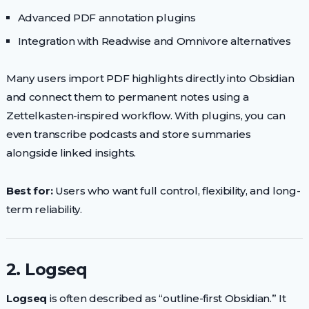
Advanced PDF annotation plugins
Integration with Readwise and Omnivore alternatives
Many users import PDF highlights directly into Obsidian
and connect them to permanent notes using a
Zettelkasten-inspired workflow. With plugins, you can
even transcribe podcasts and store summaries
alongside linked insights.
Best for:
Users who want full control, flexibility, and long-
term reliability.
2. Logseq
Logseq
is often described as “outline-first Obsidian.” It