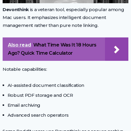
Devonthink
is a veteran tool, especially popular among
Mac users. It emphasizes intelligent document
management rather than pure note linking.
Also read
What Time Was It 18 Hours
Ago? Quick Time Calculator
Notable capabilities:
AI-assisted document classification
Robust PDF storage and OCR
Email archiving
Advanced search operators