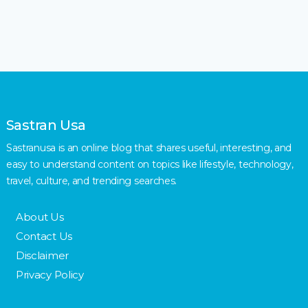
Sastran Usa
Sastranusa is an online blog that shares useful, interesting, and
easy to understand content on topics like lifestyle, technology,
travel, culture, and trending searches.
About Us
Contact Us
Disclaimer
Privacy Policy