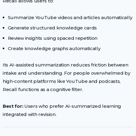
Recall allows users to:
Summarize YouTube videos and articles automatically
Generate structured knowledge cards
Review insights using spaced repetition
Create knowledge graphs automatically
Its AI-assisted summarization reduces friction between
intake and understanding. For people overwhelmed by
high-content platforms like YouTube and podcasts,
Recall functions as a cognitive filter.
Best for:
Users who prefer AI-summarized learning
integrated with revision.