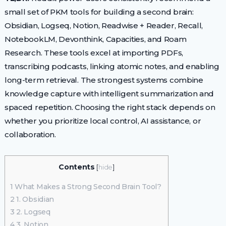
small set of PKM tools for building a second brain:
Obsidian, Logseq, Notion, Readwise + Reader, Recall,
NotebookLM, Devonthink, Capacities, and Roam
Research. These tools excel at importing PDFs,
transcribing podcasts, linking atomic notes, and enabling
long-term retrieval. The strongest systems combine
knowledge capture with intelligent summarization and
spaced repetition. Choosing the right stack depends on
whether you prioritize local control, AI assistance, or
collaboration.
Contents
[
hide
]
1
What Makes a Strong Second Brain Tool?
2
1. Obsidian
3
2. Logseq
4
3. Notion