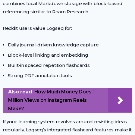
combines local Markdown storage with block-based
referencing similar to Roam Research.
Reddit users value Logseq for:
Daily journal-driven knowledge capture
Block-level linking and embedding
Built-in spaced repetition flashcards
Strong PDF annotation tools
Also read
How Much Money Does 1
Million Views on Instagram Reels
Make?
If your learning system revolves around revisiting ideas
regularly, Logseq’s integrated flashcard features make it