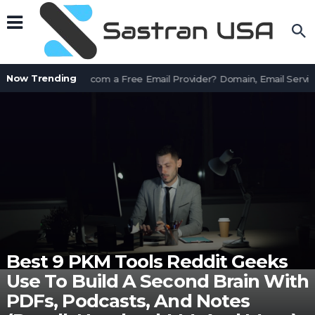
Now Trending
Is AssetWorks.com a Free Email Provider? Domain, Email Service
Best 9 PKM Tools Reddit Geeks
Use To Build A Second Brain With
PDFs, Podcasts, And Notes