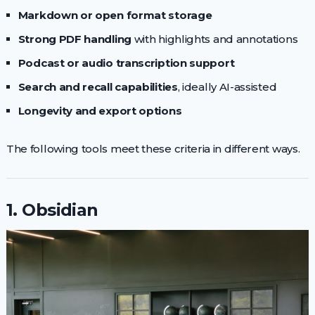
Markdown or open format storage
Strong PDF handling
with highlights and annotations
Podcast or audio transcription support
Search and recall capabilities
, ideally AI-assisted
Longevity and export options
The following tools meet these criteria in different ways.
1. Obsidian