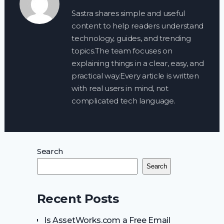
Sastra shares simple and useful
content to help readers understand
technology, guides, and trending
topics.The team focuses on
explaining things in a clear, easy, and
practical way.Every article is written
with real users in mind, not
complicated tech language.
Search
Search
Recent Posts
Is AssetWorks.com a Free Email