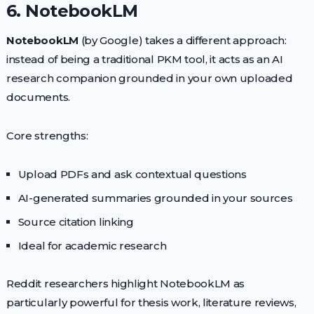
6. NotebookLM
NotebookLM
(by Google) takes a different approach:
instead of being a traditional PKM tool, it acts as an AI
research companion grounded in your own uploaded
documents.
Core strengths:
Upload PDFs and ask contextual questions
AI-generated summaries grounded in your sources
Source citation linking
Ideal for academic research
Reddit researchers highlight NotebookLM as
particularly powerful for thesis work, literature reviews,