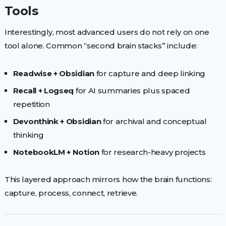
Tools
Interestingly, most advanced users do not rely on one
tool alone. Common “second brain stacks” include:
Readwise + Obsidian
for capture and deep linking
Recall + Logseq
for AI summaries plus spaced
repetition
Devonthink + Obsidian
for archival and conceptual
thinking
NotebookLM + Notion
for research-heavy projects
This layered approach mirrors how the brain functions:
capture, process, connect, retrieve.