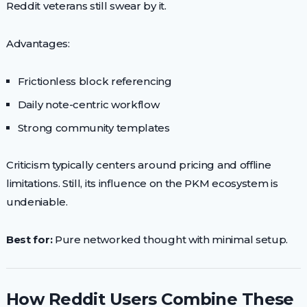
Reddit veterans still swear by it.
Advantages:
Frictionless block referencing
Daily note-centric workflow
Strong community templates
Criticism typically centers around pricing and offline
limitations. Still, its influence on the PKM ecosystem is
undeniable.
Best for:
Pure networked thought with minimal setup.
How Reddit Users Combine These