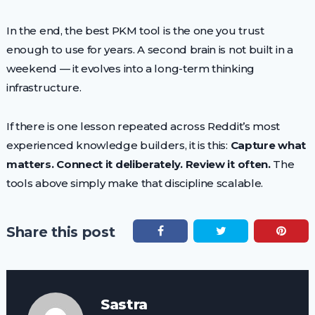
In the end, the best PKM tool is the one you trust
enough to use for years. A second brain is not built in a
weekend — it evolves into a long-term thinking
infrastructure.
If there is one lesson repeated across Reddit’s most
experienced knowledge builders, it is this:
Capture what
matters. Connect it deliberately. Review it often.
The
tools above simply make that discipline scalable.
Share this post
Sastra