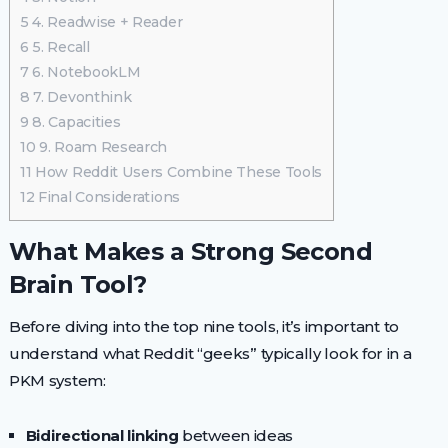
5
4. Readwise + Reader
6
5. Recall
7
6. NotebookLM
8
7. Devonthink
9
8. Capacities
10
9. Roam Research
11
How Reddit Users Combine These Tools
12
Final Considerations
What Makes a Strong Second
Brain Tool?
Before diving into the top nine tools, it’s important to
understand what Reddit “geeks” typically look for in a
PKM system:
Bidirectional linking
between ideas