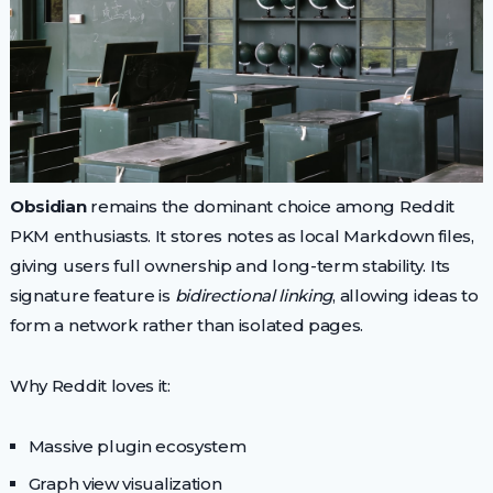
Obsidian
remains the dominant choice among Reddit
PKM enthusiasts. It stores notes as local Markdown files,
giving users full ownership and long-term stability. Its
signature feature is
bidirectional linking
, allowing ideas to
form a network rather than isolated pages.
Why Reddit loves it:
Massive plugin ecosystem
Graph view visualization