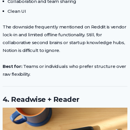
Collaboration and team sharing
Clean UI
The downside frequently mentioned on Reddit is vendor
lock-in and limited offline functionality. Still, for
collaborative second brains or startup knowledge hubs,
Notion is difficult to ignore.
Best for:
Teams or individuals who prefer structure over
raw flexibility.
4. Readwise + Reader