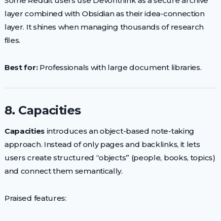
Some Reddit users use Devonthink as a secure archive
layer combined with Obsidian as their idea-connection
layer. It shines when managing thousands of research
files.
Best for:
Professionals with large document libraries.
8. Capacities
Capacities
introduces an object-based note-taking
approach. Instead of only pages and backlinks, it lets
users create structured “objects” (people, books, topics)
and connect them semantically.
Praised features: