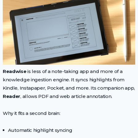
Readwise
is less of a note-taking app and more of a
knowledge ingestion engine. It syncs highlights from
Kindle, Instapaper, Pocket, and more. Its companion app,
Reader
, allows PDF and web article annotation.
Why it fits a second brain:
Automatic highlight syncing