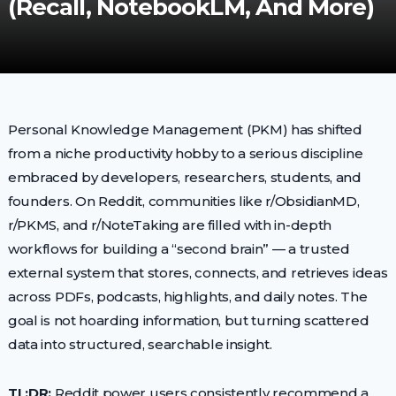
(Recall, NotebookLM, And More)
Personal Knowledge Management (PKM) has shifted
from a niche productivity hobby to a serious discipline
embraced by developers, researchers, students, and
founders. On Reddit, communities like r/ObsidianMD,
r/PKMS, and r/NoteTaking are filled with in-depth
workflows for building a “second brain” — a trusted
external system that stores, connects, and retrieves ideas
across PDFs, podcasts, highlights, and daily notes. The
goal is not hoarding information, but turning scattered
data into structured, searchable insight.
TL;DR:
Reddit power users consistently recommend a