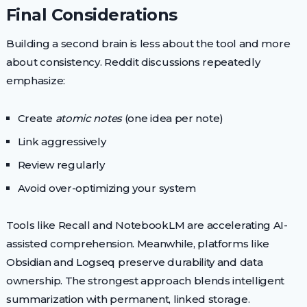
Final Considerations
Building a second brain is less about the tool and more
about consistency. Reddit discussions repeatedly
emphasize:
Create
atomic notes
(one idea per note)
Link aggressively
Review regularly
Avoid over-optimizing your system
Tools like Recall and NotebookLM are accelerating AI-
assisted comprehension. Meanwhile, platforms like
Obsidian and Logseq preserve durability and data
ownership. The strongest approach blends intelligent
summarization with permanent, linked storage.