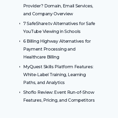
Provider? Domain, Email Services,
and Company Overview
7 SafeShare.tv Alternatives for Safe
YouTube Viewing in Schools
6 Billing Highway Alternatives for
Payment Processing and
Healthcare Billing
MyQuest Skills Platform Features:
White-Label Training, Learning
Paths, and Analytics
Shoflo Review: Event Run-of-Show
Features, Pricing, and Competitors