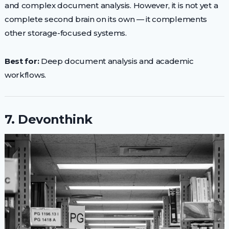
and complex document analysis. However, it is not yet a
complete second brain on its own — it complements
other storage-focused systems.
Best for:
Deep document analysis and academic
workflows.
7. Devonthink