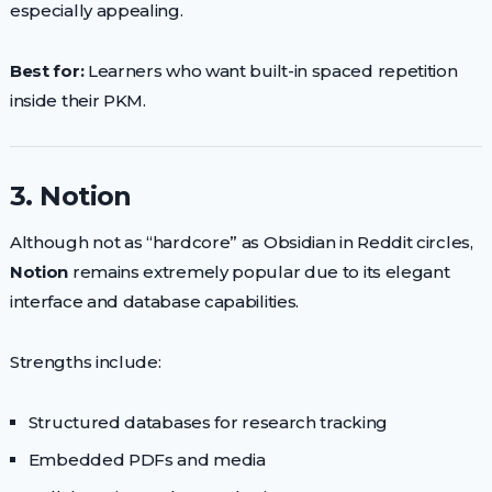
especially appealing.
Best for:
Learners who want built-in spaced repetition
inside their PKM.
3. Notion
Although not as “hardcore” as Obsidian in Reddit circles,
Notion
remains extremely popular due to its elegant
interface and database capabilities.
Strengths include:
Structured databases for research tracking
Embedded PDFs and media