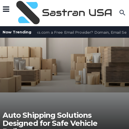
Now Trending
Is AssetWorks.com a Free Email Provider? Domain, Email Ser
Auto Shipping Solutions
Designed for Safe Vehicle