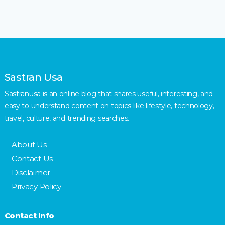
Sastran Usa
Sastranusa is an online blog that shares useful, interesting, and
easy to understand content on topics like lifestyle, technology,
travel, culture, and trending searches.
About Us
Contact Us
Disclaimer
Privacy Policy
Contact Info