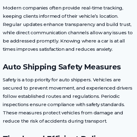
Modern companies often provide real-time tracking,
keeping clients informed of their vehicle’s location.
Regular updates enhance transparency and build trust,
while direct communication channels allow any issues to
be addressed promptly. Knowing where a car is at all
times improves satisfaction and reduces anxiety.
Auto Shipping Safety Measures
Safety is a top priority for auto shippers. Vehicles are
secured to prevent movement, and experienced drivers
follow established routes and regulations. Periodic
inspections ensure compliance with safety standards.
These measures protect vehicles from damage and
reduce the risk of accidents during transport.