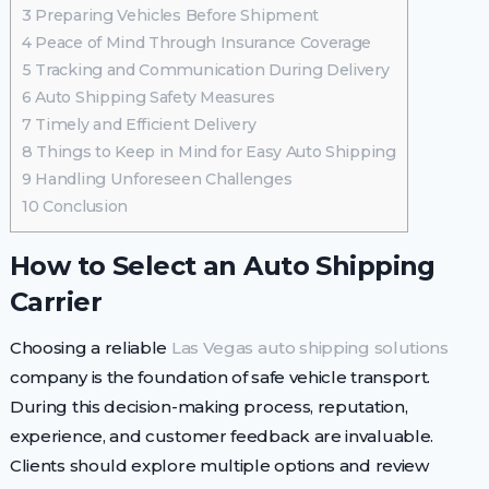
3
Preparing Vehicles Before Shipment
4
Peace of Mind Through Insurance Coverage
5
Tracking and Communication During Delivery
6
Auto Shipping Safety Measures
7
Timely and Efficient Delivery
8
Things to Keep in Mind for Easy Auto Shipping
9
Handling Unforeseen Challenges
10
Conclusion
How to Select an Auto Shipping
Carrier
Choosing a reliable
Las Vegas auto shipping solutions
company is the foundation of safe vehicle transport.
During this decision-making process, reputation,
experience, and customer feedback are invaluable.
Clients should explore multiple options and review