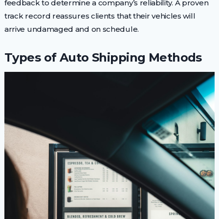
feedback to determine a company’s reliability. A proven
track record reassures clients that their vehicles will
arrive undamaged and on schedule.
Types of Auto Shipping Methods