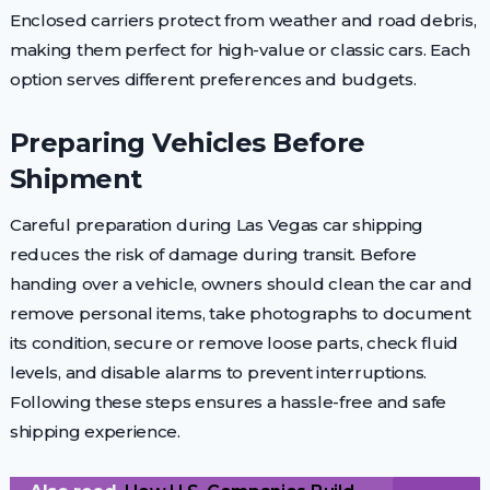
Enclosed carriers protect from weather and road debris,
making them perfect for high-value or classic cars. Each
option serves different preferences and budgets.
Preparing Vehicles Before
Shipment
Careful preparation during Las Vegas car shipping
reduces the risk of damage during transit. Before
handing over a vehicle, owners should clean the car and
remove personal items, take photographs to document
its condition, secure or remove loose parts, check fluid
levels, and disable alarms to prevent interruptions.
Following these steps ensures a hassle-free and safe
shipping experience.