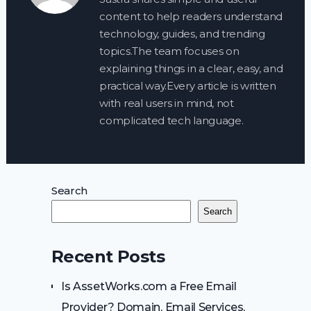
content to help readers understand
technology, guides, and trending
topics.The team focuses on
explaining things in a clear, easy, and
practical way.Every article is written
with real users in mind, not
complicated tech language.
Search
Search
Recent Posts
Is AssetWorks.com a Free Email
Provider? Domain, Email Services,