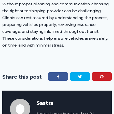
Without proper planning and communication, choosing
the right auto shipping provider can be challenging.
Clients can rest assured by understanding the process,
preparing vehicles properly, reviewing insurance
coverage, and staying informed throughout transit.
These considerations help ensure vehicles arrive safely,
on time, and with minimal stress.
Share this post
Sastra
Sastra shares simple and useful