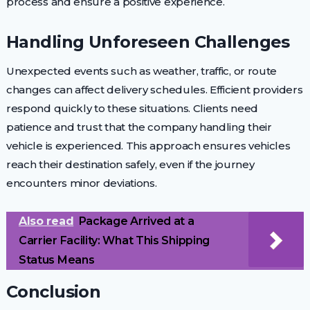
process and ensure a positive experience.
Handling Unforeseen Challenges
Unexpected events such as weather, traffic, or route
changes can affect delivery schedules. Efficient providers
respond quickly to these situations. Clients need
patience and trust that the company handling their
vehicle is experienced. This approach ensures vehicles
reach their destination safely, even if the journey
encounters minor deviations.
Also read
Package Arrived at a
Carrier Facility: What This Shipping
Status Means
Conclusion