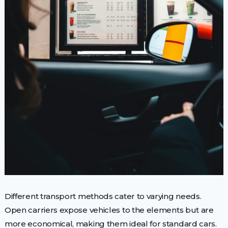
Different transport methods cater to varying needs.
Open carriers expose vehicles to the elements but are
more economical, making them ideal for standard cars.