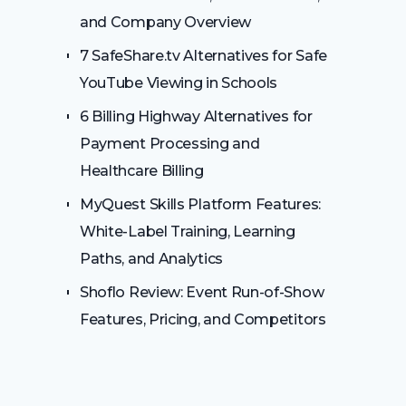
and Company Overview
7 SafeShare.tv Alternatives for Safe
YouTube Viewing in Schools
6 Billing Highway Alternatives for
Payment Processing and
Healthcare Billing
MyQuest Skills Platform Features:
White-Label Training, Learning
Paths, and Analytics
Shoflo Review: Event Run-of-Show
Features, Pricing, and Competitors