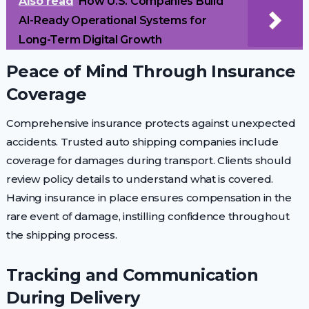
Also read
How U.S. Companies Build
AI-Ready Operational Systems for
Long-Term Digital Growth
Peace of Mind Through Insurance
Coverage
Comprehensive insurance protects against unexpected
accidents. Trusted auto shipping companies include
coverage for damages during transport. Clients should
review policy details to understand what is covered.
Having insurance in place ensures compensation in the
rare event of damage, instilling confidence throughout
the shipping process.
Tracking and Communication
During Delivery