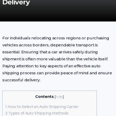
Delivery
For individuals relocating across regions or purchasing
vehicles across borders, dependable transport is
essential. Ensuring that a car arrives safely during
shipment is often more valuable than the vehicle itself.
Paying attention to key aspects of an effective auto
shipping process can provide peace of mind and ensure
successful delivery.
Contents
[
hide
]
1
How to Select an Auto Shipping Carrier
2
Types of Auto Shipping Methods