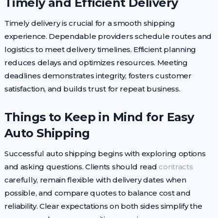
Timely and Efficient Delivery
Timely delivery is crucial for a smooth shipping
experience. Dependable providers schedule routes and
logistics to meet delivery timelines. Efficient planning
reduces delays and optimizes resources. Meeting
deadlines demonstrates integrity, fosters customer
satisfaction, and builds trust for repeat business.
Things to Keep in Mind for Easy
Auto Shipping
Successful auto shipping begins with exploring options
and asking questions. Clients should read
contracts
carefully, remain flexible with delivery dates when
possible, and compare quotes to balance cost and
reliability. Clear expectations on both sides simplify the