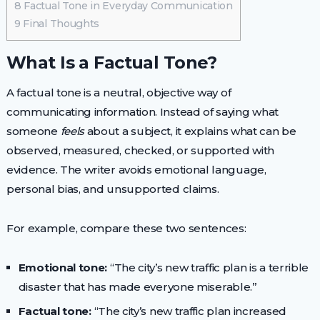
8
Factual Tone in Everyday Communication
9
Final Thoughts
What Is a Factual Tone?
A factual tone is a neutral, objective way of
communicating information. Instead of saying what
someone
feels
about a subject, it explains what can be
observed, measured, checked, or supported with
evidence. The writer avoids emotional language,
personal bias, and unsupported claims.
For example, compare these two sentences:
Emotional tone:
“The city’s new traffic plan is a terrible
disaster that has made everyone miserable.”
Factual tone:
“The city’s new traffic plan increased