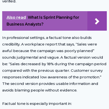
verified.
Also read
What Is Sprint Planning for
Business Analysts?
In professional settings, a factual tone also builds
credibility. A workplace report that says, “Sales were
awful because the campaign was poorly planned”
sounds judgmental and vague. A factual version would
be: “Sales decreased by 18% during the campaign period
compared with the previous quarter. Customer survey
responses indicated low awareness of the promotion.”
The second version provides usable information and
avoids blaming people without evidence.
Factual tone is especially important in: