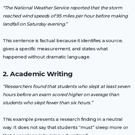
“The National Weather Service reported that the storm
reached wind speeds of 95 miles per hour before making
landfall on Saturday evening.”
This sentence is factual because it identifies a source,
gives a specific measurement, and states what
happened without dramatic language.
2. Academic Writing
“Researchers found that students who slept at least seven
hours before an exam scored higher on average than
students who slept fewer than six hours.”
This example presents a research finding in a neutral
way. It does not say that students “must” sleep more or