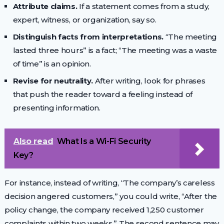
Attribute claims.
If a statement comes from a study,
expert, witness, or organization, say so.
Distinguish facts from interpretations.
“The meeting
lasted three hours” is a fact; “The meeting was a waste
of time” is an opinion.
Revise for neutrality.
After writing, look for phrases
that push the reader toward a feeling instead of
presenting information.
Also read
What Is a Wi-Fi Security
Key?
For instance, instead of writing, “The company’s careless
decision angered customers,” you could write, “After the
policy change, the company received 1,250 customer
complaints within two weeks.” The second sentence may