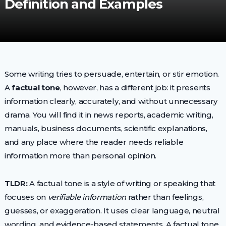
Definition and Examples
Some writing tries to persuade, entertain, or stir emotion.
A
factual tone
, however, has a different job: it presents
information clearly, accurately, and without unnecessary
drama. You will find it in news reports, academic writing,
manuals, business documents, scientific explanations,
and any place where the reader needs reliable
information more than personal opinion.
TLDR:
A factual tone is a style of writing or speaking that
focuses on
verifiable information
rather than feelings,
guesses, or exaggeration. It uses clear language, neutral
wording, and evidence-based statements. A factual tone