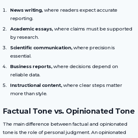
News writing,
where readers expect accurate
reporting.
Academic essays,
where claims must be supported
by research.
Scientific communication,
where precision is
essential.
Business reports,
where decisions depend on
reliable data.
Instructional content,
where clear steps matter
more than style.
Factual Tone vs. Opinionated Tone
The main difference between factual and opinionated
tone is the role of personal judgment. An opinionated