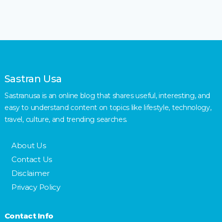
Sastran Usa
Sastranusa is an online blog that shares useful, interesting, and
easy to understand content on topics like lifestyle, technology,
travel, culture, and trending searches.
About Us
Contact Us
Disclaimer
Privacy Policy
Contact Info