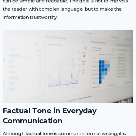
can be simple and readable. The goal is not to impress
the reader with complex language, but to make the
information trustworthy.
Factual Tone in Everyday
Communication
Although factual tone is common in formal writing, it is