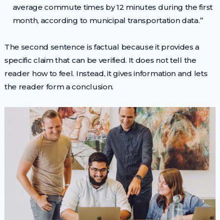
average commute times by 12 minutes during the first
month, according to municipal transportation data.”
The second sentence is factual because it provides a
specific claim that can be verified. It does not tell the
reader how to feel. Instead, it gives information and lets
the reader form a conclusion.