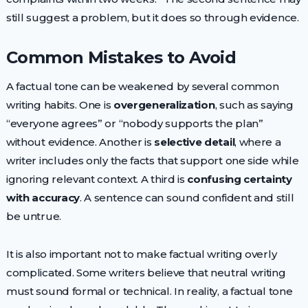
still suggest a problem, but it does so through evidence.
Common Mistakes to Avoid
A factual tone can be weakened by several common
writing habits. One is
overgeneralization
, such as saying
“everyone agrees” or “nobody supports the plan”
without evidence. Another is
selective detail
, where a
writer includes only the facts that support one side while
ignoring relevant context. A third is
confusing certainty
with accuracy
. A sentence can sound confident and still
be untrue.
It is also important not to make factual writing overly
complicated. Some writers believe that neutral writing
must sound formal or technical. In reality, a factual tone