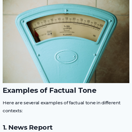
Examples of Factual Tone
Here are several examples of factual tone in different
contexts:
1. News Report