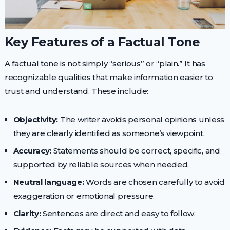
Key Features of a Factual Tone
A factual tone is not simply “serious” or “plain.” It has
recognizable qualities that make information easier to
trust and understand. These include:
Objectivity:
The writer avoids personal opinions unless
they are clearly identified as someone’s viewpoint.
Accuracy:
Statements should be correct, specific, and
supported by reliable sources when needed.
Neutral language:
Words are chosen carefully to avoid
exaggeration or emotional pressure.
Clarity:
Sentences are direct and easy to follow.