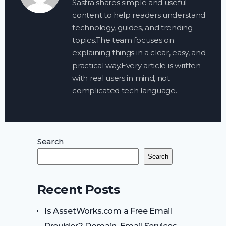
Sastra shares simple and useful
content to help readers understand
technology, guides, and trending
topics.The team focuses on
explaining things in a clear, easy, and
practical way.Every article is written
with real users in mind, not
complicated tech language.
Search
Search
Recent Posts
Is AssetWorks.com a Free Email