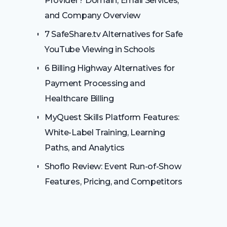
Provider? Domain, Email Services,
and Company Overview
7 SafeShare.tv Alternatives for Safe
YouTube Viewing in Schools
6 Billing Highway Alternatives for
Payment Processing and
Healthcare Billing
MyQuest Skills Platform Features:
White-Label Training, Learning
Paths, and Analytics
Shoflo Review: Event Run-of-Show
Features, Pricing, and Competitors