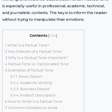
is especially useful in professional, academic, technical,
and journalistic contexts. The key is to inform the reader
without trying to manipulate their emotions.
Contents
[
hide
]
1
What Is a Factual Tone?
2
Key Features of a Factual Tone
3
Why Is a Factual Tone Important?
4
Factual Tone vs. Opinionated Tone
5
Examples of Factual Tone
5.1
1. News Report
5.2
2. Academic Writing
5.3
3. Business Report
5.4
4. Product Description
6
How to Write in a Factual Tone
7
Common Mistakes to Avoid