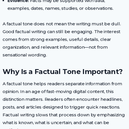
Evidence:
Facts may be supported with data,
examples, dates, names, studies, or observations.
A factual tone does not mean the writing must be dull.
Good factual writing can still be engaging. The interest
comes from strong examples, useful details, clear
organization, and relevant information—not from
sensational wording.
Why Is a Factual Tone Important?
A factual tone helps readers separate information from
opinion. In an age of fast-moving digital content, this
distinction matters. Readers often encounter headlines,
posts, and articles designed to trigger quick reactions.
Factual writing slows that process down by emphasizing
what is known, what is uncertain, and what can be