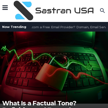
Now Trending
Is AssetWorks.com a Free Email Provider? Domain, Email Servic
What Is a Factual Tone?