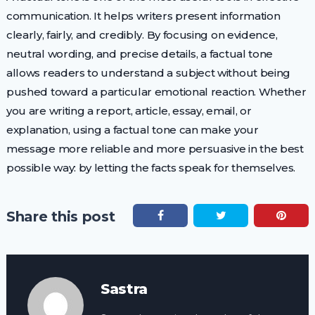
communication. It helps writers present information
clearly, fairly, and credibly. By focusing on evidence,
neutral wording, and precise details, a factual tone
allows readers to understand a subject without being
pushed toward a particular emotional reaction. Whether
you are writing a report, article, essay, email, or
explanation, using a factual tone can make your
message more reliable and more persuasive in the best
possible way: by letting the facts speak for themselves.
Share this post
Sastra