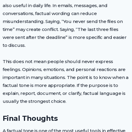
also useful in daily life. In emails, messages, and
conversations, factual wording can reduce
misunderstanding. Saying, “You never send the files on
time” may create conflict. Saying, “The last three files
were sent after the deadline” is more specific and easier
to discuss.
This does not mean people should never express
feelings. Opinions, emotions, and personal reactions are
important in many situations. The point is to know when a
factual tone is more appropriate. If the purpose is to
explain, report, document, or clarify, factual language is
usually the strongest choice.
Final Thoughts
A factual tone is one of the most useful tools in effective