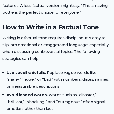
features. A less factual version might say, “This amazing
bottle is the perfect choice for everyone.”
How to Write in a Factual Tone
Writing in a factual tone requires discipline. It is easy to
slip into emotional or exaggerated language, especially
when discussing controversial topics. The following
strategies can help:
Use specific details.
Replace vague words like
“many,” “huge,” or “bad” with numbers, dates, names,
or measurable descriptions.
Avoid loaded words.
Words such as “disaster,”
“brilliant,” “shocking,” and “outrageous” often signal
emotion rather than fact.