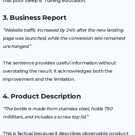
that poor sleep is “ruining education.”
3. Business Report
“Website traffic increased by 24% after the new landing
page was launched, while the conversion rate remained
unchanged.”
The sentence provides useful information without
overstating the result. It acknowledges both the
improvement and the limitation.
4. Product Description
“The bottle is made from stainless steel, holds 750
milliliters, and includes a screw top lid.”
This is factual because it describes observable product