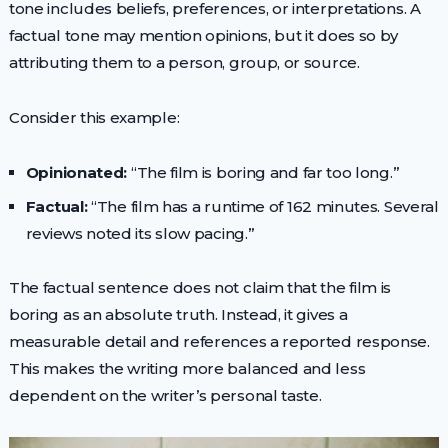
tone includes beliefs, preferences, or interpretations. A
factual tone may mention opinions, but it does so by
attributing them to a person, group, or source.
Consider this example:
Opinionated:
“The film is boring and far too long.”
Factual:
“The film has a runtime of 162 minutes. Several
reviews noted its slow pacing.”
The factual sentence does not claim that the film is
boring as an absolute truth. Instead, it gives a
measurable detail and references a reported response.
This makes the writing more balanced and less
dependent on the writer’s personal taste.