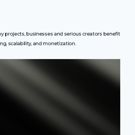
by projects, businesses and serious creators benefit
, scalability, and monetization.