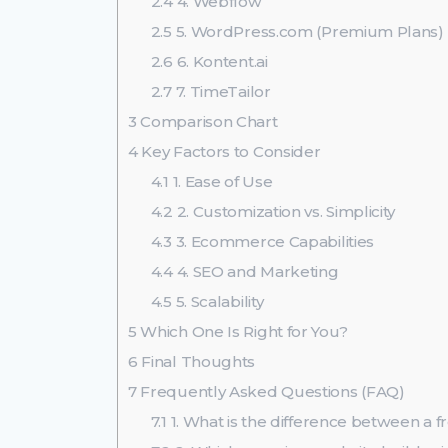
2.4
4. Webflow
2.5
5. WordPress.com (Premium Plans)
2.6
6. Kontent.ai
2.7
7. TimeTailor
3
Comparison Chart
4
Key Factors to Consider
4.1
1. Ease of Use
4.2
2. Customization vs. Simplicity
4.3
3. Ecommerce Capabilities
4.4
4. SEO and Marketing
4.5
5. Scalability
5
Which One Is Right for You?
6
Final Thoughts
7
Frequently Asked Questions (FAQ)
7.1
1. What is the difference between a 