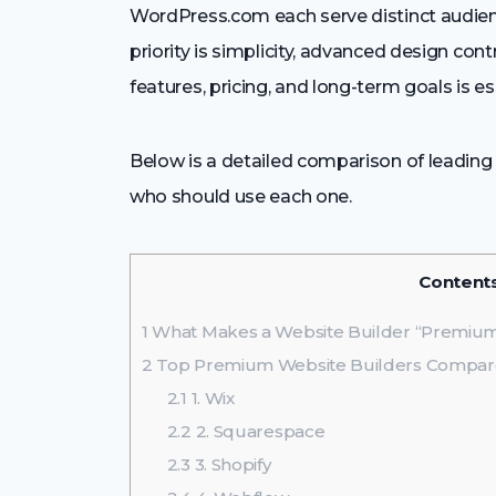
WordPress.com each serve distinct audien
priority is simplicity, advanced design contr
features, pricing, and long-term goals is e
Below is a detailed comparison of leading
who should use each one.
Content
1
What Makes a Website Builder “Premiu
2
Top Premium Website Builders Compa
2.1
1. Wix
2.2
2. Squarespace
2.3
3. Shopify