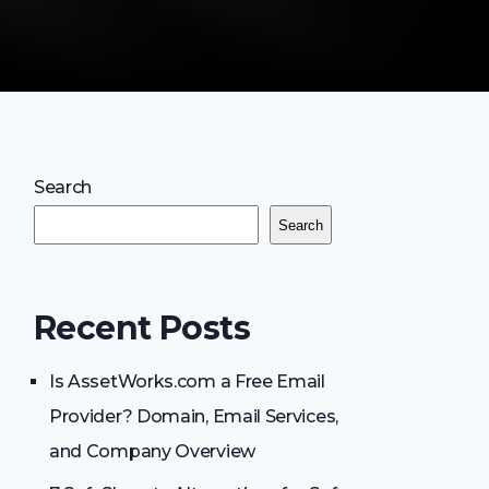
Search
Search
Recent Posts
Is AssetWorks.com a Free Email
Provider? Domain, Email Services,
and Company Overview