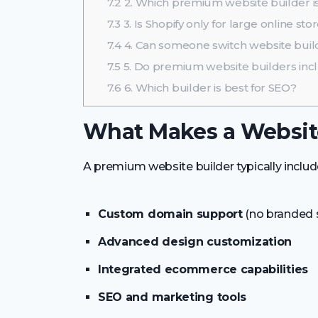
7.2
2. Which premium website builder is
7.3
3. Is Shopify only for large online sto
7.4
4. Can someone switch website build
7.5
5. Do premium website builders inc
7.6
6. Which builder is best for SEO?
What Makes a Websit
A premium website builder typically includ
Custom domain support
(no branded
Advanced design customization
Integrated ecommerce capabilities
SEO and marketing tools