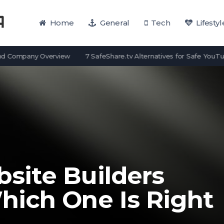
Home
General
Tech
Lifestyl
mpany Overview
7 SafeShare.tv Alternatives for Safe YouTube View
ite Builders
ich One Is Right