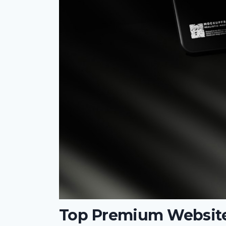
Top Premium Website