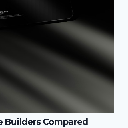
 Builders Compared