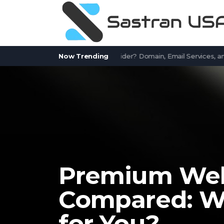
tWorks.com a Free Email Provider? Domain, Email Services, and Co
Now Trending
Premium Webs
Compared: Wh
for You?