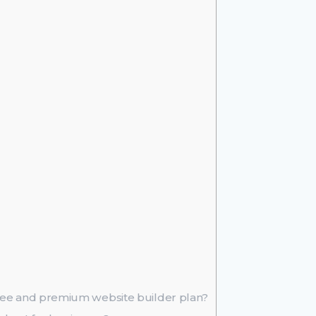
free and premium website builder plan?