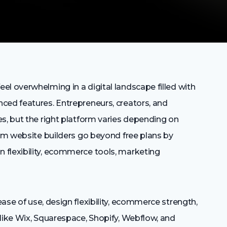
l overwhelming in a digital landscape filled with
ced features. Entrepreneurs, creators, and
s, but the right platform varies depending on
ium website builders go beyond free plans by
 flexibility, ecommerce tools, marketing
ase of use, design flexibility, ecommerce strength,
like Wix, Squarespace, Shopify, Webflow, and