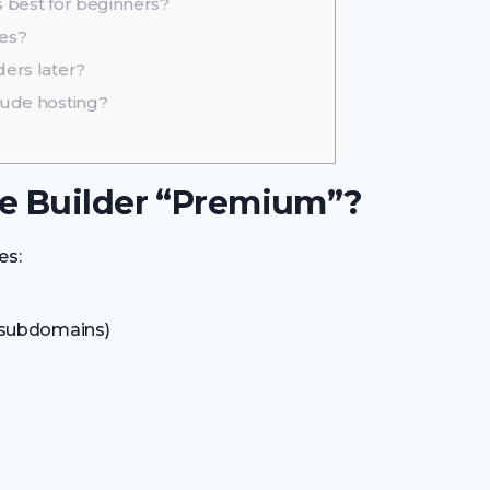
 best for beginners?
res?
ers later?
lude hosting?
e Builder “Premium”?
es:
 subdomains)