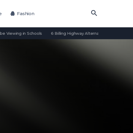
e
Fashion
ing in Schools
6 Billing Highway Alternatives for Payment Proces