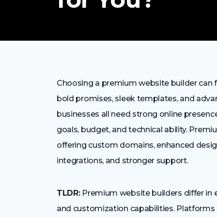
Choosing a premium website builder can fee
bold promises, sleek templates, and advan
businesses all need strong online presence
goals, budget, and technical ability. Prem
offering custom domains, enhanced design
integrations, and stronger support.
TLDR:
Premium website builders differ in e
and customization capabilities. Platforms 