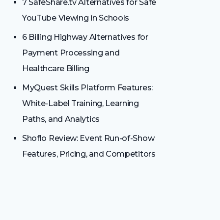
7 SafeShare.tv Alternatives for Safe
YouTube Viewing in Schools
6 Billing Highway Alternatives for
Payment Processing and
Healthcare Billing
MyQuest Skills Platform Features:
White-Label Training, Learning
Paths, and Analytics
Shoflo Review: Event Run-of-Show
Features, Pricing, and Competitors