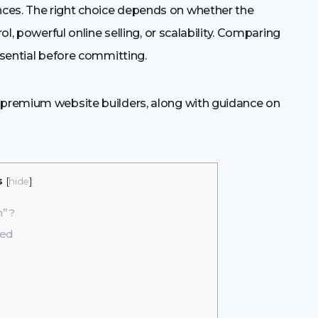
ces. The right choice depends on whether the
ol, powerful online selling, or scalability. Comparing
ssential before committing.
 premium website builders, along with guidance on
s
[
hide
]
m”?
red