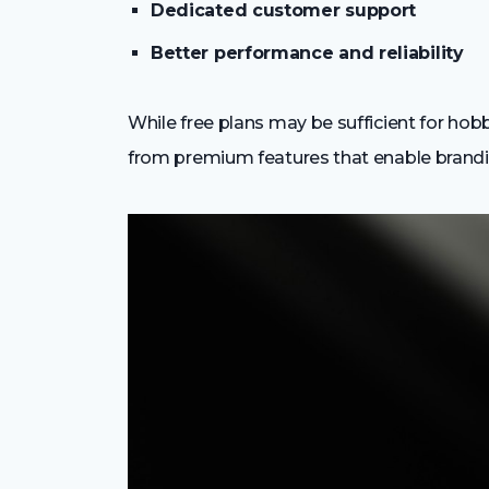
Dedicated customer support
Better performance and reliability
While free plans may be sufficient for hob
from premium features that enable branding