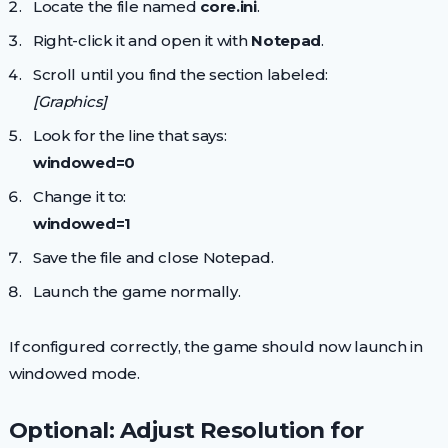
Locate the file named
core.ini
.
Right-click it and open it with
Notepad
.
Scroll until you find the section labeled:
[Graphics]
Look for the line that says:
windowed=0
Change it to:
windowed=1
Save the file and close Notepad.
Launch the game normally.
If configured correctly, the game should now launch in
windowed mode.
Optional: Adjust Resolution for