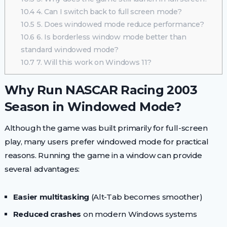
10.4
4. Can I switch back to full screen mode?
10.5
5. Does windowed mode reduce performance?
10.6
6. Is borderless window mode better than
standard windowed mode?
10.7
7. Will this work on Windows 11?
Why Run NASCAR Racing 2003
Season in Windowed Mode?
Although the game was built primarily for full-screen
play, many users prefer windowed mode for practical
reasons. Running the game in a window can provide
several advantages:
Easier multitasking
(Alt-Tab becomes smoother)
Reduced crashes
on modern Windows systems