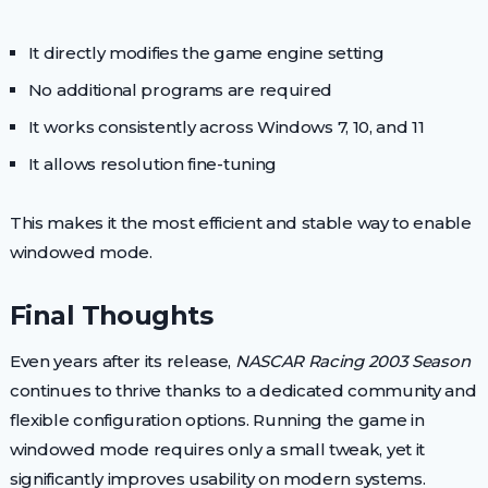
It directly modifies the game engine setting
No additional programs are required
It works consistently across Windows 7, 10, and 11
It allows resolution fine-tuning
This makes it the most efficient and stable way to enable
windowed mode.
Final Thoughts
Even years after its release,
NASCAR Racing 2003 Season
continues to thrive thanks to a dedicated community and
flexible configuration options. Running the game in
windowed mode requires only a small tweak, yet it
significantly improves usability on modern systems.