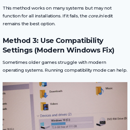
This method works on many systems but may not
function for all installations. If it fails, the
core.ini
edit
remains the best option.
Method 3: Use Compatibility
Settings (Modern Windows Fix)
Sometimes older games struggle with modern
operating systems. Running compatibility mode can help.