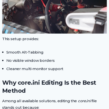
This setup provides:
Smooth Alt-Tabbing
No visible window borders
Cleaner multi-monitor support
Why core.ini Editing Is the Best
Method
Among all available solutions, editing the
core.ini
file
stands out because: