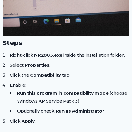
Steps
Right-click
NR2003.exe
inside the installation folder.
Select
Properties
.
Click the
Compatibility
tab.
Enable:
Run this program in compatibility mode
(choose
Windows XP Service Pack 3)
Optionally check
Run as Administrator
Click
Apply
.