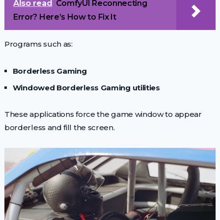
Also read
ComfyUI Reconnecting
Error? Here’s How to Fix It
Programs such as:
Borderless Gaming
Windowed Borderless Gaming utilities
These applications force the game window to appear
borderless and fill the screen.