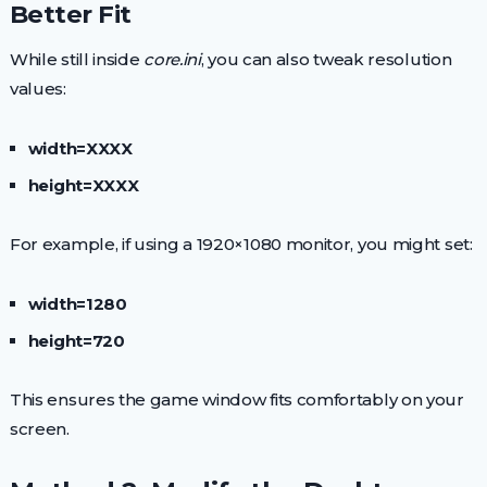
Better Fit
While still inside
core.ini
, you can also tweak resolution
values:
width=XXXX
height=XXXX
For example, if using a 1920×1080 monitor, you might set:
width=1280
height=720
This ensures the game window fits comfortably on your
screen.