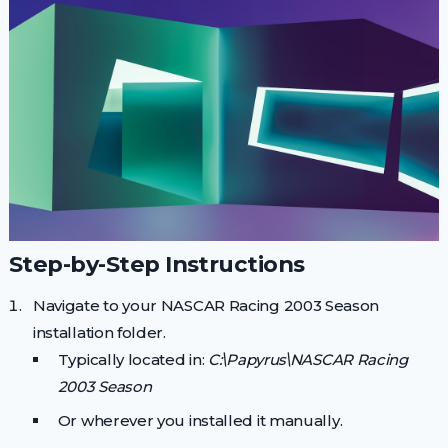
Step-by-Step Instructions
Navigate to your NASCAR Racing 2003 Season
installation folder.
Typically located in:
C:\Papyrus\NASCAR Racing
2003 Season
Or wherever you installed it manually.