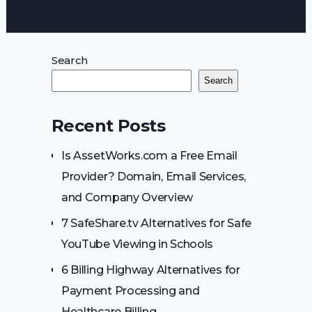
Search
Search
Recent Posts
Is AssetWorks.com a Free Email
Provider? Domain, Email Services,
and Company Overview
7 SafeShare.tv Alternatives for Safe
YouTube Viewing in Schools
6 Billing Highway Alternatives for
Payment Processing and
Healthcare Billing