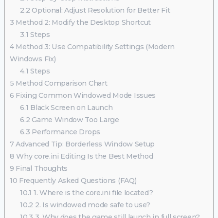
2.2
Optional: Adjust Resolution for Better Fit
3
Method 2: Modify the Desktop Shortcut
3.1
Steps
4
Method 3: Use Compatibility Settings (Modern
Windows Fix)
4.1
Steps
5
Method Comparison Chart
6
Fixing Common Windowed Mode Issues
6.1
Black Screen on Launch
6.2
Game Window Too Large
6.3
Performance Drops
7
Advanced Tip: Borderless Window Setup
8
Why core.ini Editing Is the Best Method
9
Final Thoughts
10
Frequently Asked Questions (FAQ)
10.1
1. Where is the core.ini file located?
10.2
2. Is windowed mode safe to use?
10.3
3. Why does the game still launch in full screen?