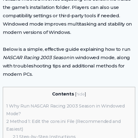
the game’s installation folder. Players can also use
compatibility settings or third-party tools if needed.
Windowed mode improves multitasking and stability on
modern versions of Windows.
Below is a simple, effective guide explaining how to run
NASCAR Racing 2003 Season
in windowed mode, along
with troubleshooting tips and additional methods for
modern PCs.
Contents
[
hide
]
1
Why Run NASCAR Racing 2003 Season in Windowed
Mode?
2
Method 1: Edit the core.ini File (Recommended and
Easiest)
2.1
Step-by-Step Instructions