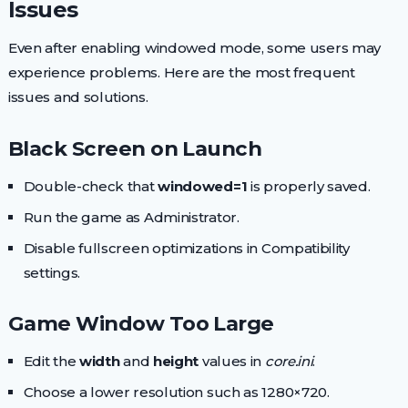
Issues
Even after enabling windowed mode, some users may
experience problems. Here are the most frequent
issues and solutions.
Black Screen on Launch
Double-check that
windowed=1
is properly saved.
Run the game as Administrator.
Disable fullscreen optimizations in Compatibility
settings.
Game Window Too Large
Edit the
width
and
height
values in
core.ini
.
Choose a lower resolution such as 1280×720.