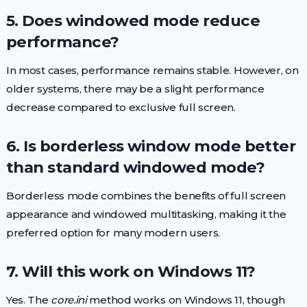
5. Does windowed mode reduce
performance?
In most cases, performance remains stable. However, on
older systems, there may be a slight performance
decrease compared to exclusive full screen.
6. Is borderless window mode better
than standard windowed mode?
Borderless mode combines the benefits of full screen
appearance and windowed multitasking, making it the
preferred option for many modern users.
7. Will this work on Windows 11?
Yes. The
core.ini
method works on Windows 11, though