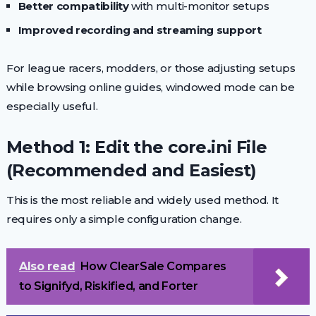
Better compatibility
with multi-monitor setups
Improved recording and streaming support
For league racers, modders, or those adjusting setups
while browsing online guides, windowed mode can be
especially useful.
Method 1: Edit the core.ini File
(Recommended and Easiest)
This is the most reliable and widely used method. It
requires only a simple configuration change.
Also read
How ClearSale Compares
to Signifyd, Riskified, and Forter