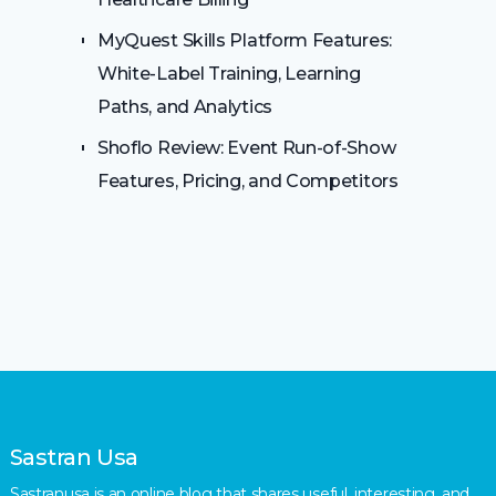
MyQuest Skills Platform Features:
White-Label Training, Learning
Paths, and Analytics
Shoflo Review: Event Run-of-Show
Features, Pricing, and Competitors
Sastran Usa
Sastranusa is an online blog that shares useful, interesting, and