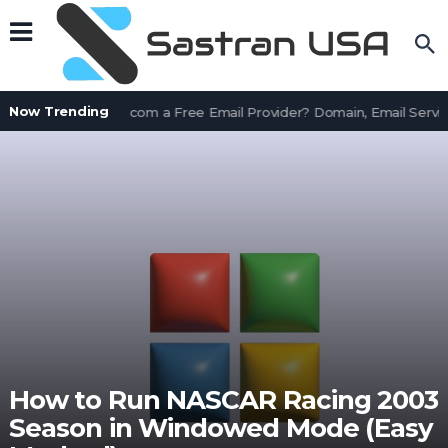
Now Trending
Is AssetWorks.com a Free Email Provider? Domain, Email Servic
How to Run NASCAR Racing 2003
Season in Windowed Mode (Easy