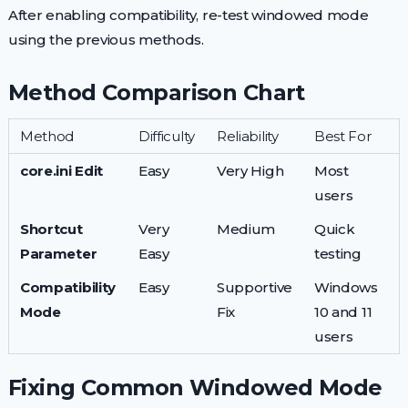
After enabling compatibility, re-test windowed mode
using the previous methods.
Method Comparison Chart
Method
Difficulty
Reliability
Best For
core.ini Edit
Easy
Very High
Most
users
Shortcut
Very
Medium
Quick
Parameter
Easy
testing
Compatibility
Easy
Supportive
Windows
Mode
Fix
10 and 11
users
Fixing Common Windowed Mode