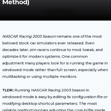
Method)
NASCAR Racing 2003 Season
remains one of the most
beloved stock car simulators ever released. Even
decades later, sim racers continue to mod, tweak, and
optimize it for modern systems. One common
adjustment many players look for is running the game in
windowed mode rather than full screen, especially when
multitasking or using multiple monitors.
TLDR:
Running NASCAR Racing 2003 Season in
windowed mode is easy by editing its configuration file or
modifying desktop shortcut parameters. The most
reliable method involves adjusting the
core.ini
file inside