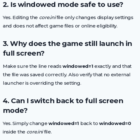
2. Is windowed mode safe to use?
Yes. Editing the
core.ini
file only changes display settings
and does not affect game files or online eligibility.
3. Why does the game still launch in
full screen?
Make sure the line reads
windowed=1
exactly and that
the file was saved correctly. Also verify that no external
launcher is overriding the setting.
4. Can I switch back to full screen
mode?
Yes. Simply change
windowed=1
back to
windowed=0
inside the
core.ini
file.