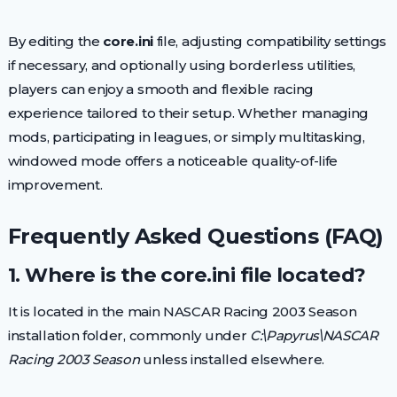
By editing the
core.ini
file, adjusting compatibility settings
if necessary, and optionally using borderless utilities,
players can enjoy a smooth and flexible racing
experience tailored to their setup. Whether managing
mods, participating in leagues, or simply multitasking,
windowed mode offers a noticeable quality-of-life
improvement.
Frequently Asked Questions (FAQ)
1. Where is the core.ini file located?
It is located in the main NASCAR Racing 2003 Season
installation folder, commonly under
C:\Papyrus\NASCAR
Racing 2003 Season
unless installed elsewhere.