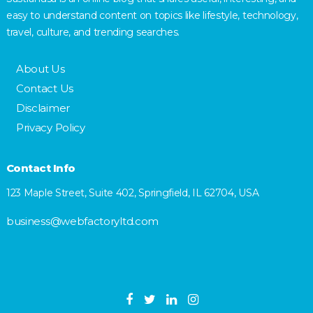
easy to understand content on topics like lifestyle, technology,
travel, culture, and trending searches.
About Us
Contact Us
Disclaimer
Privacy Policy
Contact Info
123 Maple Street, Suite 402, Springfield, IL 62704, USA
business@webfactoryltd.com