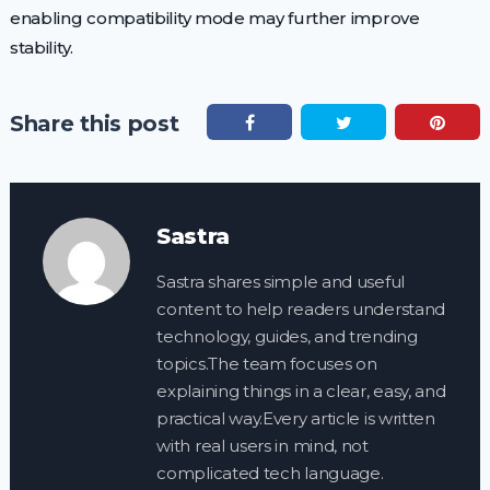
enabling compatibility mode may further improve
stability.
Share this post
Sastra
Sastra shares simple and useful
content to help readers understand
technology, guides, and trending
topics.The team focuses on
explaining things in a clear, easy, and
practical way.Every article is written
with real users in mind, not
complicated tech language.