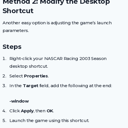
Method 2: Modify the Desktop
Shortcut
Another easy option is adjusting the game’s launch
parameters.
Steps
Right-click your NASCAR Racing 2003 Season
desktop shortcut.
Select
Properties
.
In the
Target
field, add the following at the end:
-window
Click
Apply
, then
OK
.
Launch the game using this shortcut.