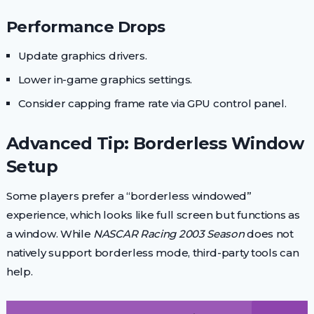
Performance Drops
Update graphics drivers.
Lower in-game graphics settings.
Consider capping frame rate via GPU control panel.
Advanced Tip: Borderless Window
Setup
Some players prefer a “borderless windowed”
experience, which looks like full screen but functions as
a window. While
NASCAR Racing 2003 Season
does not
natively support borderless mode, third-party tools can
help.