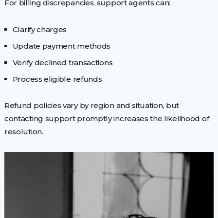
For billing discrepancies, support agents can:
Clarify charges
Update payment methods
Verify declined transactions
Process eligible refunds
Refund policies vary by region and situation, but
contacting support promptly increases the likelihood of
resolution.