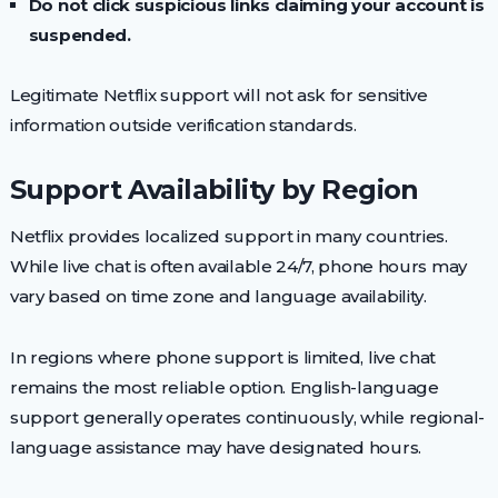
Do not click suspicious links claiming your account is
suspended.
Legitimate Netflix support will not ask for sensitive
information outside verification standards.
Support Availability by Region
Netflix provides localized support in many countries.
While live chat is often available 24/7, phone hours may
vary based on time zone and language availability.
In regions where phone support is limited, live chat
remains the most reliable option. English-language
support generally operates continuously, while regional-
language assistance may have designated hours.