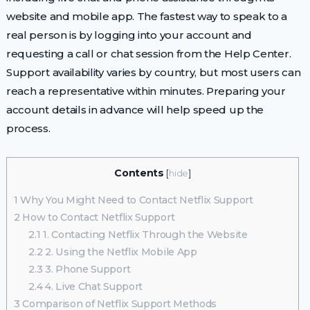
website and mobile app. The fastest way to speak to a
real person is by logging into your account and
requesting a call or chat session from the Help Center.
Support availability varies by country, but most users can
reach a representative within minutes. Preparing your
account details in advance will help speed up the
process.
Contents
[
hide
]
1
Why You Might Need to Contact Netflix Support
2
How to Contact Netflix Support
2.1
1. Contacting Netflix Through the Website
2.2
2. Using the Netflix Mobile App
2.3
3. Phone Support
2.4
4. Live Chat Support
3
Comparison of Netflix Support Methods