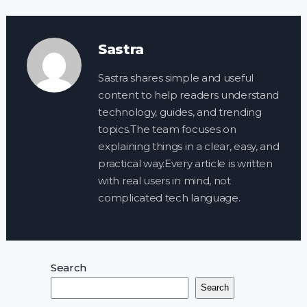
Sastra
Sastra shares simple and useful
content to help readers understand
technology, guides, and trending
topics.The team focuses on
explaining things in a clear, easy, and
practical way.Every article is written
with real users in mind, not
complicated tech language.
Search
Search