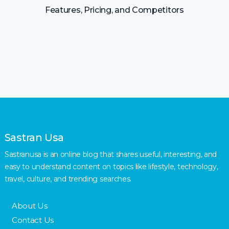
Features, Pricing, and Competitors
Sastran Usa
Sastranusa is an online blog that shares useful, interesting, and
easy to understand content on topics like lifestyle, technology,
travel, culture, and trending searches.
About Us
Contact Us