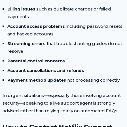
Billing issues
such as duplicate charges or failed
payments
Account access problems
including password resets
and hacked accounts
Streaming errors
that troubleshooting guides do not
resolve
Parental control concerns
Account cancellations and refunds
Payment method updates
not processing correctly
In urgent situations—especially those involving account
security—speaking to a live support agent is strongly
advised rather than relying solely on automated FAQs.