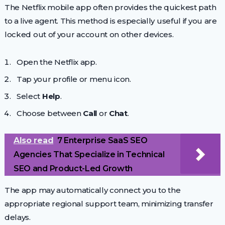
The Netflix mobile app often provides the quickest path
to a live agent. This method is especially useful if you are
locked out of your account on other devices.
Open the Netflix app.
Tap your profile or menu icon.
Select
Help
.
Choose between
Call
or
Chat
.
Also read
7 Enterprise SaaS SEO
Agencies That Specialize in Technical
SEO and Product-Led Growth
The app may automatically connect you to the
appropriate regional support team, minimizing transfer
delays.