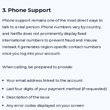
3. Phone Support
Phone support remains one of the most direct ways to
talk to a real person. Phone numbers vary by country,
and Netflix does not prominently display fixed
international numbers to prevent fraud and misuse.
Instead, it generates region-specific contact numbers
once you log into your account.
When calling, be prepared to provide:
Your email address linked to the account
Last four digits of your payment method (if requested)
Description of the issue
Any error codes displayed on your screen