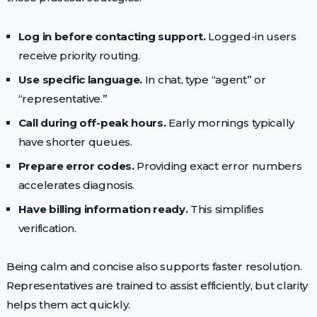
Log in before contacting support.
Logged-in users
receive priority routing.
Use specific language.
In chat, type “agent” or
“representative.”
Call during off-peak hours.
Early mornings typically
have shorter queues.
Prepare error codes.
Providing exact error numbers
accelerates diagnosis.
Have billing information ready.
This simplifies
verification.
Being calm and concise also supports faster resolution.
Representatives are trained to assist efficiently, but clarity
helps them act quickly.