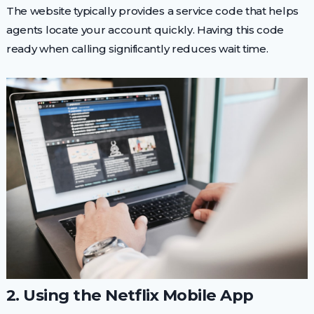
The website typically provides a service code that helps
agents locate your account quickly. Having this code
ready when calling significantly reduces wait time.
2. Using the Netflix Mobile App