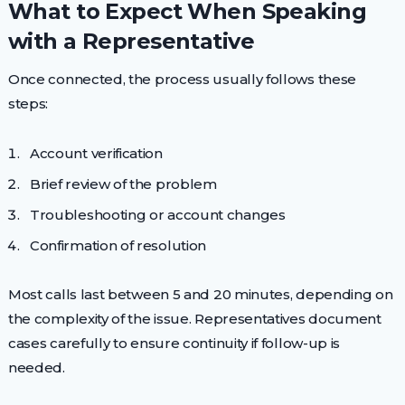
What to Expect When Speaking
with a Representative
Once connected, the process usually follows these
steps:
Account verification
Brief review of the problem
Troubleshooting or account changes
Confirmation of resolution
Most calls last between 5 and 20 minutes, depending on
the complexity of the issue. Representatives document
cases carefully to ensure continuity if follow-up is
needed.