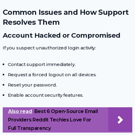
Common Issues and How Support
Resolves Them
Account Hacked or Compromised
If you suspect unauthorized login activity:
Contact support immediately.
Request a forced logout on all devices.
Reset your password.
Enable account security features.
Also read
Best 6 Open-Source Email
Providers Reddit Techies Love For
Full Transparency