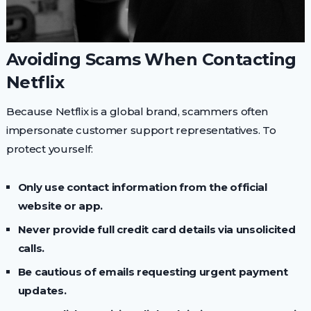
Avoiding Scams When Contacting
Netflix
Because Netflix is a global brand, scammers often
impersonate customer support representatives. To
protect yourself:
Only use contact information from the official
website or app.
Never provide full credit card details via unsolicited
calls.
Be cautious of emails requesting urgent payment
updates.