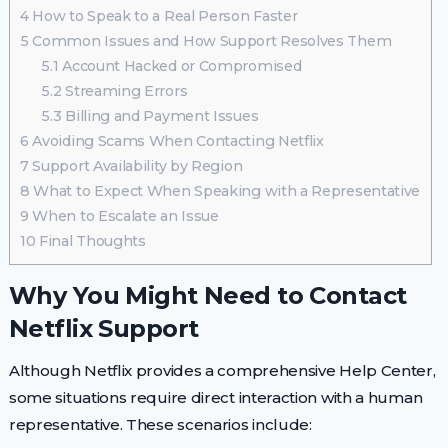
4
How to Speak to a Real Person Faster
5
Common Issues and How Support Resolves Them
5.1
Account Hacked or Compromised
5.2
Streaming Errors
5.3
Billing and Payment Issues
6
Avoiding Scams When Contacting Netflix
7
Support Availability by Region
8
What to Expect When Speaking with a Representative
9
When to Escalate an Issue
10
Final Thoughts
Why You Might Need to Contact
Netflix Support
Although Netflix provides a comprehensive Help Center,
some situations require direct interaction with a human
representative. These scenarios include: