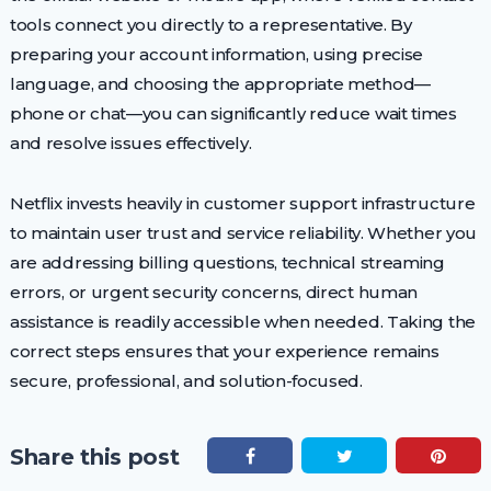
tools connect you directly to a representative. By
preparing your account information, using precise
language, and choosing the appropriate method—
phone or chat—you can significantly reduce wait times
and resolve issues effectively.
Netflix invests heavily in customer support infrastructure
to maintain user trust and service reliability. Whether you
are addressing billing questions, technical streaming
errors, or urgent security concerns, direct human
assistance is readily accessible when needed. Taking the
correct steps ensures that your experience remains
secure, professional, and solution-focused.
Share this post