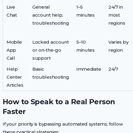
Live
General
1–5
24/7 in
Chat
account help,
minutes
most
troubleshooting
regions
Mobile
Locked account
5–10
Varies by
App
or on-the-go
minutes
region
Call
support
Help
Basic
Immediate
24/7
Center
troubleshooting
Articles
How to Speak to a Real Person
Faster
If your priority is bypassing automated systems, follow
these practical strategies: