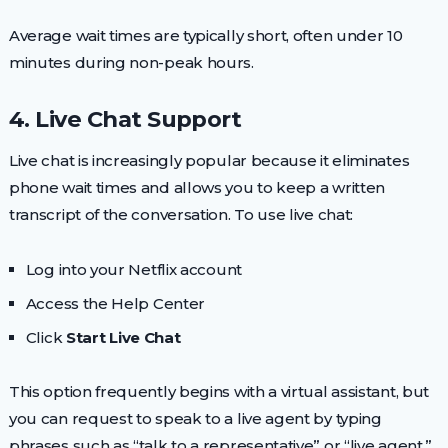
Average wait times are typically short, often under 10
minutes during non-peak hours.
4. Live Chat Support
Live chat is increasingly popular because it eliminates
phone wait times and allows you to keep a written
transcript of the conversation. To use live chat:
Log into your Netflix account
Access the Help Center
Click
Start Live Chat
This option frequently begins with a virtual assistant, but
you can request to speak to a live agent by typing
phrases such as “talk to a representative” or “live agent.”