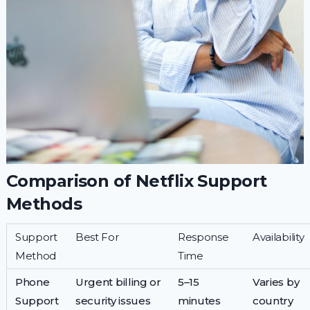
Comparison of Netflix Support
Methods
Support
Best For
Response
Availability
Method
Time
Phone
Urgent billing or
5–15
Varies by
Support
security issues
minutes
country