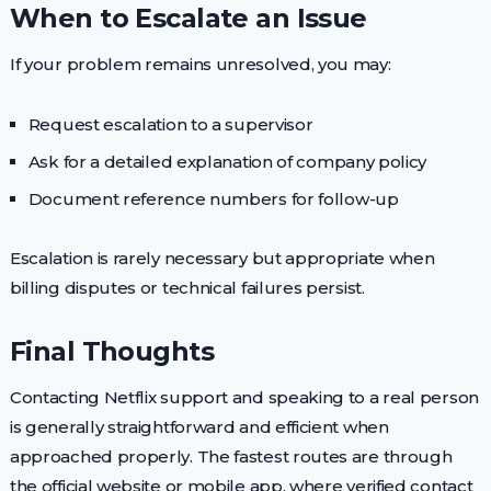
When to Escalate an Issue
If your problem remains unresolved, you may:
Request escalation to a supervisor
Ask for a detailed explanation of company policy
Document reference numbers for follow-up
Escalation is rarely necessary but appropriate when
billing disputes or technical failures persist.
Final Thoughts
Contacting Netflix support and speaking to a real person
is generally straightforward and efficient when
approached properly. The fastest routes are through
the official website or mobile app, where verified contact