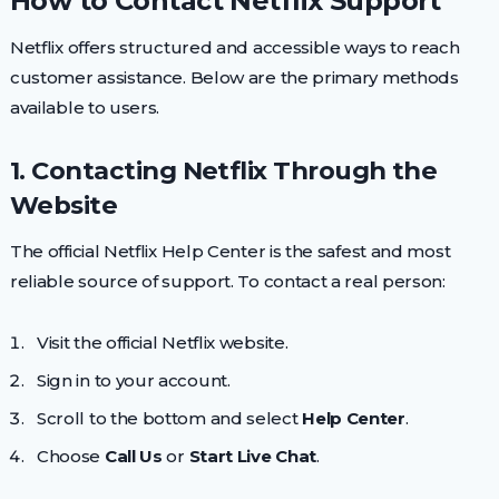
How to Contact Netflix Support
Netflix offers structured and accessible ways to reach
customer assistance. Below are the primary methods
available to users.
1. Contacting Netflix Through the
Website
The official Netflix Help Center is the safest and most
reliable source of support. To contact a real person:
Visit the official Netflix website.
Sign in to your account.
Scroll to the bottom and select
Help Center
.
Choose
Call Us
or
Start Live Chat
.