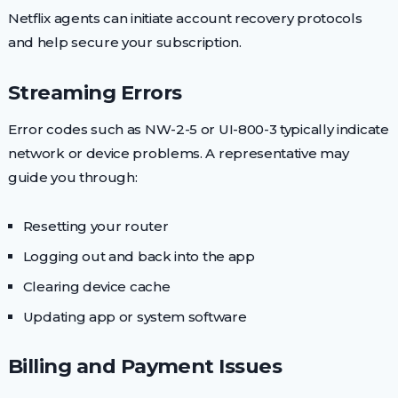
Netflix agents can initiate account recovery protocols
and help secure your subscription.
Streaming Errors
Error codes such as NW-2-5 or UI-800-3 typically indicate
network or device problems. A representative may
guide you through:
Resetting your router
Logging out and back into the app
Clearing device cache
Updating app or system software
Billing and Payment Issues