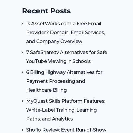
Recent Posts
Is AssetWorks.com a Free Email
Provider? Domain, Email Services,
and Company Overview
7 SafeShare.tv Alternatives for Safe
YouTube Viewing in Schools
6 Billing Highway Alternatives for
Payment Processing and
Healthcare Billing
MyQuest Skills Platform Features:
White-Label Training, Learning
Paths, and Analytics
Shoflo Review: Event Run-of-Show