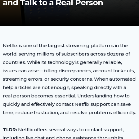
and Talk to a Real Person
Netflix is one of the largest streaming platforms in the
world, serving millions of subscribers across dozens of
countries. While its technology is generally reliable,
issues can arise—billing discrepancies, account lockouts,
streaming errors, or security concerns. When automated
help articles are not enough, speaking directly with a
real person becomes essential. Understanding how to
quickly and effectively contact Netflix support can save
time, reduce frustration, and resolve problems efficiently.
TLDR:
Netflix offers several ways to contact support,
including live chat and phone assistance through its