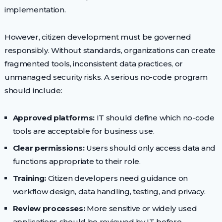
implementation.
However, citizen development must be governed
responsibly. Without standards, organizations can create
fragmented tools, inconsistent data practices, or
unmanaged security risks. A serious no-code program
should include:
Approved platforms:
IT should define which no-code
tools are acceptable for business use.
Clear permissions:
Users should only access data and
functions appropriate to their role.
Training:
Citizen developers need guidance on
workflow design, data handling, testing, and privacy.
Review processes:
More sensitive or widely used
applications should be reviewed by IT before