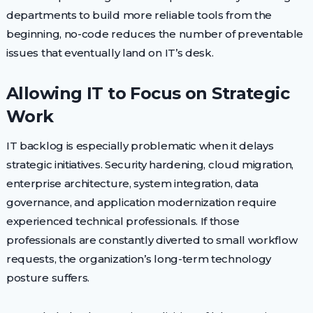
departments to build more reliable tools from the
beginning, no-code reduces the number of preventable
issues that eventually land on IT’s desk.
Allowing IT to Focus on Strategic
Work
IT backlog is especially problematic when it delays
strategic initiatives. Security hardening, cloud migration,
enterprise architecture, system integration, data
governance, and application modernization require
experienced technical professionals. If those
professionals are constantly diverted to small workflow
requests, the organization’s long-term technology
posture suffers.