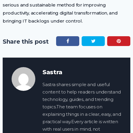
serious and sustainable method for improving
productivity, accelerating digital transformation, and
bringing IT backlogs under control.
Share this post
Sastra
Sastra shares simple and useful
content to help readers understand
technology, guides, and trending
topics.The team focuses on
explaining things in a clear, easy, and
practical way.Every article is written
with real users in mind, not