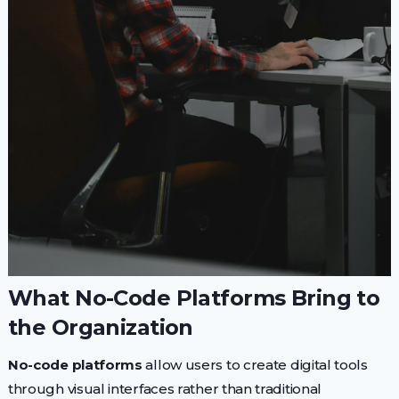
What No-Code Platforms Bring to
the Organization
No-code platforms
allow users to create digital tools
through visual interfaces rather than traditional