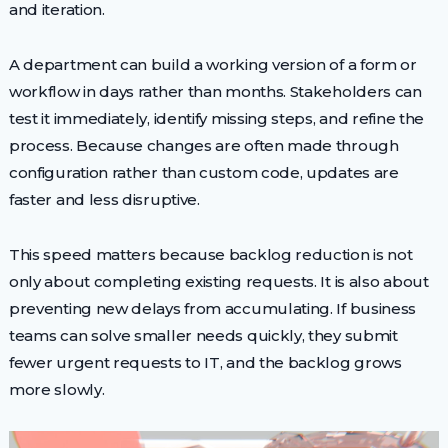
and iteration.
A department can build a working version of a form or
workflow in days rather than months. Stakeholders can
test it immediately, identify missing steps, and refine the
process. Because changes are often made through
configuration rather than custom code, updates are
faster and less disruptive.
This speed matters because backlog reduction is not
only about completing existing requests. It is also about
preventing new delays from accumulating. If business
teams can solve smaller needs quickly, they submit
fewer urgent requests to IT, and the backlog grows
more slowly.