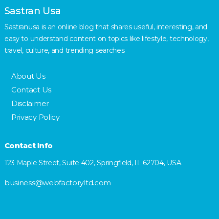
Sastran Usa
Sastranusa is an online blog that shares useful, interesting, and
easy to understand content on topics like lifestyle, technology,
travel, culture, and trending searches.
About Us
Contact Us
Disclaimer
Privacy Policy
Contact Info
123 Maple Street, Suite 402, Springfield, IL 62704, USA
business@webfactoryltd.com