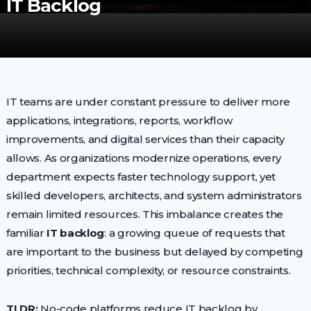
IT Backlog
IT teams are under constant pressure to deliver more
applications, integrations, reports, workflow
improvements, and digital services than their capacity
allows. As organizations modernize operations, every
department expects faster technology support, yet
skilled developers, architects, and system administrators
remain limited resources. This imbalance creates the
familiar
IT backlog
: a growing queue of requests that
are important to the business but delayed by competing
priorities, technical complexity, or resource constraints.
TLDR:
No-code platforms reduce IT backlog by