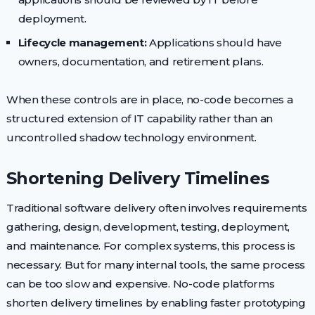
deployment.
Lifecycle management:
Applications should have
owners, documentation, and retirement plans.
When these controls are in place, no-code becomes a
structured extension of IT capability rather than an
uncontrolled shadow technology environment.
Shortening Delivery Timelines
Traditional software delivery often involves requirements
gathering, design, development, testing, deployment,
and maintenance. For complex systems, this process is
necessary. But for many internal tools, the same process
can be too slow and expensive. No-code platforms
shorten delivery timelines by enabling faster prototyping