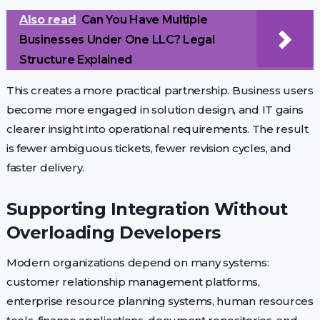
Also read
Can You Have Multiple
Businesses Under One LLC? Legal
Structure Explained
This creates a more practical partnership. Business users
become more engaged in solution design, and IT gains
clearer insight into operational requirements. The result
is fewer ambiguous tickets, fewer revision cycles, and
faster delivery.
Supporting Integration Without
Overloading Developers
Modern organizations depend on many systems:
customer relationship management platforms,
enterprise resource planning systems, human resources