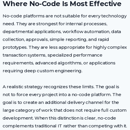
Where No-Code Is Most Effective
No-code platforms are not suitable for every technology
need. They are strongest for internal processes,
departmental applications, workflow automation, data
collection, approvals, simple reporting, and rapid
prototypes. They are less appropriate for highly complex
transaction systems, specialized performance
requirements, advanced algorithms, or applications
requiring deep custom engineering.
A realistic strategy recognizes these limits. The goal is
not to force every project into a no-code platform. The
goal is to create an additional delivery channel for the
large category of work that does not require full custom
development. When this distinction is clear, no-code
complements traditional IT rather than competing with it.