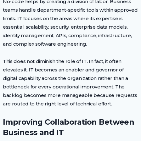
No-code helps by creating a division of labor. Business
teams handle department-specific tools within approved
limits. IT focuses on the areas where its expertise is
essential: scalability, security, enterprise data models,
identity management, APIs, compliance, infrastructure,
and complex software engineering.
This does not diminish the role of IT. In fact, it often
elevates it. IT becomes an enabler and governor of
digital capability across the organization rather than a
bottleneck for every operational improvement. The
backlog becomes more manageable because requests
are routed to the right level of technical effort.
Improving Collaboration Between
Business and IT