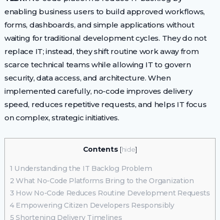
enabling business users to build approved workflows,
forms, dashboards, and simple applications without
waiting for traditional development cycles. They do not
replace IT; instead, they shift routine work away from
scarce technical teams while allowing IT to govern
security, data access, and architecture. When
implemented carefully, no-code improves delivery
speed, reduces repetitive requests, and helps IT focus
on complex, strategic initiatives.
Contents
[
hide
]
1
Understanding the IT Backlog Problem
2
What No-Code Platforms Bring to the Organization
3
How No-Code Reduces Routine Development Requests
4
Empowering Citizen Developers Responsibly
5
Shortening Delivery Timelines