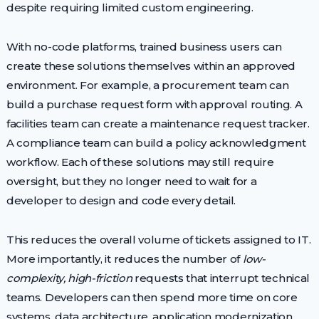
despite requiring limited custom engineering.
With no-code platforms, trained business users can
create these solutions themselves within an approved
environment. For example, a procurement team can
build a purchase request form with approval routing. A
facilities team can create a maintenance request tracker.
A compliance team can build a policy acknowledgment
workflow. Each of these solutions may still require
oversight, but they no longer need to wait for a
developer to design and code every detail.
This reduces the overall volume of tickets assigned to IT.
More importantly, it reduces the number of
low-
complexity, high-friction
requests that interrupt technical
teams. Developers can then spend more time on core
systems, data architecture, application modernization,