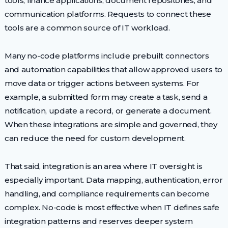
tools, finance applications, document repositories, and
communication platforms. Requests to connect these
tools are a common source of IT workload.
Many no-code platforms include prebuilt connectors
and automation capabilities that allow approved users to
move data or trigger actions between systems. For
example, a submitted form may create a task, send a
notification, update a record, or generate a document.
When these integrations are simple and governed, they
can reduce the need for custom development.
That said, integration is an area where IT oversight is
especially important. Data mapping, authentication, error
handling, and compliance requirements can become
complex. No-code is most effective when IT defines safe
integration patterns and reserves deeper system