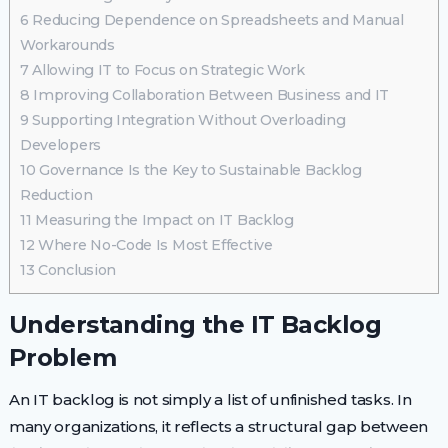
6
Reducing Dependence on Spreadsheets and Manual
Workarounds
7
Allowing IT to Focus on Strategic Work
8
Improving Collaboration Between Business and IT
9
Supporting Integration Without Overloading
Developers
10
Governance Is the Key to Sustainable Backlog
Reduction
11
Measuring the Impact on IT Backlog
12
Where No-Code Is Most Effective
13
Conclusion
Understanding the IT Backlog
Problem
An IT backlog is not simply a list of unfinished tasks. In
many organizations, it reflects a structural gap between