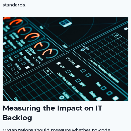
standards.
Measuring the Impact on IT
Backlog
Organizations should measure whether no-code