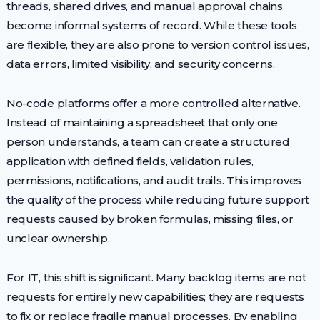
threads, shared drives, and manual approval chains
become informal systems of record. While these tools
are flexible, they are also prone to version control issues,
data errors, limited visibility, and security concerns.
No-code platforms offer a more controlled alternative.
Instead of maintaining a spreadsheet that only one
person understands, a team can create a structured
application with defined fields, validation rules,
permissions, notifications, and audit trails. This improves
the quality of the process while reducing future support
requests caused by broken formulas, missing files, or
unclear ownership.
For IT, this shift is significant. Many backlog items are not
requests for entirely new capabilities; they are requests
to fix or replace fragile manual processes. By enabling