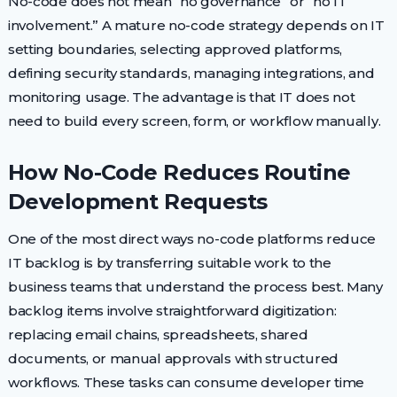
No-code does not mean “no governance” or “no IT
involvement.” A mature no-code strategy depends on IT
setting boundaries, selecting approved platforms,
defining security standards, managing integrations, and
monitoring usage. The advantage is that IT does not
need to build every screen, form, or workflow manually.
How No-Code Reduces Routine
Development Requests
One of the most direct ways no-code platforms reduce
IT backlog is by transferring suitable work to the
business teams that understand the process best. Many
backlog items involve straightforward digitization:
replacing email chains, spreadsheets, shared
documents, or manual approvals with structured
workflows. These tasks can consume developer time