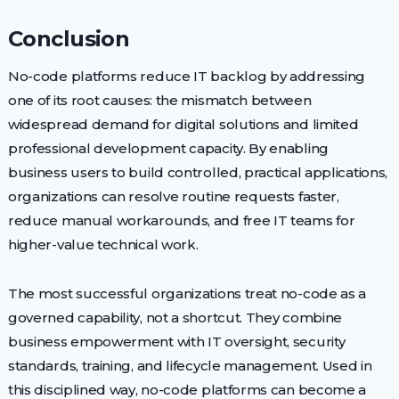
Conclusion
No-code platforms reduce IT backlog by addressing
one of its root causes: the mismatch between
widespread demand for digital solutions and limited
professional development capacity. By enabling
business users to build controlled, practical applications,
organizations can resolve routine requests faster,
reduce manual workarounds, and free IT teams for
higher-value technical work.
The most successful organizations treat no-code as a
governed capability, not a shortcut. They combine
business empowerment with IT oversight, security
standards, training, and lifecycle management. Used in
this disciplined way, no-code platforms can become a