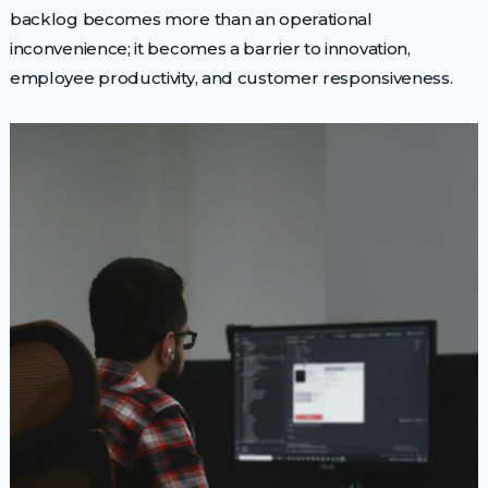
backlog becomes more than an operational
inconvenience; it becomes a barrier to innovation,
employee productivity, and customer responsiveness.