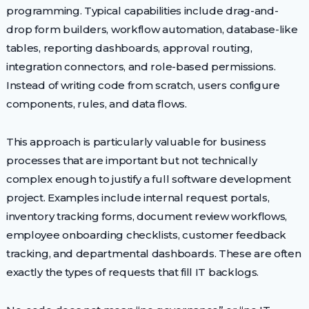
programming. Typical capabilities include drag-and-
drop form builders, workflow automation, database-like
tables, reporting dashboards, approval routing,
integration connectors, and role-based permissions.
Instead of writing code from scratch, users configure
components, rules, and data flows.
This approach is particularly valuable for business
processes that are important but not technically
complex enough to justify a full software development
project. Examples include internal request portals,
inventory tracking forms, document review workflows,
employee onboarding checklists, customer feedback
tracking, and departmental dashboards. These are often
exactly the types of requests that fill IT backlogs.