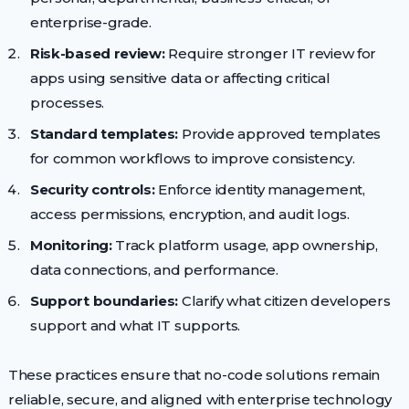
enterprise-grade.
Risk-based review:
Require stronger IT review for
apps using sensitive data or affecting critical
processes.
Standard templates:
Provide approved templates
for common workflows to improve consistency.
Security controls:
Enforce identity management,
access permissions, encryption, and audit logs.
Monitoring:
Track platform usage, app ownership,
data connections, and performance.
Support boundaries:
Clarify what citizen developers
support and what IT supports.
These practices ensure that no-code solutions remain
reliable, secure, and aligned with enterprise technology