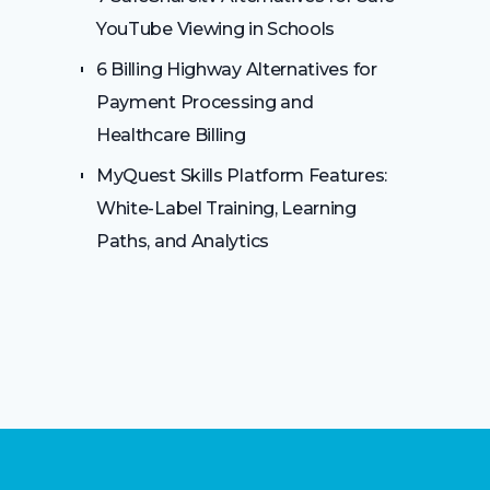
YouTube Viewing in Schools
6 Billing Highway Alternatives for
Payment Processing and
Healthcare Billing
MyQuest Skills Platform Features:
White-Label Training, Learning
Paths, and Analytics