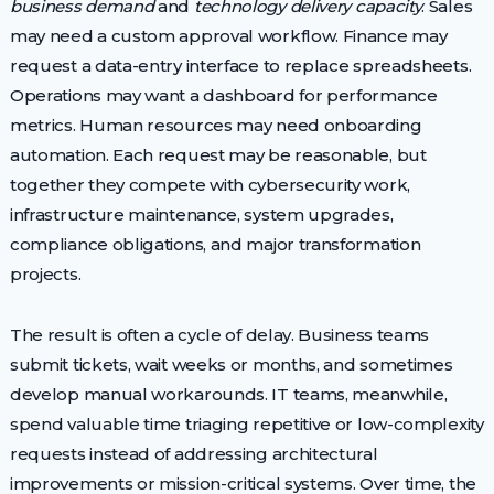
business demand
and
technology delivery capacity
. Sales
may need a custom approval workflow. Finance may
request a data-entry interface to replace spreadsheets.
Operations may want a dashboard for performance
metrics. Human resources may need onboarding
automation. Each request may be reasonable, but
together they compete with cybersecurity work,
infrastructure maintenance, system upgrades,
compliance obligations, and major transformation
projects.
The result is often a cycle of delay. Business teams
submit tickets, wait weeks or months, and sometimes
develop manual workarounds. IT teams, meanwhile,
spend valuable time triaging repetitive or low-complexity
requests instead of addressing architectural
improvements or mission-critical systems. Over time, the