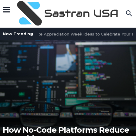
Now Trending
Customer Service Appreciation Week Ideas to Celebrate Your Tea
How No-Code Platforms Reduce