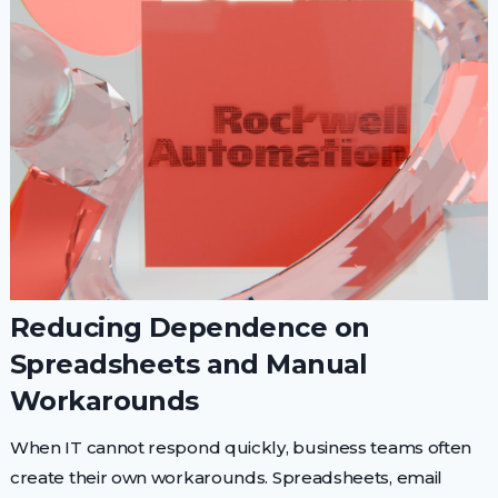
Reducing Dependence on
Spreadsheets and Manual
Workarounds
When IT cannot respond quickly, business teams often
create their own workarounds. Spreadsheets, email