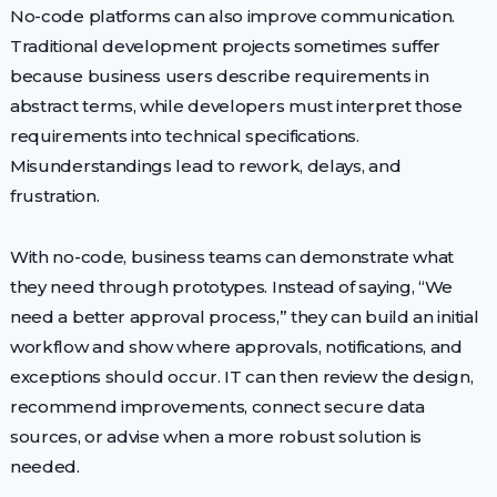
No-code platforms can also improve communication.
Traditional development projects sometimes suffer
because business users describe requirements in
abstract terms, while developers must interpret those
requirements into technical specifications.
Misunderstandings lead to rework, delays, and
frustration.
With no-code, business teams can demonstrate what
they need through prototypes. Instead of saying, “We
need a better approval process,” they can build an initial
workflow and show where approvals, notifications, and
exceptions should occur. IT can then review the design,
recommend improvements, connect secure data
sources, or advise when a more robust solution is
needed.