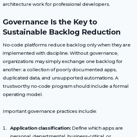
architecture work for professional developers.
Governance Is the Key to
Sustainable Backlog Reduction
No-code platforms reduce backlog only when they are
implemented with discipline. Without governance,
organizations may simply exchange one backlog for
another: a collection of poorly documented apps,
duplicated data, and unsupported automations. A
trustworthy no-code program should include a formal
operating model.
Important governance practices include:
Application classification:
Define which apps are
personal, departmental, business-critical, or