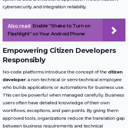
cybersecurity, and integration reliability.
Also read
Enable “Shake to Turn on
Flashlight” on Your Android Phone
Empowering Citizen Developers
Responsibly
No-code platforms introduce the concept of the
citizen
developer
: a non-technical or semi-technical employee
who builds applications or automations for business use.
This can be powerful when managed carefully. Business
users often have detailed knowledge of their own
workflows, exceptions, and pain points. By giving them
approved tools, organizations reduce the translation gap
between business requirements and technical