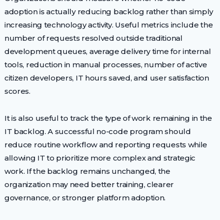
adoption is actually reducing backlog rather than simply
increasing technology activity. Useful metrics include the
number of requests resolved outside traditional
development queues, average delivery time for internal
tools, reduction in manual processes, number of active
citizen developers, IT hours saved, and user satisfaction
scores.
It is also useful to track the type of work remaining in the
IT backlog. A successful no-code program should
reduce routine workflow and reporting requests while
allowing IT to prioritize more complex and strategic
work. If the backlog remains unchanged, the
organization may need better training, clearer
governance, or stronger platform adoption.