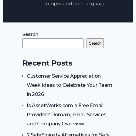
complicated tech language.
Search
Search
Recent Posts
Customer Service Appreciation
Week Ideas to Celebrate Your Team
in 2026
Is AssetWorks.com a Free Email
Provider? Domain, Email Services,
and Company Overview
7 SafeShare.tv Alternatives for Safe