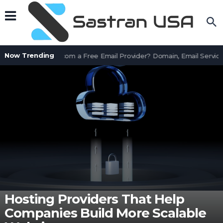
Now Trending
Is AssetWorks.com a Free Email Provider? Domain, Email Services
Hosting Providers That Help
Companies Build More Scalable