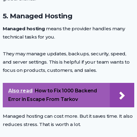
5. Managed Hosting
Managed hosting
means the provider handles many
technical tasks for you.
They may manage updates, backups, security, speed,
and server settings. This is helpful if your team wants to
focus on products, customers, and sales.
Also read
How to Fix 1000 Backend
Error in Escape From Tarkov
Managed hosting can cost more. But it saves time. It also
reduces stress. That is worth a lot.