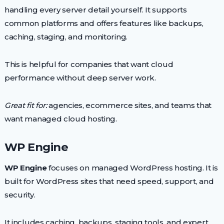
handling every server detail yourself. It supports
common platforms and offers features like backups,
caching, staging, and monitoring.
This is helpful for companies that want cloud
performance without deep server work.
Great fit for:
agencies, ecommerce sites, and teams that
want managed cloud hosting.
WP Engine
WP Engine
focuses on managed WordPress hosting. It is
built for WordPress sites that need speed, support, and
security.
It includes caching, backups, staging tools, and expert