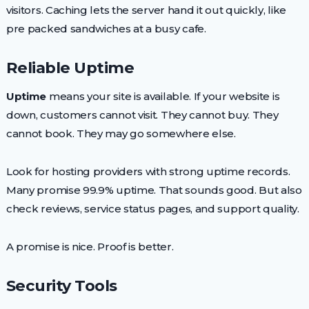
visitors. Caching lets the server hand it out quickly, like
pre packed sandwiches at a busy cafe.
Reliable Uptime
Uptime
means your site is available. If your website is
down, customers cannot visit. They cannot buy. They
cannot book. They may go somewhere else.
Look for hosting providers with strong uptime records.
Many promise 99.9% uptime. That sounds good. But also
check reviews, service status pages, and support quality.
A promise is nice. Proof is better.
Security Tools