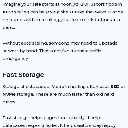
Imagine your sale starts at noon. At 12:01, visitors flood in.
Auto scaling can help your site survive that wave. It adds
resources without making your team click buttons in a
panic.
Without auto scaling, someone may need to upgrade
servers by hand. That is not fun during a traffic
emergency.
Fast Storage
Storage affects speed. Modern hosting often uses
SSD
or
NVMe
storage. These are much faster than old hard
drives.
Fast storage helps pages load quickly. It helps
databases respond faster. It helps visitors stay happy.