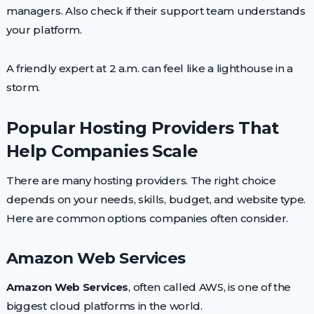
managers. Also check if their support team understands
your platform.
A friendly expert at 2 a.m. can feel like a lighthouse in a
storm.
Popular Hosting Providers That
Help Companies Scale
There are many hosting providers. The right choice
depends on your needs, skills, budget, and website type.
Here are common options companies often consider.
Amazon Web Services
Amazon Web Services
, often called AWS, is one of the
biggest cloud platforms in the world.