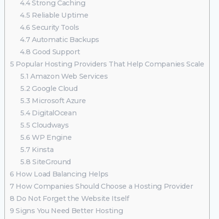
4.4
Strong Caching
4.5
Reliable Uptime
4.6
Security Tools
4.7
Automatic Backups
4.8
Good Support
5
Popular Hosting Providers That Help Companies Scale
5.1
Amazon Web Services
5.2
Google Cloud
5.3
Microsoft Azure
5.4
DigitalOcean
5.5
Cloudways
5.6
WP Engine
5.7
Kinsta
5.8
SiteGround
6
How Load Balancing Helps
7
How Companies Should Choose a Hosting Provider
8
Do Not Forget the Website Itself
9
Signs You Need Better Hosting