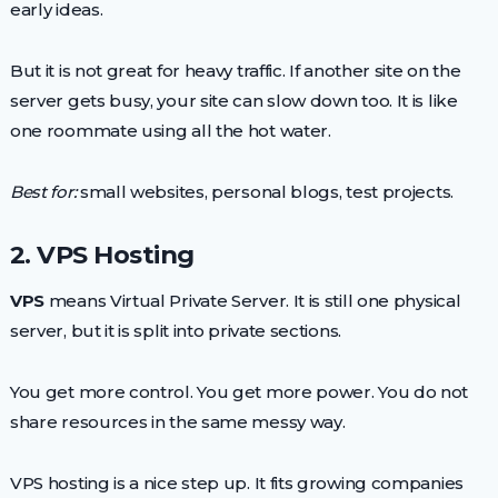
early ideas.
But it is not great for heavy traffic. If another site on the
server gets busy, your site can slow down too. It is like
one roommate using all the hot water.
Best for:
small websites, personal blogs, test projects.
2. VPS Hosting
VPS
means Virtual Private Server. It is still one physical
server, but it is split into private sections.
You get more control. You get more power. You do not
share resources in the same messy way.
VPS hosting is a nice step up. It fits growing companies