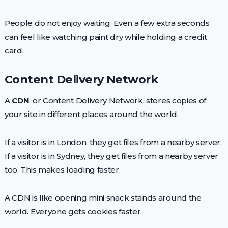
People do not enjoy waiting. Even a few extra seconds
can feel like watching paint dry while holding a credit
card.
Content Delivery Network
A
CDN
, or Content Delivery Network, stores copies of
your site in different places around the world.
If a visitor is in London, they get files from a nearby server.
If a visitor is in Sydney, they get files from a nearby server
too. This makes loading faster.
A CDN is like opening mini snack stands around the
world. Everyone gets cookies faster.