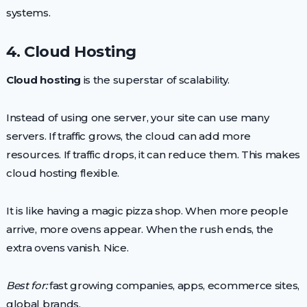
systems.
4. Cloud Hosting
Cloud hosting
is the superstar of scalability.
Instead of using one server, your site can use many
servers. If traffic grows, the cloud can add more
resources. If traffic drops, it can reduce them. This makes
cloud hosting flexible.
It is like having a magic pizza shop. When more people
arrive, more ovens appear. When the rush ends, the
extra ovens vanish. Nice.
Best for:
fast growing companies, apps, ecommerce sites,
global brands.