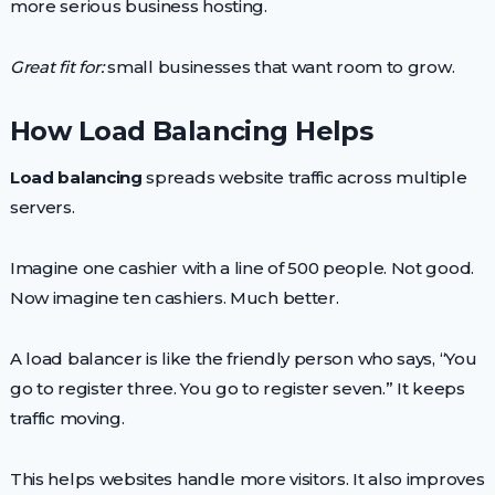
more serious business hosting.
Great fit for:
small businesses that want room to grow.
How Load Balancing Helps
Load balancing
spreads website traffic across multiple
servers.
Imagine one cashier with a line of 500 people. Not good.
Now imagine ten cashiers. Much better.
A load balancer is like the friendly person who says, “You
go to register three. You go to register seven.” It keeps
traffic moving.
This helps websites handle more visitors. It also improves