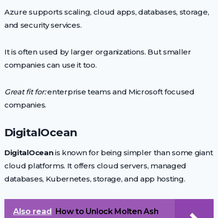
Azure supports scaling, cloud apps, databases, storage,
and security services.
It is often used by larger organizations. But smaller
companies can use it too.
Great fit for:
enterprise teams and Microsoft focused
companies.
DigitalOcean
DigitalOcean
is known for being simpler than some giant
cloud platforms. It offers cloud servers, managed
databases, Kubernetes, storage, and app hosting.
Also read
How to Unlock Molten Ash