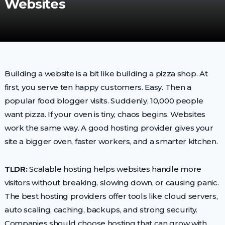
Websites
Building a website is a bit like building a pizza shop. At
first, you serve ten happy customers. Easy. Then a
popular food blogger visits. Suddenly, 10,000 people
want pizza. If your oven is tiny, chaos begins. Websites
work the same way. A good hosting provider gives your
site a bigger oven, faster workers, and a smarter kitchen.
TLDR:
Scalable hosting helps websites handle more
visitors without breaking, slowing down, or causing panic.
The best hosting providers offer tools like cloud servers,
auto scaling, caching, backups, and strong security.
Companies should choose hosting that can grow with