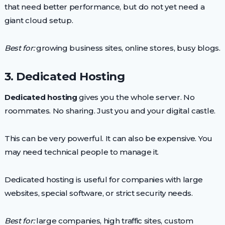
that need better performance, but do not yet need a
giant cloud setup.
Best for:
growing business sites, online stores, busy blogs.
3. Dedicated Hosting
Dedicated hosting
gives you the whole server. No
roommates. No sharing. Just you and your digital castle.
This can be very powerful. It can also be expensive. You
may need technical people to manage it.
Dedicated hosting is useful for companies with large
websites, special software, or strict security needs.
Best for:
large companies, high traffic sites, custom