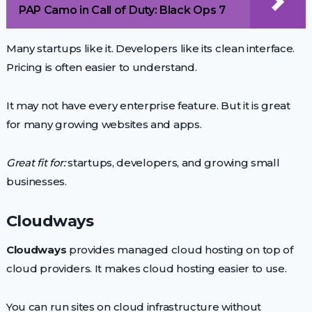
PAP Camo in Call of Duty: Black Ops 7
Many startups like it. Developers like its clean interface.
Pricing is often easier to understand.
It may not have every enterprise feature. But it is great
for many growing websites and apps.
Great fit for:
startups, developers, and growing small
businesses.
Cloudways
Cloudways
provides managed cloud hosting on top of
cloud providers. It makes cloud hosting easier to use.
You can run sites on cloud infrastructure without