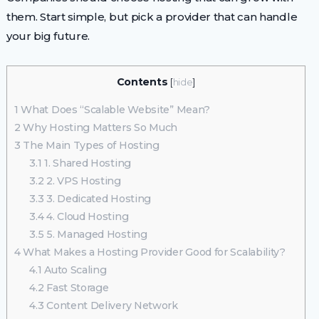
them. Start simple, but pick a provider that can handle
your big future.
Contents
[
hide
]
1
What Does “Scalable Website” Mean?
2
Why Hosting Matters So Much
3
The Main Types of Hosting
3.1
1. Shared Hosting
3.2
2. VPS Hosting
3.3
3. Dedicated Hosting
3.4
4. Cloud Hosting
3.5
5. Managed Hosting
4
What Makes a Hosting Provider Good for Scalability?
4.1
Auto Scaling
4.2
Fast Storage
4.3
Content Delivery Network