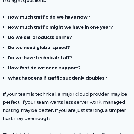
the right questions.
How much traffic do we have now?
How much traffic might we have in one year?
Do we sell products online?
Do we need global speed?
Do we have technical staff?
How fast do we need support?
What happens if traffic suddenly doubles?
If your team is technical, a major cloud provider may be
perfect. If your team wants less server work, managed
hosting may be better. If you are just starting, a simpler
host may be enough.