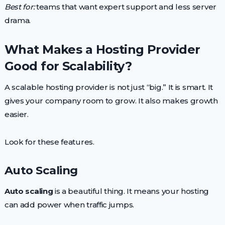
Best for:
teams that want expert support and less server
drama.
What Makes a Hosting Provider
Good for Scalability?
A scalable hosting provider is not just “big.” It is smart. It
gives your company room to grow. It also makes growth
easier.
Look for these features.
Auto Scaling
Auto scaling
is a beautiful thing. It means your hosting
can add power when traffic jumps.