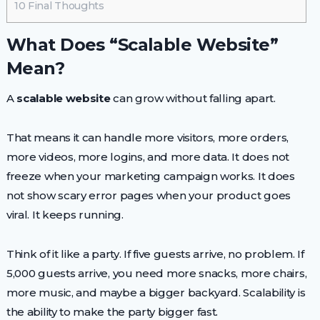
10
Final Thoughts
What Does “Scalable Website”
Mean?
A
scalable website
can grow without falling apart.
That means it can handle more visitors, more orders,
more videos, more logins, and more data. It does not
freeze when your marketing campaign works. It does
not show scary error pages when your product goes
viral. It keeps running.
Think of it like a party. If five guests arrive, no problem. If
5,000 guests arrive, you need more snacks, more chairs,
more music, and maybe a bigger backyard. Scalability is
the ability to make the party bigger fast.