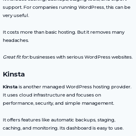
support. For companies running WordPress, this can be
very useful.
It costs more than basic hosting. But it removes many
headaches.
Great fit for:
businesses with serious WordPress websites.
Kinsta
Kinsta
is another managed WordPress hosting provider.
It uses cloud infrastructure and focuses on
performance, security, and simple management.
It offers features like automatic backups, staging,
caching, and monitoring. Its dashboard is easy to use.