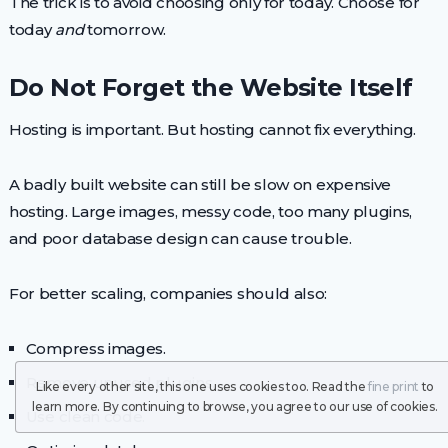
The trick is to avoid choosing only for today. Choose for
today
and
tomorrow.
Do Not Forget the Website Itself
Hosting is important. But hosting cannot fix everything.
A badly built website can still be slow on expensive
hosting. Large images, messy code, too many plugins,
and poor database design can cause trouble.
For better scaling, companies should also:
Compress images.
Remove unused plugins.
Like every other site, this one uses cookies too. Read the
fine print
to
learn more. By continuing to browse, you agree to our use of cookies.
Use clean code.