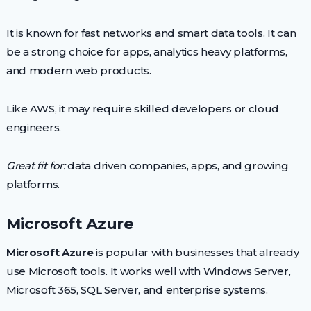
It is known for fast networks and smart data tools. It can
be a strong choice for apps, analytics heavy platforms,
and modern web products.
Like AWS, it may require skilled developers or cloud
engineers.
Great fit for:
data driven companies, apps, and growing
platforms.
Microsoft Azure
Microsoft Azure
is popular with businesses that already
use Microsoft tools. It works well with Windows Server,
Microsoft 365, SQL Server, and enterprise systems.