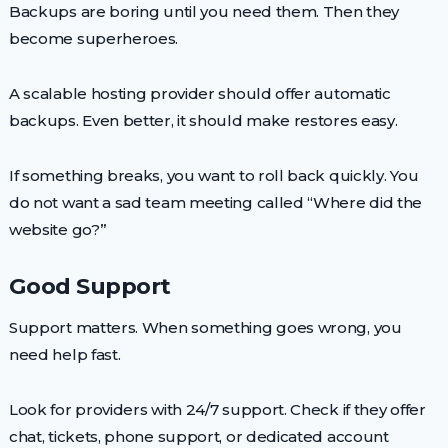
Backups are boring until you need them. Then they
become superheroes.
A scalable hosting provider should offer automatic
backups. Even better, it should make restores easy.
If something breaks, you want to roll back quickly. You
do not want a sad team meeting called “Where did the
website go?”
Good Support
Support matters. When something goes wrong, you
need help fast.
Look for providers with 24/7 support. Check if they offer
chat, tickets, phone support, or dedicated account