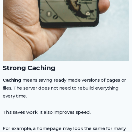
Strong Caching
Caching
means saving ready made versions of pages or
files. The server does not need to rebuild everything
every time.
This saves work. It also improves speed.
For example, a homepage may look the same for many