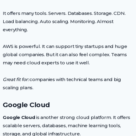
It offers many tools. Servers. Databases. Storage. CDN.
Load balancing. Auto scaling. Monitoring. Almost
everything.
AWS is powerful. It can support tiny startups and huge
global companies. But it can also feel complex. Teams
may need cloud experts to use it well.
Great fit for:
companies with technical teams and big
scaling plans.
Google Cloud
Google Cloud
is another strong cloud platform. It offers
scalable servers, databases, machine learning tools,
storage, and global infrastructure.