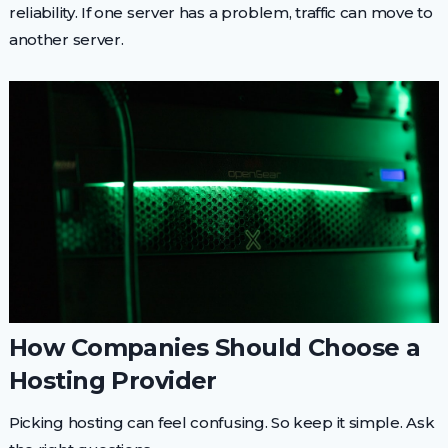
reliability. If one server has a problem, traffic can move to
another server.
How Companies Should Choose a
Hosting Provider
Picking hosting can feel confusing. So keep it simple. Ask