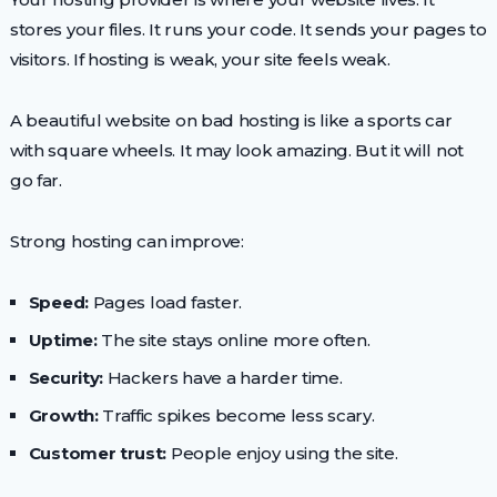
stores your files. It runs your code. It sends your pages to
visitors. If hosting is weak, your site feels weak.
A beautiful website on bad hosting is like a sports car
with square wheels. It may look amazing. But it will not
go far.
Strong hosting can improve:
Speed:
Pages load faster.
Uptime:
The site stays online more often.
Security:
Hackers have a harder time.
Growth:
Traffic spikes become less scary.
Customer trust:
People enjoy using the site.