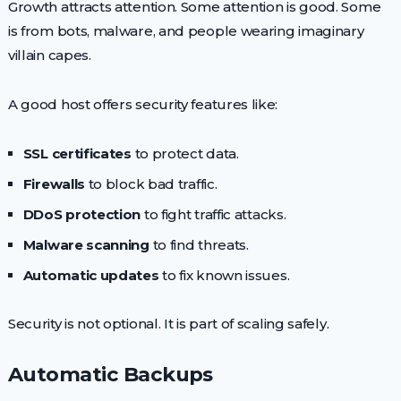
Growth attracts attention. Some attention is good. Some
is from bots, malware, and people wearing imaginary
villain capes.
A good host offers security features like:
SSL certificates
to protect data.
Firewalls
to block bad traffic.
DDoS protection
to fight traffic attacks.
Malware scanning
to find threats.
Automatic updates
to fix known issues.
Security is not optional. It is part of scaling safely.
Automatic Backups