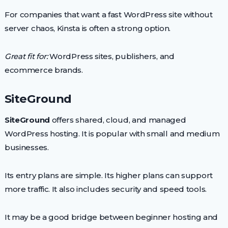
For companies that want a fast WordPress site without
server chaos, Kinsta is often a strong option.
Great fit for:
WordPress sites, publishers, and
ecommerce brands.
SiteGround
SiteGround
offers shared, cloud, and managed
WordPress hosting. It is popular with small and medium
businesses.
Its entry plans are simple. Its higher plans can support
more traffic. It also includes security and speed tools.
It may be a good bridge between beginner hosting and