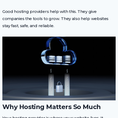
Good hosting providers help with this. They give
companies the tools to grow. They also help websites
stay fast, safe, and reliable.
Why Hosting Matters So Much
Your hosting provider is where your website lives. It