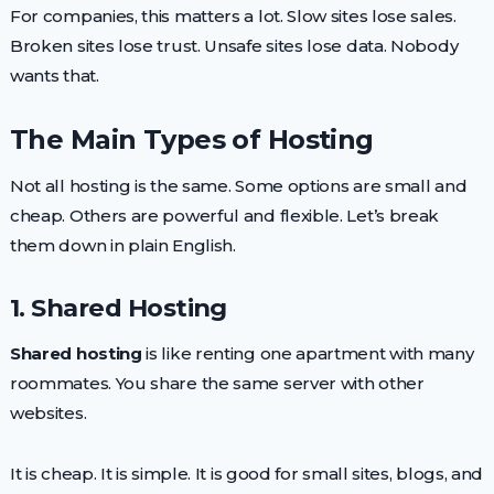
For companies, this matters a lot. Slow sites lose sales.
Broken sites lose trust. Unsafe sites lose data. Nobody
wants that.
The Main Types of Hosting
Not all hosting is the same. Some options are small and
cheap. Others are powerful and flexible. Let’s break
them down in plain English.
1. Shared Hosting
Shared hosting
is like renting one apartment with many
roommates. You share the same server with other
websites.
It is cheap. It is simple. It is good for small sites, blogs, and