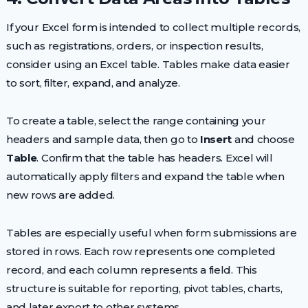
If your Excel form is intended to collect multiple records,
such as registrations, orders, or inspection results,
consider using an Excel table. Tables make data easier
to sort, filter, expand, and analyze.
To create a table, select the range containing your
headers and sample data, then go to
Insert
and choose
Table
. Confirm that the table has headers. Excel will
automatically apply filters and expand the table when
new rows are added.
Tables are especially useful when form submissions are
stored in rows. Each row represents one completed
record, and each column represents a field. This
structure is suitable for reporting, pivot tables, charts,
and later export to other systems.