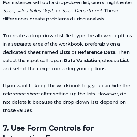
For instance, without a drop-down list, users might enter
Sales
,
sales
,
Sales Dept.
, or
Sales Department
. These
differences create problems during analysis.
To create a drop-down list, first type the allowed options
in a separate area of the workbook, preferably on a
dedicated sheet named
Lists
or
Reference Data
. Then
select the input cell, open
Data Validation
, choose
List
,
and select the range containing your options.
If you want to keep the workbook tidy, you can hide the
reference sheet after setting up the lists. However, do
not delete it, because the drop-down lists depend on
those values.
7. Use Form Controls for