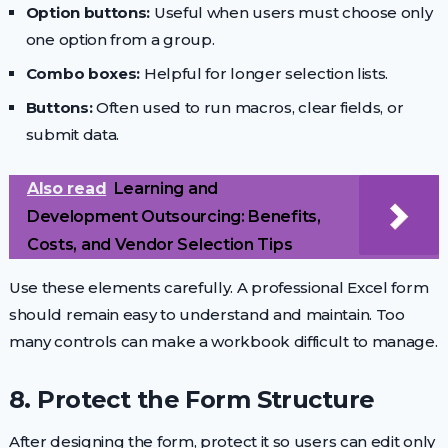
Option buttons:
Useful when users must choose only
one option from a group.
Combo boxes:
Helpful for longer selection lists.
Buttons:
Often used to run macros, clear fields, or
submit data.
Also read
Learning and
Development Outsourcing: Benefits,
Costs, and Vendor Selection Tips
Use these elements carefully. A professional Excel form
should remain easy to understand and maintain. Too
many controls can make a workbook difficult to manage.
8. Protect the Form Structure
After designing the form, protect it so users can edit only