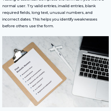
normal user. Try valid entries, invalid entries, blank
required fields, long text, unusual numbers, and
incorrect dates. This helps you identify weaknesses
before others use the form.