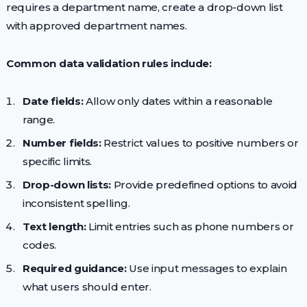
requires a department name, create a drop-down list
with approved department names.
Common data validation rules include:
Date fields:
Allow only dates within a reasonable
range.
Number fields:
Restrict values to positive numbers or
specific limits.
Drop-down lists:
Provide predefined options to avoid
inconsistent spelling.
Text length:
Limit entries such as phone numbers or
codes.
Required guidance:
Use input messages to explain
what users should enter.