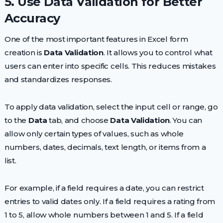
5. Use Data Validation for Better
Accuracy
One of the most important features in Excel form
creation is
Data Validation
. It allows you to control what
users can enter into specific cells. This reduces mistakes
and standardizes responses.
To apply data validation, select the input cell or range, go
to the
Data
tab, and choose
Data Validation
. You can
allow only certain types of values, such as whole
numbers, dates, decimals, text length, or items from a
list.
For example, if a field requires a date, you can restrict
entries to valid dates only. If a field requires a rating from
1 to 5, allow whole numbers between 1 and 5. If a field