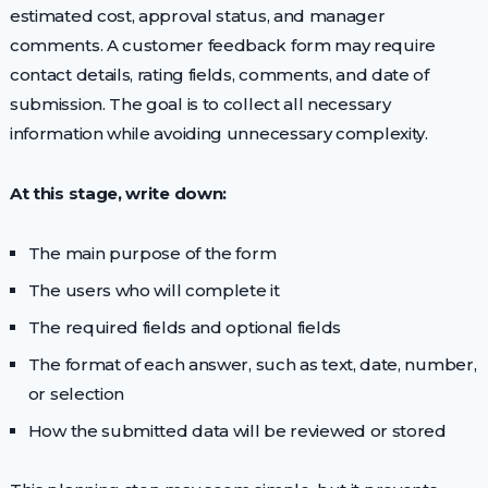
estimated cost, approval status, and manager
comments. A customer feedback form may require
contact details, rating fields, comments, and date of
submission. The goal is to collect all necessary
information while avoiding unnecessary complexity.
At this stage, write down:
The main purpose of the form
The users who will complete it
The required fields and optional fields
The format of each answer, such as text, date, number,
or selection
How the submitted data will be reviewed or stored