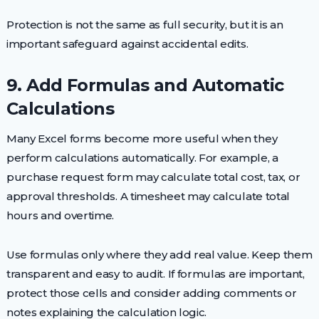
Protection is not the same as full security, but it is an
important safeguard against accidental edits.
9. Add Formulas and Automatic
Calculations
Many Excel forms become more useful when they
perform calculations automatically. For example, a
purchase request form may calculate total cost, tax, or
approval thresholds. A timesheet may calculate total
hours and overtime.
Use formulas only where they add real value. Keep them
transparent and easy to audit. If formulas are important,
protect those cells and consider adding comments or
notes explaining the calculation logic.