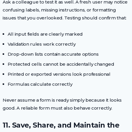
Ask a colleague to test it as well. A fresh user may notice
confusing labels, missing instructions, or formatting
issues that you overlooked. Testing should confirm that:
All input fields are clearly marked
Validation rules work correctly
Drop-down lists contain accurate options
Protected cells cannot be accidentally changed
Printed or exported versions look professional
Formulas calculate correctly
Never assume a form is ready simply because it looks
good. A reliable form must also behave correctly.
11. Save, Share, and Maintain the