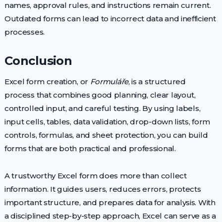
names, approval rules, and instructions remain current.
Outdated forms can lead to incorrect data and inefficient
processes.
Conclusion
Excel form creation, or
Formuláře
, is a structured
process that combines good planning, clear layout,
controlled input, and careful testing. By using labels,
input cells, tables, data validation, drop-down lists, form
controls, formulas, and sheet protection, you can build
forms that are both practical and professional.
A trustworthy Excel form does more than collect
information. It guides users, reduces errors, protects
important structure, and prepares data for analysis. With
a disciplined step-by-step approach, Excel can serve as a