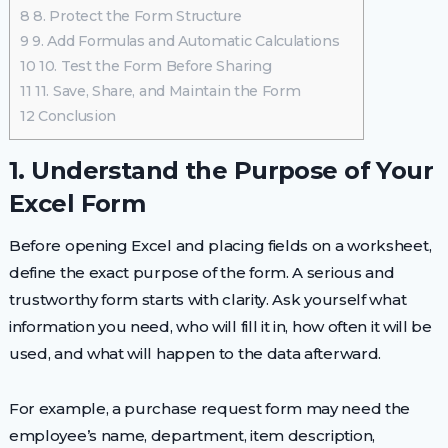
8
8. Protect the Form Structure
9
9. Add Formulas and Automatic Calculations
10
10. Test the Form Before Sharing
11
11. Save, Share, and Maintain the Form
12
Conclusion
1. Understand the Purpose of Your
Excel Form
Before opening Excel and placing fields on a worksheet,
define the exact purpose of the form. A serious and
trustworthy form starts with clarity. Ask yourself what
information you need, who will fill it in, how often it will be
used, and what will happen to the data afterward.
For example, a purchase request form may need the
employee’s name, department, item description,