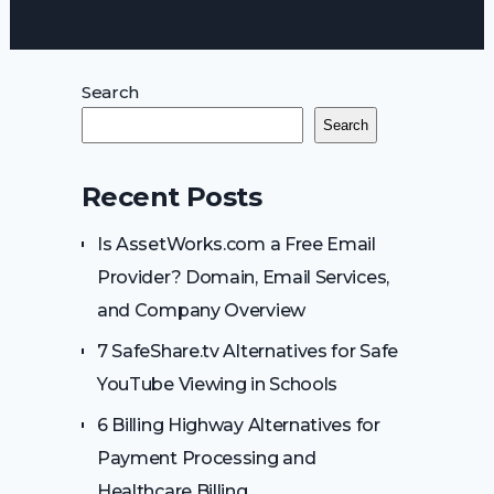
Search
Search
Recent Posts
Is AssetWorks.com a Free Email
Provider? Domain, Email Services,
and Company Overview
7 SafeShare.tv Alternatives for Safe
YouTube Viewing in Schools
6 Billing Highway Alternatives for
Payment Processing and
Healthcare Billing