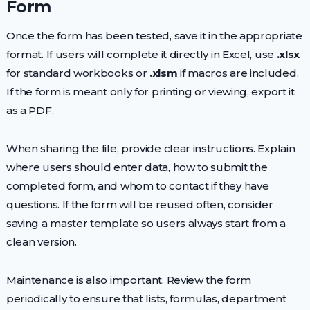
Form
Once the form has been tested, save it in the appropriate
format. If users will complete it directly in Excel, use
.xlsx
for standard workbooks or
.xlsm
if macros are included.
If the form is meant only for printing or viewing, export it
as a PDF.
When sharing the file, provide clear instructions. Explain
where users should enter data, how to submit the
completed form, and whom to contact if they have
questions. If the form will be reused often, consider
saving a master template so users always start from a
clean version.
Maintenance is also important. Review the form
periodically to ensure that lists, formulas, department