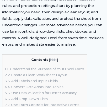
rules, and protection settings. Start by planning the
information you need, then design a clean layout, add
fields, apply data validation, and protect the sheet from
unwanted changes. For more advanced needs, you can
use form controls, drop-down lists, checkboxes, and
macros. A well-designed Excel form saves time, reduces
errors, and makes data easier to analyze.
Contents
[
hide
]
1
1. Understand the Purpose of Your Excel Form
2
2. Create a Clean Worksheet Layout
3
3. Add Labels and Input Fields
4
4. Convert Data Areas into Tables
5
5. Use Data Validation for Better Accuracy
6
6. Add Drop-Down Lists
7
7. Use Form Controls for Interactive Forms