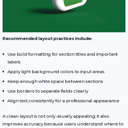
Recommended layout practices include:
Use bold formatting for section titles and important
labels
Apply light background colors to input areas
Keep enough white space between sections
Use borders to separate fields clearly
Align text consistently for a professional appearance
A clean layout is not only visually appealing; it also
improves accuracy because users understand where to