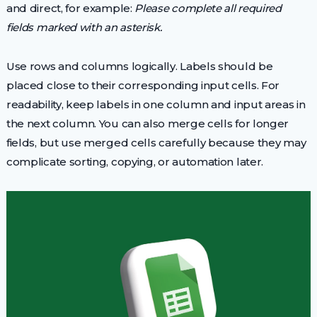
and direct, for example:
Please complete all required
fields marked with an asterisk.
Use rows and columns logically. Labels should be
placed close to their corresponding input cells. For
readability, keep labels in one column and input areas in
the next column. You can also merge cells for longer
fields, but use merged cells carefully because they may
complicate sorting, copying, or automation later.