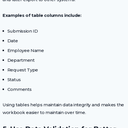
Examples of table columns include:
Submission ID
Date
Employee Name
Department
Request Type
Status
Comments
Using tables helps maintain data integrity and makes the
workbook easier to maintain over time.