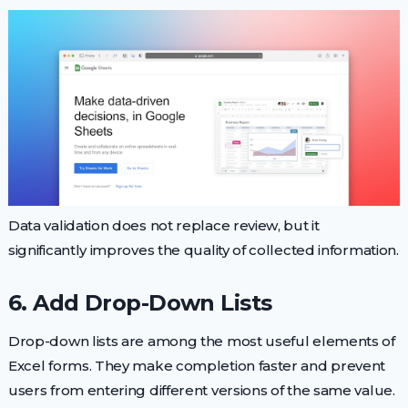
Data validation does not replace review, but it
significantly improves the quality of collected information.
6. Add Drop-Down Lists
Drop-down lists are among the most useful elements of
Excel forms. They make completion faster and prevent
users from entering different versions of the same value.