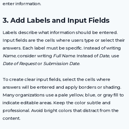
enter information.
3. Add Labels and Input Fields
Labels describe what information should be entered.
Input fields are the cells where users type or select their
answers. Each label must be specific. Instead of writing
Name
, consider writing
Full Name
. Instead of
Date
, use
Date of Request
or
Submission Date
.
To create clear input fields, select the cells where
answers will be entered and apply borders or shading.
Many organizations use a pale yellow, blue, or gray fill to
indicate editable areas. Keep the color subtle and
professional. Avoid bright colors that distract from the
content.