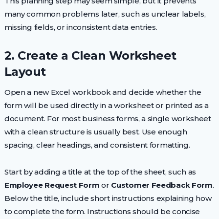
This planning step may seem simple, but it prevents
many common problems later, such as unclear labels,
missing fields, or inconsistent data entries.
2. Create a Clean Worksheet
Layout
Open a new Excel workbook and decide whether the
form will be used directly in a worksheet or printed as a
document. For most business forms, a single worksheet
with a clean structure is usually best. Use enough
spacing, clear headings, and consistent formatting.
Start by adding a title at the top of the sheet, such as
Employee Request Form
or
Customer Feedback Form
.
Below the title, include short instructions explaining how
to complete the form. Instructions should be concise