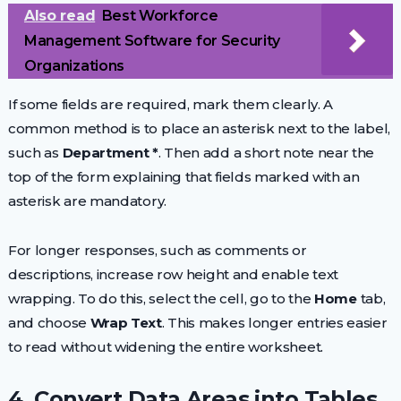
Also read
Best Workforce
Management Software for Security
Organizations
If some fields are required, mark them clearly. A
common method is to place an asterisk next to the label,
such as
Department *
. Then add a short note near the
top of the form explaining that fields marked with an
asterisk are mandatory.
For longer responses, such as comments or
descriptions, increase row height and enable text
wrapping. To do this, select the cell, go to the
Home
tab,
and choose
Wrap Text
. This makes longer entries easier
to read without widening the entire worksheet.
4. Convert Data Areas into Tables