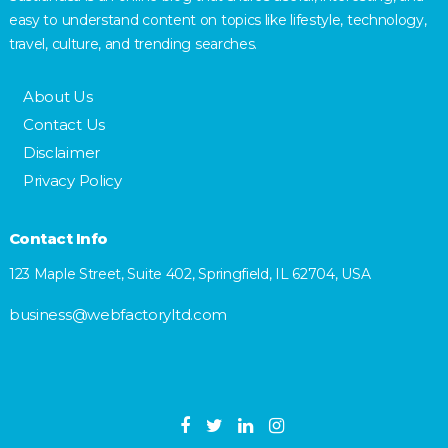
easy to understand content on topics like lifestyle, technology,
travel, culture, and trending searches.
About Us
Contact Us
Disclaimer
Privacy Policy
Contact Info
123 Maple Street, Suite 402, Springfield, IL 62704, USA
business@webfactoryltd.com