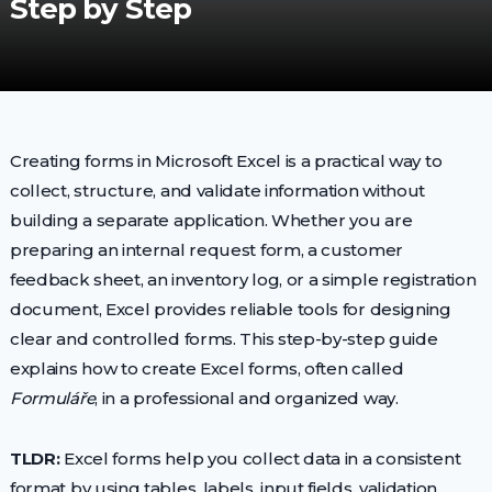
Step by Step
Creating forms in Microsoft Excel is a practical way to
collect, structure, and validate information without
building a separate application. Whether you are
preparing an internal request form, a customer
feedback sheet, an inventory log, or a simple registration
document, Excel provides reliable tools for designing
clear and controlled forms. This step-by-step guide
explains how to create Excel forms, often called
Formuláře
, in a professional and organized way.
TLDR:
Excel forms help you collect data in a consistent
format by using tables, labels, input fields, validation