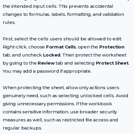
the intended input cells. This prevents accidental
changes to formulas, labels, formatting, and validation
rules.
First, select the cells users should be allowed to edit.
Right-click, choose
Format Cells
, open the
Protection
tab, and uncheck
Locked
. Then protect the worksheet
by going to the
Review
tab and selecting
Protect Sheet
.
You may add a password if appropriate.
When protecting the sheet, allow only actions users
genuinely need, such as selecting unlocked cells. Avoid
giving unnecessary permissions. If the workbook
contains sensitive information, use broader security
measures as well, such as restricted file access and
regular backups.