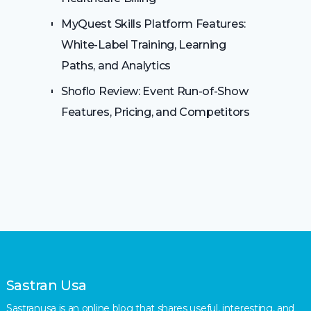
MyQuest Skills Platform Features:
White-Label Training, Learning
Paths, and Analytics
Shoflo Review: Event Run-of-Show
Features, Pricing, and Competitors
Sastran Usa
Sastranusa is an online blog that shares useful, interesting, and