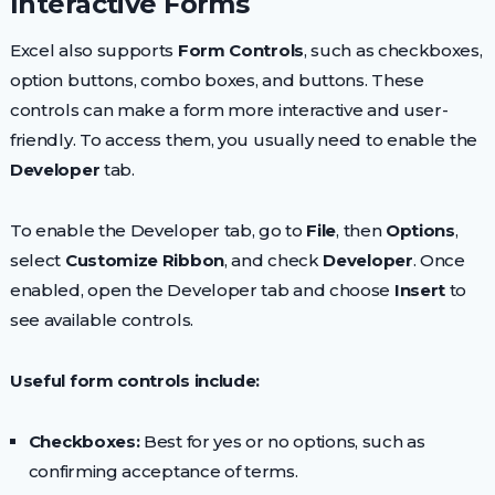
Interactive Forms
Excel also supports
Form Controls
, such as checkboxes,
option buttons, combo boxes, and buttons. These
controls can make a form more interactive and user-
friendly. To access them, you usually need to enable the
Developer
tab.
To enable the Developer tab, go to
File
, then
Options
,
select
Customize Ribbon
, and check
Developer
. Once
enabled, open the Developer tab and choose
Insert
to
see available controls.
Useful form controls include:
Checkboxes:
Best for yes or no options, such as
confirming acceptance of terms.