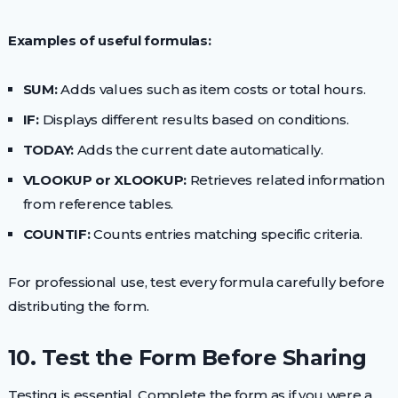
Examples of useful formulas:
SUM:
Adds values such as item costs or total hours.
IF:
Displays different results based on conditions.
TODAY:
Adds the current date automatically.
VLOOKUP or XLOOKUP:
Retrieves related information
from reference tables.
COUNTIF:
Counts entries matching specific criteria.
For professional use, test every formula carefully before
distributing the form.
10. Test the Form Before Sharing
Testing is essential. Complete the form as if you were a