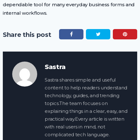
dependable tool for many everyday business forms and
internal workflows.
Share this post
Sastra
Sastra shares simple and useful
content to help readers understand
technology, guides, and trending
topics.The team focuses on
explaining things in a clear, easy, and
practical way.Every article is written
with real users in mind, not
complicated tech language.